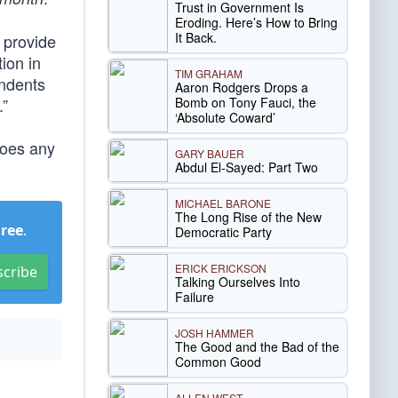
Trust in Government Is
Eroding. Here’s How to Bring
It Back.
 provide
ion in
TIM GRAHAM
ondents
Aaron Rodgers Drops a
Bomb on Tony Fauci, the
.”
‘Absolute Coward’
does any
GARY BAUER
Abdul El-Sayed: Part Two
MICHAEL BARONE
The Long Rise of the New
Free
.
Democratic Party
ERICK ERICKSON
scribe
Talking Ourselves Into
Failure
JOSH HAMMER
The Good and the Bad of the
Common Good
ALLEN WEST