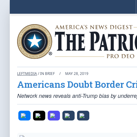
LEFTMEDIA
/ IN BRIEF
/
MAY 28, 2019
Americans Doubt Border Cr
Network news reveals anti-Trump bias by underrep