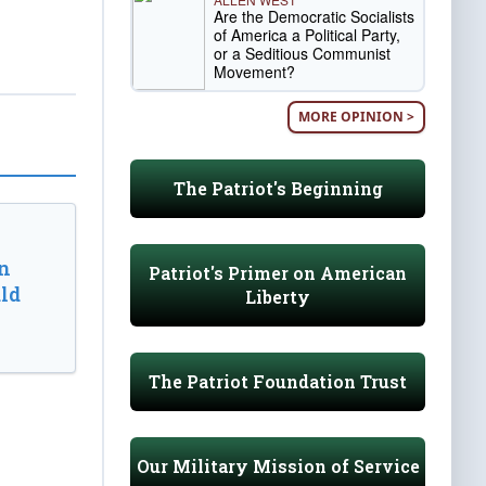
Are the Democratic Socialists
of America a Political Party,
or a Seditious Communist
Movement?
MORE OPINION >
The Patriot's Beginning
n
Patriot's Primer on American
ld
Liberty
The Patriot Foundation Trust
Our Military Mission of Service