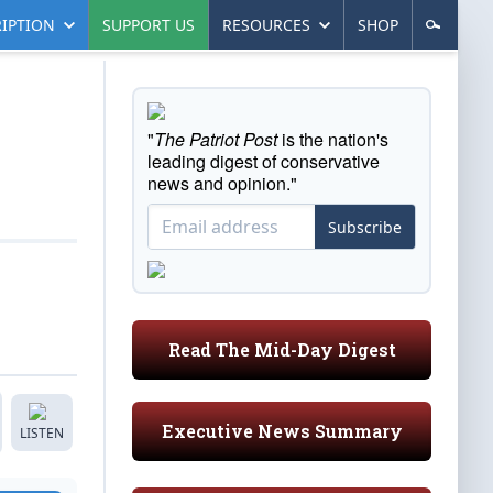
IPTION
SUPPORT US
RESOURCES
SHOP
"
The Patriot Post
is the nation's
leading digest of conservative
news and opinion."
Subscribe
Read The Mid-Day Digest
Executive News Summary
LISTEN