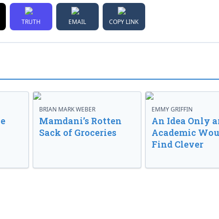
TRUTH
EMAIL
COPY LINK
BRIAN MARK WEBER
EMMY GRIFFIN
ve
Mamdani’s Rotten
An Idea Only a
Sack of Groceries
Academic Wou
Find Clever