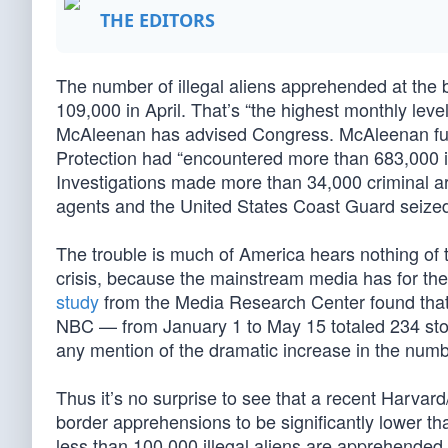
THE EDITORS
The number of illegal aliens apprehended at the
109,000 in April. That’s “the highest monthly lev
McAleenan has advised Congress. McAleenan furt
Protection had “encountered more than 683,000 i
Investigations made more than 34,000 criminal a
agents and the United States Coast Guard seized 
The trouble is much of America hears nothing of
crisis, because the mainstream media has for the
study
from the Media Research Center found tha
NBC — from January 1 to May 15 totaled 234 stor
any mention of the dramatic increase in the numbe
Thus it’s no surprise to see that a recent Harvar
border apprehensions to be significantly lower th
less than 100,000 illegal aliens are apprehende