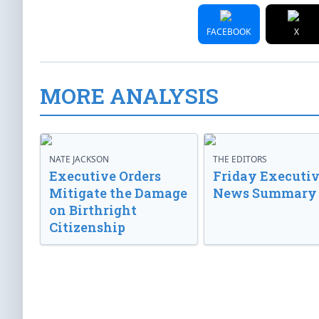
FACEBOOK
X
MORE ANALYSIS
NATE JACKSON
THE EDITORS
Executive Orders
Friday Executi
Mitigate the Damage
News Summary
on Birthright
Citizenship