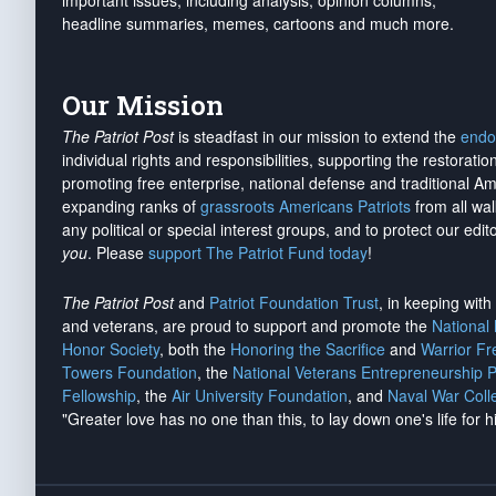
important issues, including analysis, opinion columns,
headline summaries, memes, cartoons and much more.
Our Mission
The Patriot Post
is steadfast in our mission to extend the
endo
individual rights and responsibilities, supporting the restorati
promoting free enterprise, national defense and traditional A
expanding ranks of
grassroots Americans Patriots
from all wal
any political or special interest groups, and to protect our edito
you
. Please
support The Patriot Fund today
!
The Patriot Post
and
Patriot Foundation Trust
, in keeping wit
and veterans, are proud to support and promote the
National
Honor Society
, both the
Honoring the Sacrifice
and
Warrior F
Towers Foundation
, the
National Veterans Entrepreneurship 
Fellowship
, the
Air University Foundation
, and
Naval War Coll
"Greater love has no one than this, to lay down one's life for h