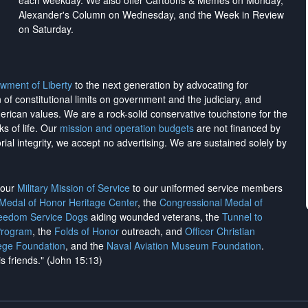
each weekday. We also offer Cartoons & Memes on Monday,
Alexander's Column on Wednesday, and the Week in Review
on Saturday.
wment of Liberty
to the next generation by advocating for
on of constitutional limits on government and the judiciary, and
merican values. We are a rock-solid conservative touchstone for the
ks of life. Our
mission and operation budgets
are
not financed
by
rial integrity, we
accept no advertising
. We are sustained solely by
h our
Military Mission of Service
to our uniformed service members
 Medal of Honor Heritage Center
, the
Congressional Medal of
reedom Service Dogs
aiding wounded veterans, the
Tunnel to
Program
, the
Folds of Honor
outreach, and
Officer Christian
ege Foundation
, and the
Naval Aviation Museum Foundation
.
is friends." (John 15:13)