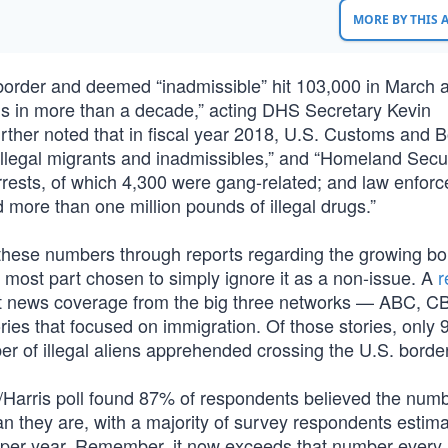
MORE BY THIS
 border and deemed “inadmissible” hit 103,000 in March 
els in more than a decade,” acting DHS Secretary Kevin
her noted that in fiscal year 2018, U.S. Customs and B
llegal migrants and inadmissibles,” and “Homeland Secur
rrests, of which 4,300 were gang-related; and law enfor
more than one million pounds of illegal drugs.”
 these numbers through reports regarding the growing bo
 most part chosen to simply ignore it as a non-issue. A
r
t news coverage from the big three networks — ABC, C
ies that focused on immigration. Of those stories, onl
r of illegal aliens apprehended crossing the U.S. border
d/Harris poll found 87% of respondents believed the numb
an they are, with a majority of survey respondents estima
d per year. Remember, it now exceeds that number every