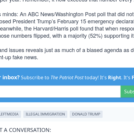
 minds: An ABC News/Washington Post poll that did not
posed President Trump’s February 15 emergency declarat
 Meanwhile, the Harvard/Harris poll found that when resp
those numbers flipped, with a majority (52%) supporting it
and issues reveals just as much of a biased agenda as 
ht-up fake news.
r inbox?
Subscribe to
The Patriot Post
today! It's
Right
. It's
Sub
LEFTMEDIA
ILLEGAL IMMIGRATION
DONALD TRUMP
T A CONVERSATION: