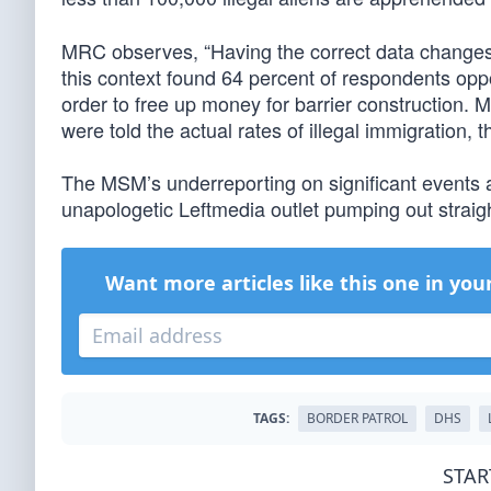
MRC observes, “Having the correct data changes
this context found 64 percent of respondents op
order to free up money for barrier construction.
were told the actual rates of illegal immigration, 
The MSM’s underreporting on significant events 
unapologetic Leftmedia outlet pumping out straig
Want more articles like this one in you
TAGS:
BORDER PATROL
DHS
STAR