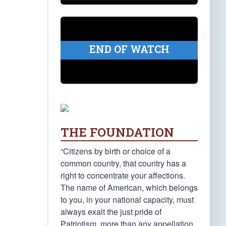
END OF WATCH
THE FOUNDATION
“Citizens by birth or choice of a
common country, that country has a
right to concentrate your affections.
The name of American, which belongs
to you, in your national capacity, must
always exalt the just pride of
Patriotism, more than any appellation