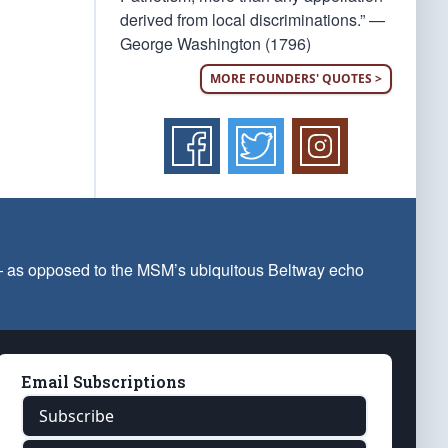
derived from local discriminations.” —
George Washington (1796)
MORE FOUNDERS' QUOTES >
 — as opposed to the MSM’s ubiquitous Beltway echo
Email Subscriptions
Subscribe