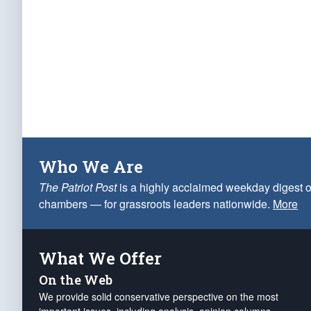
Who We Are
The Patriot Post
is a highly acclaimed weekday digest o
chambers — for grassroots leaders nationwide.
More
What We Offer
On the Web
We provide solid conservative perspective on the most