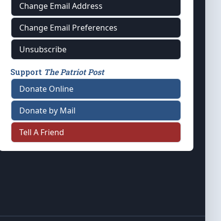
Change Email Address
Change Email Preferences
Unsubscribe
Support
The Patriot Post
Donate Online
Donate by Mail
Tell A Friend