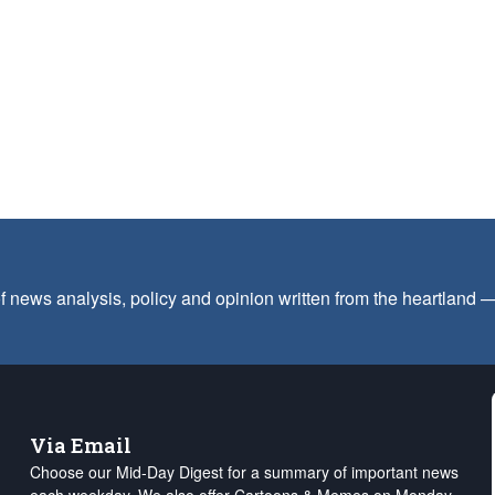
f news analysis, policy and opinion written from the heartland
Via Email
Choose our Mid-Day Digest for a summary of important news