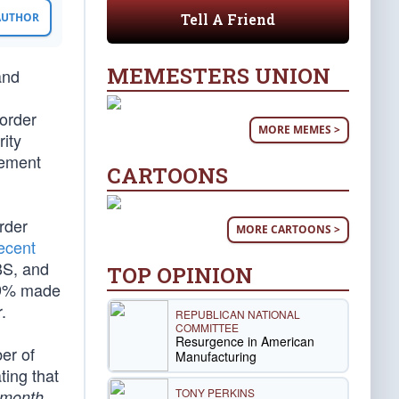
Tell A Friend
 AUTHOR
MEMESTERS UNION
and
order
MORE MEMES >
ity
cement
CARTOONS
rder
MORE CARTOONS >
ecent
BS, and
TOP OPINION
y 9% made
.
REPUBLICAN NATIONAL
COMMITTEE
Resurgence in American
er of
Manufacturing
ting that
TONY PERKINS
.
month