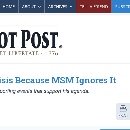
HOME
ABOUT
ARCHIVES
TELL A FRIEND
SUBSCR
isis Because MSM Ignores It
orting events that support his agenda.
PRINT