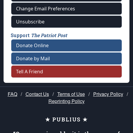
Change Email Preferences
Unsubscribe
Support
The Patriot Post
Donate Online
Donate by Mail
Tell A Friend
FAQ
/
Contact Us
/
Terms of Use
/
Privacy Policy
/
Reprinting Policy
★ PUBLIUS ★