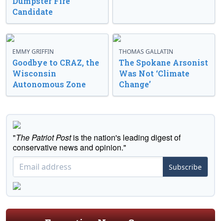
Dumpster Fire
Candidate
EMMY GRIFFIN
THOMAS GALLATIN
Goodbye to CRAZ, the
The Spokane Arsonist
Wisconsin
Was Not ‘Climate
Autonomous Zone
Change’
"
The Patriot Post
is the nation's leading digest of
conservative news and opinion."
Subscribe