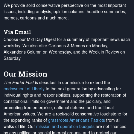
We provide solid conservative perspective on the most important
issues, including analysis, opinion columns, headline summaries,
memes, cartoons and much more.
Via Email
Choose our Mid-Day Digest for a summary of important news each
weekday. We also offer Cartoons & Memes on Monday,
Alexander's Column on Wednesday, and the Week in Review on
Saturday.
Our Mission
The Patriot Post
is steadfast in our mission to extend the
endowment of Liberty
to the next generation by advocating for
individual rights and responsibilities, supporting the restoration of
constitutional limits on government and the judiciary, and
promoting free enterprise, national defense and traditional
American values. We are a rock-solid conservative touchstone for
the expanding ranks of
grassroots Americans Patriots
from all
walks of life. Our
mission and operation budgets
are
not financed
by any political or special interest groups, and to protect our