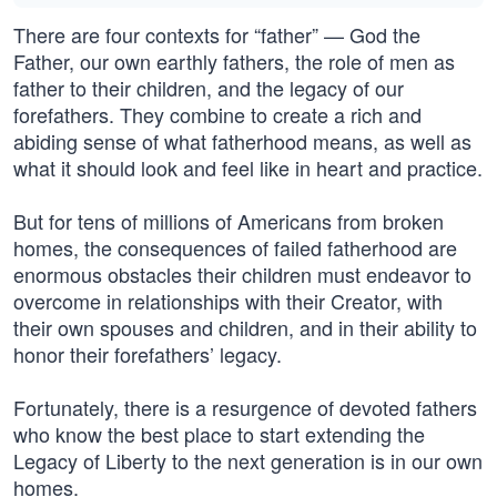
There are four contexts for “father” — God the
Father, our own earthly fathers, the role of men as
father to their children, and the legacy of our
forefathers. They combine to create a rich and
abiding sense of what fatherhood means, as well as
what it should look and feel like in heart and practice.
But for tens of millions of Americans from broken
homes, the consequences of failed fatherhood are
enormous obstacles their children must endeavor to
overcome in relationships with their Creator, with
their own spouses and children, and in their ability to
honor their forefathers’ legacy.
Fortunately, there is a resurgence of devoted fathers
who know the best place to start extending the
Legacy of Liberty to the next generation is in our own
homes.