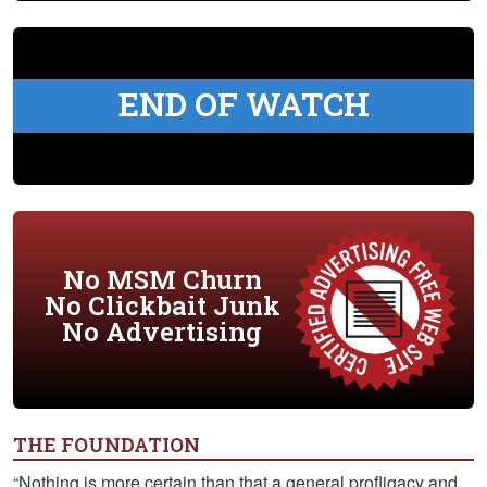
END OF WATCH
No MSM Churn
No Clickbait Junk
No Advertising
THE FOUNDATION
“Nothing is more certain than that a general profligacy and