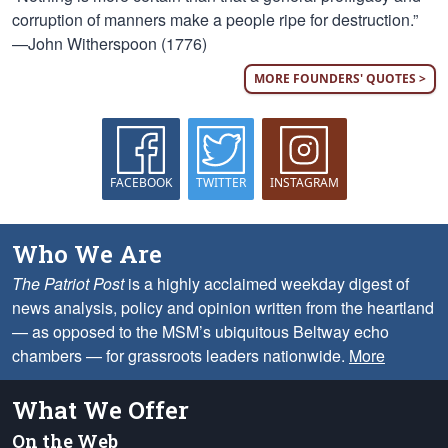
corruption of manners make a people ripe for destruction.”
—John Witherspoon (1776)
MORE FOUNDERS' QUOTES >
FACEBOOK
TWITTER
INSTAGRAM
Who We Are
The Patriot Post
is a highly acclaimed weekday digest of
news analysis, policy and opinion written from the heartland
— as opposed to the MSM’s ubiquitous Beltway echo
chambers — for grassroots leaders nationwide.
More
What We Offer
On the Web