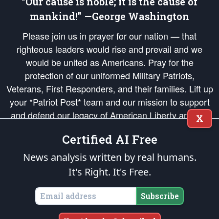
“Our cause is noble; it is the cause of
mankind!” —George Washington
Please join us in prayer for our nation — that
righteous leaders would rise and prevail and we
would be united as Americans. Pray for the
protection of our uniformed Military Patriots,
Veterans, First Responders, and their families. Lift up
your *Patriot Post* team and our mission to support
and defend our legacy of American Liberty and our
X
Republic's Founding Principles, in order that the fires
Certified AI Free
of freedom would be ignited in the hearts and minds
of our countrymen.
News analysis written by real humans.
It's Right. It's Free.
The Patriot Post
is protected speech, as enumerated in the
First Amendment
and enforced by the
Second Amendment
of the Constitution of the United
States of America, in accordance with the
endowed
and
unalienable Rights of
Subscribe
All Mankind
.
Copyright © 2026
The Patriot Post
. All Rights Reserved.