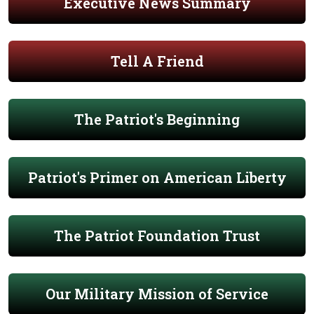
Executive News Summary
Tell A Friend
The Patriot's Beginning
Patriot's Primer on American Liberty
The Patriot Foundation Trust
Our Military Mission of Service