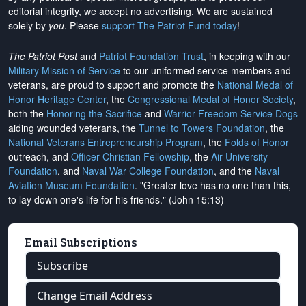
editorial integrity, we
accept no advertising
. We are sustained
solely by
you
. Please
support The Patriot Fund today
!
The Patriot Post
and
Patriot Foundation Trust
, in keeping with our
Military Mission of Service
to our uniformed service members and
veterans, are proud to support and promote the
National Medal of
Honor Heritage Center
, the
Congressional Medal of Honor Society
,
both the
Honoring the Sacrifice
and
Warrior Freedom Service Dogs
aiding wounded veterans, the
Tunnel to Towers Foundation
, the
National Veterans Entrepreneurship Program
, the
Folds of Honor
outreach, and
Officer Christian Fellowship
, the
Air University
Foundation
, and
Naval War College Foundation
, and the
Naval
Aviation Museum Foundation
. "Greater love has no one than this,
to lay down one's life for his friends." (John 15:13)
Email Subscriptions
Subscribe
Change Email Address