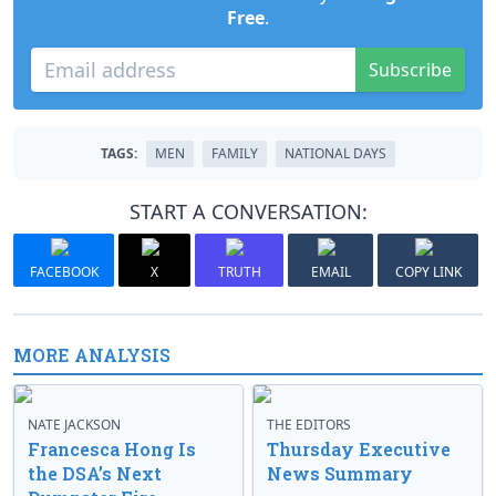
Free
.
Subscribe
TAGS:
MEN
FAMILY
NATIONAL DAYS
START A CONVERSATION:
FACEBOOK
X
TRUTH
EMAIL
COPY LINK
MORE ANALYSIS
NATE JACKSON
THE EDITORS
Francesca Hong Is
Thursday Executive
the DSA’s Next
News Summary