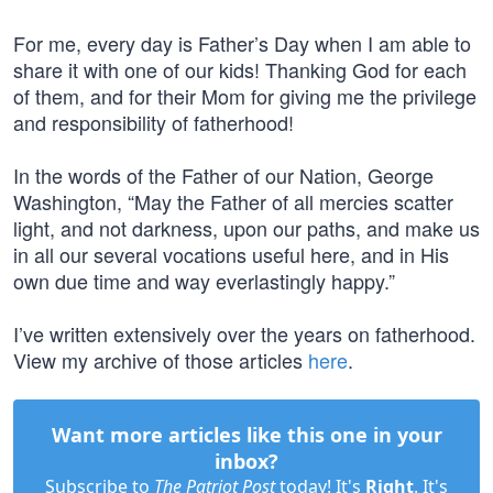
For me, every day is Father’s Day when I am able to
share it with one of our kids! Thanking God for each
of them, and for their Mom for giving me the privilege
and responsibility of fatherhood!
In the words of the Father of our Nation, George
Washington, “May the Father of all mercies scatter
light, and not darkness, upon our paths, and make us
in all our several vocations useful here, and in His
own due time and way everlastingly happy.”
I’ve written extensively over the years on fatherhood.
View my archive of those articles
here
.
Want more articles like this one in your
inbox?
Subscribe to
The Patriot Post
today! It's
Right
. It's