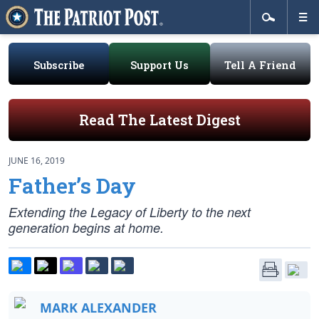
Subscribe
Support Us
Tell A Friend
Read The Latest Digest
JUNE 16, 2019
Father’s Day
Extending the Legacy of Liberty to the next
generation begins at home.
MARK ALEXANDER