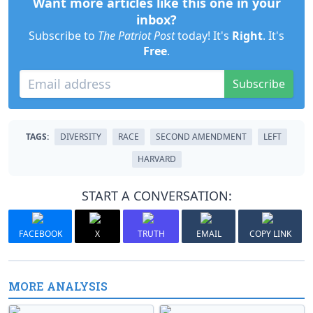
Want more articles like this one in your
inbox?
Subscribe to
The Patriot Post
today! It's
Right
. It's
Free
.
Subscribe
TAGS:
DIVERSITY
RACE
SECOND AMENDMENT
LEFT
HARVARD
START A CONVERSATION:
FACEBOOK
X
TRUTH
EMAIL
COPY LINK
MORE ANALYSIS