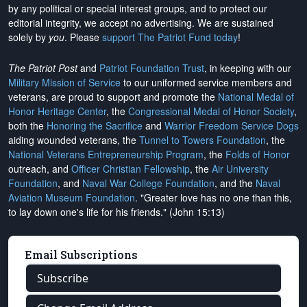
by any political or special interest groups, and to protect our
editorial integrity, we
accept no advertising
. We are sustained
solely by
you
. Please
support The Patriot Fund today
!
The Patriot Post
and
Patriot Foundation Trust
, in keeping with our
Military Mission of Service
to our uniformed service members and
veterans, are proud to support and promote the
National Medal of
Honor Heritage Center
, the
Congressional Medal of Honor Society
,
both the
Honoring the Sacrifice
and
Warrior Freedom Service Dogs
aiding wounded veterans, the
Tunnel to Towers Foundation
, the
National Veterans Entrepreneurship Program
, the
Folds of Honor
outreach, and
Officer Christian Fellowship
, the
Air University
Foundation
, and
Naval War College Foundation
, and the
Naval
Aviation Museum Foundation
. "Greater love has no one than this,
to lay down one's life for his friends." (John 15:13)
Email Subscriptions
Subscribe