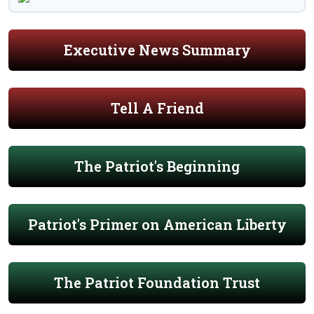
Executive News Summary
Tell A Friend
The Patriot's Beginning
Patriot's Primer on American Liberty
The Patriot Foundation Trust