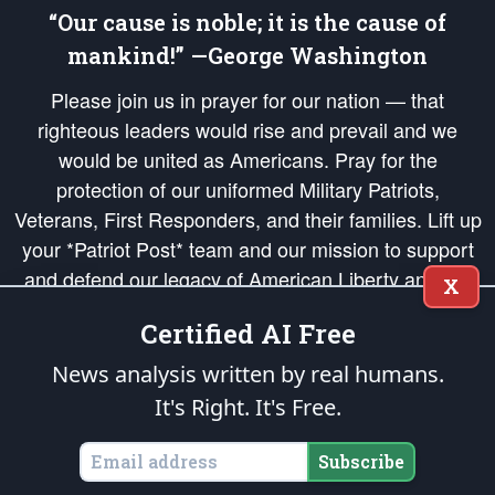
“Our cause is noble; it is the cause of
mankind!” —George Washington
Please join us in prayer for our nation — that
righteous leaders would rise and prevail and we
would be united as Americans. Pray for the
protection of our uniformed Military Patriots,
Veterans, First Responders, and their families. Lift up
your *Patriot Post* team and our mission to support
and defend our legacy of American Liberty and our
X
Republic's Founding Principles, in order that the fires
Certified AI Free
of freedom would be ignited in the hearts and minds
of our countrymen.
News analysis written by real humans.
It's Right. It's Free.
The Patriot Post
is protected speech, as enumerated in the
First Amendment
and enforced by the
Second Amendment
of the Constitution of the United
States of America, in accordance with the
endowed
and
unalienable Rights of
Subscribe
All Mankind
.