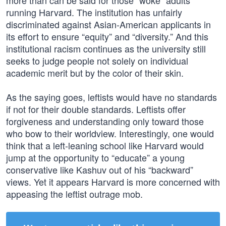
more than can be said for those “woke” adults
running Harvard. The institution has unfairly
discriminated against Asian-American applicants in
its effort to ensure “equity” and “diversity.” And this
institutional racism continues as the university still
seeks to judge people not solely on individual
academic merit but by the color of their skin.
As the saying goes, leftists would have no standards
if not for their double standards. Leftists offer
forgiveness and understanding only toward those
who bow to their worldview. Interestingly, one would
think that a left-leaning school like Harvard would
jump at the opportunity to “educate” a young
conservative like Kashuv out of his “backward”
views. Yet it appears Harvard is more concerned with
appeasing the leftist outrage mob.