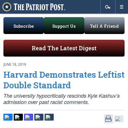
Subscribe
Support Us
Tell A Friend
Read The Latest Digest
JUNE 18, 2019
Harvard Demonstrates Leftist
Double Standard
The university hypocritically rescinds Kyle Kashuv’s
admission over past racist comments.