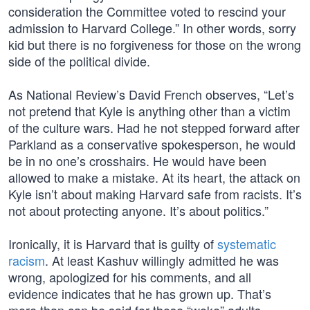
consideration the Committee voted to rescind your
admission to Harvard College.” In other words, sorry
kid but there is no forgiveness for those on the wrong
side of the political divide.
As National Review’s David French observes, “Let’s
not pretend that Kyle is anything other than a victim
of the culture wars. Had he not stepped forward after
Parkland as a conservative spokesperson, he would
be in no one’s crosshairs. He would have been
allowed to make a mistake. At its heart, the attack on
Kyle isn’t about making Harvard safe from racists. It’s
not about protecting anyone. It’s about politics.”
Ironically, it is Harvard that is guilty of
systematic
racism
. At least Kashuv willingly admitted he was
wrong, apologized for his comments, and all
evidence indicates that he has grown up. That’s