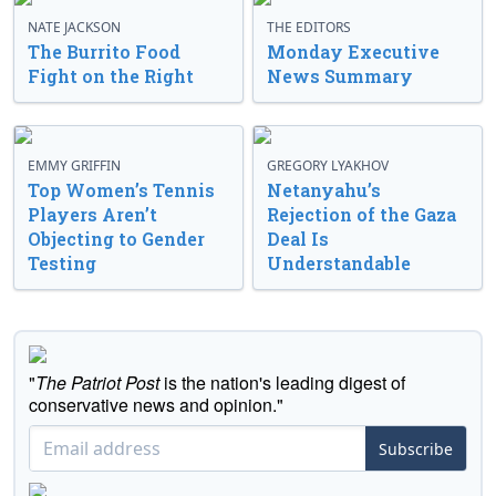
NATE JACKSON
THE EDITORS
The Burrito Food
Monday Executive
Fight on the Right
News Summary
EMMY GRIFFIN
GREGORY LYAKHOV
Top Women’s Tennis
Netanyahu’s
Players Aren’t
Rejection of the Gaza
Objecting to Gender
Deal Is
Testing
Understandable
"
The Patriot Post
is the nation's leading digest of
conservative news and opinion."
Subscribe