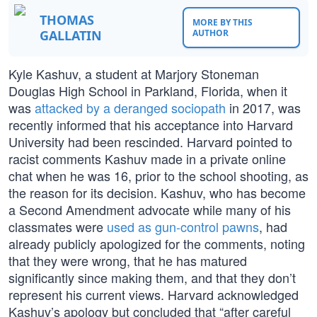
THOMAS
MORE BY THIS
GALLATIN
AUTHOR
Kyle Kashuv, a student at Marjory Stoneman
Douglas High School in Parkland, Florida, when it
was
attacked by a deranged sociopath
in 2017, was
recently informed that his acceptance into Harvard
University had been rescinded. Harvard pointed to
racist comments Kashuv made in a private online
chat when he was 16, prior to the school shooting, as
the reason for its decision. Kashuv, who has become
a Second Amendment advocate while many of his
classmates were
used as gun-control pawns
, had
already publicly apologized for the comments, noting
that they were wrong, that he has matured
significantly since making them, and that they don’t
represent his current views. Harvard acknowledged
Kashuv’s apology but concluded that “after careful