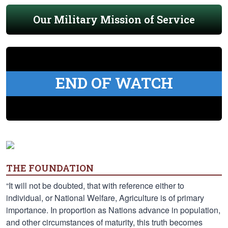
Our Military Mission of Service
END OF WATCH
THE FOUNDATION
“It will not be doubted, that with reference either to
individual, or National Welfare, Agriculture is of primary
importance. In proportion as Nations advance in population,
and other circumstances of maturity, this truth becomes