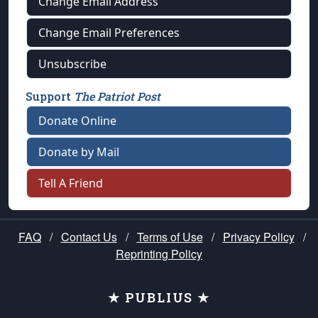
Change Email Address
Change Email Preferences
Unsubscribe
Support
The Patriot Post
Donate Online
Donate by Mail
Tell A Friend
FAQ
/
Contact Us
/
Terms of Use
/
Privacy Policy
/
Reprinting Policy
★ PUBLIUS ★