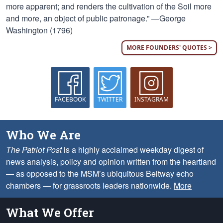
more apparent; and renders the cultivation of the Soil more
and more, an object of public patronage.” —George
Washington (1796)
MORE FOUNDERS' QUOTES >
FACEBOOK
TWITTER
INSTAGRAM
Who We Are
The Patriot Post
is a highly acclaimed weekday digest of
news analysis, policy and opinion written from the heartland
— as opposed to the MSM’s ubiquitous Beltway echo
chambers — for grassroots leaders nationwide.
More
What We Offer