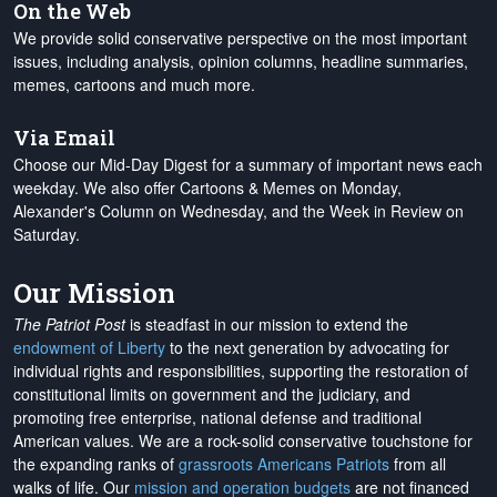
On the Web
We provide solid conservative perspective on the most important
issues, including analysis, opinion columns, headline summaries,
memes, cartoons and much more.
Via Email
Choose our Mid-Day Digest for a summary of important news each
weekday. We also offer Cartoons & Memes on Monday,
Alexander's Column on Wednesday, and the Week in Review on
Saturday.
Our Mission
The Patriot Post
is steadfast in our mission to extend the
endowment of Liberty
to the next generation by advocating for
individual rights and responsibilities, supporting the restoration of
constitutional limits on government and the judiciary, and
promoting free enterprise, national defense and traditional
American values. We are a rock-solid conservative touchstone for
the expanding ranks of
grassroots Americans Patriots
from all
walks of life. Our
mission and operation budgets
are
not financed