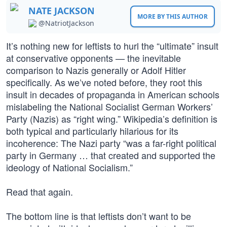
NATE JACKSON
MORE BY THIS AUTHOR
@NatriotJackson
It’s nothing new for leftists to hurl the “ultimate” insult
at conservative opponents — the inevitable
comparison to Nazis generally or Adolf Hitler
specifically. As we’ve noted before, they root this
insult in decades of propaganda in American schools
mislabeling the National Socialist German Workers’
Party (Nazis) as “right wing.” Wikipedia’s definition is
both typical and particularly hilarious for its
incoherence: The Nazi party “was a far-right political
party in Germany … that created and supported the
ideology of National Socialism.”
Read that again.
The bottom line is that leftists don’t want to be