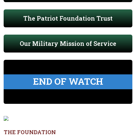
The Patriot Foundation Trust
Our Military Mission of Service
END OF WATCH
THE FOUNDATION