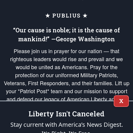
★ PUBLIUS ★
“Our cause is noble; it is the cause of
mankind!” —George Washington
Please join us in prayer for our nation — that
righteous leaders would rise and prevail and we
would be united as Americans. Pray for the
protection of our uniformed Military Patriots,
Veterans, First Responders, and their families. Lift up
your *Patriot Post* team and our mission to support
and defend our legacy of American Liberty and our
X
Republic's Founding Principles, in order that the fires
Liberty Isn't Canceled
of freedom would be ignited in the hearts and minds
of our countrymen.
Stay current with America’s News Digest.