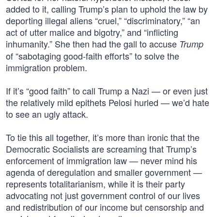
added to it, calling Trump’s plan to uphold the law by
deporting illegal aliens “cruel,” “discriminatory,” “an
act of utter malice and bigotry,” and “inflicting
inhumanity.” She then had the gall to accuse
Trump
of “sabotaging good-faith efforts” to solve the
immigration problem.
If it’s “good faith” to call Trump a Nazi — or even just
the relatively mild epithets Pelosi hurled — we’d hate
to see an ugly attack.
To tie this all together, it’s more than ironic that the
Democratic Socialists are screaming that Trump’s
enforcement of immigration law — never mind his
agenda of deregulation and smaller government —
represents totalitarianism, while it is their party
advocating not just government control of our lives
and redistribution of our income but censorship and