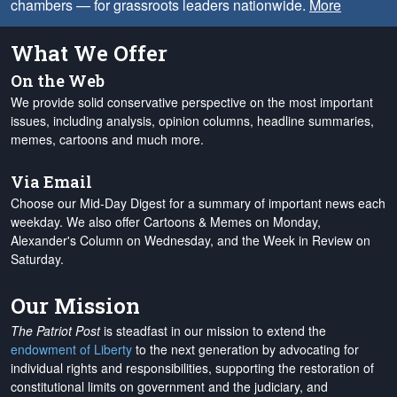
chambers — for grassroots leaders nationwide.
More
What We Offer
On the Web
We provide solid conservative perspective on the most important
issues, including analysis, opinion columns, headline summaries,
memes, cartoons and much more.
Via Email
Choose our Mid-Day Digest for a summary of important news each
weekday. We also offer Cartoons & Memes on Monday,
Alexander's Column on Wednesday, and the Week in Review on
Saturday.
Our Mission
The Patriot Post
is steadfast in our mission to extend the
endowment of Liberty
to the next generation by advocating for
individual rights and responsibilities, supporting the restoration of
constitutional limits on government and the judiciary, and