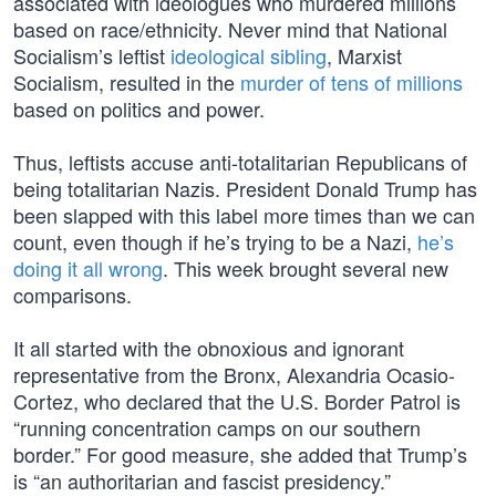
associated with ideologues who murdered millions
based on race/ethnicity. Never mind that National
Socialism’s leftist
ideological sibling
, Marxist
Socialism, resulted in the
murder of tens of millions
based on politics and power.
Thus, leftists accuse anti-totalitarian Republicans of
being totalitarian Nazis. President Donald Trump has
been slapped with this label more times than we can
count, even though if he’s trying to be a Nazi,
he’s
doing it all wrong
. This week brought several new
comparisons.
It all started with the obnoxious and ignorant
representative from the Bronx, Alexandria Ocasio-
Cortez, who declared that the U.S. Border Patrol is
“running concentration camps on our southern
border.” For good measure, she added that Trump’s
is “an authoritarian and fascist presidency.”