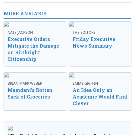
MORE ANALYSIS
NATE JACKSON
THE EDITORS
Executive Orders
Friday Executive
Mitigate the Damage
News Summary
on Birthright
Citizenship
BRIAN MARK WEBER
EMMY GRIFFIN
Mamdani’s Rotten
An Idea Only an
Sack of Groceries
Academic Would Find
Clever