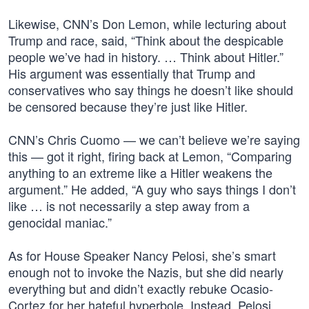
Likewise, CNN’s Don Lemon, while lecturing about
Trump and race, said, “Think about the despicable
people we’ve had in history. … Think about Hitler.”
His argument was essentially that Trump and
conservatives who say things he doesn’t like should
be censored because they’re just like Hitler.
CNN’s Chris Cuomo — we can’t believe we’re saying
this — got it right, firing back at Lemon, “Comparing
anything to an extreme like a Hitler weakens the
argument.” He added, “A guy who says things I don’t
like … is not necessarily a step away from a
genocidal maniac.”
As for House Speaker Nancy Pelosi, she’s smart
enough not to invoke the Nazis, but she did nearly
everything but and didn’t exactly rebuke Ocasio-
Cortez for her hateful hyperbole. Instead, Pelosi