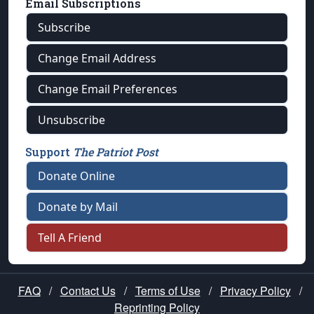
Email Subscriptions
Subscribe
Change Email Address
Change Email Preferences
Unsubscribe
Support
The Patriot Post
Donate Online
Donate by Mail
Tell A Friend
FAQ
/
Contact Us
/
Terms of Use
/
Privacy Policy
/
Reprinting Policy