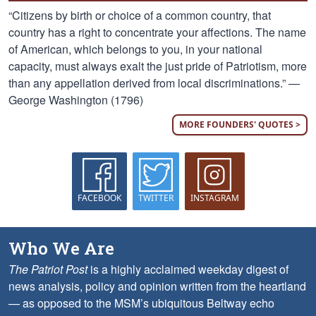
“Citizens by birth or choice of a common country, that
country has a right to concentrate your affections. The name
of American, which belongs to you, in your national
capacity, must always exalt the just pride of Patriotism, more
than any appellation derived from local discriminations.” —
George Washington (1796)
MORE FOUNDERS' QUOTES >
FACEBOOK
TWITTER
INSTAGRAM
Who We Are
The Patriot Post
is a highly acclaimed weekday digest of
news analysis, policy and opinion written from the heartland
— as opposed to the MSM’s ubiquitous Beltway echo