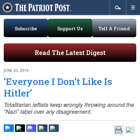
Subscribe
Support Us
Tell A Friend
Read The Latest Digest
JUNE 20, 2019
‘Everyone I Don’t Like Is
Hitler’
Totalitarian leftists keep wrongly throwing around the
“Nazi” label over any disagreement.