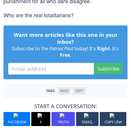
punishment for all who dare disagree.
Who are the real totalitarians?
Want more articles like this one in your
inbox?
Subscribe to
The Patriot Post
today! It's
Right
. It's
Free
.
Subscribe
TAGS:
NAZI
LEFT
START A CONVERSATION:
FACEBOOK
X
TRUTH
EMAIL
COPY LINK