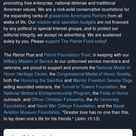
promoting free enterprise, national defense and traditional
American values. We are a rock-solid conservative touchstone for
the expanding ranks of
grassroots Americans Patriots
from all
walks of life. Our
mission and operation budgets
are
not financed
by any political or special interest groups, and to protect our
editorial integrity, we
accept no advertising
. We are sustained
solely by
you
. Please
support The Patriot Fund today
!
The Patriot Post
and
Patriot Foundation Trust
, in keeping with our
Military Mission of Service
to our uniformed service members and
veterans, are proud to support and promote the
National Medal of
Honor Heritage Center
, the
Congressional Medal of Honor Society
,
both the
Honoring the Sacrifice
and
Warrior Freedom Service Dogs
aiding wounded veterans, the
Tunnel to Towers Foundation
, the
National Veterans Entrepreneurship Program
, the
Folds of Honor
outreach, and
Officer Christian Fellowship
, the
Air University
Foundation
, and
Naval War College Foundation
, and the
Naval
Aviation Museum Foundation
. "Greater love has no one than this,
to lay down one's life for his friends." (John 15:13)