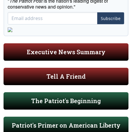
"
The Patriot Post
is the nation's leading digest of
conservative news and opinion."
Subscribe
Executive News Summary
Tell A Friend
The Patriot's Beginning
Patriot's Primer on American Liberty