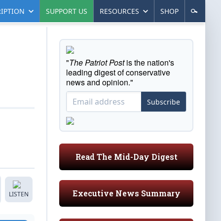
IPTION
SUPPORT US
RESOURCES
SHOP
"
The Patriot Post
is the nation's
leading digest of conservative
news and opinion."
Subscribe
Read The Mid-Day Digest
Executive News Summary
LISTEN