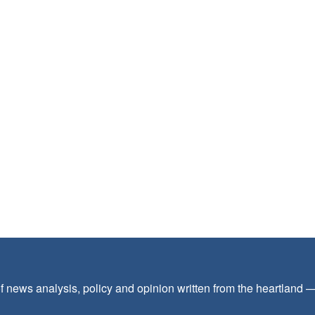
f news analysis, policy and opinion written from the heartland