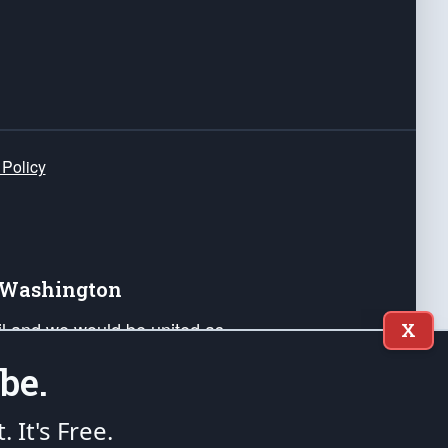
 Policy
e Washington
ail and we would be united as
X
ponders, and their families. Lift
be.
can Liberty and our Republic's
s and minds of our countrymen.
t. It's Free.
nstitution of the United States of America, in