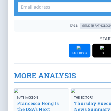
TAGS:
GENDER PATHOLOG
STAR
FACEBOOK
X
MORE ANALYSIS
NATE JACKSON
THE EDITORS
Francesca Hong Is
Thursday Execu
the DSA’s Next
News Summary