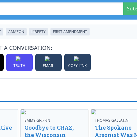
Sub
Y
AMAZON
LIBERTY
FIRST AMENDMENT
T A CONVERSATION:
TRUTH
EMAIL
COPY LINK
EMMY GRIFFIN
THOMAS GALLATIN
tive
Goodbye to CRAZ,
The Spokane
the Wisconsin
Arsonist Was 