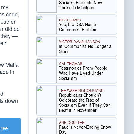
Socialist Presents New
, my
Threat in Michigan
ics code,
RICH LOWRY
hese or
Yes, the DSA Has a
er did do
Communist Problem
t they —
VICTOR DAVIS HANSON
eir
Is ‘Communist’ No Longer a
Slur?
ow Mafia
CAL THOMAS
Testimonies From People
ade in
Who Have Lived Under
Socialism
THE WASHINGTON STAND
nd
Republicans Shouldn’t
als down
Celebrate the Rise of
Socialism Even if They Can
Beat It in November
ANN COULTER
Fauci’s Never-Ending Snow
Free
.
Day