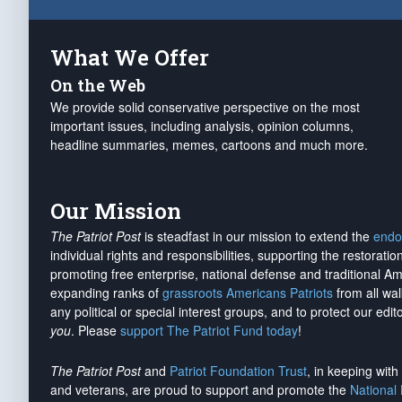
What We Offer
On the Web
We provide solid conservative perspective on the most
important issues, including analysis, opinion columns,
headline summaries, memes, cartoons and much more.
Our Mission
The Patriot Post
is steadfast in our mission to extend the
endo
individual rights and responsibilities, supporting the restorati
promoting free enterprise, national defense and traditional A
expanding ranks of
grassroots Americans Patriots
from all wal
any political or special interest groups, and to protect our edito
you
. Please
support The Patriot Fund today
!
The Patriot Post
and
Patriot Foundation Trust
, in keeping wit
and veterans, are proud to support and promote the
National