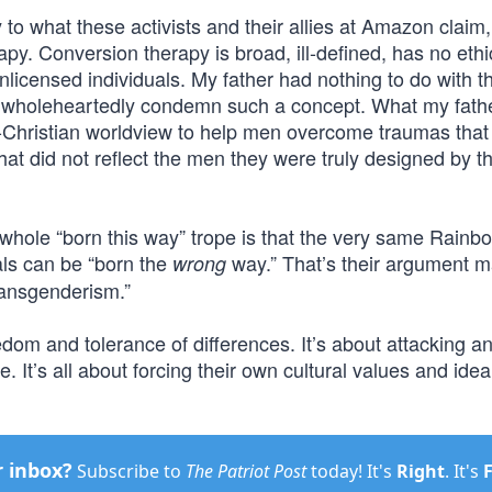
 to what these activists and their allies at Amazon claim
py. Conversion therapy is broad, ill-defined, has no eth
nlicensed individuals. My father had nothing to do with t
, I wholeheartedly condemn such a concept. What my fath
o-Christian worldview to help men overcome traumas tha
at did not reflect the men they were truly designed by th
whole “born this way” trope is that the very same Rainb
als can be “born the
way.” That’s their argument m
wrong
transgenderism.”
eedom and tolerance of differences. It’s about attacking a
. It’s all about forcing their own cultural values and ide
r inbox?
Subscribe to
The Patriot Post
today! It's
Right
. It's