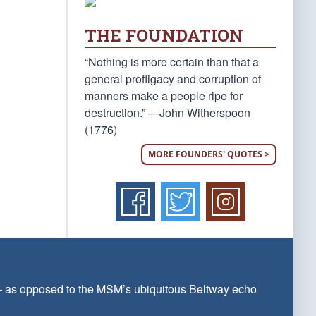
THE FOUNDATION
“Nothing is more certain than that a
general profligacy and corruption of
manners make a people ripe for
destruction.” —John Witherspoon
(1776)
MORE FOUNDERS' QUOTES >
 — as opposed to the MSM’s ubiquitous Beltway echo