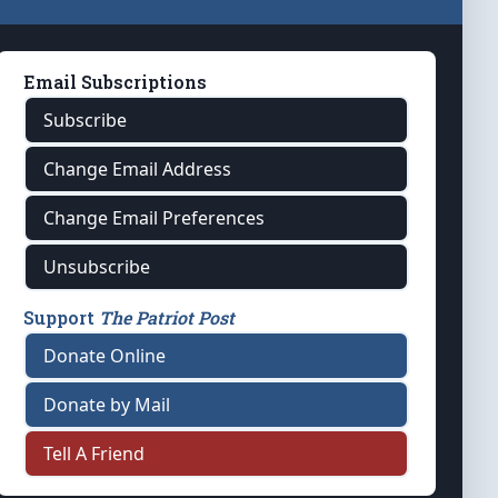
Email Subscriptions
Subscribe
Change Email Address
Change Email Preferences
Unsubscribe
Support
The Patriot Post
Donate Online
Donate by Mail
Tell A Friend