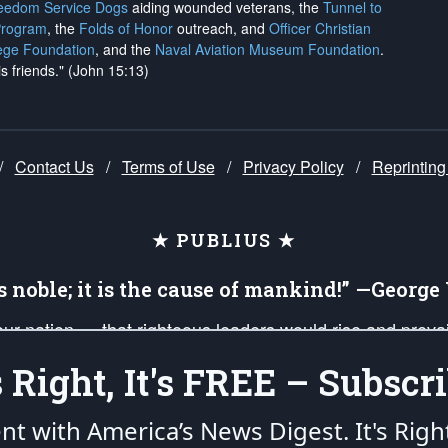
reedom Service Dogs
aiding wounded veterans, the
Tunnel to
Program
, the
Folds of Honor
outreach, and
Officer Christian
ege Foundation
, and the
Naval Aviation Museum Foundation
.
is friends." (John 15:13)
/
Contact Us
/
Terms of Use
/
Privacy Policy
/
Reprinting
★ PUBLIUS ★
is noble; it is the cause of mankind!” —Georg
 our nation — that righteous leaders would rise and prev
on of our uniformed Military Patriots, Veterans, First Res
's Right, It's FREE – Subscri
nd our mission to support and defend our legacy of Ameri
 that the fires of freedom would be ignited in the heart
ent with America’s News Digest.
It's Righ
umerated in the
First Amendment
and enforced by the
Second Amendment
of the Co