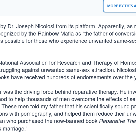
MORE BY THIS
 Dr. Joseph Nicolosi from its platform. Apparently, as 
ecognized by the Rainbow Mafia as “the father of convers
e is possible for those who experience unwanted same-se
 National Association for Research and Therapy of Homos
struggling against unwanted same-sex attraction. Nicolos
ooks have received hundreds of endorsements over the 
er was the driving force behind reparative therapy. He inv
hod to help thousands of men overcome the effects of se
hese men told my father that his scientifically sound pr
sions with pornography, and helped them reduce their un
 man who purchased the now-banned book
Reparative The
 marriage.”