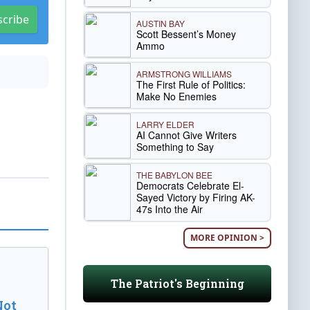
scribe
AUSTIN BAY
Scott Bessent’s Money
Ammo
ARMSTRONG WILLIAMS
The First Rule of Politics:
Make No Enemies
LARRY ELDER
AI Cannot Give Writers
Something to Say
THE BABYLON BEE
Democrats Celebrate El-
Sayed Victory by Firing AK-
47s Into the Air
MORE OPINION >
The Patriot's Beginning
Not