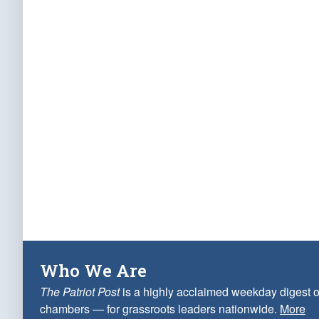
Who We Are
The Patriot Post
is a highly acclaimed weekday digest o
chambers — for grassroots leaders nationwide.
More