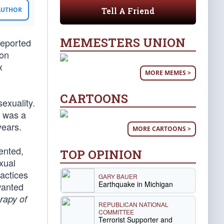
Tell A Friend
 AUTHOR
MEMESTERS UNION
reported
ion
x
MORE MEMES >
CARTOONS
exuality.
i was a
years.
MORE CARTOONS >
ented,
TOP OPINION
xual
actices
GARY BAUER
Earthquake in Michigan
wanted
rapy of
REPUBLICAN NATIONAL
COMMITTEE
Terrorist Supporter and