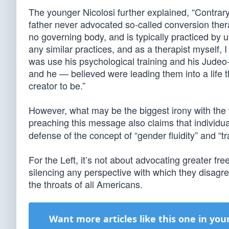
The younger Nicolosi further explained, “Contrary
father never advocated so-called conversion thera
no governing body, and is typically practiced by u
any similar practices, and as a therapist myself
was use his psychological training and his Jude
and he — believed were leading them into a life th
creator to be.”
However, what may be the biggest irony with the 
preaching this message also claims that individu
defense of the concept of “gender fluidity” and “
For the Left, it’s not about advocating greater fr
silencing any perspective with which they disagree
the throats of all Americans.
Want more articles like this one in you