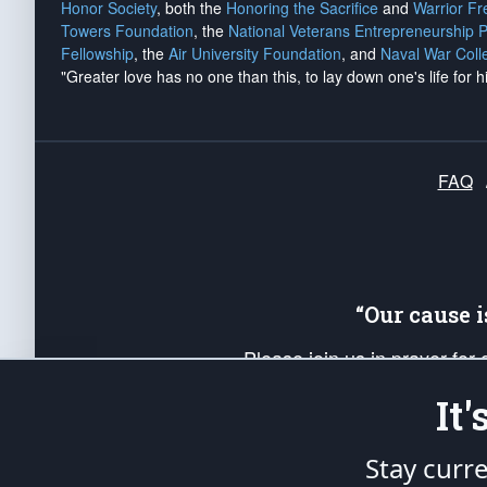
Honor Society
, both the
Honoring the Sacrifice
and
Warrior F
Towers Foundation
, the
National Veterans Entrepreneurship 
Fellowship
, the
Air University Foundation
, and
Naval War Coll
"Greater love has no one than this, to lay down one's life for h
FAQ
“Our cause 
Please join us in prayer for
Americans. Pray for the protecti
It
up your *Patriot Post* team a
Founding Principles, in order
Stay curr
The Patriot Post
is protected speech, as en