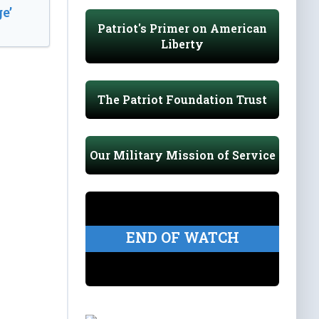
e’
Patriot's Primer on American
Liberty
The Patriot Foundation Trust
Our Military Mission of Service
END OF WATCH