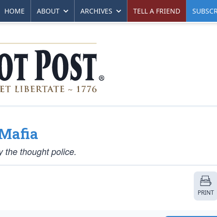
HOME
ABOUT
ARCHIVES
TELL A FRIEND
SUBSCR
Mafia
 the thought police.
PRINT