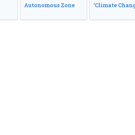
Autonomous Zone
‘Climate Chang