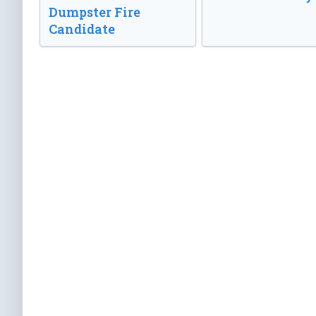
Dumpster Fire
Candidate