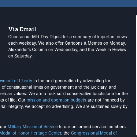
Via Email
Choose our Mid-Day Digest for a summary of important news
each weekday. We also offer Cartoons & Memes on Monday,
Alexander's Column on Wednesday, and the Week in Review
on Saturday.
wment of Liberty
to the next generation by advocating for
on of constitutional limits on government and the judiciary, and
merican values. We are a rock-solid conservative touchstone for the
ks of life. Our
mission and operation budgets
are
not financed
by
rial integrity, we
accept no advertising
. We are sustained solely by
h our
Military Mission of Service
to our uniformed service members
 Medal of Honor Heritage Center
, the
Congressional Medal of