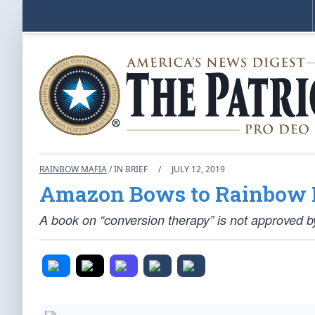
RAINBOW MAFIA
/ IN BRIEF
/
JULY 12, 2019
Amazon Bows to Rainbow 
A book on “conversion therapy” is not approved by