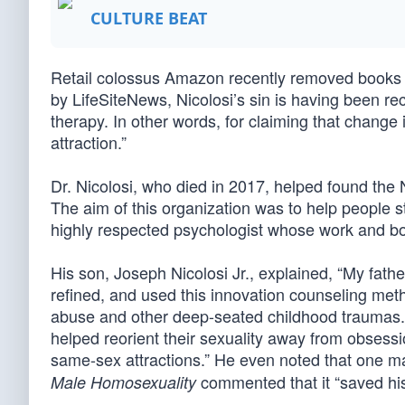
CULTURE BEAT
Retail colossus Amazon recently removed books by
by LifeSiteNews, Nicolosi’s sin is having been r
therapy. In other words, for claiming that chang
attraction.”
Dr. Nicolosi, who died in 2017, helped found the
The aim of this organization was to help people 
highly respected psychologist whose work and b
His son, Joseph Nicolosi Jr., explained, “My fath
refined, and used this innovation counseling met
abuse and other deep-seated childhood traumas. T
helped reorient their sexuality away from obses
same-sex attractions.” He even noted that one
commented that it “saved his
Male Homosexuality