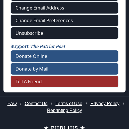
Change Email Address
Change Email Preferences
Unsubscribe
Support
The Patriot Post
Donate Online
Donate by Mail
Tell A Friend
FAQ
/
Contact Us
/
Terms of Use
/
Privacy Policy
/
Reprinting Policy
★ PUBLIUS ★