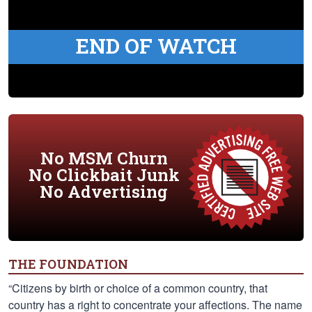
END OF WATCH
No MSM Churn
No Clickbait Junk
No Advertising
THE FOUNDATION
“Citizens by birth or choice of a common country, that
country has a right to concentrate your affections. The name