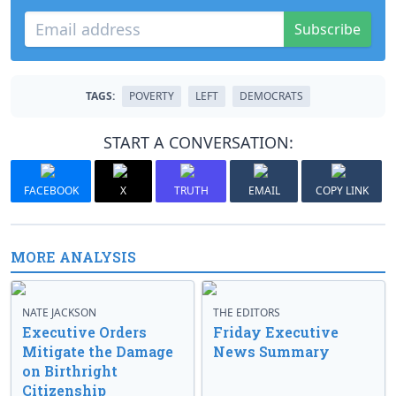
Subscribe
TAGS:
POVERTY
LEFT
DEMOCRATS
START A CONVERSATION:
FACEBOOK
X
TRUTH
EMAIL
COPY LINK
MORE ANALYSIS
NATE JACKSON
THE EDITORS
Executive Orders
Friday Executive
Mitigate the Damage
News Summary
on Birthright
Citizenship