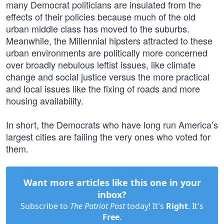
many Democrat politicians are insulated from the
effects of their policies because much of the old
urban middle class has moved to the suburbs.
Meanwhile, the Millennial hipsters attracted to these
urban environments are politically more concerned
over broadly nebulous leftist issues, like climate
change and social justice versus the more practical
and local issues like the fixing of roads and more
housing availability.
In short, the Democrats who have long run America’s
largest cities are failing the very ones who voted for
them.
Want more articles like this one in your
inbox?
Subscribe to
The Patriot Post
today! It's
Right
. It's
Free
.