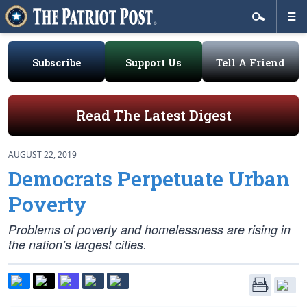
Subscribe
Support Us
Tell A Friend
Read The Latest Digest
AUGUST 22, 2019
Democrats Perpetuate Urban
Poverty
Problems of poverty and homelessness are rising in
the nation’s largest cities.