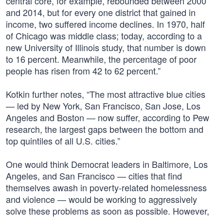
central core, for example, rebounded between 2000
and 2014, but for every one district that gained in
income, two suffered income declines. In 1970, half
of Chicago was middle class; today, according to a
new University of Illinois study, that number is down
to 16 percent. Meanwhile, the percentage of poor
people has risen from 42 to 62 percent.”
Kotkin further notes, “The most attractive blue cities
— led by New York, San Francisco, San Jose, Los
Angeles and Boston — now suffer, according to Pew
research, the largest gaps between the bottom and
top quintiles of all U.S. cities.”
One would think Democrat leaders in Baltimore, Los
Angeles, and San Francisco — cities that find
themselves awash in poverty-related homelessness
and violence — would be working to aggressively
solve these problems as soon as possible. However,