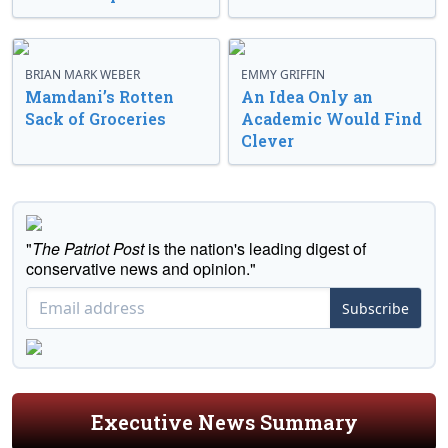
BRIAN MARK WEBER
EMMY GRIFFIN
Mamdani’s Rotten
An Idea Only an
Sack of Groceries
Academic Would Find
Clever
"
The Patriot Post
is the nation's leading digest of
conservative news and opinion."
Subscribe
Executive News Summary