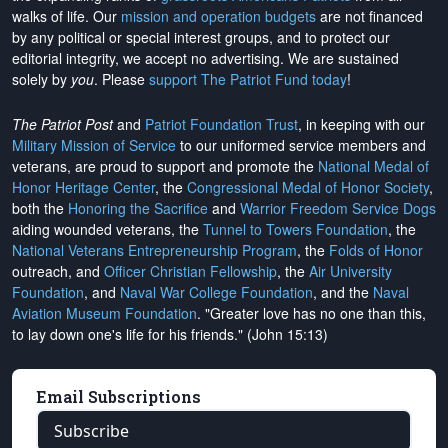
walks of life. Our
mission and operation budgets
are
not financed
by any political or special interest groups, and to protect our
editorial integrity, we
accept no advertising
. We are sustained
solely by
you
. Please
support The Patriot Fund today
!
The Patriot Post
and
Patriot Foundation Trust
, in keeping with our
Military Mission of Service
to our uniformed service members and
veterans, are proud to support and promote the
National Medal of
Honor Heritage Center
, the
Congressional Medal of Honor Society
,
both the
Honoring the Sacrifice
and
Warrior Freedom Service Dogs
aiding wounded veterans, the
Tunnel to Towers Foundation
, the
National Veterans Entrepreneurship Program
, the
Folds of Honor
outreach, and
Officer Christian Fellowship
, the
Air University
Foundation
, and
Naval War College Foundation
, and the
Naval
Aviation Museum Foundation
. "Greater love has no one than this,
to lay down one's life for his friends." (John 15:13)
Email Subscriptions
Subscribe