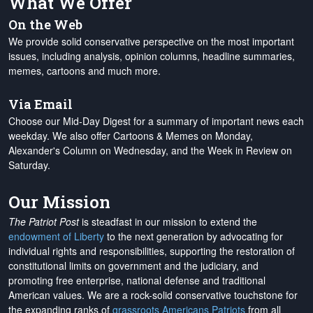
What We Offer
On the Web
We provide solid conservative perspective on the most important
issues, including analysis, opinion columns, headline summaries,
memes, cartoons and much more.
Via Email
Choose our Mid-Day Digest for a summary of important news each
weekday. We also offer Cartoons & Memes on Monday,
Alexander's Column on Wednesday, and the Week in Review on
Saturday.
Our Mission
The Patriot Post
is steadfast in our mission to extend the
endowment of Liberty
to the next generation by advocating for
individual rights and responsibilities, supporting the restoration of
constitutional limits on government and the judiciary, and
promoting free enterprise, national defense and traditional
American values. We are a rock-solid conservative touchstone for
the expanding ranks of
grassroots Americans Patriots
from all