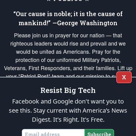
“Our cause is noble; it is the cause of
mankind!” —George Washington
Please join us in prayer for our nation — that
righteous leaders would rise and prevail and we
would be united as Americans. Pray for the
protection of our uniformed Military Patriots,
Veterans, First Responders, and their families. Lift up
your *Patriot Post* team and our mission to support
X
and defend our legacy of American Liberty and our
Resist Big Tech
Republic's Founding Principles, in order that the fires
of freedom would be ignited in the hearts and minds
Facebook and Google don't want you to
of our countrymen.
see this. Stay current with America’s News
Digest.
It's Right. It's Free.
The Patriot Post
is protected speech, as enumerated in the
First Amendment
and enforced by the
Second Amendment
of the Constitution of the United
States of America, in accordance with the
endowed
and
unalienable Rights of
Subscribe