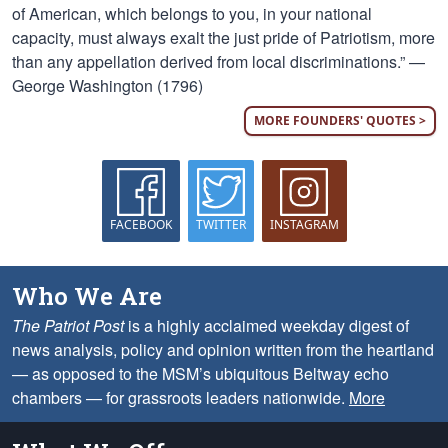
of American, which belongs to you, in your national
capacity, must always exalt the just pride of Patriotism, more
than any appellation derived from local discriminations.” —
George Washington (1796)
MORE FOUNDERS' QUOTES >
FACEBOOK
TWITTER
INSTAGRAM
Who We Are
The Patriot Post
is a highly acclaimed weekday digest of
news analysis, policy and opinion written from the heartland
— as opposed to the MSM’s ubiquitous Beltway echo
chambers — for grassroots leaders nationwide.
More