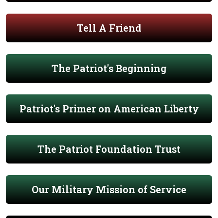
Tell A Friend
The Patriot's Beginning
Patriot's Primer on American Liberty
The Patriot Foundation Trust
Our Military Mission of Service