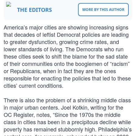
THE EDITORS
MORE BY THIS AUTHOR
America’s major cities are showing increasing signs
that decades of leftist Democrat policies are leading
to greater dysfunction, growing crime rates, and
lower standards of living. The Democrats who run
these cities seek to shift the blame for the sad state
of their communities onto the boogiemen of “racism”
or Republicans, when in fact they are the ones
responsible for enacting the policies that led to these
cities’ current conditions.
There is also the problem of a shrinking middle class
in major urban centers. Joel Kotkin, writing for the
OC Register, notes, “Since the 1970s the middle
class in cities has been in a precipitous decline while
poverty has remained stubbornly high. Philadelphia’s