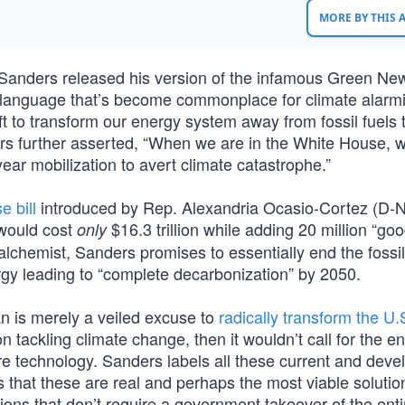
MORE BY THIS
e Sanders released his version of the infamous Green Ne
language that’s become commonplace for climate alarmi
t to transform our energy system away from fossil fuels 
rs further asserted, “When we are in the White House, w
ar mobilization to avert climate catastrophe.”
e bill
introduced by Rep. Alexandria Ocasio-Cortez (D-
 would cost
$16.3 trillion while adding 20 million “go
only
lchemist, Sanders promises to essentially end the fossil
gy leading to “complete decarbonization” by 2050.
n is merely a veiled excuse to
radically transform the U.S
on tackling climate change, then it wouldn’t call for the e
e technology. Sanders labels all these current and deve
is that these are real and perhaps the most viable solutio
ions that don’t require a government takeover of the enti