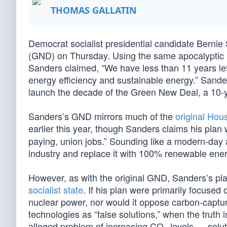
THOMAS GALLATIN
Democrat socialist presidential candidate Berni
(GND) on Thursday. Using the same apocalyptic 
Sanders claimed, “We have less than 11 years lef
energy efficiency and sustainable energy.” Sande
launch the decade of the Green New Deal, a 10-ye
Sanders’s GND mirrors much of the
original Hous
earlier this year, though Sanders claims his plan
paying, union jobs.” Sounding like a modern-day a
industry and replace it with 100% renewable ener
However, as with the original GND, Sanders’s pla
socialist state
. If his plan were primarily focused 
nuclear power, nor would it oppose carbon-captur
technologies as “false solutions,” when the truth 
alleged problem of increasing CO
levels — solut