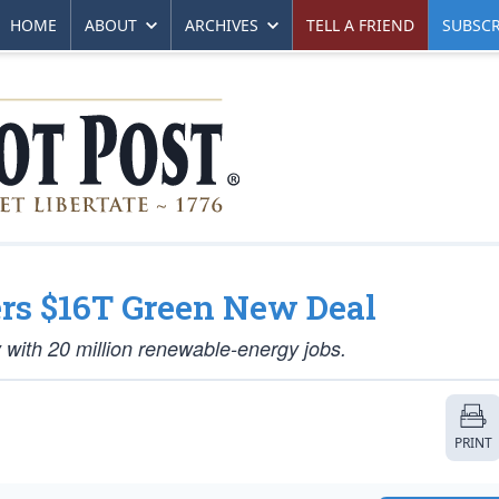
HOME
ABOUT
ARCHIVES
TELL A FRIEND
SUBSCR
ers $16T Green New Deal
y with 20 million renewable-energy jobs.
PRINT