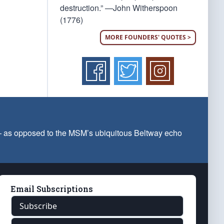
destruction.” —John Witherspoon
(1776)
MORE FOUNDERS' QUOTES >
 — as opposed to the MSM’s ubiquitous Beltway echo
Email Subscriptions
Subscribe