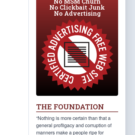
No MSM Churn
No Clickbait Junk
No Advertising
THE FOUNDATION
“Nothing is more certain than that a
general profligacy and corruption of
manners make a people ripe for