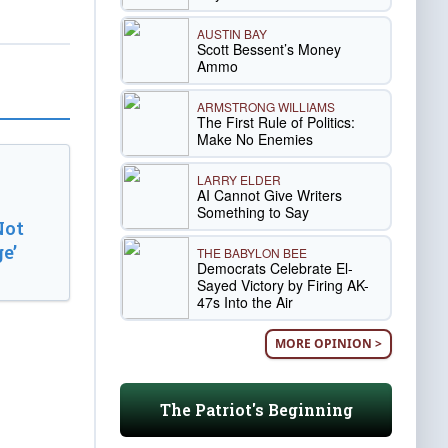
AUSTIN BAY
Scott Bessent’s Money
Ammo
ARMSTRONG WILLIAMS
The First Rule of Politics:
Make No Enemies
LARRY ELDER
AI Cannot Give Writers
Something to Say
Not
e’
THE BABYLON BEE
Democrats Celebrate El-
Sayed Victory by Firing AK-
47s Into the Air
MORE OPINION >
The Patriot's Beginning