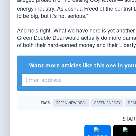
2
energy industry. As Joshua Freed of the centris
to be big, but it’s not serious.”
And he’s right. What we have here is yet another
Green Double Deal would actually do more damag
of both their hard-earned money and their Liberty
Want more articles like this one in you
TAGS:
GREEN NEW DEAL
GREEN ENERGY
DEM
STAR