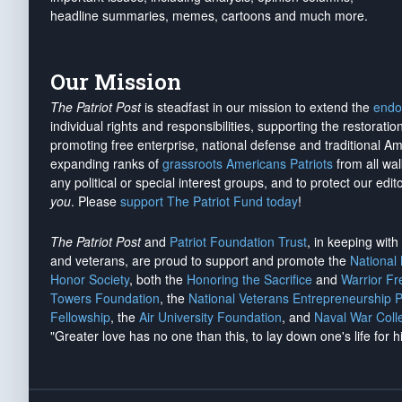
headline summaries, memes, cartoons and much more.
Our Mission
The Patriot Post
is steadfast in our mission to extend the
endo
individual rights and responsibilities, supporting the restorati
promoting free enterprise, national defense and traditional A
expanding ranks of
grassroots Americans Patriots
from all wal
any political or special interest groups, and to protect our edito
you
. Please
support The Patriot Fund today
!
The Patriot Post
and
Patriot Foundation Trust
, in keeping wit
and veterans, are proud to support and promote the
National
Honor Society
, both the
Honoring the Sacrifice
and
Warrior F
Towers Foundation
, the
National Veterans Entrepreneurship 
Fellowship
, the
Air University Foundation
, and
Naval War Coll
"Greater love has no one than this, to lay down one's life for h