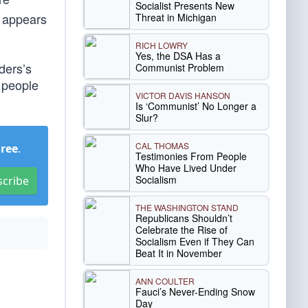
Socialist Presents New
n appears
Threat in Michigan
RICH LOWRY
Yes, the DSA Has a
ders’s
Communist Problem
 people
VICTOR DAVIS HANSON
Is ‘Communist’ No Longer a
Slur?
CAL THOMAS
Free
.
Testimonies From People
Who Have Lived Under
Socialism
scribe
THE WASHINGTON STAND
Republicans Shouldn’t
Celebrate the Rise of
Socialism Even if They Can
Beat It in November
ANN COULTER
Fauci’s Never-Ending Snow
Day