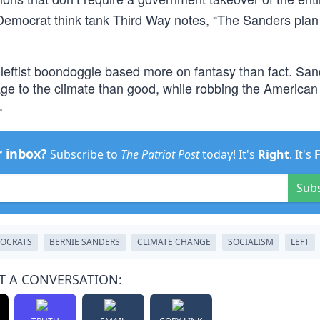
t Democrat think tank Third Way notes, “The Sanders pla
 leftist boondoggle based more on fantasy than fact. San
e to the climate than good, while robbing the American
.
r inbox?
Subscribe to
The Patriot Post
today! It's
Right
. It's
Sub
OCRATS
BERNIE SANDERS
CLIMATE CHANGE
SOCIALISM
LEFT
T A CONVERSATION: