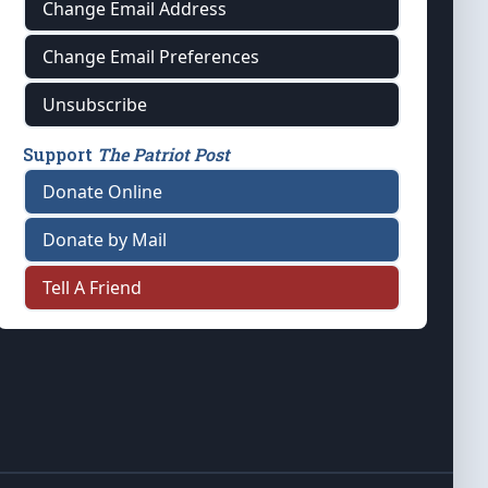
Change Email Address
Change Email Preferences
Unsubscribe
Support
The Patriot Post
Donate Online
Donate by Mail
Tell A Friend