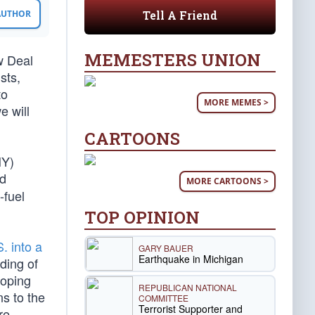
Tell A Friend
 AUTHOR
MEMESTERS UNION
w Deal
sts,
to
MORE MEMES >
e will
CARTOONS
NY)
od
MORE CARTOONS >
-fuel
TOP OPINION
. into a
GARY BAUER
Earthquake in Michigan
nding of
loping
REPUBLICAN NATIONAL
ns to the
COMMITTEE
Terrorist Supporter and
re