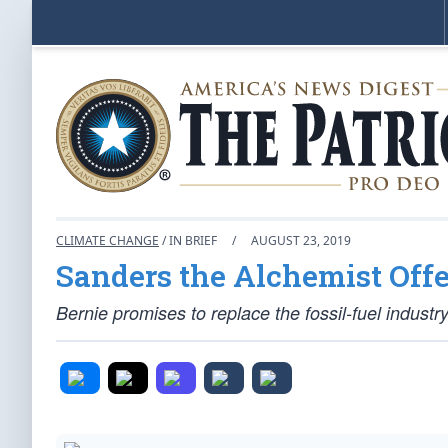
CLIMATE CHANGE
/ IN BRIEF
/
AUGUST 23, 2019
Sanders the Alchemist Off
Bernie promises to replace the fossil-fuel industr