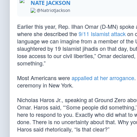
NATE JACKSON
@NatriotJackson
Earlier this year, Rep. Ilhan Omar (D-MN) spoke 
where she described the
9/11 Islamist attack
on o
language we can imagine from a member of the 
slaughtered by 19 Islamist jihadis on that day, b
lose access to our civil liberties,” Omar declar
something.”
Most Americans were
appalled at her arrogance
.
ceremony in New York.
Nicholas Haros Jr., speaking at Ground Zero abo
Omar. Haros said, “‘Some people did something
here to respond to you. Exactly who did what 
done. There is no uncertainty about that. Why your
Haros said rhetorically, “Is that clear?”