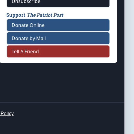
Unsubscribe
Support
The Patriot Post
Donate Online
Donate by Mail
Tell A Friend
 Policy