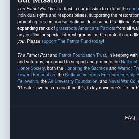
The Patriot Post
is steadfast in our mission to extend the
endo
individual rights and responsibilities, supporting the restorati
promoting free enterprise, national defense and traditional A
expanding ranks of
grassroots Americans Patriots
from all wal
any political or special interest groups, and to protect our edito
you
. Please
support The Patriot Fund today
!
The Patriot Post
and
Patriot Foundation Trust
, in keeping wit
and veterans, are proud to support and promote the
National
Honor Society
, both the
Honoring the Sacrifice
and
Warrior F
Towers Foundation
, the
National Veterans Entrepreneurship 
Fellowship
, the
Air University Foundation
, and
Naval War Coll
"Greater love has no one than this, to lay down one's life for h
FAQ