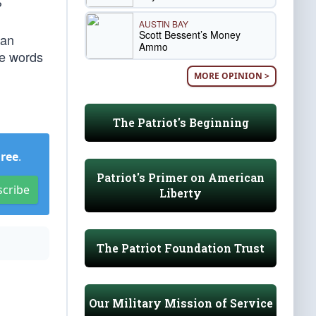
?
AUSTIN BAY
Scott Bessent’s Money
ean
Ammo
se words
MORE OPINION >
The Patriot's Beginning
Free
.
Patriot's Primer on American
scribe
Liberty
The Patriot Foundation Trust
Our Military Mission of Service