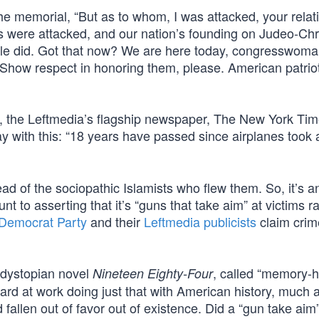
 the memorial, “But as to whom, I was attacked, your rela
ms were attacked, and our nation’s founding on Judeo-Chr
le did. Got that now? We are here today, congresswoman,
Show respect in honoring them, please. American patrio
in, the Leftmedia’s flagship newspaper, The New York T
 with this: “18 years have passed since airplanes took
ead of the sociopathic Islamists who flew them. So, it’s a
t to asserting that it’s “guns that take aim” at victims r
Democrat Party
and their
Leftmedia publicists
claim crim
 dystopian novel
, called “memory-
Nineteen Eighty-Four
hard at work doing just that with American history, much 
allen out of favor out of existence. Did a “gun take aim