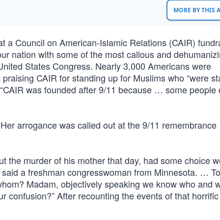
MORE BY THIS
at a Council on American-Islamic Relations (CAIR) fundra
ur nation with some of the most callous and dehumaniz
United States Congress. Nearly 3,000 Americans were
ut praising CAIR for standing up for Muslims who “were sta
ed, “CAIR was founded after 9/11 because … some people 
 Her arrogance was called out at the 9/11 remembrance
ut the murder of his mother that day, had some choice w
,’ said a freshman congresswoman from Minnesota. … T
to whom? Madam, objectively speaking we know who and 
 confusion?” After recounting the events of that horrific