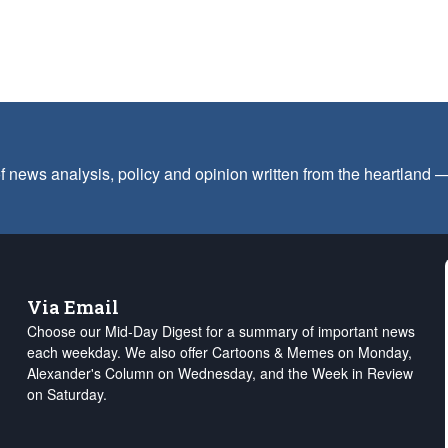
f news analysis, policy and opinion written from the heartland
Via Email
Choose our Mid-Day Digest for a summary of important news
each weekday. We also offer Cartoons & Memes on Monday,
Alexander's Column on Wednesday, and the Week in Review
on Saturday.