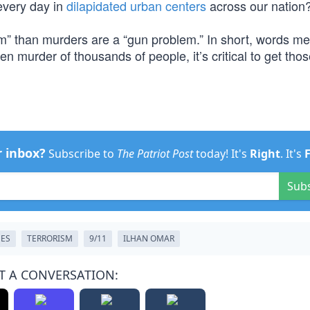
every day in
dilapidated urban centers
across our nation
m” than murders are a “gun problem.” In short, words m
en murder of thousands of people, it’s critical to get tho
r inbox?
Subscribe to
The Patriot Post
today! It's
Right
. It's
Sub
MES
TERRORISM
9/11
ILHAN OMAR
T A CONVERSATION: