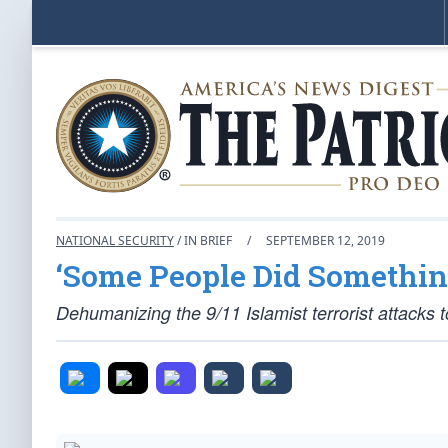
NATIONAL SECURITY
/ IN BRIEF
/
SEPTEMBER 12, 2019
‘Some People Did Somethin
Dehumanizing the 9/11 Islamist terrorist attacks to