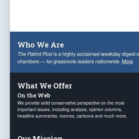
Who We Are
The Patriot Post
is a highly acclaimed weekday digest o
chambers — for grassroots leaders nationwide.
More
What We Offer
On the Web
We provide solid conservative perspective on the most
important issues, including analysis, opinion columns,
headline summaries, memes, cartoons and much more.
Our Mission