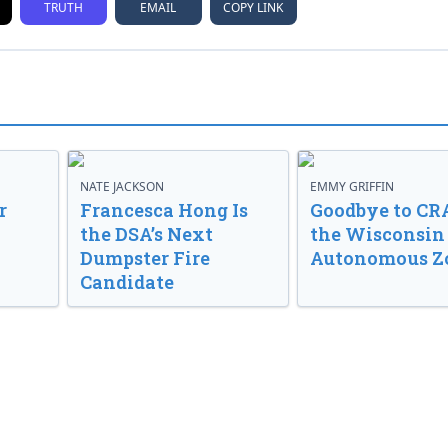
TRUTH
EMAIL
COPY LINK
NATE JACKSON
EMMY GRIFFIN
r
Francesca Hong Is
Goodbye to CR
the DSA’s Next
the Wisconsin
Dumpster Fire
Autonomous Z
Candidate