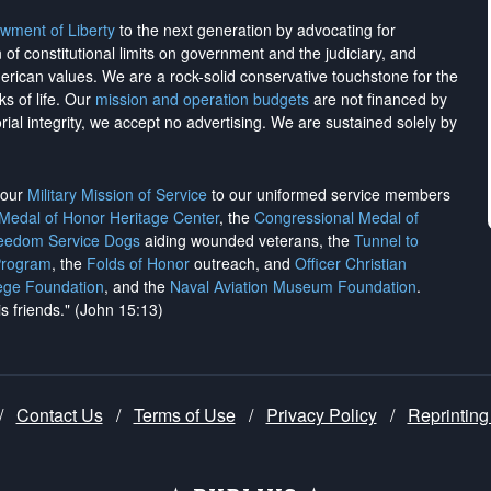
wment of Liberty
to the next generation by advocating for
on of constitutional limits on government and the judiciary, and
merican values. We are a rock-solid conservative touchstone for the
ks of life. Our
mission and operation budgets
are
not financed
by
rial integrity, we
accept no advertising
. We are sustained solely by
h our
Military Mission of Service
to our uniformed service members
 Medal of Honor Heritage Center
, the
Congressional Medal of
reedom Service Dogs
aiding wounded veterans, the
Tunnel to
Program
, the
Folds of Honor
outreach, and
Officer Christian
ege Foundation
, and the
Naval Aviation Museum Foundation
.
is friends." (John 15:13)
/
Contact Us
/
Terms of Use
/
Privacy Policy
/
Reprinting