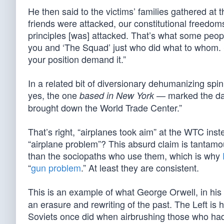
He then said to the victims’ families gathered at
friends were attacked, our constitutional freedo
principles [was] attacked. That’s what some peop
you and ‘The Squad’ just who did what to whom. 
your position demand it.”
In a related bit of diversionary dehumanizing sp
yes, the one
— marked the day
based in New York
brought down the World Trade Center.”
That’s right, “airplanes took aim” at the WTC inst
“airplane problem”? This absurd claim is tantamoun
than the sociopaths who use them, which is why
“
gun problem
.” At least they are consistent.
This is an example of what George Orwell, in his
an erasure and rewriting of the past. The Left is 
Soviets once did when airbrushing those who had f