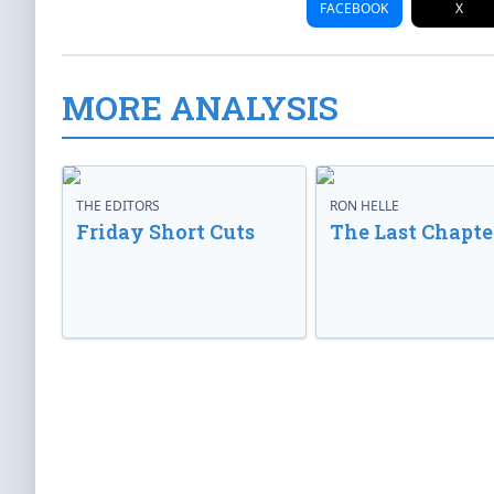
FACEBOOK
X
MORE ANALYSIS
THE EDITORS
RON HELLE
Friday Short Cuts
The Last Chapte