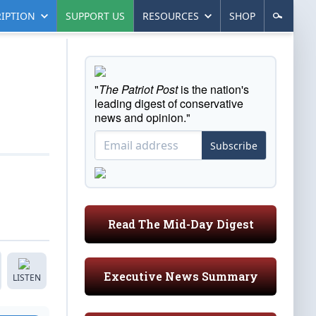
IPTION
SUPPORT US
RESOURCES
SHOP
"
The Patriot Post
is the nation's
leading digest of conservative
news and opinion."
Subscribe
Read The Mid-Day Digest
Executive News Summary
LISTEN