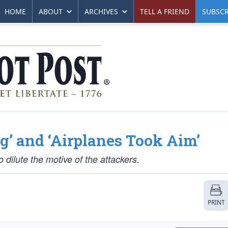
HOME
ABOUT
ARCHIVES
TELL A FRIEND
SUBSCR
g’ and ‘Airplanes Took Aim’
 dilute the motive of the attackers.
PRINT