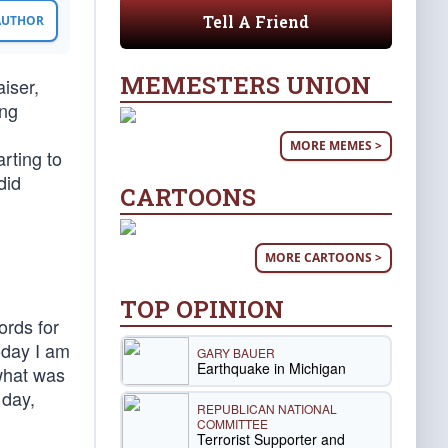
Tell A Friend
 AUTHOR
MEMESTERS UNION
iser,
ing
MORE MEMES >
rting to
did
CARTOONS
MORE CARTOONS >
TOP OPINION
ords for
oday I am
GARY BAUER
Earthquake in Michigan
what was
 day,
REPUBLICAN NATIONAL
COMMITTEE
Terrorist Supporter and