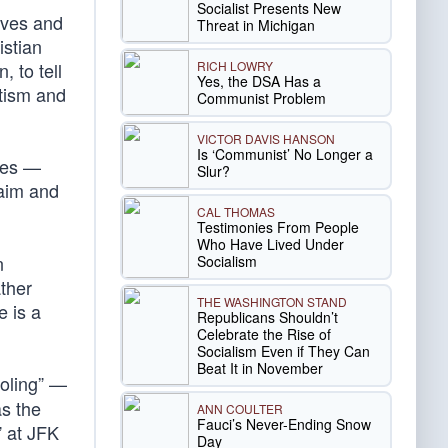
Socialist Presents New
tives and
Threat in Michigan
istian
RICH LOWRY
 to tell
Yes, the DSA Has a
tism and
Communist Problem
VICTOR DAVIS HANSON
Is ‘Communist’ No Longer a
imes —
Slur?
 aim and
CAL THOMAS
Testimonies From People
Who Have Lived Under
n
Socialism
ather
THE WASHINGTON STAND
e is a
Republicans Shouldn’t
Celebrate the Rise of
Socialism Even if They Can
Beat It in November
holing” —
as the
ANN COULTER
Fauci’s Never-Ending Snow
” at JFK
Day