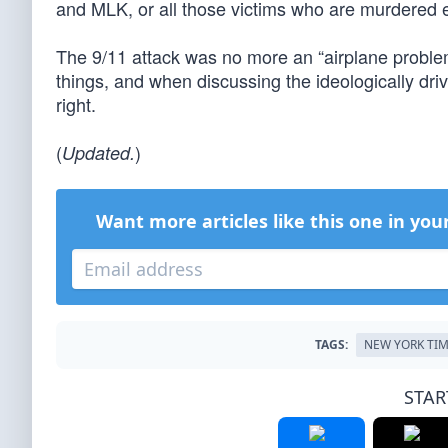
and MLK, or all those victims who are murdered 
The 9/11 attack was no more an “airplane proble
things, and when discussing the ideologically driv
right.
(
)
Updated.
Want more articles like this one in you
TAGS:
NEW YORK TI
STAR