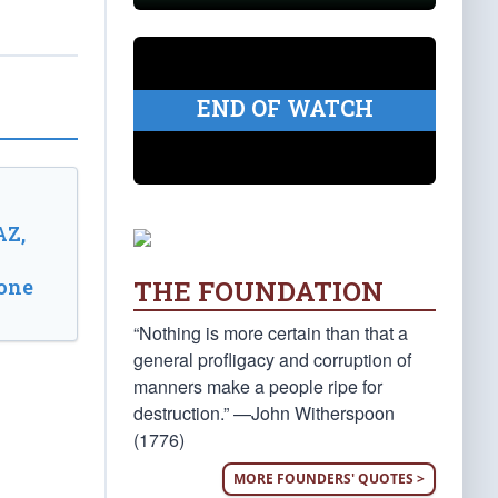
END OF WATCH
AZ,
THE FOUNDATION
one
“Nothing is more certain than that a
general profligacy and corruption of
manners make a people ripe for
destruction.” —John Witherspoon
(1776)
MORE FOUNDERS' QUOTES >