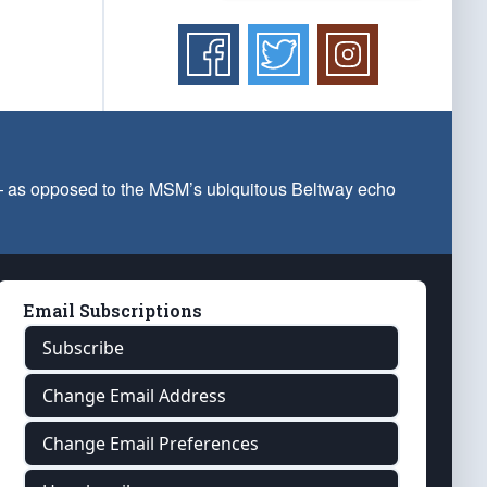
 — as opposed to the MSM’s ubiquitous Beltway echo
Email Subscriptions
Subscribe
Change Email Address
Change Email Preferences