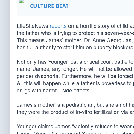
CULTURE BEAT
LifeSiteNews
reports
on a horrific story of child 
the father who is trying to protect his seven-year
This means James’ mother, Dr. Anne Georgulas, wil
has full authority to start him on puberty blocke
Not only has Younger lost a critical court battle t
name, James, any longer. He will not be allowed t
gender dysphoria. Furthermore, he will be forced 
All this will happen while a father is powerless t
drugs with harmful side effects.
James’s mother is a pediatrician, but she’s not h
they were the product of in-vitro fertilization via 
Younger claims James “violently refuses to wear gi
filings,
accused
of child abuse
Georgulas
Younger