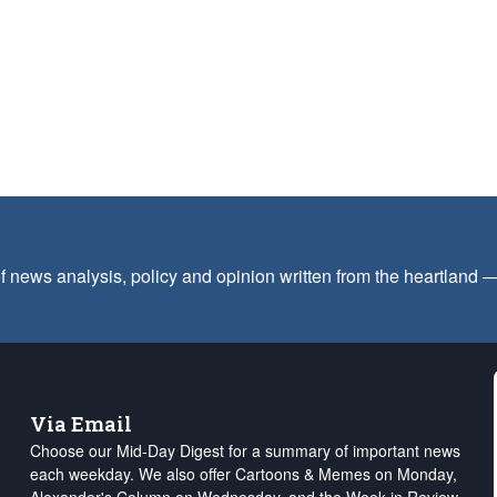
f news analysis, policy and opinion written from the heartland
Via Email
Choose our Mid-Day Digest for a summary of important news
each weekday. We also offer Cartoons & Memes on Monday,