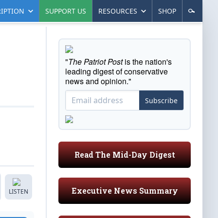
IPTION
SUPPORT US
RESOURCES
SHOP
"
The Patriot Post
is the nation's
leading digest of conservative
news and opinion."
Subscribe
Read The Mid-Day Digest
Executive News Summary
LISTEN