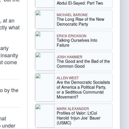
Abdul El-Sayed: Part Two
MICHAEL BARONE
The Long Rise of the New
, at an
Democratic Party
ctly what
ERICK ERICKSON
Talking Ourselves Into
Failure
arly
insanity
JOSH HAMMER
The Good and the Bad of the
ot come
Common Good
ALLEN WEST
Are the Democratic Socialists
of America a Political Party,
o by the
or a Seditious Communist
Movement?
MARK ALEXANDER
Profiles of Valor: LtCol
hat
Harold ‘Injun Joe’ Bauer
(USMC)
p under