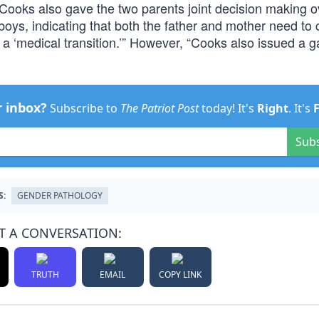
Cooks also gave the two parents joint decision making ov
 boys, indicating that both the father and mother need to
f a ‘medical transition.’” However, “Cooks also issued a 
r inbox?
Subscribe to
The Patriot Post
today! It's
Right
. It's
Sub
S:
GENDER PATHOLOGY
T A CONVERSATION:
TRUTH
EMAIL
COPY LINK