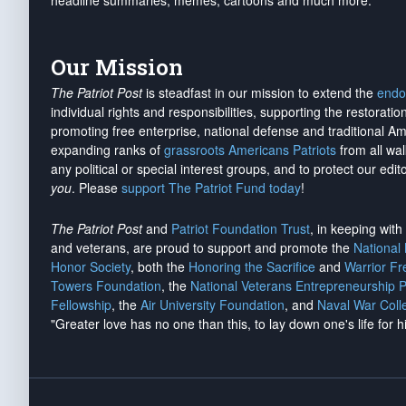
headline summaries, memes, cartoons and much more.
Our Mission
The Patriot Post
is steadfast in our mission to extend the
endo
individual rights and responsibilities, supporting the restorati
promoting free enterprise, national defense and traditional A
expanding ranks of
grassroots Americans Patriots
from all wal
any political or special interest groups, and to protect our edito
you
. Please
support The Patriot Fund today
!
The Patriot Post
and
Patriot Foundation Trust
, in keeping wit
and veterans, are proud to support and promote the
National
Honor Society
, both the
Honoring the Sacrifice
and
Warrior F
Towers Foundation
, the
National Veterans Entrepreneurship 
Fellowship
, the
Air University Foundation
, and
Naval War Coll
"Greater love has no one than this, to lay down one's life for h