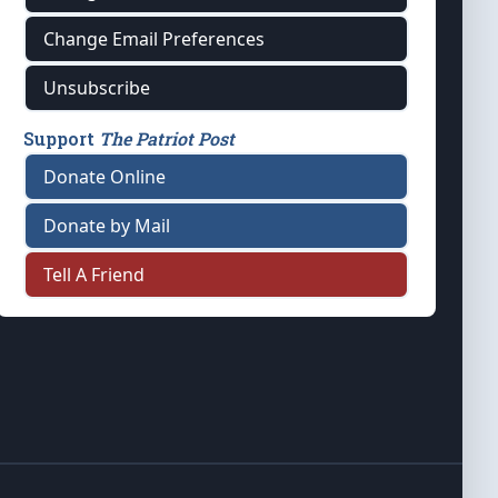
Change Email Preferences
Unsubscribe
Support
The Patriot Post
Donate Online
Donate by Mail
Tell A Friend