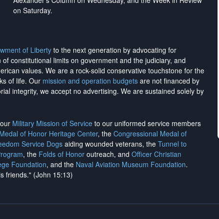
Alexander's Column on Wednesday, and the Week in Review
on Saturday.
wment of Liberty
to the next generation by advocating for
on of constitutional limits on government and the judiciary, and
merican values. We are a rock-solid conservative touchstone for the
ks of life. Our
mission and operation budgets
are
not financed
by
rial integrity, we
accept no advertising
. We are sustained solely by
h our
Military Mission of Service
to our uniformed service members
 Medal of Honor Heritage Center
, the
Congressional Medal of
reedom Service Dogs
aiding wounded veterans, the
Tunnel to
Program
, the
Folds of Honor
outreach, and
Officer Christian
ege Foundation
, and the
Naval Aviation Museum Foundation
.
is friends." (John 15:13)