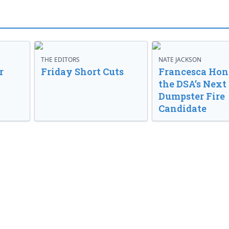
THE EDITORS
NATE JACKSON
r
Friday Short Cuts
Francesca Hong
the DSA’s Next
Dumpster Fire
Candidate