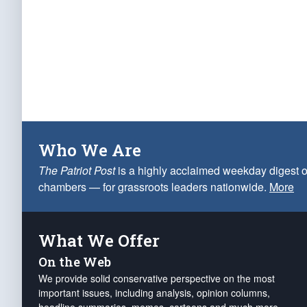
Who We Are
The Patriot Post
is a highly acclaimed weekday digest o
chambers — for grassroots leaders nationwide.
More
What We Offer
On the Web
We provide solid conservative perspective on the most
important issues, including analysis, opinion columns,