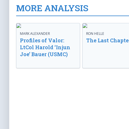
MORE ANALYSIS
MARK ALEXANDER
RON HELLE
Profiles of Valor:
The Last Chapte
LtCol Harold ‘Injun
Joe’ Bauer (USMC)