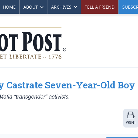
HOME
ABOUT
ARCHIVES
TELL A FRIEND
SUBSCR
y Castrate Seven-Year-Old Boy
afia “transgender” activists.
PRINT