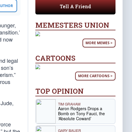
Tell A Friend
 AUTHOR
MEMESTERS UNION
Younger,
nsition.’
nd now
MORE MEMES >
CARTOONS
nd legal
 son’s
erism.”
MORE CARTOONS >
erous
TOP OPINION
 Jude,
TIM GRAHAM
Aaron Rodgers Drops a
Bomb on Tony Fauci, the
‘Absolute Coward’
vorce
” but the
GARY BAUER