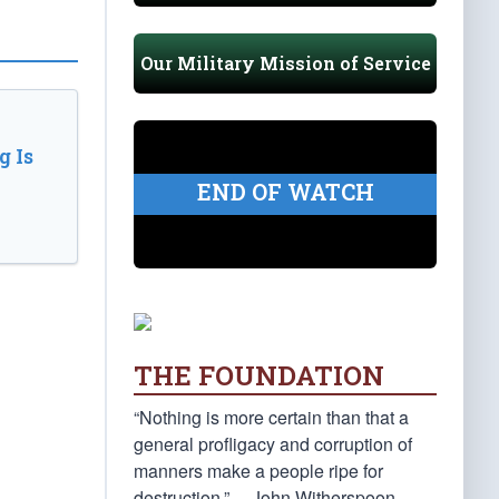
Our Military Mission of Service
 Is
END OF WATCH
THE FOUNDATION
“Nothing is more certain than that a
general profligacy and corruption of
manners make a people ripe for
destruction.” —John Witherspoon