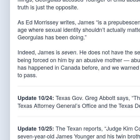
truth is just the opposite.
As Ed Morrissey writes, James “is a prepubescent 
age where sexual identity shouldn’t actually matte
Georgulas has been doing.”
Indeed, James is
. He does not have the se
seven
being forced on him by an abusive mother — abuse
has happened in Canada before, and we warned i
to pass.
Texas Gov. Greg Abbott says, “The
Update 10/24:
Texas Attorney General’s Office and the Texas D
The Texan reports, “Judge Kim Cook
Update 10/25:
seven-year-old James Younger and his twin brot