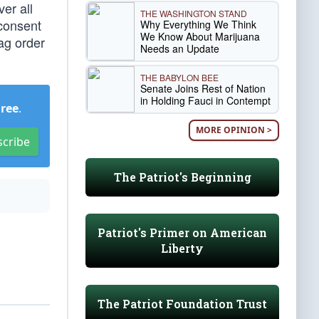
er all
THE WASHINGTON STAND
 consent
Why Everything We Think
We Know About Marijuana
gag order
Needs an Update
THE BABYLON BEE
Senate Joins Rest of Nation
in Holding Fauci in Contempt
Free
.
MORE OPINION >
scribe
The Patriot's Beginning
Patriot's Primer on American
Liberty
The Patriot Foundation Trust