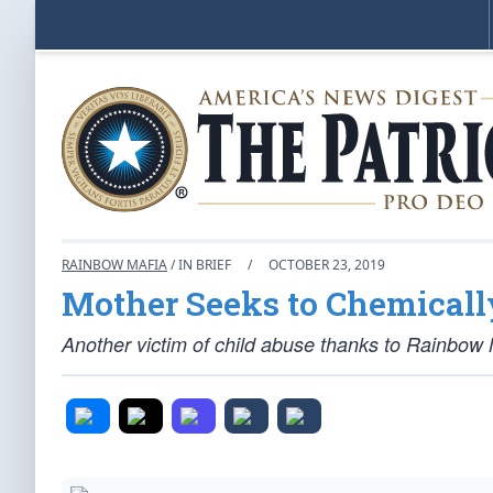
RAINBOW MAFIA
/ IN BRIEF
/
OCTOBER 23, 2019
Mother Seeks to Chemicall
Another victim of child abuse thanks to Rainbow M