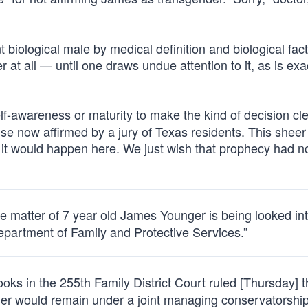
biological male by medical definition and biological fact
r at all — until one draws undue attention to it, as is exa
lf-awareness or maturity to make the kind of decision cle
 now affirmed by a jury of Texas residents. This sheer 
t would happen here. We just wish that prophecy had n
 matter of 7 year old James Younger is being looked int
epartment of Family and Protective Services.”
s in the 255th Family District Court ruled [Thursday] t
her would remain under a joint managing conservatorshi