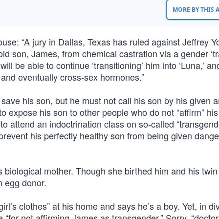
MORE BY THIS
abuse: “A jury in Dallas, Texas has ruled against Jeffrey 
-old son, James, from chemical castration via a gender ‘tra
l be able to continue ‘transitioning’ him into ‘Luna,’ a
rs and eventually cross-sex hormones.”
o save his son, but he must not call his son by his given a
o expose his son to other people who do not “affirm” his
to attend an indoctrination class on so-called “transgend
o prevent his perfectly healthy son from being given dang
is biological mother. Though she birthed him and his twin
an egg donor.
rl’s clothes” at his home and says he’s a boy. Yet, in di
 “for not affirming James as transgender.” Sorry, “doctor,