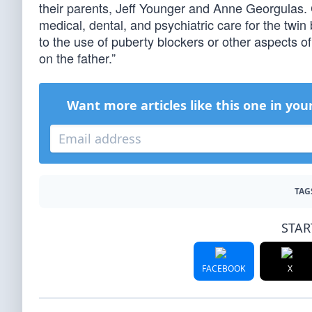
their parents, Jeff Younger and Anne Georgulas. 
medical, dental, and psychiatric care for the twin
to the use of puberty blockers or other aspects o
on the father.”
Want more articles like this one in you
TAG
STAR
FACEBOOK
X