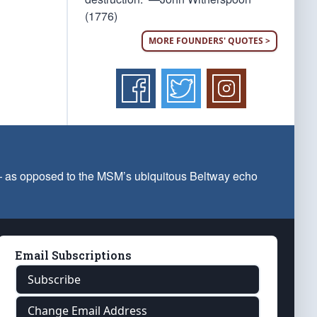
(1776)
MORE FOUNDERS' QUOTES >
 — as opposed to the MSM’s ubiquitous Beltway echo
Email Subscriptions
Subscribe
Change Email Address