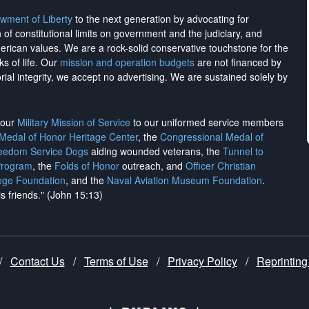
wment of Liberty
to the next generation by advocating for
on of constitutional limits on government and the judiciary, and
merican values. We are a rock-solid conservative touchstone for the
ks of life. Our
mission and operation budgets
are
not financed
by
rial integrity, we
accept no advertising
. We are sustained solely by
h our
Military Mission of Service
to our uniformed service members
 Medal of Honor Heritage Center
, the
Congressional Medal of
reedom Service Dogs
aiding wounded veterans, the
Tunnel to
Program
, the
Folds of Honor
outreach, and
Officer Christian
ege Foundation
, and the
Naval Aviation Museum Foundation
.
is friends." (John 15:13)
/
Contact Us
/
Terms of Use
/
Privacy Policy
/
Reprinting