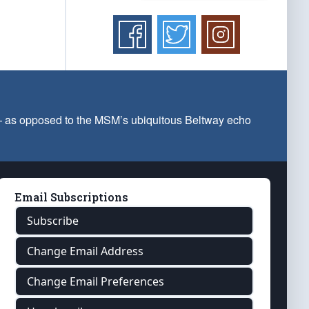
 — as opposed to the MSM’s ubiquitous Beltway echo
Email Subscriptions
Subscribe
Change Email Address
Change Email Preferences