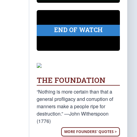
END OF WATCH
THE FOUNDATION
“Nothing is more certain than that a
general profligacy and corruption of
manners make a people ripe for
destruction.” —John Witherspoon
(1776)
MORE FOUNDERS' QUOTES >