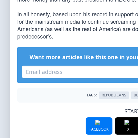
In all honesty, based upon his record in support 
for the mainstream media to continue screaming tha
Americans (as well as the rest of America) are d
predecessor’s.
Want more articles like this one in you
TAGS:
REPUBLICANS
B
STAR
FACEBOOK
X