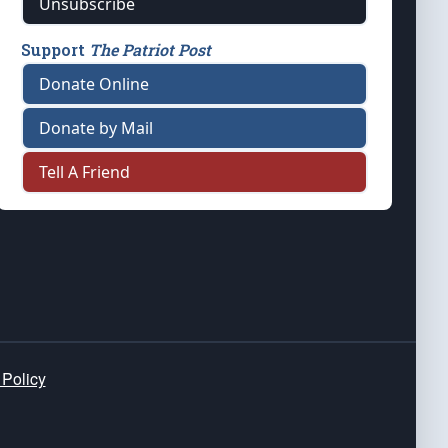
Unsubscribe
Support
The Patriot Post
Donate Online
Donate by Mail
Tell A Friend
 Policy