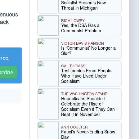
Socialist Presents New
Threat in Michigan
ngenuous
lack
RICH LOWRY
Yes, the DSA Has a
Communist Problem
VICTOR DAVIS HANSON
Is ‘Communist’ No Longer a
Slur?
Free
.
CAL THOMAS
Testimonies From People
scribe
Who Have Lived Under
Socialism
THE WASHINGTON STAND
Republicans Shouldn’t
Celebrate the Rise of
Socialism Even if They Can
Beat It in November
ANN COULTER
Fauci’s Never-Ending Snow
Day