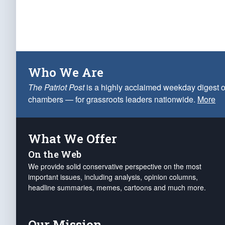
Who We Are
The Patriot Post
is a highly acclaimed weekday digest o
chambers — for grassroots leaders nationwide.
More
What We Offer
On the Web
We provide solid conservative perspective on the most
important issues, including analysis, opinion columns,
headline summaries, memes, cartoons and much more.
Our Mission