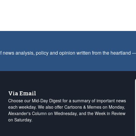
f news analysis, policy and opinion written from the heartland
Via Email
Choose our Mid-Day Digest for a summary of important news
each weekday. We also offer Cartoons & Memes on Monday,
Alexander's Column on Wednesday, and the Week in Review
on Saturday.