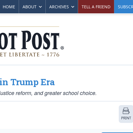
HOME
ABOUT
ARCHIVES
TELL A FRIEND
SUBSCR
in Trump Era
ustice reform, and greater school choice.
PRINT