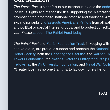
The Patriot Post
is steadfast in our mission to extend the
endo
individual rights and responsibilities, supporting the restorati
promoting free enterprise, national defense and traditional A
expanding ranks of
grassroots Americans Patriots
from all wal
any political or special interest groups, and to protect our edito
you
. Please
support The Patriot Fund today
!
The Patriot Post
and
Patriot Foundation Trust
, in keeping wit
and veterans, are proud to support and promote the
National
Honor Society
, both the
Honoring the Sacrifice
and
Warrior F
Towers Foundation
, the
National Veterans Entrepreneurship 
Fellowship
, the
Air University Foundation
, and
Naval War Coll
"Greater love has no one than this, to lay down one's life for h
FAQ