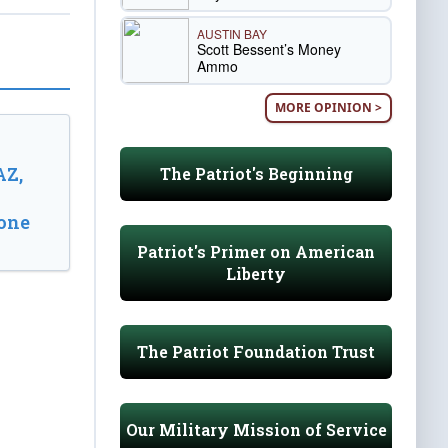
AUSTIN BAY
Scott Bessent’s Money
Ammo
MORE OPINION >
AZ,
The Patriot's Beginning
one
Patriot's Primer on American
Liberty
The Patriot Foundation Trust
Our Military Mission of Service