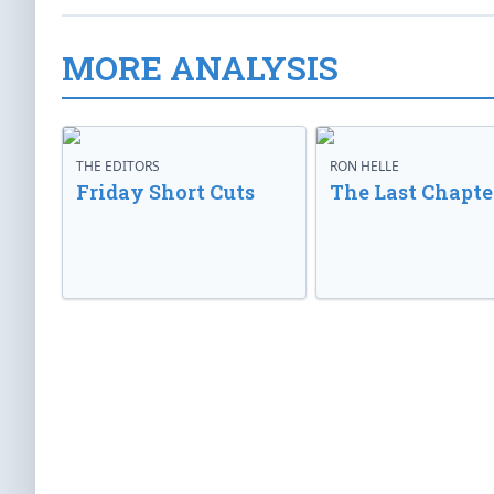
MORE ANALYSIS
THE EDITORS
RON HELLE
Friday Short Cuts
The Last Chapte