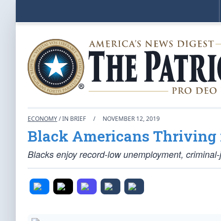
ECONOMY
/ IN BRIEF
/
NOVEMBER 12, 2019
Black Americans Thriving 
Blacks enjoy record-low unemployment, criminal-j