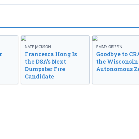
NATE JACKSON
EMMY GRIFFIN
r
Francesca Hong Is
Goodbye to CR
the DSA’s Next
the Wisconsin
Dumpster Fire
Autonomous Z
Candidate