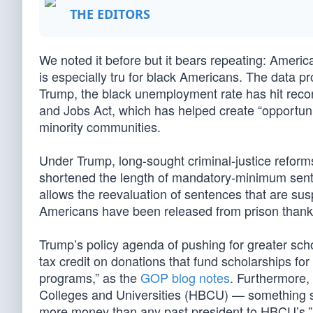
THE EDITORS
We noted it before but it bears repeating: Americ
is especially tru for black Americans. The data pro
Trump, the black unemployment rate has hit recor
and Jobs Act, which has helped create “opportuni
minority communities.
Under Trump, long-sought criminal-justice reform
shortened the length of mandatory-minimum sente
allows the reevaluation of sentences that are sus
Americans have been released from prison thanks 
Trump’s policy agenda of pushing for greater schoo
tax credit on donations that fund scholarships for
programs,” as the
GOP blog notes
. Furthermore,
Colleges and Universities (HBCU) — something
more money than any past president to HBCU’s.”