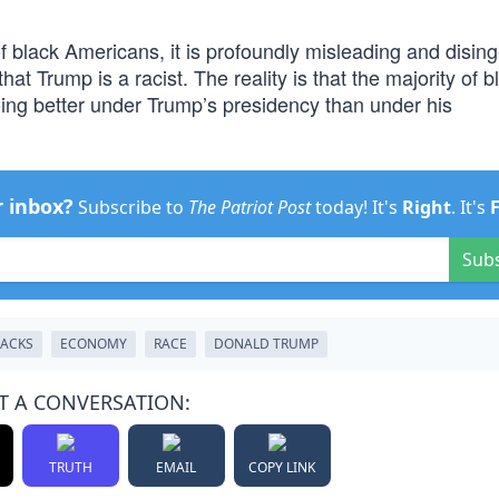
of black Americans, it is profoundly misleading and disi
t Trump is a racist. The reality is that the majority of b
oing better under Trump’s presidency than under his
r inbox?
Subscribe to
The Patriot Post
today! It's
Right
. It's
Sub
LACKS
ECONOMY
RACE
DONALD TRUMP
T A CONVERSATION:
TRUTH
EMAIL
COPY LINK