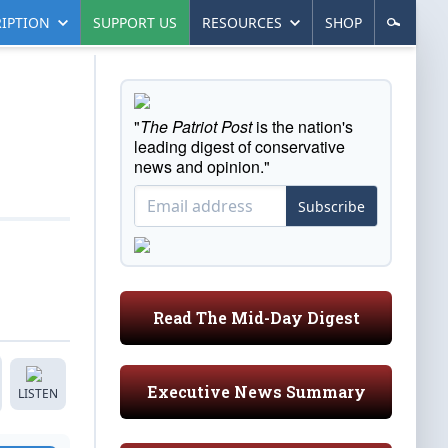
IPTION
SUPPORT US
RESOURCES
SHOP
"
The Patriot Post
is the nation's
leading digest of conservative
news and opinion."
Subscribe
Read The Mid-Day Digest
Executive News Summary
LISTEN