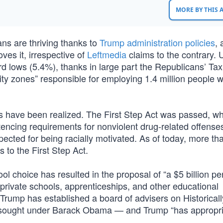
MORE BY THIS
ans are thriving thanks to
Trump administration policies
, 
ves it, irrespective of
Leftmedia
claims to the contrary. 
d lows (5.4%), thanks in large part the Republicans’ Ta
ty zones” responsible for employing 1.4 million people w
s have been realized. The First Step Act was passed, w
ncing requirements for nonviolent drug-related offenses
pected for being racially motivated. As of today, more th
to the First Step Act.
l choice has resulted in the proposal of “a $5 billion pe
 private schools, apprenticeships, and other educational
 Trump has established a board of advisers on Historical
 sought under Barack Obama — and Trump “has appropr