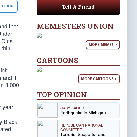
Tell A Friend
 AUTHOR
MEMESTERS UNION
and that
Under
x Cuts
MORE MEMES >
ithin
CARTOONS
hich
 and it
MORE CARTOONS >
an 3,000
TOP OPINION
r year
GARY BAUER
Earthquake in Michigan
ly Black
REPUBLICAN NATIONAL
iated
COMMITTEE
Terrorist Supporter and