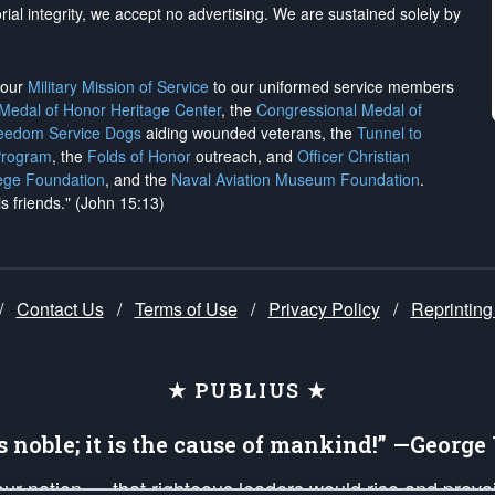
rial integrity, we
accept no advertising
. We are sustained solely by
h our
Military Mission of Service
to our uniformed service members
 Medal of Honor Heritage Center
, the
Congressional Medal of
reedom Service Dogs
aiding wounded veterans, the
Tunnel to
Program
, the
Folds of Honor
outreach, and
Officer Christian
ege Foundation
, and the
Naval Aviation Museum Foundation
.
is friends." (John 15:13)
/
Contact Us
/
Terms of Use
/
Privacy Policy
/
Reprinting
★ PUBLIUS ★
is noble; it is the cause of mankind!” —Georg
 our nation — that righteous leaders would rise and prev