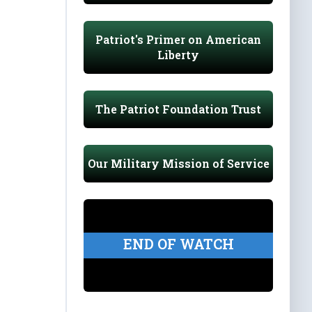
Patriot's Primer on American
Liberty
The Patriot Foundation Trust
Our Military Mission of Service
END OF WATCH