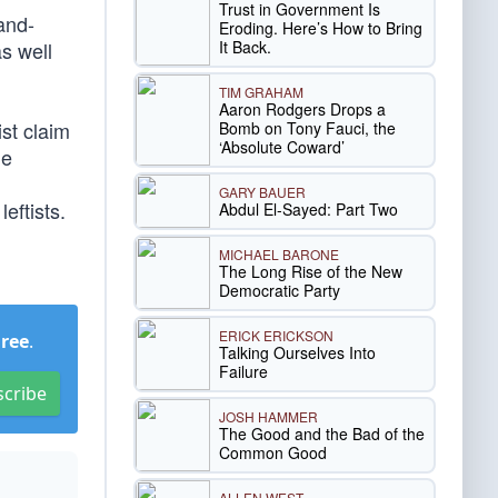
Trust in Government Is
and-
Eroding. Here’s How to Bring
It Back.
s well
TIM GRAHAM
Aaron Rodgers Drops a
st claim
Bomb on Tony Fauci, the
‘Absolute Coward’
he
GARY BAUER
eftists.
Abdul El-Sayed: Part Two
MICHAEL BARONE
The Long Rise of the New
Democratic Party
ERICK ERICKSON
Free
.
Talking Ourselves Into
Failure
scribe
JOSH HAMMER
The Good and the Bad of the
Common Good
ALLEN WEST