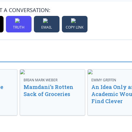
T A CONVERSATION:
TRUTH
EMAIL
COPY LINK
BRIAN MARK WEBER
EMMY GRIFFIN
ve
Mamdani’s Rotten
An Idea Only a
Sack of Groceries
Academic Wou
Find Clever