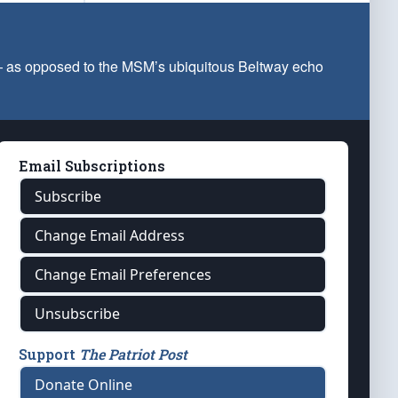
 — as opposed to the MSM’s ubiquitous Beltway echo
Email Subscriptions
Subscribe
Change Email Address
Change Email Preferences
Unsubscribe
Support
The Patriot Post
Donate Online