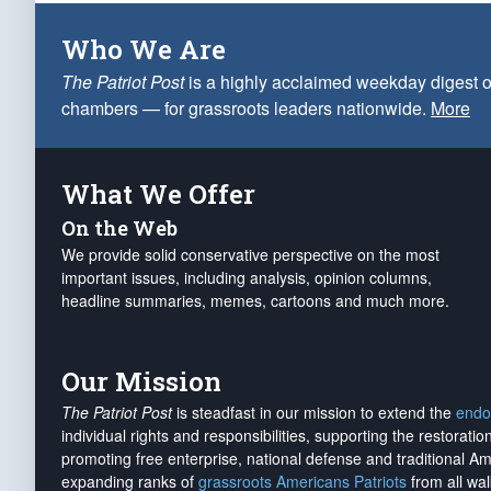
Who We Are
The Patriot Post
is a highly acclaimed weekday digest o
chambers — for grassroots leaders nationwide.
More
What We Offer
On the Web
We provide solid conservative perspective on the most
important issues, including analysis, opinion columns,
headline summaries, memes, cartoons and much more.
Our Mission
The Patriot Post
is steadfast in our mission to extend the
endo
individual rights and responsibilities, supporting the restorati
promoting free enterprise, national defense and traditional A
expanding ranks of
grassroots Americans Patriots
from all wal