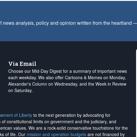
f news analysis, policy and opinion written from the heartland
Via Email
Choose our Mid-Day Digest for a summary of important news
each weekday. We also offer Cartoons & Memes on Monday,
Alexander's Column on Wednesday, and the Week in Review
on Saturday.
wment of Liberty
to the next generation by advocating for
on of constitutional limits on government and the judiciary, and
merican values. We are a rock-solid conservative touchstone for the
ks of life. Our
mission and operation budgets
are
not financed
by