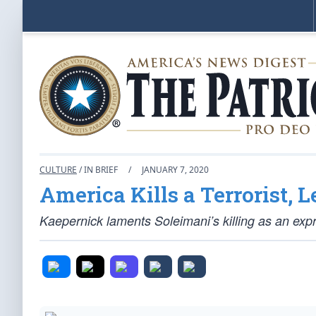
CULTURE
/ IN BRIEF
/
JANUARY 7, 2020
America Kills a Terrorist, 
Kaepernick laments Soleimani’s killing as an exp