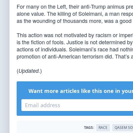
For many on the Left, their anti-Trump animus pre
alone value. The killing of Soleimani, a man resp
as the wounding of thousands more, was a good th
This action was not motivated by racism or imperi
is the fiction of fools. Justice is not determined b
actions of individuals. Soleimani’s race had noth
promotion of anti-American terrorism did. That’s 
(
)
Updated.
Want more articles like this one in you
TAGS:
RACE
QASEM SO