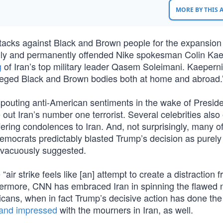
MORE BY THIS
ttacks against Black and Brown people for the expansion
ally and permanently offended Nike spokesman Colin Ka
g
of Iran’s top military leader Qasem Soleimani. Kaeperni
ieged Black and Brown bodies both at home and abroad.
 spouting anti-American sentiments in the wake of Presid
out Iran’s number one terrorist. Several celebrities also
ring condolences to Iran. And, not surprisingly, many of
crats predictably blasted Trump’s decision as purely 
) vacuously suggested.
ir strike feels like [an] attempt to create a distraction 
ermore, CNN has embraced Iran in spinning the flawed n
ans, when in fact Trump’s decisive action has done the
and impressed
with the mourners in Iran, as well.