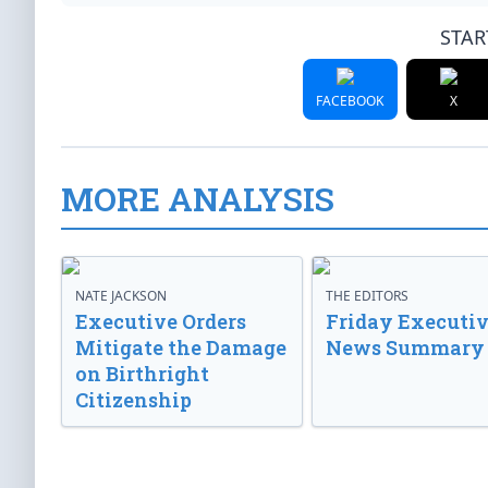
STAR
FACEBOOK
X
MORE ANALYSIS
NATE JACKSON
THE EDITORS
Executive Orders
Friday Executi
Mitigate the Damage
News Summary
on Birthright
Citizenship