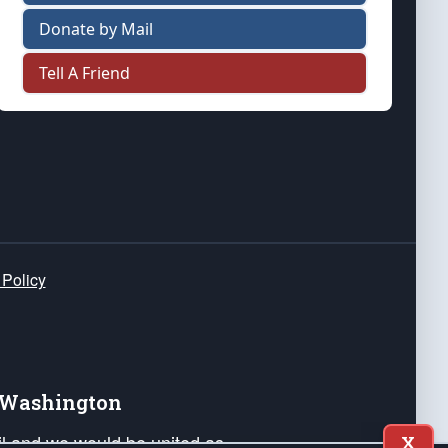
Donate by Mail
Tell A Friend
 Policy
e Washington
ail and we would be united as
X