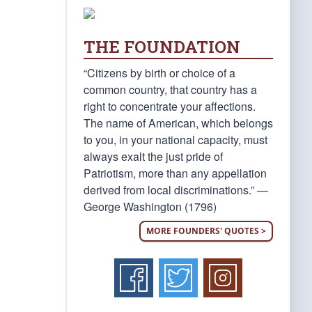
THE FOUNDATION
“Citizens by birth or choice of a
common country, that country has a
right to concentrate your affections.
The name of American, which belongs
to you, in your national capacity, must
always exalt the just pride of
Patriotism, more than any appellation
derived from local discriminations.” —
George Washington (1796)
MORE FOUNDERS' QUOTES >