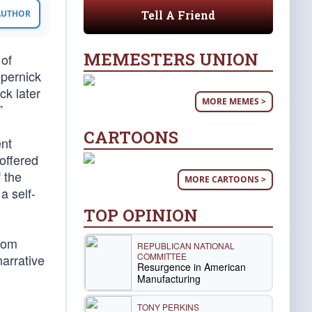
Tell A Friend
 AUTHOR
MEMESTERS UNION
 of
epernick
ck later
MORE MEMES >
”
CARTOONS
ent
 offered
 the
MORE CARTOONS >
a self-
TOP OPINION
from
REPUBLICAN NATIONAL
COMMITTEE
arrative
Resurgence in American
Manufacturing
TONY PERKINS