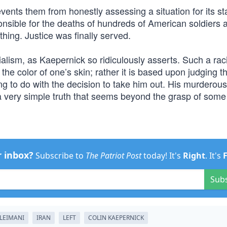
vents them from honestly assessing a situation for its st
onsible for the deaths of hundreds of American soldiers a
ing. Justice was finally served.
alism, as Kaepernick so ridiculously asserts. Such a raci
y the color of one’s skin; rather it is based upon judging t
ing to do with the decision to take him out. His murderous
a very simple truth that seems beyond the grasp of some l
r inbox?
Subscribe to
The Patriot Post
today! It's
Right
. It's
Sub
LEIMANI
IRAN
LEFT
COLIN KAEPERNICK