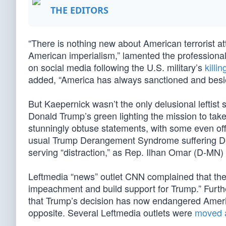
THE EDITORS
“There is nothing new about American terrorist a
American imperialism,” lamented the profession
on social media following the U.S. military’s
killin
added, “America has always sanctioned and bes
But Kaepernick wasn’t the only delusional leftist
Donald Trump’s green lighting the mission to take 
stunningly obtuse statements, with some even offe
usual Trump Derangement Syndrome suffering Demo
serving “distraction,” as Rep. Ilhan Omar (D-MN
Leftmedia “news” outlet CNN complained that the “a
impeachment and build support for Trump.” Furth
that Trump’s decision has now endangered Americ
opposite. Several Leftmedia outlets were
moved 