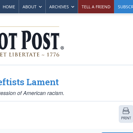
HOME
ABOUT
ARCHIVES
TELL A FRIEND
SUBSCR
Leftists Lament
ression of American racism.
PRINT