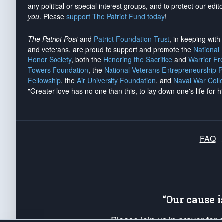
any political or special interest groups, and to protect our edito
you
. Please
support The Patriot Fund today
!
The Patriot Post
and
Patriot Foundation Trust
, in keeping wit
and veterans, are proud to support and promote the
National
Honor Society
, both the
Honoring the Sacrifice
and
Warrior F
Towers Foundation
, the
National Veterans Entrepreneurship 
Fellowship
, the
Air University Foundation
, and
Naval War Coll
"Greater love has no one than this, to lay down one's life for h
FAQ
“Our cause 
Please join us in prayer for