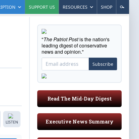
IPTION
SUPPORT US
RESOURCES
SHOP
"
The Patriot Post
is the nation's
leading digest of conservative
news and opinion."
Subscribe
Read The Mid-Day Digest
Executive News Summary
LISTEN