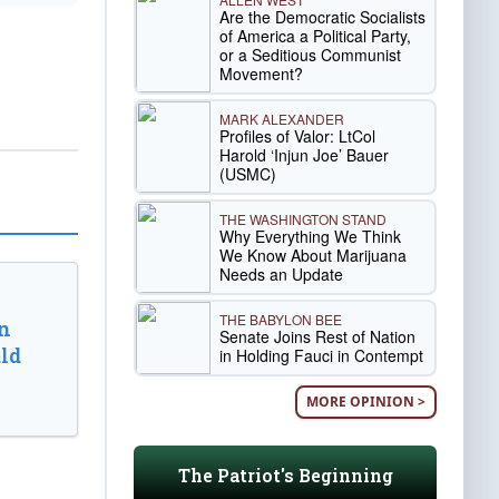
Are the Democratic Socialists
of America a Political Party,
or a Seditious Communist
Movement?
MARK ALEXANDER
Profiles of Valor: LtCol
Harold ‘Injun Joe’ Bauer
(USMC)
THE WASHINGTON STAND
Why Everything We Think
We Know About Marijuana
Needs an Update
THE BABYLON BEE
n
Senate Joins Rest of Nation
ld
in Holding Fauci in Contempt
MORE OPINION >
The Patriot's Beginning