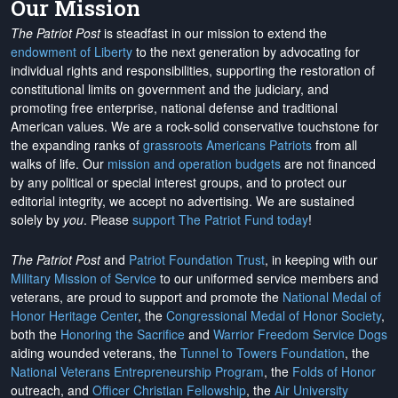
Our Mission
The Patriot Post
is steadfast in our mission to extend the
endowment of Liberty
to the next generation by advocating for
individual rights and responsibilities, supporting the restoration of
constitutional limits on government and the judiciary, and
promoting free enterprise, national defense and traditional
American values. We are a rock-solid conservative touchstone for
the expanding ranks of
grassroots Americans Patriots
from all
walks of life. Our
mission and operation budgets
are
not financed
by any political or special interest groups, and to protect our
editorial integrity, we
accept no advertising
. We are sustained
solely by
you
. Please
support The Patriot Fund today
!
The Patriot Post
and
Patriot Foundation Trust
, in keeping with our
Military Mission of Service
to our uniformed service members and
veterans, are proud to support and promote the
National Medal of
Honor Heritage Center
, the
Congressional Medal of Honor Society
,
both the
Honoring the Sacrifice
and
Warrior Freedom Service Dogs
aiding wounded veterans, the
Tunnel to Towers Foundation
, the
National Veterans Entrepreneurship Program
, the
Folds of Honor
outreach, and
Officer Christian Fellowship
, the
Air University