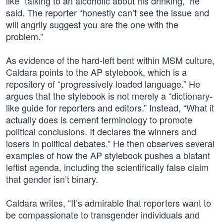
like “talking to an alcoholic about his drinking,” he
said. The reporter “honestly can’t see the issue and
will angrily suggest you are the one with the
problem.”
As evidence of the hard-left bent within MSM culture,
Caldara points to the AP stylebook, which is a
repository of “progressively loaded language.” He
argues that the stylebook is not merely a “dictionary-
like guide for reporters and editors.” Instead, “What it
actually does is cement terminology to promote
political conclusions. It declares the winners and
losers in political debates.” He then observes several
examples of how the AP stylebook pushes a blatant
leftist agenda, including the scientifically false claim
that gender isn’t binary.
Caldara writes, “It’s admirable that reporters want to
be compassionate to transgender individuals and