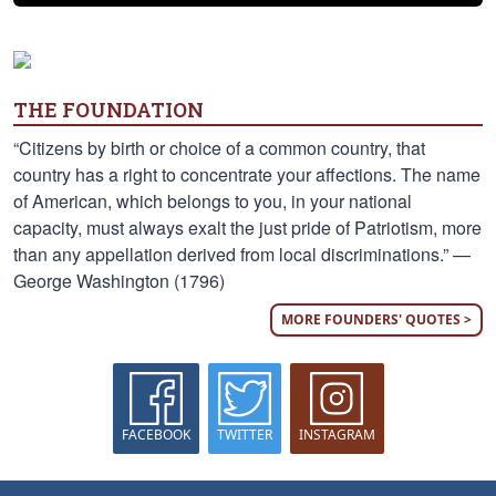
THE FOUNDATION
“Citizens by birth or choice of a common country, that
country has a right to concentrate your affections. The name
of American, which belongs to you, in your national
capacity, must always exalt the just pride of Patriotism, more
than any appellation derived from local discriminations.” —
George Washington (1796)
MORE FOUNDERS' QUOTES >
FACEBOOK
TWITTER
INSTAGRAM