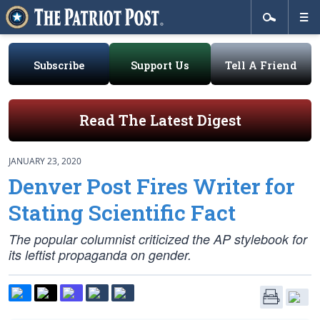
Subscribe
Support Us
Tell A Friend
Read The Latest Digest
JANUARY 23, 2020
Denver Post Fires Writer for
Stating Scientific Fact
The popular columnist criticized the AP stylebook for
its leftist propaganda on gender.