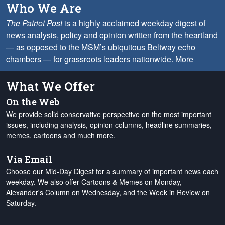
Who We Are
The Patriot Post
is a highly acclaimed weekday digest of
news analysis, policy and opinion written from the heartland
— as opposed to the MSM’s ubiquitous Beltway echo
chambers — for grassroots leaders nationwide.
More
What We Offer
On the Web
We provide solid conservative perspective on the most important
issues, including analysis, opinion columns, headline summaries,
memes, cartoons and much more.
Via Email
Choose our Mid-Day Digest for a summary of important news each
weekday. We also offer Cartoons & Memes on Monday,
Alexander's Column on Wednesday, and the Week in Review on
Saturday.