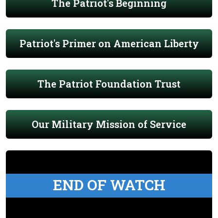
The Patriot's Beginning
Patriot's Primer on American Liberty
The Patriot Foundation Trust
Our Military Mission of Service
END OF WATCH