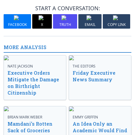
START A CONVERSATION:
FACEBOOK
X
TRUTH
EMAIL
COPY LINK
MORE ANALYSIS
NATE JACKSON
THE EDITORS
Executive Orders
Friday Executive
Mitigate the Damage
News Summary
on Birthright
Citizenship
BRIAN MARK WEBER
EMMY GRIFFIN
Mamdani’s Rotten
An Idea Only an
Sack of Groceries
Academic Would Find