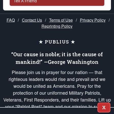
Tell A Friend
FAQ
/
Contact Us
/
Terms of Use
/
Privacy Policy
/
Reprinting Policy
★ PUBLIUS ★
“Our cause is noble; it is the cause of
mankind!” —George Washington
Please join us in prayer for our nation — that
righteous leaders would rise and prevail and we
would be united as Americans. Pray for the
protection of our uniformed Military Patriots,
Veterans, First Responders, and their families. Lift up
your *Patriot Post* team and our mission to support
X
and defend our legacy of American Liberty and our