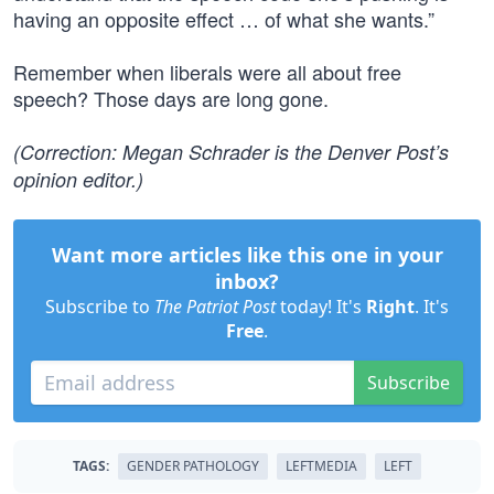
having an opposite effect … of what she wants.”
Remember when liberals were all about free
speech? Those days are long gone.
(Correction: Megan Schrader is the Denver Post’s
opinion editor.)
Want more articles like this one in your
inbox?
Subscribe to
The Patriot Post
today! It's
Right
. It's
Free
.
Subscribe
TAGS:
GENDER PATHOLOGY
LEFTMEDIA
LEFT