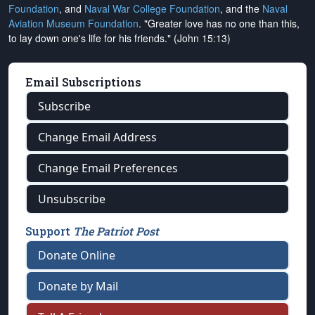
Foundation
, and
Naval War College Foundation
, and the
Naval
Aviation Museum Foundation
. "Greater love has no one than this,
to lay down one's life for his friends." (John 15:13)
Email Subscriptions
Subscribe
Change Email Address
Change Email Preferences
Unsubscribe
Support
The Patriot Post
Donate Online
Donate by Mail