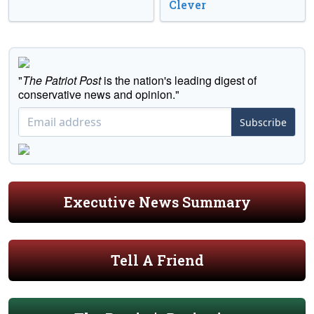
Clever
"
The Patriot Post
is the nation's leading digest of
conservative news and opinion."
Subscribe
Executive News Summary
Tell A Friend