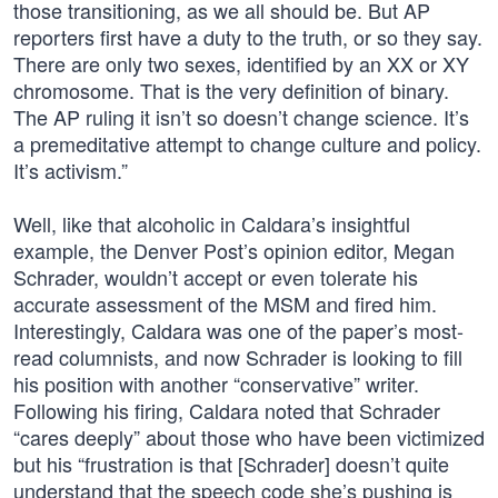
those transitioning, as we all should be. But AP
reporters first have a duty to the truth, or so they say.
There are only two sexes, identified by an XX or XY
chromosome. That is the very definition of binary.
The AP ruling it isn’t so doesn’t change science. It’s
a premeditative attempt to change culture and policy.
It’s activism.”
Well, like that alcoholic in Caldara’s insightful
example, the Denver Post’s opinion editor, Megan
Schrader, wouldn’t accept or even tolerate his
accurate assessment of the MSM and fired him.
Interestingly, Caldara was one of the paper’s most-
read columnists, and now Schrader is looking to fill
his position with another “conservative” writer.
Following his firing, Caldara noted that Schrader
“cares deeply” about those who have been victimized
but his “frustration is that [Schrader] doesn’t quite
understand that the speech code she’s pushing is