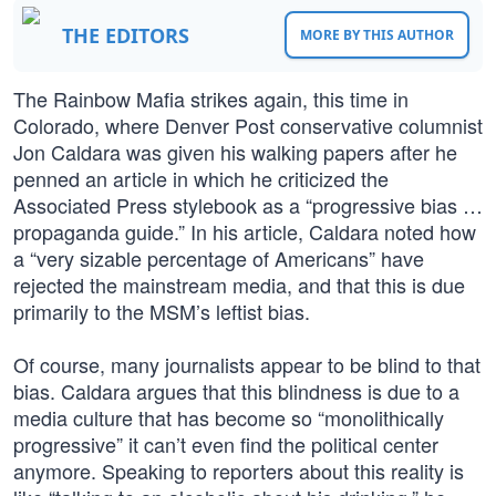
THE EDITORS
MORE BY THIS AUTHOR
The Rainbow Mafia strikes again, this time in
Colorado, where Denver Post conservative columnist
Jon Caldara was given his walking papers after he
penned an article in which he criticized the
Associated Press stylebook as a “progressive bias …
propaganda guide.” In his article, Caldara noted how
a “very sizable percentage of Americans” have
rejected the mainstream media, and that this is due
primarily to the MSM’s leftist bias.
Of course, many journalists appear to be blind to that
bias. Caldara argues that this blindness is due to a
media culture that has become so “monolithically
progressive” it can’t even find the political center
anymore. Speaking to reporters about this reality is