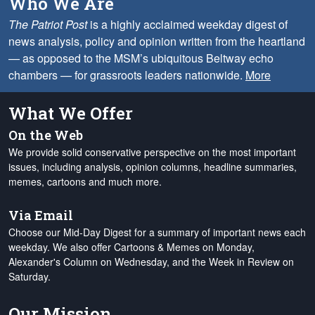
Who We Are
The Patriot Post
is a highly acclaimed weekday digest of
news analysis, policy and opinion written from the heartland
— as opposed to the MSM’s ubiquitous Beltway echo
chambers — for grassroots leaders nationwide.
More
What We Offer
On the Web
We provide solid conservative perspective on the most important
issues, including analysis, opinion columns, headline summaries,
memes, cartoons and much more.
Via Email
Choose our Mid-Day Digest for a summary of important news each
weekday. We also offer Cartoons & Memes on Monday,
Alexander's Column on Wednesday, and the Week in Review on
Saturday.
Our Mission