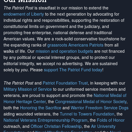
The Patriot Post
is steadfast in our mission to extend the
endowment of Liberty
to the next generation by advocating for
individual rights and responsibilities, supporting the restoration of
constitutional limits on government and the judiciary, and
promoting free enterprise, national defense and traditional
American values. We are a rock-solid conservative touchstone for
the expanding ranks of
grassroots Americans Patriots
from all
walks of life. Our
mission and operation budgets
are
not financed
by any political or special interest groups, and to protect our
editorial integrity, we
accept no advertising
. We are sustained
solely by
you
. Please
support The Patriot Fund today
!
The Patriot Post
and
Patriot Foundation Trust
, in keeping with our
Military Mission of Service
to our uniformed service members and
veterans, are proud to support and promote the
National Medal of
Honor Heritage Center
, the
Congressional Medal of Honor Society
,
both the
Honoring the Sacrifice
and
Warrior Freedom Service Dogs
aiding wounded veterans, the
Tunnel to Towers Foundation
, the
National Veterans Entrepreneurship Program
, the
Folds of Honor
outreach, and
Officer Christian Fellowship
, the
Air University