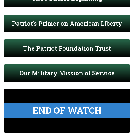
Patriot's Primer on American Liberty
The Patriot Foundation Trust
Our Military Mission of Service
END OF WATCH