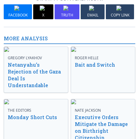
FACEBOOK
X
TRUTH
EMAIL
COPY LINK
MORE ANALYSIS
GREGORY LYAKHOV
ROGER HELLE
Netanyahu’s
Bait and Switch
Rejection of the Gaza
Deal Is
Understandable
THE EDITORS
NATE JACKSON
Monday Short Cuts
Executive Orders
Mitigate the Damage
on Birthright
Citizenship