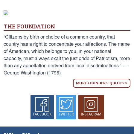
THE FOUNDATION
“Citizens by birth or choice of a common country, that
country has a right to concentrate your affections. The name
of American, which belongs to you, in your national
capacity, must always exalt the just pride of Patriotism, more
than any appellation derived from local discriminations.” —
George Washington (1796)
MORE FOUNDERS' QUOTES >
FACEBOOK
TWITTER
INSTAGRAM