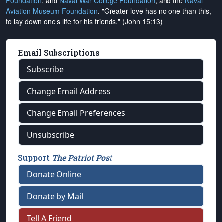
Foundation
, and
Naval War College Foundation
, and the
Naval
Aviation Museum Foundation
. "Greater love has no one than this,
to lay down one's life for his friends." (John 15:13)
Email Subscriptions
Subscribe
Change Email Address
Change Email Preferences
Unsubscribe
Support
The Patriot Post
Donate Online
Donate by Mail
Tell A Friend