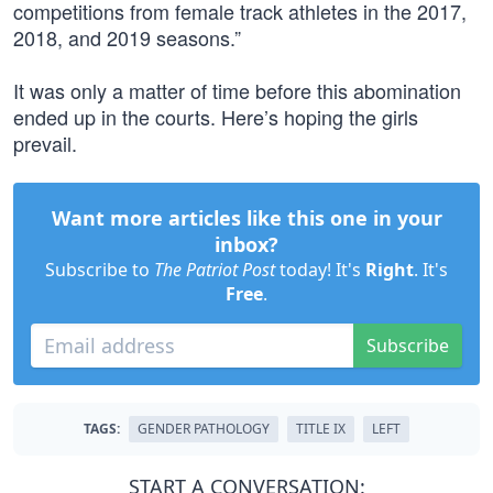
competitions from female track athletes in the 2017,
2018, and 2019 seasons.”
It was only a matter of time before this abomination
ended up in the courts. Here’s hoping the girls
prevail.
Want more articles like this one in your
inbox?
Subscribe to
The Patriot Post
today! It's
Right
. It's
Free
.
Subscribe
TAGS:
GENDER PATHOLOGY
TITLE IX
LEFT
START A CONVERSATION: