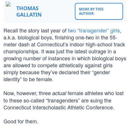
THOMAS
MORE BY THIS
GALLATIN
AUTHOR
Recall the story last year of
two “transgender” girls
,
a.k.a. biological boys, finishing one-two in the 55-
meter dash at Connecticut’s indoor high-school track
championships. It was just the latest outrage in a
growing number of instances in which biological boys
are allowed to compete athletically against girls
simply because they’ve declared their “gender
identity” to be female.
Now, however, three
female athletes who lost
actual
to these so-called “transgenders” are suing the
Connecticut Interscholastic Athletic Conference.
Good for them.