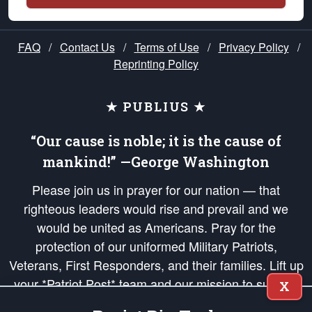
FAQ
/
Contact Us
/
Terms of Use
/
Privacy Policy
/
Reprinting Policy
★ PUBLIUS ★
“Our cause is noble; it is the cause of
mankind!” —George Washington
Please join us in prayer for our nation — that
righteous leaders would rise and prevail and we
would be united as Americans. Pray for the
protection of our uniformed Military Patriots,
Veterans, First Responders, and their families. Lift up
your *Patriot Post* team and our mission to support
X
and defend our legacy of American Liberty and our