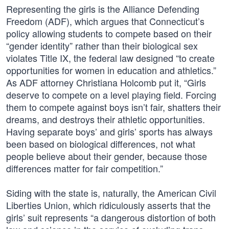
Representing the girls is the Alliance Defending
Freedom (ADF), which argues that Connecticut’s
policy allowing students to compete based on their
“gender identity” rather than their biological sex
violates Title IX, the federal law designed “to create
opportunities for women in education and athletics.”
As ADF attorney Christiana Holcomb put it, “Girls
deserve to compete on a level playing field. Forcing
them to compete against boys isn’t fair, shatters their
dreams, and destroys their athletic opportunities.
Having separate boys’ and girls’ sports has always
been based on biological differences, not what
people believe about their gender, because those
differences matter for fair competition.”
Siding with the state is, naturally, the American Civil
Liberties Union, which ridiculously asserts that the
girls’ suit represents “a dangerous distortion of both