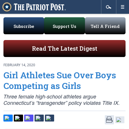
Subscribe
Support Us
Tell A Friend
Read The Latest Digest
FEBRUARY 14, 2020
Girl Athletes Sue Over Boys
Competing as Girls
Three female high-school athletes argue
Connecticut’s “transgender” policy violates Title IX.