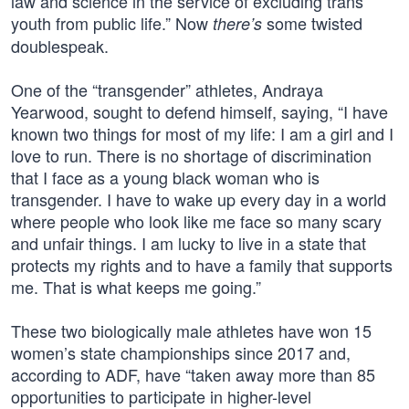
law and science in the service of excluding trans
youth from public life.” Now
some twisted
there’s
doublespeak.
One of the “transgender” athletes, Andraya
Yearwood, sought to defend himself, saying, “I have
known two things for most of my life: I am a girl and I
love to run. There is no shortage of discrimination
that I face as a young black woman who is
transgender. I have to wake up every day in a world
where people who look like me face so many scary
and unfair things. I am lucky to live in a state that
protects my rights and to have a family that supports
me. That is what keeps me going.”
These two biologically male athletes have won 15
women’s state championships since 2017 and,
according to ADF, have “taken away more than 85
opportunities to participate in higher-level