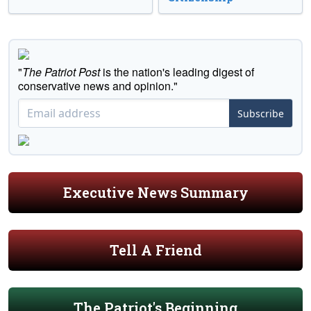
"
The Patriot Post
is the nation's leading digest of
conservative news and opinion."
Subscribe
Executive News Summary
Tell A Friend
The Patriot's Beginning