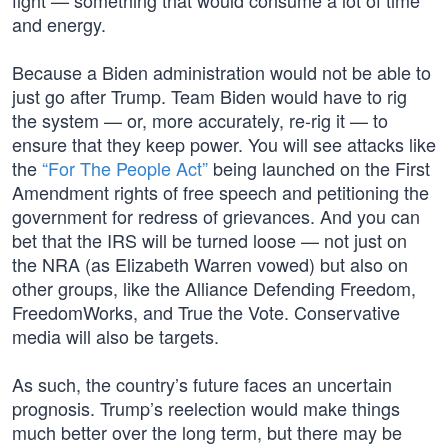
fight — something that would consume a lot of time
and energy.
Because a Biden administration would not be able to
just go after Trump. Team Biden would have to rig
the system — or, more accurately, re-rig it — to
ensure that they keep power. You will see attacks like
the
“For The People Act”
being launched on the First
Amendment rights of free speech and petitioning the
government for redress of grievances. And you can
bet that the IRS will be turned loose — not just on
the NRA (as Elizabeth Warren vowed) but also on
other groups, like the Alliance Defending Freedom,
FreedomWorks, and True the Vote. Conservative
media will also be targets.
As such, the country’s future faces an uncertain
prognosis. Trump’s reelection would make things
much better over the long term, but there may be