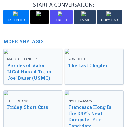
START A CONVERSATION:
FACEBOOK
X
TRUTH
EMAIL
COPY LINK
MORE ANALYSIS
MARK ALEXANDER
RON HELLE
Profiles of Valor:
The Last Chapter
LtCol Harold ‘Injun
Joe’ Bauer (USMC)
THE EDITORS
NATE JACKSON
Friday Short Cuts
Francesca Hong Is
the DSA’s Next
Dumpster Fire
Candidate