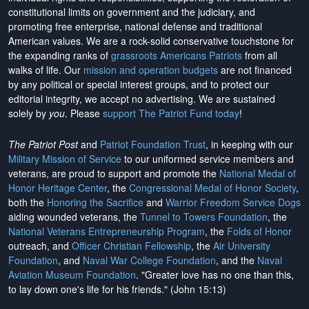
constitutional limits on government and the judiciary, and
promoting free enterprise, national defense and traditional
American values. We are a rock-solid conservative touchstone for
the expanding ranks of
grassroots Americans Patriots
from all
walks of life. Our
mission and operation budgets
are
not financed
by any political or special interest groups, and to protect our
editorial integrity, we
accept no advertising
. We are sustained
solely by
you
. Please
support The Patriot Fund today
!
The Patriot Post
and
Patriot Foundation Trust
, in keeping with our
Military Mission of Service
to our uniformed service members and
veterans, are proud to support and promote the
National Medal of
Honor Heritage Center
, the
Congressional Medal of Honor Society
,
both the
Honoring the Sacrifice
and
Warrior Freedom Service Dogs
aiding wounded veterans, the
Tunnel to Towers Foundation
, the
National Veterans Entrepreneurship Program
, the
Folds of Honor
outreach, and
Officer Christian Fellowship
, the
Air University
Foundation
, and
Naval War College Foundation
, and the
Naval
Aviation Museum Foundation
. "Greater love has no one than this,
to lay down one's life for his friends." (John 15:13)