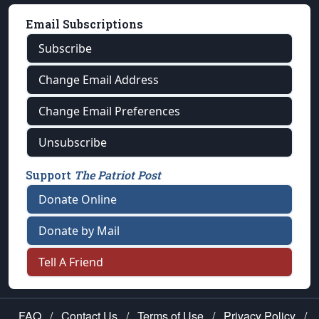
Email Subscriptions
Subscribe
Change Email Address
Change Email Preferences
Unsubscribe
Support
The Patriot Post
Donate Online
Donate by Mail
Tell A Friend
FAQ
/
Contact Us
/
Terms of Use
/
Privacy Policy
/