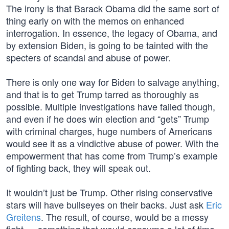
The irony is that Barack Obama did the same sort of
thing early on with the memos on enhanced
interrogation. In essence, the legacy of Obama, and
by extension Biden, is going to be tainted with the
specters of scandal and abuse of power.
There is only one way for Biden to salvage anything,
and that is to get Trump tarred as thoroughly as
possible. Multiple investigations have failed though,
and even if he does win election and “gets” Trump
with criminal charges, huge numbers of Americans
would see it as a vindictive abuse of power. With the
empowerment that has come from Trump’s example
of fighting back, they will speak out.
It wouldn’t just be Trump. Other rising conservative
stars will have bullseyes on their backs. Just ask
Eric
Greitens
. The result, of course, would be a messy