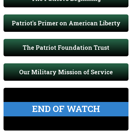
Patriot's Primer on American Liberty
The Patriot Foundation Trust
Our Military Mission of Service
END OF WATCH