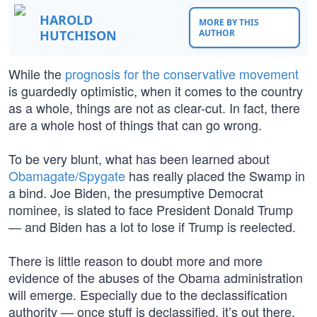
HAROLD
MORE BY THIS
HUTCHISON
AUTHOR
While the
prognosis for the conservative movement
is guardedly optimistic, when it comes to the country
as a whole, things are not as clear-cut. In fact, there
are a whole host of things that can go wrong.
To be very blunt, what has been learned about
Obamagate/Spygate
has really placed the Swamp in
a bind. Joe Biden, the presumptive Democrat
nominee, is slated to face President Donald Trump
— and Biden has a lot to lose if Trump is reelected.
There is little reason to doubt more and more
evidence of the abuses of the Obama administration
will emerge. Especially due to the declassification
authority — once stuff is declassified, it’s out there.