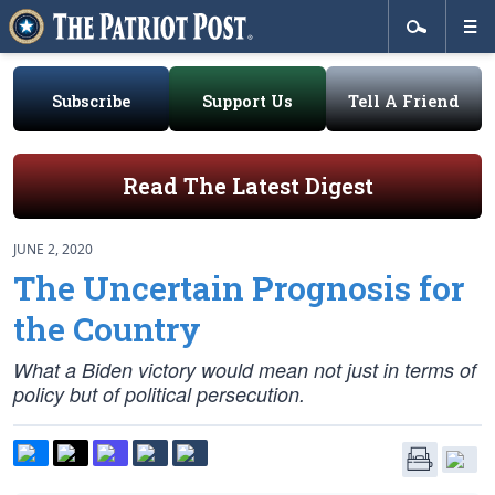
Subscribe
Support Us
Tell A Friend
Read The Latest Digest
JUNE 2, 2020
The Uncertain Prognosis for
the Country
What a Biden victory would mean not just in terms of
policy but of political persecution.