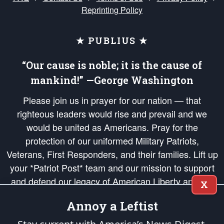
Reprinting Policy
★ PUBLIUS ★
“Our cause is noble; it is the cause of
mankind!” —George Washington
Please join us in prayer for our nation — that
righteous leaders would rise and prevail and we
would be united as Americans. Pray for the
protection of our uniformed Military Patriots,
Veterans, First Responders, and their families. Lift up
your *Patriot Post* team and our mission to support
and defend our legacy of American Liberty and our
X
Republic's Founding Principles, in order that the fires
Annoy a Leftist
of freedom would be ignited in the hearts and minds
of our countrymen.