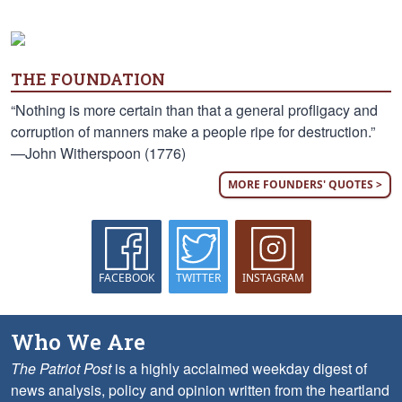
THE FOUNDATION
“Nothing is more certain than that a general profligacy and
corruption of manners make a people ripe for destruction.”
—John Witherspoon (1776)
MORE FOUNDERS' QUOTES >
FACEBOOK
TWITTER
INSTAGRAM
Who We Are
The Patriot Post
is a highly acclaimed weekday digest of
news analysis, policy and opinion written from the heartland