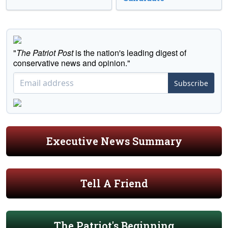
"
The Patriot Post
is the nation's leading digest of
conservative news and opinion."
Subscribe
Executive News Summary
Tell A Friend
The Patriot's Beginning