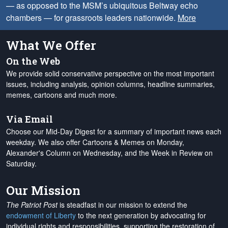
— as opposed to the MSM’s ubiquitous Beltway echo
chambers — for grassroots leaders nationwide.
More
What We Offer
On the Web
We provide solid conservative perspective on the most important
issues, including analysis, opinion columns, headline summaries,
memes, cartoons and much more.
Via Email
Choose our Mid-Day Digest for a summary of important news each
weekday. We also offer Cartoons & Memes on Monday,
Alexander's Column on Wednesday, and the Week in Review on
Saturday.
Our Mission
The Patriot Post
is steadfast in our mission to extend the
endowment of Liberty
to the next generation by advocating for
individual rights and responsibilities, supporting the restoration of