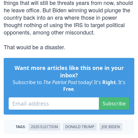
things that will still be threats years from now, should
he leave office. But Biden winning would plunge the
country back into an era where those in power
thought nothing of using the IRS to target political
opponents, among other misconduct.
That would be a disaster.
Want more articles like this one in your
inbox?
Subscribe to
The Patriot Post
today! It's
Right
. It's
Free
.
Subscribe
TAGS:
2020 ELECTION
DONALD TRUMP
JOE BIDEN