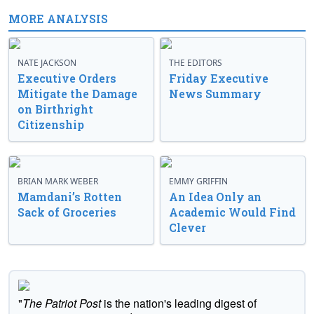
MORE ANALYSIS
NATE JACKSON
THE EDITORS
Executive Orders
Friday Executive
Mitigate the Damage
News Summary
on Birthright
Citizenship
BRIAN MARK WEBER
EMMY GRIFFIN
Mamdani’s Rotten
An Idea Only an
Sack of Groceries
Academic Would Find
Clever
"
The Patriot Post
is the nation's leading digest of