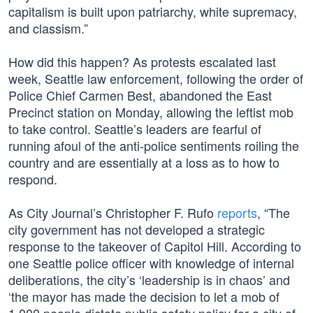
capitalism is built upon patriarchy, white supremacy,
and classism.”
How did this happen? As protests escalated last
week, Seattle law enforcement, following the order of
Police Chief Carmen Best, abandoned the East
Precinct station on Monday, allowing the leftist mob
to take control. Seattle’s leaders are fearful of
running afoul of the anti-police sentiments roiling the
country and are essentially at a loss as to how to
respond.
As City Journal’s Christopher F. Rufo
reports
, “The
city government has not developed a strategic
response to the takeover of Capitol Hill. According to
one Seattle police officer with knowledge of internal
deliberations, the city’s ‘leadership is in chaos’ and
‘the mayor has made the decision to let a mob of