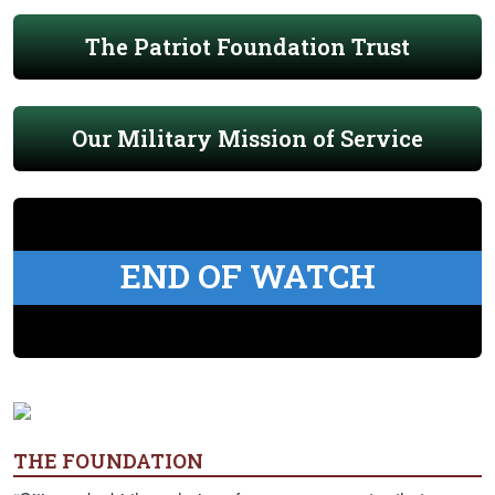
The Patriot Foundation Trust
Our Military Mission of Service
END OF WATCH
THE FOUNDATION