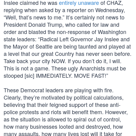
Inslee claimed he was
entirely unaware
of CHAZ,
replying when asked by a reporter on Wednesday,
“Well, that’s news to me.” It’s certainly not news to
President Donald Trump, who called for law and
order and blasted the non-response of Washington
state leaders: “Radical Left Governor Jay Inslee and
the Mayor of Seattle are being taunted and played at
a level that our great Country has never seen before.
Take back your city NOW. If you don’t do it, I will.
This is not a game. These ugly Anarchists must be
stooped [sic] IMMEDIATELY. MOVE FAST!”
These Democrat leaders are playing with fire.
Clearly, they’re motivated by political calculations,
believing that their feigned support of these anti-
police protests and riots will benefit them. However,
as the situation is allowed to spiral out of control,
how many businesses looted and destroyed, how
many assaults, how many lives lost will it take for