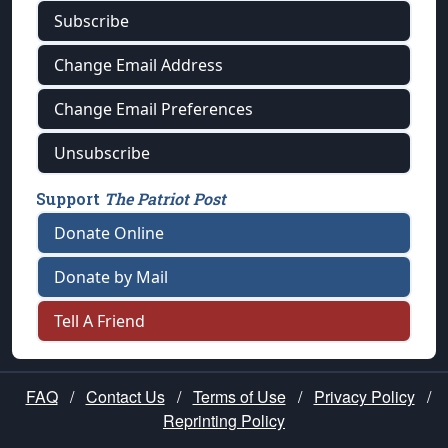
Subscribe
Change Email Address
Change Email Preferences
Unsubscribe
Support
The Patriot Post
Donate Online
Donate by Mail
Tell A Friend
FAQ
/
Contact Us
/
Terms of Use
/
Privacy Policy
/
Reprinting Policy