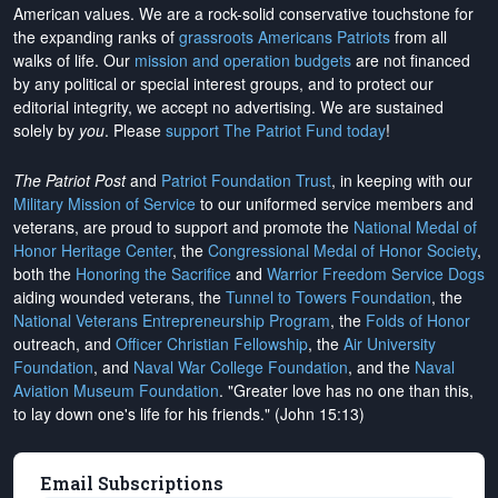
American values. We are a rock-solid conservative touchstone for
the expanding ranks of
grassroots Americans Patriots
from all
walks of life. Our
mission and operation budgets
are
not financed
by any political or special interest groups, and to protect our
editorial integrity, we
accept no advertising
. We are sustained
solely by
you
. Please
support The Patriot Fund today
!
The Patriot Post
and
Patriot Foundation Trust
, in keeping with our
Military Mission of Service
to our uniformed service members and
veterans, are proud to support and promote the
National Medal of
Honor Heritage Center
, the
Congressional Medal of Honor Society
,
both the
Honoring the Sacrifice
and
Warrior Freedom Service Dogs
aiding wounded veterans, the
Tunnel to Towers Foundation
, the
National Veterans Entrepreneurship Program
, the
Folds of Honor
outreach, and
Officer Christian Fellowship
, the
Air University
Foundation
, and
Naval War College Foundation
, and the
Naval
Aviation Museum Foundation
. "Greater love has no one than this,
to lay down one's life for his friends." (John 15:13)
Email Subscriptions