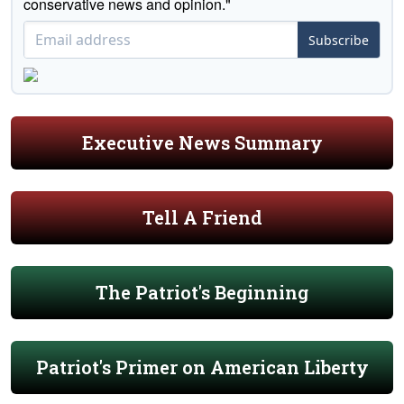
conservative news and opinion."
Subscribe
Executive News Summary
Tell A Friend
The Patriot's Beginning
Patriot's Primer on American Liberty