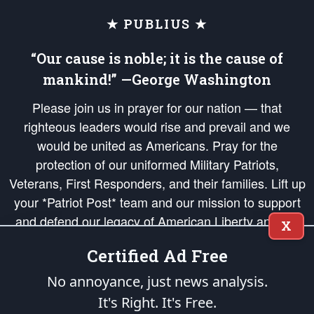
★ PUBLIUS ★
“Our cause is noble; it is the cause of
mankind!” —George Washington
Please join us in prayer for our nation — that
righteous leaders would rise and prevail and we
would be united as Americans. Pray for the
protection of our uniformed Military Patriots,
Veterans, First Responders, and their families. Lift up
your *Patriot Post* team and our mission to support
and defend our legacy of American Liberty and our
X
Republic's Founding Principles, in order that the fires
Certified Ad Free
of freedom would be ignited in the hearts and minds
of our countrymen.
No annoyance, just news analysis.
It's Right. It's Free.
The Patriot Post
is protected speech, as enumerated in the
First Amendment