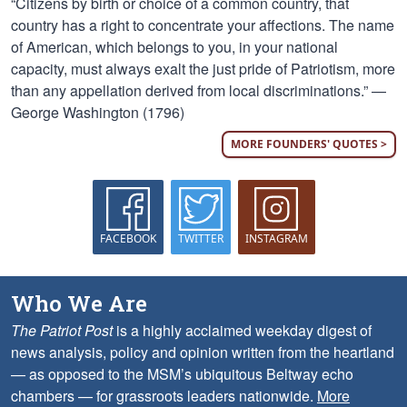
“Citizens by birth or choice of a common country, that
country has a right to concentrate your affections. The name
of American, which belongs to you, in your national
capacity, must always exalt the just pride of Patriotism, more
than any appellation derived from local discriminations.” —
George Washington (1796)
MORE FOUNDERS' QUOTES >
FACEBOOK
TWITTER
INSTAGRAM
Who We Are
The Patriot Post
is a highly acclaimed weekday digest of
news analysis, policy and opinion written from the heartland
— as opposed to the MSM’s ubiquitous Beltway echo
chambers — for grassroots leaders nationwide.
More