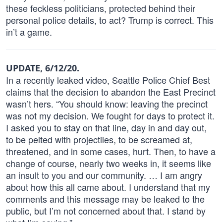
these feckless politicians, protected behind their
personal police details, to act? Trump is correct. This
in’t a game.
UPDATE, 6/12/20.
In a recently leaked video, Seattle Police Chief Best
claims that the decision to abandon the East Precinct
wasn’t hers. “You should know: leaving the precinct
was not my decision. We fought for days to protect it.
I asked you to stay on that line, day in and day out,
to be pelted with projectiles, to be screamed at,
threatened, and in some cases, hurt. Then, to have a
change of course, nearly two weeks in, it seems like
an insult to you and our community. … I am angry
about how this all came about. I understand that my
comments and this message may be leaked to the
public, but I’m not concerned about that. I stand by