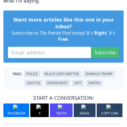
what I’m saying.”
Want more articles like this one in your
inbox?
Subscribe to
The Patriot Post
today! It's
Right
. It's
Free
.
Subscribe
TAGS:
POLICE
BLACK LIVES MATTER
DONALD TRUMP
SEATTLE
DEMOCRATS
LEFT
ANTIFA
START A CONVERSATION:
FACEBOOK
X
TRUTH
EMAIL
COPY LINK