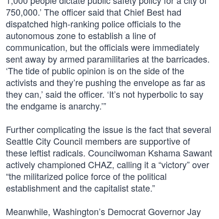
1,000 people dictate public safety policy for a city of
750,000.’ The officer said that Chief Best had
dispatched high-ranking police officials to the
autonomous zone to establish a line of
communication, but the officials were immediately
sent away by armed paramilitaries at the barricades.
‘The tide of public opinion is on the side of the
activists and they’re pushing the envelope as far as
they can,’ said the officer. ‘It’s not hyperbolic to say
the endgame is anarchy.’”
Further complicating the issue is the fact that several
Seattle City Council members are supportive of
these leftist radicals. Councilwoman Kshama Sawant
actively championed CHAZ, calling it a “victory” over
“the militarized police force of the political
establishment and the capitalist state.”
Meanwhile, Washington’s Democrat Governor Jay