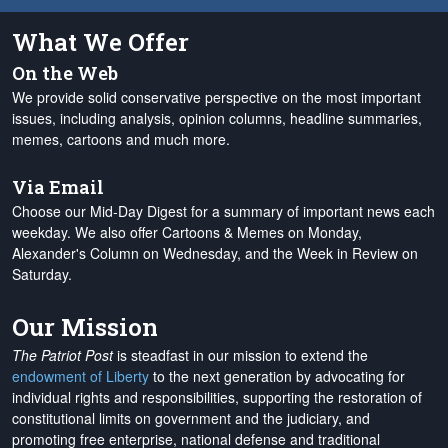
What We Offer
On the Web
We provide solid conservative perspective on the most important
issues, including analysis, opinion columns, headline summaries,
memes, cartoons and much more.
Via Email
Choose our Mid-Day Digest for a summary of important news each
weekday. We also offer Cartoons & Memes on Monday,
Alexander's Column on Wednesday, and the Week in Review on
Saturday.
Our Mission
The Patriot Post
is steadfast in our mission to extend the
endowment of Liberty
to the next generation by advocating for
individual rights and responsibilities, supporting the restoration of
constitutional limits on government and the judiciary, and
promoting free enterprise, national defense and traditional