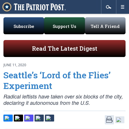
Subscribe
Support Us
Tell A Friend
Read The Latest Digest
JUNE 11, 2020
Seattle’s ‘Lord of the Flies’
Experiment
Radical leftists have taken over six blocks of the city,
declaring it autonomous from the U.S.