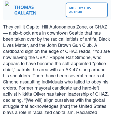
THOMAS
MORE BY THIS
GALLATIN
AUTHOR
They call it Capitol Hill Autonomous Zone, or CHAZ
— a six-block area in downtown Seattle that has
been taken over by the radical leftists of antifa, Black
Lives Matter, and the John Brown Gun Club. A
cardboard sign on the edge of CHAZ reads, “You are
now leaving the USA.” Rapper Raz Simone, who
appears to have become the self-appointed “police
chief,” patrols the area with an AK-47 slung around
his shoulders. There have been several reports of
Simone assaulting individuals who failed to obey his
orders. Former mayoral candidate and hard-left
activist Nikkita Oliver has taken leadership of CHAZ,
declaring, “[We will] align ourselves with the global
struggle that acknowledges [that] the United States
plays a role in racialized capitalism. Racialized