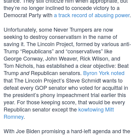
stance. They still criticize him when appropriate, but
they’re no longer inclined to concede victory to a
Democrat Party with
a track record of abusing power
.
Unfortunately, some Never Trumpers are now
seeking to destroy conservatism in the name of
saving it. The Lincoln Project, formed by various anti-
Trump “Republicans” and “conservatives” like
George Conway, John Weaver, Rick Wilson, and
Tom Nichols, has established a clear objective: Beat
Trump
Republican senators.
Byron York noted
and
that The Lincoln Project’s Steve Schmidt wants to
defeat every GOP senator who voted for acquittal in
the president’s phony impeachment trial earlier this
year. For those keeping score, that would be every
Republican senator except the
kowtowing Mitt
Romney
.
With Joe Biden promising a hard-left agenda and the