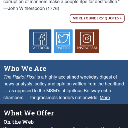
corruption of manners make a people ripe for destruction.”
—John Witherspoon (1776)
MORE FOUNDERS' QUOTES >
FACEBOOK
TWITTER
INSTAGRAM
Who We Are
The Patriot Post
is a highly acclaimed weekday digest of
news analysis, policy and opinion written from the heartland
— as opposed to the MSM’s ubiquitous Beltway echo
chambers — for grassroots leaders nationwide.
More
What We Offer
On the Web