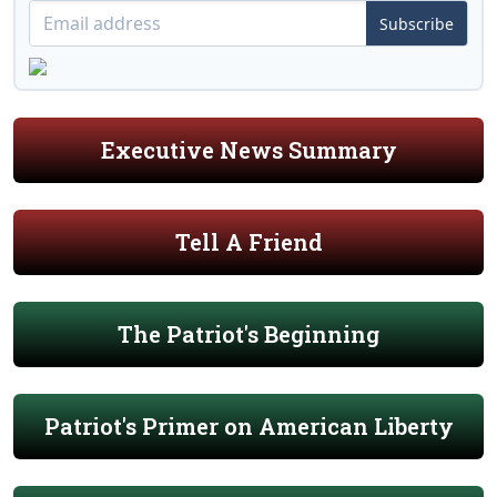
Subscribe
Executive News Summary
Tell A Friend
The Patriot's Beginning
Patriot's Primer on American Liberty