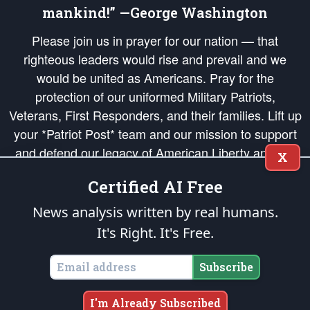
mankind!” —George Washington
Please join us in prayer for our nation — that
righteous leaders would rise and prevail and we
would be united as Americans. Pray for the
protection of our uniformed Military Patriots,
Veterans, First Responders, and their families. Lift up
your *Patriot Post* team and our mission to support
and defend our legacy of American Liberty and our
X
Republic's Founding Principles, in order that the fires
Certified AI Free
of freedom would be ignited in the hearts and minds
of our countrymen.
News analysis written by real humans.
It's Right. It's Free.
The Patriot Post
is protected speech, as enumerated in the
First Amendment
and enforced by the
Second Amendment
of the Constitution of the United
States of America, in accordance with the
endowed
and
unalienable Rights of
Subscribe
All Mankind
.
Copyright © 2026
The Patriot Post
. All Rights Reserved.
I'm Already Subscribed