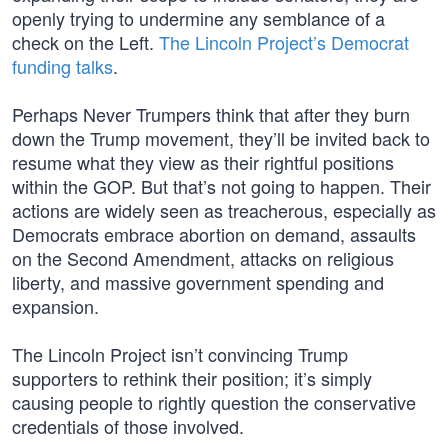
openly trying to undermine any semblance of a
check on the Left.
The Lincoln Project’s Democrat
funding talks
.
Perhaps Never Trumpers think that after they burn
down the Trump movement, they’ll be invited back to
resume what they view as their rightful positions
within the GOP. But that’s not going to happen. Their
actions are widely seen as treacherous, especially as
Democrats embrace abortion on demand, assaults
on the Second Amendment, attacks on religious
liberty, and massive government spending and
expansion.
The Lincoln Project isn’t convincing Trump
supporters to rethink their position; it’s simply
causing people to rightly question the conservative
credentials of those involved.