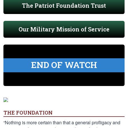
The Patriot Foundation Trust
Our Military Mission of Service
END OF WATCH
THE FOUNDATION
“Nothing is more certain than that a general profligacy and