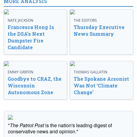
MORE ANALYSIS
NATE JACKSON
THE EDITORS
Francesca Hong Is
Thursday Executive
the DSA’s Next
News Summary
Dumpster Fire
Candidate
EMMY GRIFFIN
THOMAS GALLATIN
Goodbye to CRAZ, the
The Spokane Arsonist
Wisconsin
Was Not ‘Climate
Autonomous Zone
Change’
"
The Patriot Post
is the nation's leading digest of
conservative news and opinion."