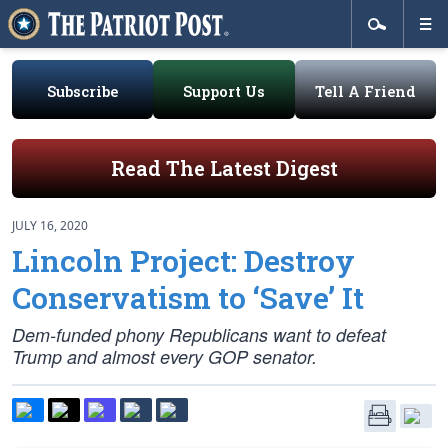
Subscribe
Support Us
Tell A Friend
Read The Latest Digest
JULY 16, 2020
Lincoln Project: Destroy
Conservatism to ‘Save’ It
Dem-funded phony Republicans want to defeat
Trump and almost every GOP senator.