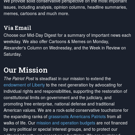
We provide solid conservative perspective on the most important
issues, including analysis, opinion columns, headline summaries,
memes, cartoons and much more.
Via Email
Choose our Mid-Day Digest for a summary of important news each
weekday. We also offer Cartoons & Memes on Monday,
Alexander's Column on Wednesday, and the Week in Review on
Saturday.
Our Mission
The Patriot Post
is steadfast in our mission to extend the
endowment of Liberty
to the next generation by advocating for
individual rights and responsibilities, supporting the restoration of
constitutional limits on government and the judiciary, and
promoting free enterprise, national defense and traditional
American values. We are a rock-solid conservative touchstone for
the expanding ranks of
grassroots Americans Patriots
from all
walks of life. Our
mission and operation budgets
are
not financed
by any political or special interest groups, and to protect our