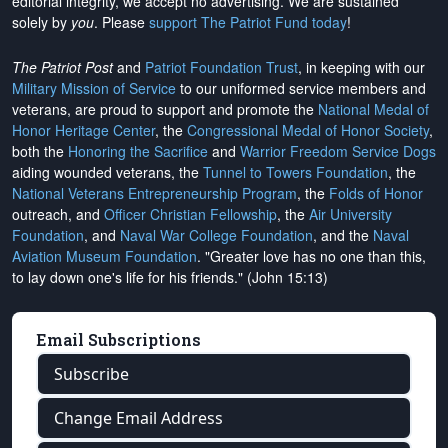
editorial integrity, we
accept no advertising
. We are sustained
solely by
you
. Please
support The Patriot Fund today
!
The Patriot Post
and
Patriot Foundation Trust
, in keeping with our
Military Mission of Service
to our uniformed service members and
veterans, are proud to support and promote the
National Medal of
Honor Heritage Center
, the
Congressional Medal of Honor Society
,
both the
Honoring the Sacrifice
and
Warrior Freedom Service Dogs
aiding wounded veterans, the
Tunnel to Towers Foundation
, the
National Veterans Entrepreneurship Program
, the
Folds of Honor
outreach, and
Officer Christian Fellowship
, the
Air University
Foundation
, and
Naval War College Foundation
, and the
Naval
Aviation Museum Foundation
. "Greater love has no one than this,
to lay down one's life for his friends." (John 15:13)
Email Subscriptions
Subscribe
Change Email Address