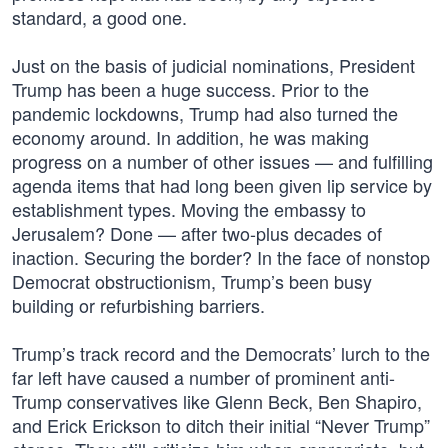
standard, a good one.
Just on the basis of judicial nominations, President
Trump has been a huge success. Prior to the
pandemic lockdowns, Trump had also turned the
economy around. In addition, he was making
progress on a number of other issues — and fulfilling
agenda items that had long been given lip service by
establishment types. Moving the embassy to
Jerusalem? Done — after two-plus decades of
inaction. Securing the border? In the face of nonstop
Democrat obstructionism, Trump’s been busy
building or refurbishing barriers.
Trump’s track record and the Democrats’ lurch to the
far left have caused a number of prominent anti-
Trump conservatives like Glenn Beck, Ben Shapiro,
and Erick Erickson to ditch their initial “Never Trump”