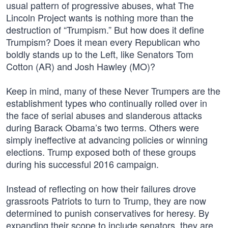
usual pattern of progressive abuses, what The
Lincoln Project wants is nothing more than the
destruction of “Trumpism.” But how does it define
Trumpism? Does it mean every Republican who
boldly stands up to the Left, like Senators Tom
Cotton (AR) and Josh Hawley (MO)?
Keep in mind, many of these Never Trumpers are the
establishment types who continually rolled over in
the face of serial abuses and slanderous attacks
during Barack Obama’s two terms. Others were
simply ineffective at advancing policies or winning
elections. Trump exposed both of these groups
during his successful 2016 campaign.
Instead of reflecting on how their failures drove
grassroots Patriots to turn to Trump, they are now
determined to punish conservatives for heresy. By
expanding their scope to include senators, they are