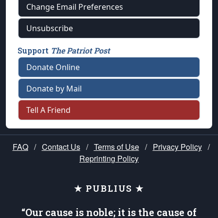
Change Email Preferences
Unsubscribe
Support
The Patriot Post
Donate Online
Donate by Mail
Tell A Friend
FAQ
/
Contact Us
/
Terms of Use
/
Privacy Policy
/
Reprinting Policy
★ PUBLIUS ★
“Our cause is noble; it is the cause of