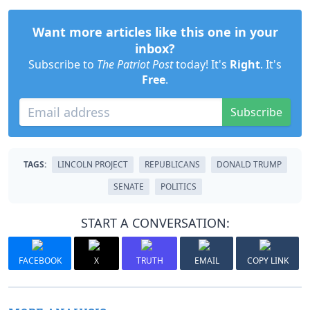
Want more articles like this one in your
inbox?
Subscribe to
The Patriot Post
today! It's
Right
. It's
Free
.
Subscribe
TAGS:
LINCOLN PROJECT
REPUBLICANS
DONALD TRUMP
SENATE
POLITICS
START A CONVERSATION:
FACEBOOK
X
TRUTH
EMAIL
COPY LINK