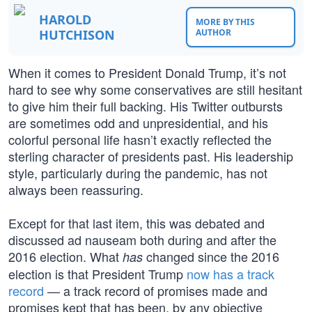
HAROLD
MORE BY THIS
HUTCHISON
AUTHOR
When it comes to President Donald Trump, it’s not
hard to see why some conservatives are still hesitant
to give him their full backing. His Twitter outbursts
are sometimes odd and unpresidential, and his
colorful personal life hasn’t exactly reflected the
sterling character of presidents past. His leadership
style, particularly during the pandemic, has not
always been reassuring.
Except for that last item, this was debated and
discussed ad nauseam both during and after the
2016 election. What
changed since the 2016
has
election is that President Trump
now has a track
record
— a track record of promises made and
promises kept that has been, by any objective