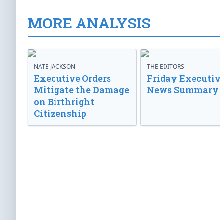
MORE ANALYSIS
NATE JACKSON
THE EDITORS
Executive Orders
Friday Executi
Mitigate the Damage
News Summary
on Birthright
Citizenship