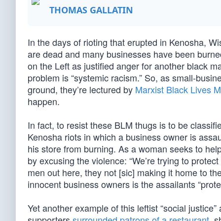
THOMAS GALLATIN
In the days of rioting that erupted in Kenosha, W
are dead and many businesses have been burned.
on the Left as justified anger for another black ma
problem is “systemic racism.” So, as small-busine
ground, they’re lectured by
Marxist Black Lives M
happen.
In fact, to resist these BLM thugs is to be classif
Kenosha riots in which a business owner is assa
his store from burning. As a woman seeks to hel
by excusing the violence: “We’re trying to protect
men out here, they not [sic] making it home to th
innocent business owners is the assailants “pro
Yet another example of this leftist “social justi
supporters
surrounded patrons of a restaurant
, s