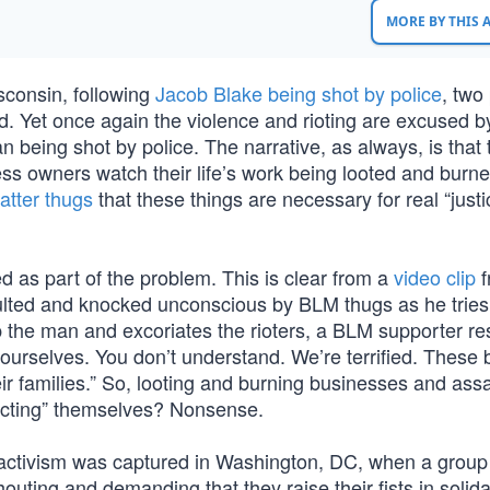
MORE BY THIS
isconsin, following
Jacob Blake being shot by police
, two
 Yet once again the violence and rioting are excused 
n being shot by police. The narrative, as always, is that 
ss owners watch their life’s work being looted and burne
atter thugs
that these things are necessary for real “justi
ied as part of the problem. This is clear from a
video clip
f
ulted and knocked unconscious by BLM thugs as he tries
p the man and excoriates the rioters, a BLM supporter r
 ourselves. You don’t understand. We’re terrified. These 
eir families.” So, looting and burning businesses and assa
tecting” themselves? Nonsense.
ce” activism was captured in Washington, DC, when a grou
houting and demanding that they raise their fists in solida