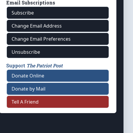
Email Subscriptions
Subscribe
Change Email Address
Change Email Preferences
Unsubscribe
Support
The Patriot Post
Donate Online
Donate by Mail
Tell A Friend