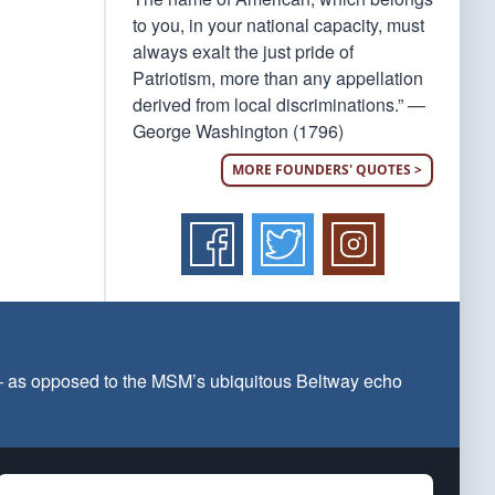
to you, in your national capacity, must
always exalt the just pride of
Patriotism, more than any appellation
derived from local discriminations.” —
George Washington (1796)
MORE FOUNDERS' QUOTES >
 — as opposed to the MSM’s ubiquitous Beltway echo