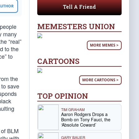
Tell A Friend
 AUTHOR
MEMESTERS UNION
 people
by many
the “real”
MORE MEMES >
d to the
ce” to
CARTOONS
rom the
MORE CARTOONS >
 to save
esponds
TOP OPINION
black
ulting
TIM GRAHAM
Aaron Rodgers Drops a
Bomb on Tony Fauci, the
‘Absolute Coward’
p of BLM
rity with
GARY BAUER