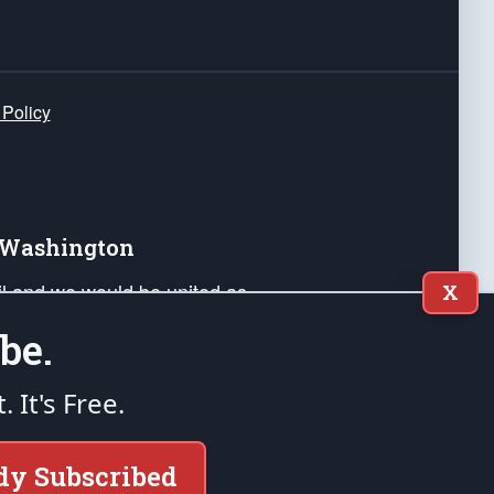
 Policy
e Washington
ail and we would be united as
X
ponders, and their families. Lift
be.
can Liberty and our Republic's
s and minds of our countrymen.
t. It's Free.
nstitution of the United States of America, in
dy Subscribed