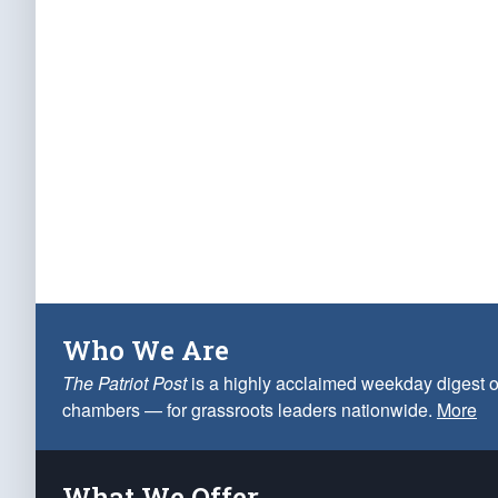
Who We Are
The Patriot Post
is a highly acclaimed weekday digest o
chambers — for grassroots leaders nationwide.
More
What We Offer