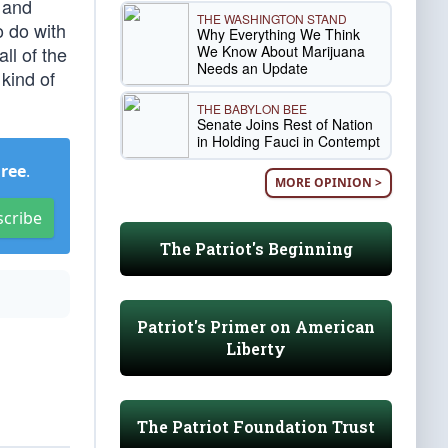
 and
THE WASHINGTON STAND
o do with
Why Everything We Think
We Know About Marijuana
ll of the
Needs an Update
 kind of
THE BABYLON BEE
Senate Joins Rest of Nation
in Holding Fauci in Contempt
Free
.
MORE OPINION >
scribe
The Patriot's Beginning
Patriot's Primer on American
Liberty
The Patriot Foundation Trust