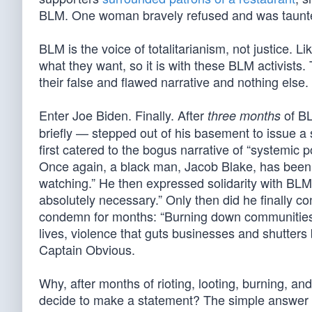
BLM. One woman bravely refused and was taunted 
BLM is the voice of totalitarianism, not justice. Lik
what they want, so it is with these BLM activists.
their false and flawed narrative and nothing else.
Enter Joe Biden. Finally. After
of BL
three months
briefly — stepped out of his basement to issue 
first catered to the bogus narrative of “systemic 
Once again, a black man, Jacob Blake, has been s
watching.” He then expressed solidarity with BLM’s
absolutely necessary.” Only then did he finally 
condemn for months: “Burning down communities i
lives, violence that guts businesses and shutter
Captain Obvious.
Why, after months of rioting, looting, burning, an
decide to make a statement? The simple answer c