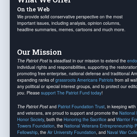
On the Web
We provide solid conservative perspective on the most
important issues, including analysis, opinion columns,
headline summaries, memes, cartoons and much more.
Our Mission
The Patriot Post
is steadfast in our mission to extend the
endo
individual rights and responsibilities, supporting the restorati
promoting free enterprise, national defense and traditional A
expanding ranks of
grassroots Americans Patriots
from all wal
any political or special interest groups, and to protect our edito
you
. Please
support The Patriot Fund today
!
The Patriot Post
and
Patriot Foundation Trust
, in keeping wit
and veterans, are proud to support and promote the
National
Honor Society
, both the
Honoring the Sacrifice
and
Warrior F
Towers Foundation
, the
National Veterans Entrepreneurship 
Fellowship
, the
Air University Foundation
, and
Naval War Coll