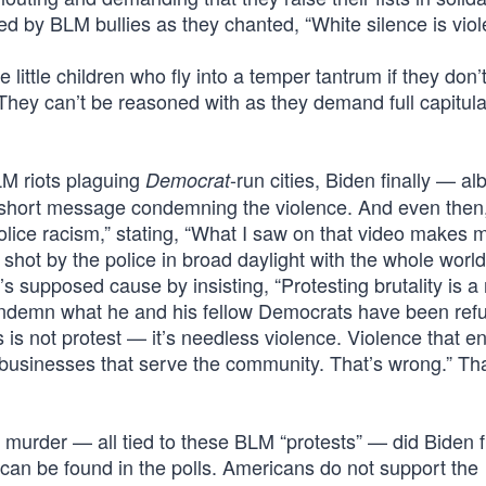
by BLM bullies as they chanted, “White silence is viol
e little children who fly into a temper tantrum if they don’
 They can’t be reasoned with as they demand full capitula
M riots plaguing
-run cities, Biden finally — alb
Democrat
a short message condemning the violence. And even then
police racism,” stating, “What I saw on that video makes m
hot by the police in broad daylight with the whole world
 supposed cause by insisting, “Protesting brutality is a 
condemn what he and his fellow Democrats have been refu
s not protest — it’s needless violence. Violence that 
s businesses that serve the community. That’s wrong.” Th
d murder — all tied to these BLM “protests” — did Biden f
an be found in the polls. Americans do not support the