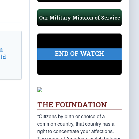
Our Military Mission of Service
n
END OF WATCH
ld
THE FOUNDATION
“Citizens by birth or choice of a
common country, that country has a
right to concentrate your affections.
The name of American, which belongs