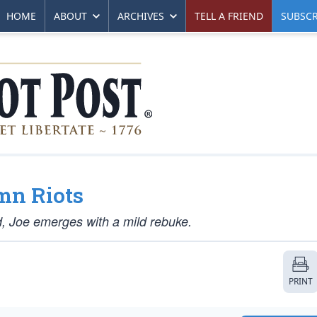
HOME
ABOUT
ARCHIVES
TELL A FRIEND
SUBSCR
mn Riots
, Joe emerges with a mild rebuke.
PRINT