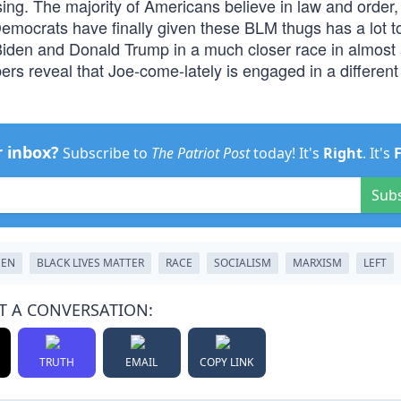
ng. The majority of Americans believe in law and order,
mocrats have finally given these BLM thugs has a lot t
 Biden and Donald Trump in a much closer race in almost a
ers reveal that Joe-come-lately is engaged in a different
r inbox?
Subscribe to
The Patriot Post
today! It's
Right
. It's
Sub
DEN
BLACK LIVES MATTER
RACE
SOCIALISM
MARXISM
LEFT
T A CONVERSATION:
TRUTH
EMAIL
COPY LINK