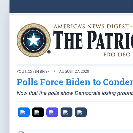
POLITICS
/ IN BRIEF
/
AUGUST 27, 2020
Polls Force Biden to Conde
Now that the polls show Democrats losing ground