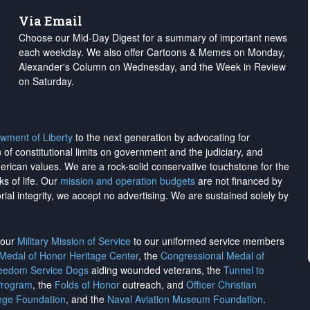
Via Email
Choose our Mid-Day Digest for a summary of important news
each weekday. We also offer Cartoons & Memes on Monday,
Alexander's Column on Wednesday, and the Week in Review
on Saturday.
wment of Liberty
to the next generation by advocating for
on of constitutional limits on government and the judiciary, and
merican values. We are a rock-solid conservative touchstone for the
ks of life. Our
mission and operation budgets
are
not financed
by
rial integrity, we
accept no advertising
. We are sustained solely by
h our
Military Mission of Service
to our uniformed service members
 Medal of Honor Heritage Center
, the
Congressional Medal of
reedom Service Dogs
aiding wounded veterans, the
Tunnel to
Program
, the
Folds of Honor
outreach, and
Officer Christian
ege Foundation
, and the
Naval Aviation Museum Foundation
.