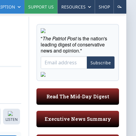
IPTION
SUPPORT US
RESOURCES
SHOP
"
The Patriot Post
is the nation's
leading digest of conservative
news and opinion."
Subscribe
Read The Mid-Day Digest
Executive News Summary
LISTEN