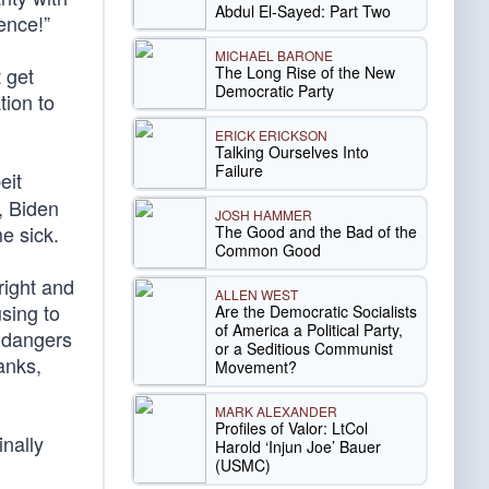
Abdul El-Sayed: Part Two
ence!”
MICHAEL BARONE
The Long Rise of the New
t get
Democratic Party
tion to
ERICK ERICKSON
Talking Ourselves Into
Failure
eit
, Biden
JOSH HAMMER
e sick.
The Good and the Bad of the
Common Good
right and
ALLEN WEST
sing to
Are the Democratic Socialists
of America a Political Party,
endangers
or a Seditious Communist
anks,
Movement?
MARK ALEXANDER
Profiles of Valor: LtCol
inally
Harold ‘Injun Joe’ Bauer
(USMC)