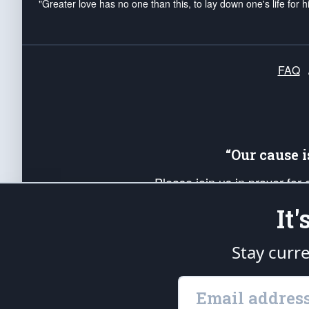
"Greater love has no one than this, to lay down one's life for h
FAQ
“Our cause 
Please join us in prayer for
Americans. Pray for the protecti
It
up your *Patriot Post* team a
Founding Principles, in order
Stay curr
The Patriot Post
is protected speech, as en