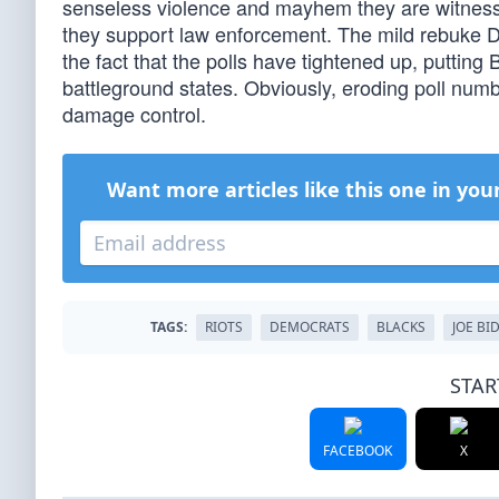
senseless violence and mayhem they are witnessi
they support law enforcement. The mild rebuke De
the fact that the polls have tightened up, putting
battleground states. Obviously, eroding poll numb
damage control.
Want more articles like this one in you
TAGS:
RIOTS
DEMOCRATS
BLACKS
JOE BI
STAR
FACEBOOK
X