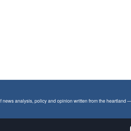
f news analysis, policy and opinion written from the heartland