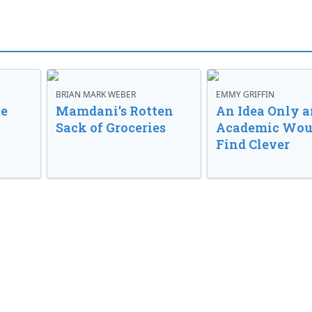
BRIAN MARK WEBER
EMMY GRIFFIN
ve
Mamdani’s Rotten
An Idea Only a
Sack of Groceries
Academic Wou
Find Clever