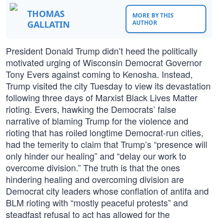
THOMAS
MORE BY THIS
GALLATIN
AUTHOR
President Donald Trump didn’t heed the politically
motivated urging of Wisconsin Democrat Governor
Tony Evers against coming to Kenosha. Instead,
Trump visited the city Tuesday to view its devastation
following three days of Marxist Black Lives Matter
rioting. Evers, hawking the Democrats’ false
narrative of blaming Trump for the violence and
rioting that has roiled longtime Democrat-run cities,
had the temerity to claim that Trump’s “presence will
only hinder our healing” and “delay our work to
overcome division.” The truth is that the ones
hindering healing and overcoming division are
Democrat city leaders whose conflation of antifa and
BLM rioting with “mostly peaceful protests” and
steadfast refusal to act has allowed for the