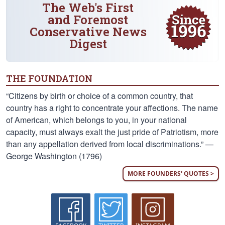
The Web's First
and Foremost
Conservative News
Digest
THE FOUNDATION
“Citizens by birth or choice of a common country, that
country has a right to concentrate your affections. The name
of American, which belongs to you, in your national
capacity, must always exalt the just pride of Patriotism, more
than any appellation derived from local discriminations.” —
George Washington (1796)
MORE FOUNDERS' QUOTES >