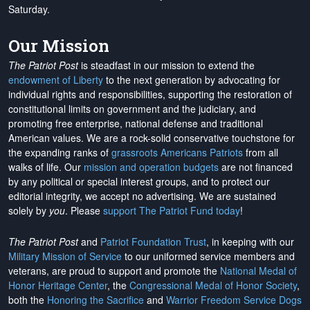
Saturday.
Our Mission
The Patriot Post
is steadfast in our mission to extend the
endowment of Liberty
to the next generation by advocating for
individual rights and responsibilities, supporting the restoration of
constitutional limits on government and the judiciary, and
promoting free enterprise, national defense and traditional
American values. We are a rock-solid conservative touchstone for
the expanding ranks of
grassroots Americans Patriots
from all
walks of life. Our
mission and operation budgets
are
not financed
by any political or special interest groups, and to protect our
editorial integrity, we
accept no advertising
. We are sustained
solely by
you
. Please
support The Patriot Fund today
!
The Patriot Post
and
Patriot Foundation Trust
, in keeping with our
Military Mission of Service
to our uniformed service members and
veterans, are proud to support and promote the
National Medal of
Honor Heritage Center
, the
Congressional Medal of Honor Society
,
both the
Honoring the Sacrifice
and
Warrior Freedom Service Dogs