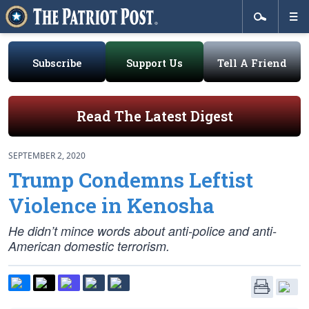
Subscribe
Support Us
Tell A Friend
Read The Latest Digest
SEPTEMBER 2, 2020
Trump Condemns Leftist
Violence in Kenosha
He didn’t mince words about anti-police and anti-
American domestic terrorism.