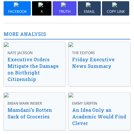
FACEBOOK
X
TRUTH
EMAIL
COPY LINK
MORE ANALYSIS
NATE JACKSON
THE EDITORS
Executive Orders
Friday Executive
Mitigate the Damage
News Summary
on Birthright
Citizenship
BRIAN MARK WEBER
EMMY GRIFFIN
Mamdani’s Rotten
An Idea Only an
Sack of Groceries
Academic Would Find
Clever