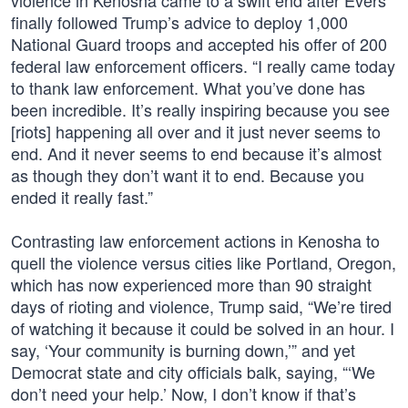
violence in Kenosha came to a swift end after Evers
finally followed Trump’s advice to deploy 1,000
National Guard troops and accepted his offer of 200
federal law enforcement officers. “I really came today
to thank law enforcement. What you’ve done has
been incredible. It’s really inspiring because you see
[riots] happening all over and it just never seems to
end. And it never seems to end because it’s almost
as though they don’t want it to end. Because you
ended it really fast.”
Contrasting law enforcement actions in Kenosha to
quell the violence versus cities like Portland, Oregon,
which has now experienced more than 90 straight
days of rioting and violence, Trump said, “We’re tired
of watching it because it could be solved in an hour. I
say, ‘Your community is burning down,’” and yet
Democrat state and city officials balk, saying, “‘We
don’t need your help.’ Now, I don’t know if that’s