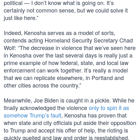
political — I don’t know what is going on. It’s
certainly not common sense, but we could solve it
just like here.”
Indeed, Kenosha serves as a model of sorts,
contends acting Homeland Security Secretary Chad
Wolf: “The decrease in violence that we’ve seen here
in Kenosha over the last several days is really just a
prime example of how federal, state, and local law
enforcement can work together. It’s really a model
that we can replicate elsewhere, in Portland and
other cities across the country.”
Meanwhile, Joe Biden is caught in a pickle. While he
finally acknowledged the violence
only to spin it as
somehow Trump’s fault
, Kenosha has proven that
when state and city officials put aside their opposition
to Trump and accept his offer of help, the rioting is
quickly quelled and law and order is reestablished.