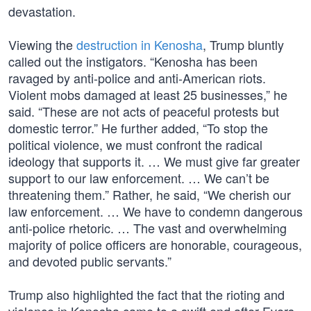
devastation.
Viewing the
destruction in Kenosha
, Trump bluntly
called out the instigators. “Kenosha has been
ravaged by anti-police and anti-American riots.
Violent mobs damaged at least 25 businesses,” he
said. “These are not acts of peaceful protests but
domestic terror.” He further added, “To stop the
political violence, we must confront the radical
ideology that supports it. … We must give far greater
support to our law enforcement. … We can’t be
threatening them.” Rather, he said, “We cherish our
law enforcement. … We have to condemn dangerous
anti-police rhetoric. … The vast and overwhelming
majority of police officers are honorable, courageous,
and devoted public servants.”
Trump also highlighted the fact that the rioting and