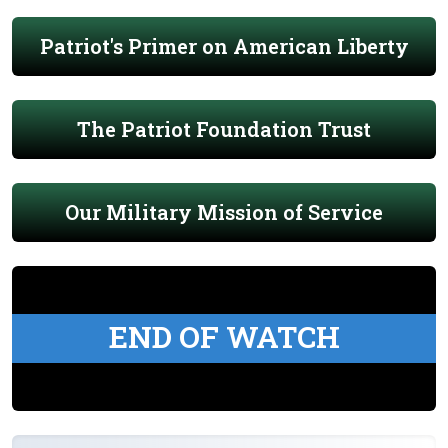
Patriot's Primer on American Liberty
The Patriot Foundation Trust
Our Military Mission of Service
END OF WATCH