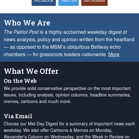
FACEBOOK
TWITTER
INSTAGRAM
Who We Are
The Patriot Post
is a highly acclaimed weekday digest of
news analysis, policy and opinion written from the heartland
— as opposed to the MSM’s ubiquitous Beltway echo
chambers — for grassroots leaders nationwide.
More
What We Offer
On the Web
We provide solid conservative perspective on the most important
issues, including analysis, opinion columns, headline summaries,
memes, cartoons and much more.
Via Email
Choose our Mid-Day Digest for a summary of important news each
weekday. We also offer Cartoons & Memes on Monday,
Alexander's Column on Wednesday, and the Week in Review on