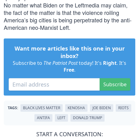
No matter what Biden or the Leftmedia may claim,
the fact of the matter is that the violence roiling
America’s big cities is being perpetrated by the anti-
American neo-Marxist Left.
Want more articles like this one in your
inbox?
Subscribe to
The Patriot Post
today! It's
Right
. It's
Free
.
Subscribe
TAGS:
BLACK LIVES MATTER
KENOSHA
JOE BIDEN
RIOTS
ANTIFA
LEFT
DONALD TRUMP
START A CONVERSATION: