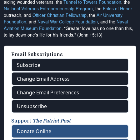
aiding wounded veterans, the
Tunnel to Towers Foundation
, the
National Veterans Entrepreneurship Program
, the
Folds of Honor
outreach, and
Officer Christian Fellowship
, the
Air University
Foundation
, and
Naval War College Foundation
, and the
Naval
Aviation Museum Foundation
. "Greater love has no one than this,
to lay down one's life for his friends." (John 15:13)
Email Subscriptions
Subscribe
Change Email Address
Change Email Preferences
Unsubscribe
Support
The Patriot Post
Donate Online