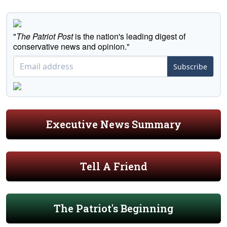
"
The Patriot Post
is the nation's leading digest of
conservative news and opinion."
Subscribe
Executive News Summary
Tell A Friend
The Patriot's Beginning