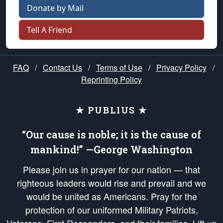
Donate by Mail
Tell A Friend
FAQ
/
Contact Us
/
Terms of Use
/
Privacy Policy
/
Reprinting Policy
★ PUBLIUS ★
“Our cause is noble; it is the cause of
mankind!” —George Washington
Please join us in prayer for our nation — that
righteous leaders would rise and prevail and we
would be united as Americans. Pray for the
protection of our uniformed Military Patriots,