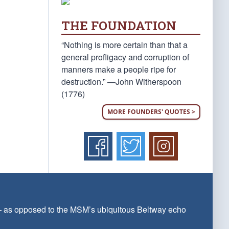
THE FOUNDATION
“Nothing is more certain than that a
general profligacy and corruption of
manners make a people ripe for
destruction.” —John Witherspoon
(1776)
MORE FOUNDERS' QUOTES >
 — as opposed to the MSM’s ubiquitous Beltway echo