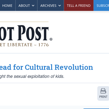
HOME
ABOUT
ARCHIVES
TELL A FRIEND
SUBSCR
ead for Cultural Revolution
ght the sexual exploitation of kids.
PRINT