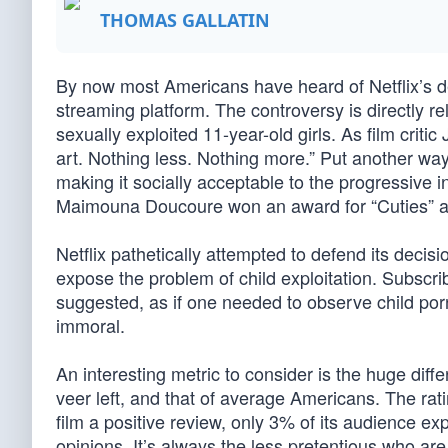
THOMAS GALLATIN
By now most Americans have heard of Netflix’s dec
streaming platform. The controversy is directly rela
sexually exploited 11-year-old girls. As film criti
art. Nothing less. Nothing more.” Put another way,
making it socially acceptable to the progressive in
Maimouna Doucoure won an award for “Cuties” at
Netflix pathetically attempted to defend its decisi
expose the problem of child exploitation. Subscribe
suggested, as if one needed to observe child porn
immoral.
An interesting metric to consider is the huge diff
veer left, and that of average Americans. The rat
film a positive review, only 3% of its audience e
opinions. It’s always the less pretentious who are 