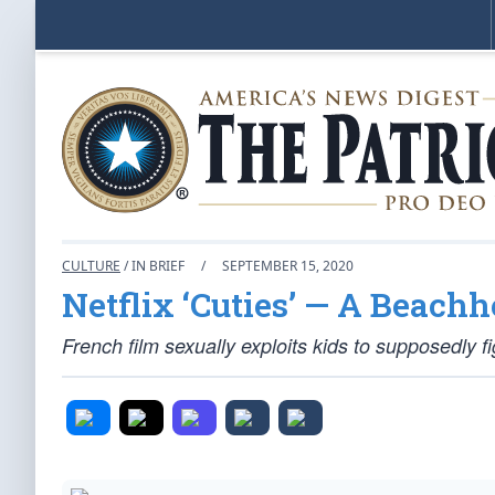
CULTURE
/ IN BRIEF
/
SEPTEMBER 15, 2020
Netflix ‘Cuties’ — A Beachh
French film sexually exploits kids to supposedly fi