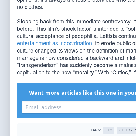
no clothes.
Stepping back from this immediate controversy, i
before. This film’s shock factor is intended to “s
cultural acceptance of pedophilia. Leftists contin
entertainment as indoctrination
, to erode public 
culture changed its views on the definition of mar
marriage is now considered a backward and intole
“transgenderism” has suddenly become a mainstre
capitulation to the new “morality.” With “Cuties,” i
Want more articles like this one in you
TAGS:
SEX
CHILDRE