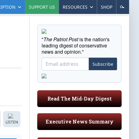
IPTION
SUPPORT US
RESOURCES
SHOP
"
The Patriot Post
is the nation's
leading digest of conservative
news and opinion."
Subscribe
Read The Mid-Day Digest
Executive News Summary
LISTEN