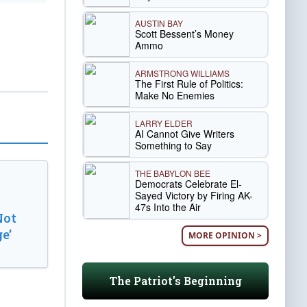
AUSTIN BAY
Scott Bessent’s Money
Ammo
ARMSTRONG WILLIAMS
The First Rule of Politics:
Make No Enemies
LARRY ELDER
AI Cannot Give Writers
Something to Say
THE BABYLON BEE
Democrats Celebrate El-
Sayed Victory by Firing AK-
47s Into the Air
Not
e’
MORE OPINION >
The Patriot's Beginning