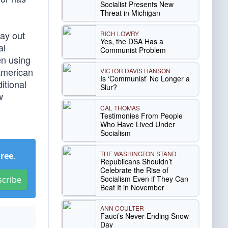
Socialist Presents New
Threat in Michigan
lay out
RICH LOWRY
Yes, the DSA Has a
al
Communist Problem
en using
 American
VICTOR DAVIS HANSON
Is ‘Communist’ No Longer a
itional
Slur?
w
CAL THOMAS
Testimonies From People
Who Have Lived Under
Socialism
THE WASHINGTON STAND
Free
.
Republicans Shouldn’t
Celebrate the Rise of
Socialism Even if They Can
scribe
Beat It in November
ANN COULTER
Fauci’s Never-Ending Snow
Day