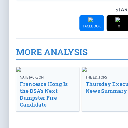
STAR
FACEBOOK
X
MORE ANALYSIS
NATE JACKSON
THE EDITORS
Francesca Hong Is
Thursday Execu
the DSA’s Next
News Summary
Dumpster Fire
Candidate