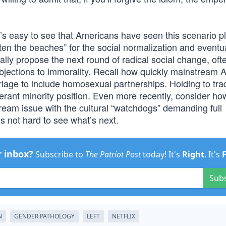
t’s easy to see that Americans have seen this scenario p
often the beaches” for the social normalization and eventu
ually propose the next round of radical social change, oft
objections to immorality. Recall how quickly mainstream
riage to include homosexual partnerships. Holding to trad
rant minority position. Even more recently, consider ho
am issue with the cultural “watchdogs” demanding full
t’s not hard to see what’s next.
r inbox?
Subscribe to
The Patriot Post
today! It's
Right
. It's
Sub
N
GENDER PATHOLOGY
LEFT
NETFLIX