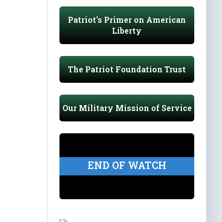
Patriot's Primer on American
Liberty
The Patriot Foundation Trust
Our Military Mission of Service
END OF WATCH