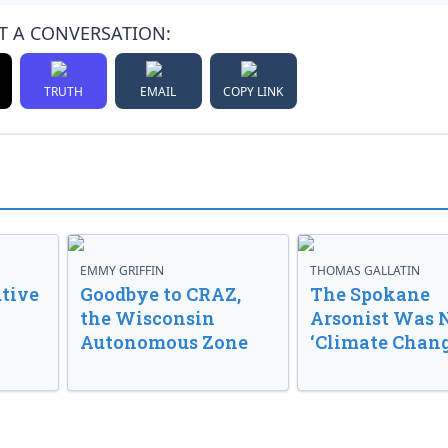
T A CONVERSATION:
TRUTH
EMAIL
COPY LINK
EMMY GRIFFIN
THOMAS GALLATIN
tive
Goodbye to CRAZ,
The Spokane
the Wisconsin
Arsonist Was 
Autonomous Zone
‘Climate Chang