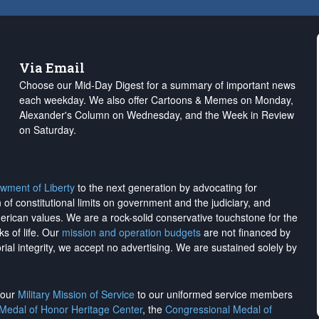
Via Email
Choose our Mid-Day Digest for a summary of important news
each weekday. We also offer Cartoons & Memes on Monday,
Alexander's Column on Wednesday, and the Week in Review
on Saturday.
wment of Liberty
to the next generation by advocating for
on of constitutional limits on government and the judiciary, and
merican values. We are a rock-solid conservative touchstone for the
ks of life. Our
mission and operation budgets
are
not financed
by
rial integrity, we
accept no advertising
. We are sustained solely by
h our
Military Mission of Service
to our uniformed service members
 Medal of Honor Heritage Center
, the
Congressional Medal of