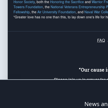
Honor Society
, both the
Honoring the Sacrifice
and
Warrior F
Towers Foundation
, the
National Veterans Entrepreneurship 
Fellowship
, the
Air University Foundation
, and
Naval War Coll
"Greater love has no one than this, to lay down one's life for h
FAQ
“Our cause 
Please join us in prayer for
Americans. Pray for the protecti
up your *Patriot Post* team a
Founding Principles, in order
News ana
The Patriot Post
is protected speech, as en