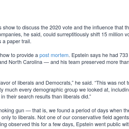
.
 show to discuss the 2020 vote and the influence that th
panies, he said, could surreptitiously shift 15 million v
a paper trail.
show to provide a
post mortem
. Epstein says he had 733 
, and North Carolina — and his team preserved more tha
favor of liberals and Democrats,” he said. “This was not 
ty much every demographic group we looked at, includi
in their search results than liberals did.”
king gun — that is, we found a period of days when the
ly to liberals. Not one of our conservative field agents
ng observed this for a few days, Epstein went public wit