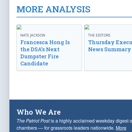
MORE ANALYSIS
NATE JACKSON
THE EDITORS
Francesca Hong Is
Thursday Execu
the DSA’s Next
News Summary
Dumpster Fire
Candidate
Who We Are
The Patriot Post
is a highly acclaimed weekday digest o
chambers — for grassroots leaders nationwide.
More