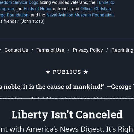
reedom Service Dogs
aiding wounded veterans, the
Tunnel to
Program
, the
Folds of Honor
outreach, and
Officer Christian
ege Foundation
, and the
Naval Aviation Museum Foundation
.
is friends." (John 15:13)
/
Contact Us
/
Terms of Use
/
Privacy Policy
/
Reprinting
★ PUBLIUS ★
is noble; it is the cause of mankind!” —Georg
 our nation — that righteous leaders would rise and prev
on of our uniformed Military Patriots, Veterans, First Res
Liberty Isn't Canceled
nd our mission to support and defend our legacy of Ameri
 that the fires of freedom would be ignited in the heart
ent with America’s News Digest.
It's Righ
umerated in the
First Amendment
and enforced by the
Second Amendment
of the Co