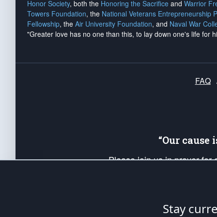
Honor Society
, both the
Honoring the Sacrifice
and
Warrior F
Towers Foundation
, the
National Veterans Entrepreneurship 
Fellowship
, the
Air University Foundation
, and
Naval War Coll
"Greater love has no one than this, to lay down one's life for h
FAQ
“Our cause 
Please join us in prayer for
Americans. Pray for the protecti
up your *Patriot Post* team a
Founding Principles, in order
Stay curr
The Patriot Post
is protected speech, as en