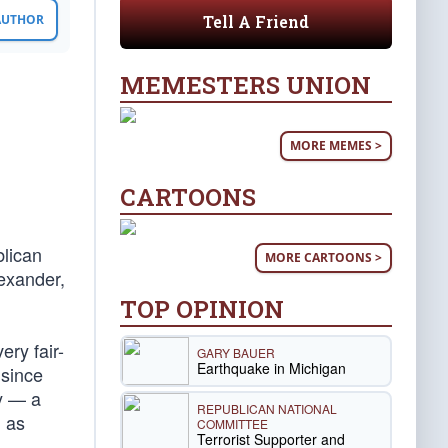
Tell A Friend
 AUTHOR
MEMESTERS UNION
MORE MEMES >
CARTOONS
blican
MORE CARTOONS >
exander,
TOP OPINION
ery fair-
GARY BAUER
Earthquake in Michigan
 since
ty — a
REPUBLICAN NATIONAL
h as
COMMITTEE
Terrorist Supporter and