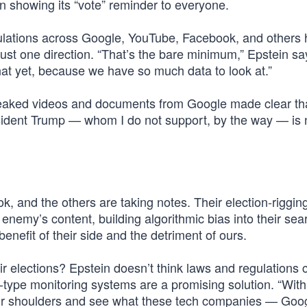
 showing its “vote” reminder to everyone.
ipulations across Google, YouTube, Facebook, and others
 just one direction. “That’s the bare minimum,” Epstein sa
t yet, because we have so much data to look at.”
leaked videos and documents from Google made clear tha
sident Trump — whom I do not support, by the way — is 
ok, and the others are taking notes. Their election-riggin
enemy’s content, building algorithmic bias into their sea
nefit of their side and the detriment of ours.
fair elections? Epstein doesn’t think laws and regulations
-type monitoring systems are a promising solution. “With 
heir shoulders and see what these tech companies — Goo