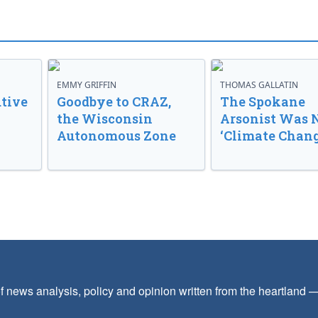
EMMY GRIFFIN
THOMAS GALLATIN
tive
Goodbye to CRAZ,
The Spokane
the Wisconsin
Arsonist Was 
Autonomous Zone
‘Climate Chang
f news analysis, policy and opinion written from the heartland