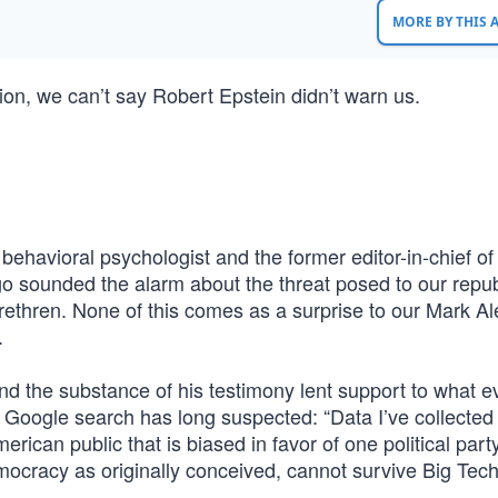
MORE BY THIS
tion, we can’t say Robert Epstein didn’t warn us.
ehavioral psychologist and the former editor-in-chief of
o sounded the alarm about the threat posed to our repu
ethren. None of this comes as a surprise to our Mark Al
.
and the substance of his testimony lent support to what ev
 Google search has long suspected: “Data I’ve collected
rican public that is biased in favor of one political par
Democracy as originally conceived, cannot survive Big Tec