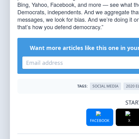
Bing, Yahoo, Facebook, and more — see what th
Democrats, independents. And we aggregate that 
messages, we look for bias. And we’re doing it on
that’s how you defend democracy.”
Want more articles like this one in you
TAGS:
SOCIAL MEDIA
2020 E
STAR
FACEBOOK
X