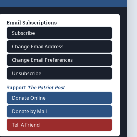
Email Subscriptions
Subscribe
Change Email Address
Change Email Preferences
Unsubscribe
Support
The Patriot Post
Donate Online
Donate by Mail
Tell A Friend