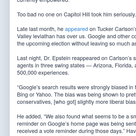
Too bad no one on Capitol Hill took him seriously
Late last month, he
appeared
on Tucker Carlson’s
Valley leviathan has over us. Google and other com
the upcoming election without leaving so much as 
Last night, Dr. Epstein reappeared on Carlson’s 
agents in three swing states — Arizona, Florida
500,000 experiences.
“Google’s search results were strongly biased in 
Bing or Yahoo. The bias was being shown to pret
conservatives, [who got] slightly more liberal bias 
He added, “We also found what seems to be a smo
reminder on Google’s home page was being sent on
received a vote reminder during those days.” Havi