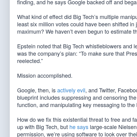
finding, and he says Google backed off and began
What kind of effect did Big Tech’s multiple man
least six million votes could have been shifted in
maximum? We haven’t even begun to estimate tha
Epstein noted that Big Tech whistleblowers and 
was the company’s plan: “To make sure that Pre
reelected.”
Mission accomplished.
Google, then, is
actively evil
, and Twitter, Facebo
blueprint includes suppressing and censoring the 
function, and manipulating key messaging to the be
How do we fix this existential threat to free and 
up with Big Tech, but
he says
large-scale Nielsen
permission, we’re using software to look over t