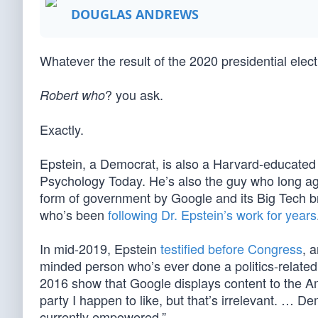
DOUGLAS ANDREWS
Whatever the result of the 2020 presidential elec
? you ask.
Robert who
Exactly.
Epstein, a Democrat, is also a Harvard-educated b
Psychology Today. He’s also the guy who long ag
form of government by Google and its Big Tech br
who’s been
following Dr. Epstein’s work for years
In mid-2019, Epstein
testified before Congress
, 
minded person who’s ever done a politics-related
2016 show that Google displays content to the Ame
party I happen to like, but that’s irrelevant. … 
currently empowered.”