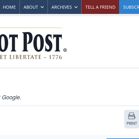
HOME
ABOUT
ARCHIVES
TELL A FRIEND
SUBSCR
t Google.
PRINT