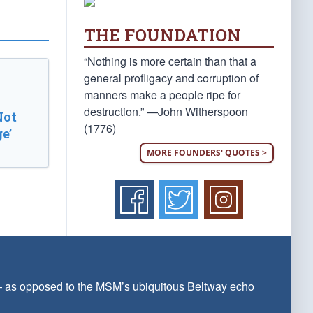
THE FOUNDATION
“Nothing is more certain than that a
general profligacy and corruption of
manners make a people ripe for
destruction.” —John Witherspoon
Not
(1776)
e’
MORE FOUNDERS' QUOTES >
 — as opposed to the MSM’s ubiquitous Beltway echo