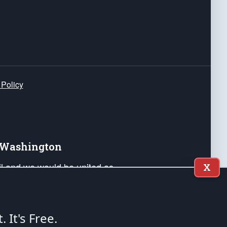
 Policy
e Washington
ail and we would be united as
X
ponders, and their families. Lift
can Liberty and our Republic's
s and minds of our countrymen.
t. It's Free.
nstitution of the United States of America, in