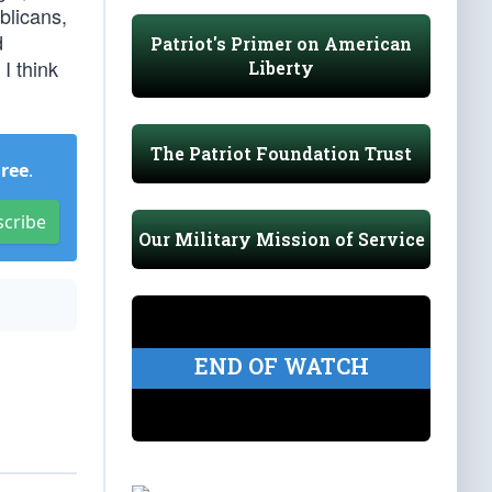
blicans,
d
Patriot's Primer on American
I think
Liberty
The Patriot Foundation Trust
Free
.
scribe
Our Military Mission of Service
END OF WATCH