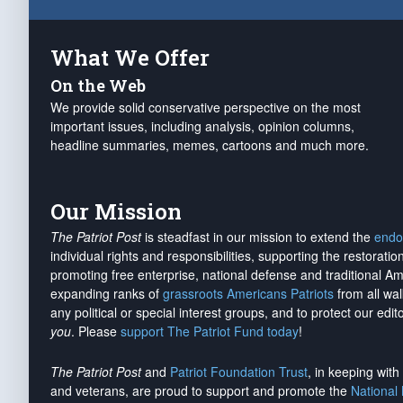
What We Offer
On the Web
We provide solid conservative perspective on the most
important issues, including analysis, opinion columns,
headline summaries, memes, cartoons and much more.
Our Mission
The Patriot Post
is steadfast in our mission to extend the
endo
individual rights and responsibilities, supporting the restorati
promoting free enterprise, national defense and traditional A
expanding ranks of
grassroots Americans Patriots
from all wal
any political or special interest groups, and to protect our edito
you
. Please
support The Patriot Fund today
!
The Patriot Post
and
Patriot Foundation Trust
, in keeping wit
and veterans, are proud to support and promote the
National