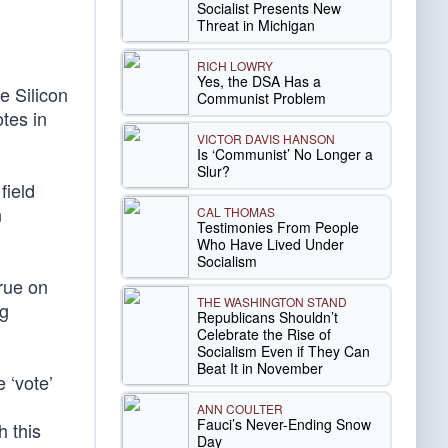
Socialist Presents New
Threat in Michigan
RICH LOWRY
Yes, the DSA Has a
e Silicon
Communist Problem
otes in
VICTOR DAVIS HANSON
Is ‘Communist’ No Longer a
Slur?
field
n
CAL THOMAS
Testimonies From People
Who Have Lived Under
Socialism
true on
THE WASHINGTON STAND
ng
Republicans Shouldn’t
Celebrate the Rise of
Socialism Even if They Can
Beat It in November
 ‘vote’
ANN COULTER
Fauci’s Never-Ending Snow
h this
Day