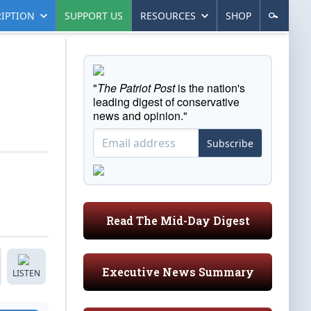
IPTION
SUPPORT US
RESOURCES
SHOP
"
The Patriot Post
is the nation's
leading digest of conservative
news and opinion."
Subscribe
Read The Mid-Day Digest
Executive News Summary
LISTEN