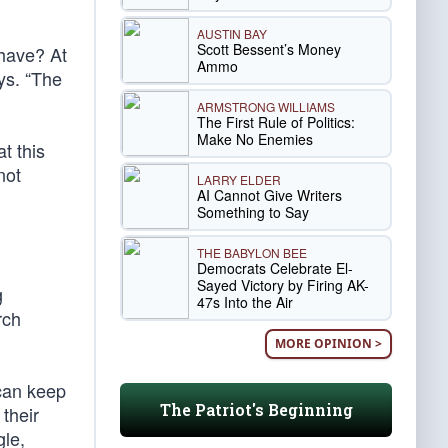
AUSTIN BAY
Scott Bessent’s Money
 have? At
Ammo
ys. “The
ARMSTRONG WILLIAMS
The First Rule of Politics:
Make No Enemies
t this
not
LARRY ELDER
AI Cannot Give Writers
Something to Say
THE BABYLON BEE
Democrats Celebrate El-
Sayed Victory by Firing AK-
g
47s Into the Air
rch
MORE OPINION >
 can keep
The Patriot's Beginning
their
gle,