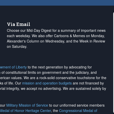
Via Email
Choose our Mid-Day Digest for a summary of important news
each weekday. We also offer Cartoons & Memes on Monday,
Alexander's Column on Wednesday, and the Week in Review
on Saturday.
wment of Liberty
to the next generation by advocating for
on of constitutional limits on government and the judiciary, and
merican values. We are a rock-solid conservative touchstone for the
ks of life. Our
mission and operation budgets
are
not financed
by
rial integrity, we
accept no advertising
. We are sustained solely by
h our
Military Mission of Service
to our uniformed service members
 Medal of Honor Heritage Center
, the
Congressional Medal of