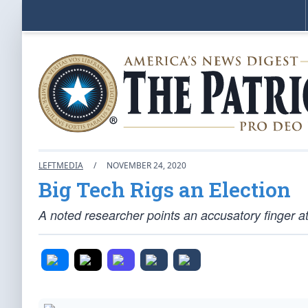
LEFTMEDIA
/
NOVEMBER 24, 2020
Big Tech Rigs an Election
A noted researcher points an accusatory finger a