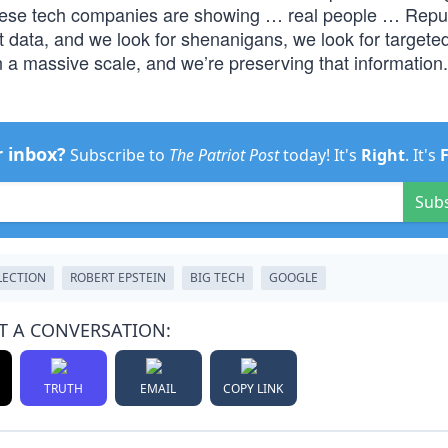
ese tech companies are showing … real people … Repu
data, and we look for shenanigans, we look for targete
 a massive scale, and we’re preserving that information. 
r inbox?
Subscribe to
The Patriot Post
today! It's
Right
. It's
Sub
LECTION
ROBERT EPSTEIN
BIG TECH
GOOGLE
T A CONVERSATION:
TRUTH
EMAIL
COPY LINK