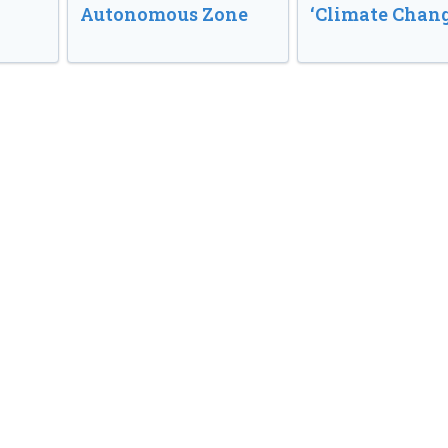
Autonomous Zone
‘Climate Chang