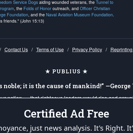
reedom Service Dogs
aiding wounded veterans, the
Tunnel to
Program
, the
Folds of Honor
outreach, and
Officer Christian
ege Foundation
, and the
Naval Aviation Museum Foundation
.
is friends." (John 15:13)
/
Contact Us
/
Terms of Use
/
Privacy Policy
/
Reprinting
★ PUBLIUS ★
is noble; it is the cause of mankind!” —Georg
 our nation — that righteous leaders would rise and prev
on of our uniformed Military Patriots, Veterans, First Res
Certified Ad Free
nd our mission to support and defend our legacy of Ameri
 that the fires of freedom would be ignited in the heart
oyance, just news analysis.
It's Right. It
umerated in the
First Amendment
and enforced by the
Second Amendment
of the Co