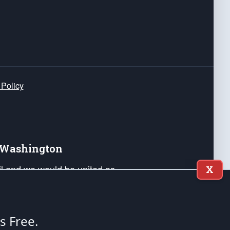
 Policy
e Washington
ail and we would be united as
X
ponders, and their families. Lift
can Liberty and our Republic's
s and minds of our countrymen.
's Free.
nstitution of the United States of America, in