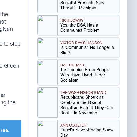
Socialist Presents New
Threat in Michigan
 the
not
RICH LOWRY
Yes, the DSA Has a
 given
Communist Problem
e to step
VICTOR DAVIS HANSON
Is ‘Communist’ No Longer a
Slur?
the Green
CAL THOMAS
Testimonies From People
Who Have Lived Under
Socialism
THE WASHINGTON STAND
the
Republicans Shouldn’t
ing the
Celebrate the Rise of
Socialism Even if They Can
Beat It in November
ANN COULTER
Fauci’s Never-Ending Snow
Free
.
Day