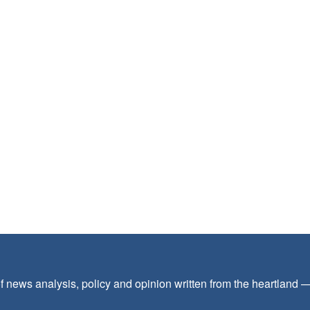
f news analysis, policy and opinion written from the heartland