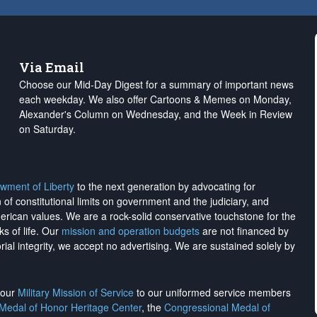
Via Email
Choose our Mid-Day Digest for a summary of important news
each weekday. We also offer Cartoons & Memes on Monday,
Alexander's Column on Wednesday, and the Week in Review
on Saturday.
wment of Liberty
to the next generation by advocating for
on of constitutional limits on government and the judiciary, and
merican values. We are a rock-solid conservative touchstone for the
ks of life. Our
mission and operation budgets
are
not financed
by
rial integrity, we
accept no advertising
. We are sustained solely by
h our
Military Mission of Service
to our uniformed service members
 Medal of Honor Heritage Center
, the
Congressional Medal of