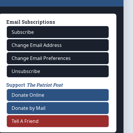
Email Subscriptions
Subscribe
Change Email Address
Change Email Preferences
Unsubscribe
Support
The Patriot Post
Donate Online
Donate by Mail
Tell A Friend