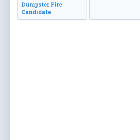
Dumpster Fire
Candidate