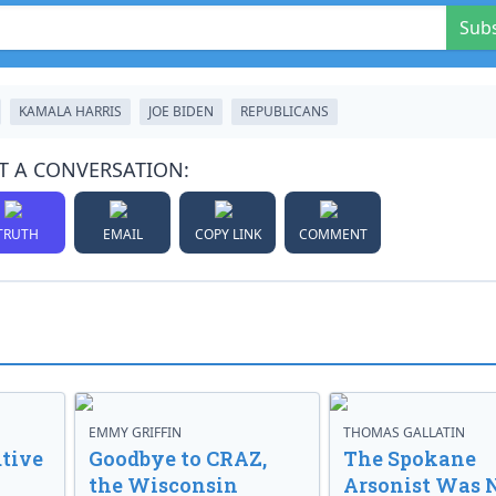
Sub
KAMALA HARRIS
JOE BIDEN
REPUBLICANS
T A CONVERSATION:
TRUTH
EMAIL
COPY LINK
COMMENT
EMMY GRIFFIN
THOMAS GALLATIN
tive
Goodbye to CRAZ,
The Spokane
the Wisconsin
Arsonist Was 