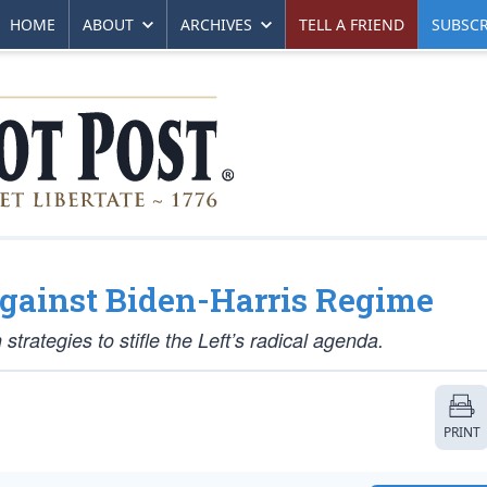
HOME
ABOUT
ARCHIVES
TELL A FRIEND
SUBSCR
Against Biden-Harris Regime
trategies to stifle the Left’s radical agenda.
PRINT