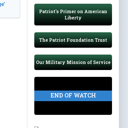
e’
Patriot's Primer on American
Liberty
The Patriot Foundation Trust
Our Military Mission of Service
END OF WATCH