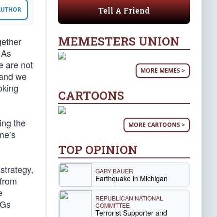
Tell A Friend
 AUTHOR
MEMESTERS UNION
gether
 As
e are not
MORE MEMES >
, and we
ooking
CARTOONS
ing the
MORE CARTOONS >
me’s
TOP OPINION
strategy,
GARY BAUER
Earthquake in Michigan
 from
e
REPUBLICAN NATIONAL
AGs
COMMITTEE
Terrorist Supporter and