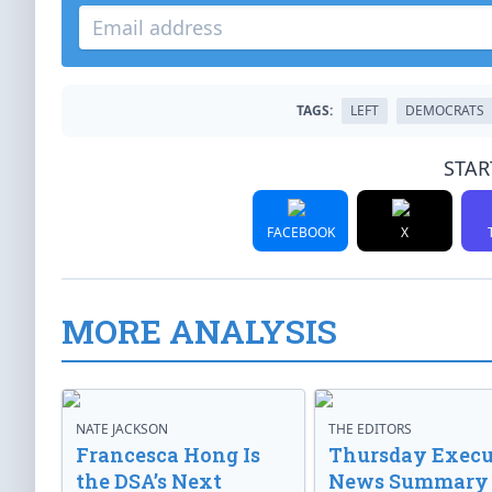
TAGS:
LEFT
DEMOCRATS
STAR
FACEBOOK
X
MORE ANALYSIS
NATE JACKSON
THE EDITORS
Francesca Hong Is
Thursday Execu
the DSA’s Next
News Summary