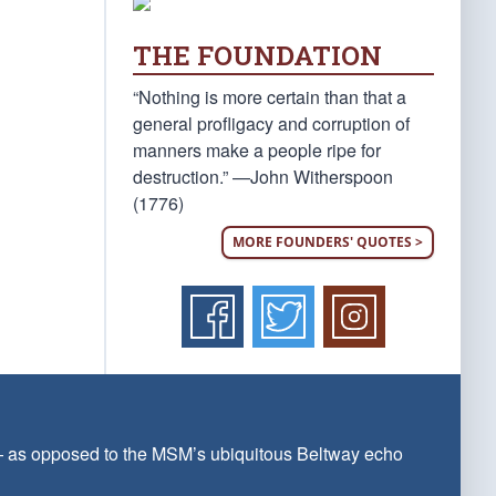
THE FOUNDATION
“Nothing is more certain than that a
general profligacy and corruption of
manners make a people ripe for
destruction.” —John Witherspoon
(1776)
MORE FOUNDERS' QUOTES >
 — as opposed to the MSM’s ubiquitous Beltway echo