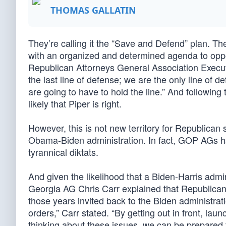
THOMAS GALLATIN
They’re calling it the “Save and Defend” plan. T
with an organized and determined agenda to opp
Republican Attorneys General Association Executi
the last line of defense; we are the only line of de
are going to have to hold the line.” And following
likely that Piper is right.
However, this is not new territory for Republican
Obama-Biden administration. In fact, GOP AGs had
tyrannical diktats.
And given the likelihood that a Biden-Harris adm
Georgia AG Chris Carr explained that Republicans
those years invited back to the Biden administrat
orders,” Carr stated. “By getting out in front, lau
thinking about these issues, we can be prepared to