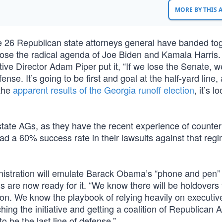
MORE BY THIS
he 26 Republican state attorneys general have banded to
ose the radical agenda of Joe Biden and Kamala Harris.
ve Director Adam Piper put it, “If we lose the Senate, w
fense. It’s going to be first and goal at the half-yard line
 the
apparent results of the Georgia runoff election
, it’s l
 state AGs, as they have the recent experience of counter
 a 60% success rate in their lawsuits against that regi
inistration will emulate Barack Obama’s “phone and pen” 
 are now ready for it. “We know there will be holdovers
ion. We know the playbook of relying heavily on executiv
nching the initiative and getting a coalition of Republican 
 be the last line of defense.”