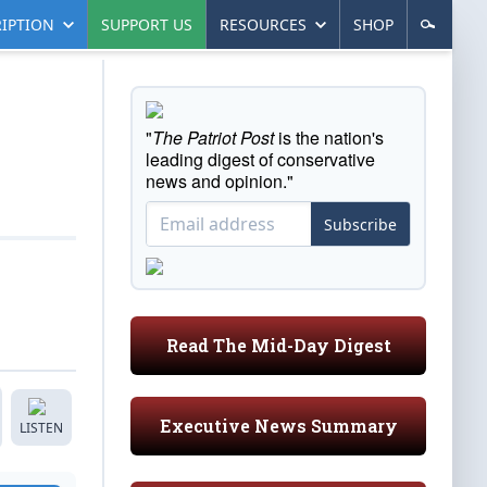
IPTION
SUPPORT US
RESOURCES
SHOP
"
The Patriot Post
is the nation's
leading digest of conservative
news and opinion."
Subscribe
Read The Mid-Day Digest
Executive News Summary
LISTEN