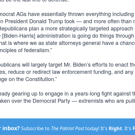
emocrat AGs have essentially thrown everything including
tion President Donald Trump took — and more often than 
 Republicans plan a more strategically targeted approach
The [Biden-Harris] administration is going do things through
 that is where we as state attorneys general have a chanc
nciples of federalism.”
ublicans will largely target Mr. Biden’s efforts to enact 
es, reduce or redirect law enforcement funding, and any
nge on the Constitution.”
eady gearing up to engage in a years-long fight against 
taken over the Democrat Party — extremists who are pull
r inbox?
Subscribe to
The Patriot Post
today! It's
Right
. It's