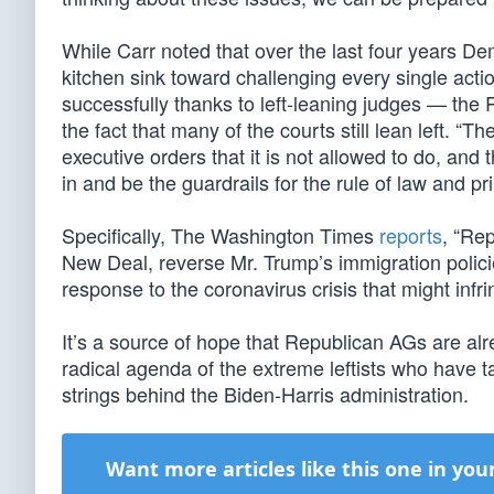
While Carr noted that over the last four years D
kitchen sink toward challenging every single ac
successfully thanks to left-leaning judges — the
the fact that many of the courts still lean left. “
executive orders that it is not allowed to do, and
in and be the guardrails for the rule of law and pri
Specifically, The Washington Times
reports
, “Rep
New Deal, reverse Mr. Trump’s immigration polici
response to the coronavirus crisis that might infri
It’s a source of hope that Republican AGs are alr
radical agenda of the extreme leftists who have 
strings behind the Biden-Harris administration.
Want more articles like this one in you