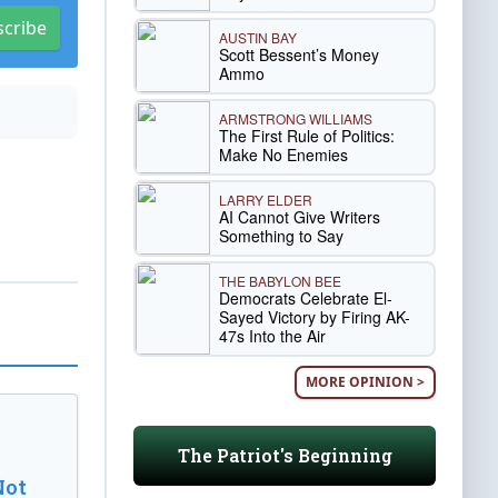
scribe
AUSTIN BAY
Scott Bessent’s Money
Ammo
ARMSTRONG WILLIAMS
The First Rule of Politics:
Make No Enemies
LARRY ELDER
AI Cannot Give Writers
Something to Say
THE BABYLON BEE
Democrats Celebrate El-
Sayed Victory by Firing AK-
47s Into the Air
MORE OPINION >
The Patriot's Beginning
Not