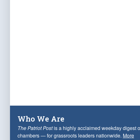
Who We Are
The Patriot Post
is a highly acclaimed weekday digest o
chambers — for grassroots leaders nationwide.
More