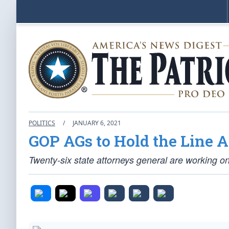
POLITICS
/
JANUARY 6, 2021
GOP AGs to Hold the Line 
Twenty-six state attorneys general are working on s