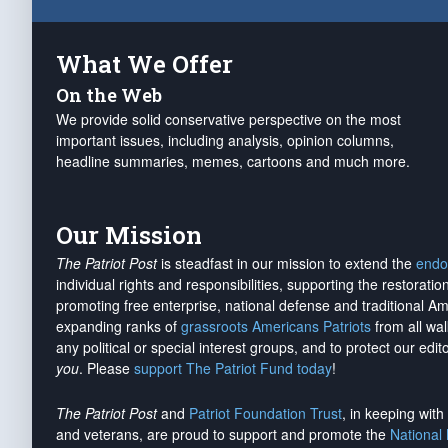
What We Offer
On the Web
We provide solid conservative perspective on the most
important issues, including analysis, opinion columns,
headline summaries, memes, cartoons and much more.
Our Mission
The Patriot Post
is steadfast in our mission to extend the
endo
individual rights and responsibilities, supporting the restorati
promoting free enterprise, national defense and traditional A
expanding ranks of
grassroots Americans Patriots
from all wal
any political or special interest groups, and to protect our edito
you
. Please
support The Patriot Fund today
!
The Patriot Post
and
Patriot Foundation Trust
, in keeping wit
and veterans, are proud to support and promote the
National