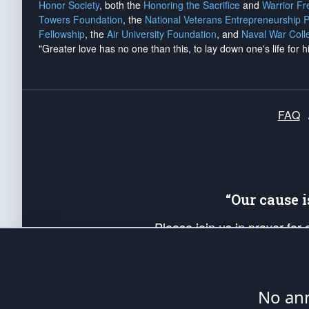
Honor Society
, both the
Honoring the Sacrifice
and
Warrior F
Towers Foundation
, the
National Veterans Entrepreneurship 
Fellowship
, the
Air University Foundation
, and
Naval War Coll
"Greater love has no one than this, to lay down one's life for h
FAQ
“Our cause 
Please join us in prayer for
Americans. Pray for the protecti
up your *Patriot Post* team a
Founding Principles, in order
No ann
The Patriot Post
is protected speech, as en