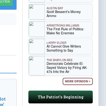
scribe
AUSTIN BAY
Scott Bessent’s Money
Ammo
ARMSTRONG WILLIAMS
The First Rule of Politics:
Make No Enemies
LARRY ELDER
AI Cannot Give Writers
Something to Say
THE BABYLON BEE
Democrats Celebrate El-
Sayed Victory by Firing AK-
47s Into the Air
MORE OPINION >
The Patriot's Beginning
Not
e’