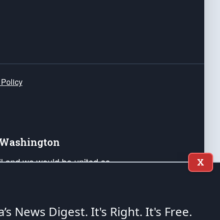
 Policy
e Washington
ail and we would be united as
X
ponders, and their families. Lift
can Liberty and our Republic's
s and minds of our countrymen.
a’s News Digest.
It's Right. It's Free.
nstitution of the United States of America, in