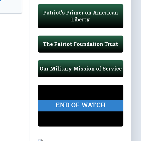
Patriot's Primer on American
Liberty
The Patriot Foundation Trust
Our Military Mission of Service
END OF WATCH