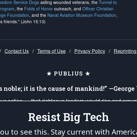
reedom Service Dogs
aiding wounded veterans, the
Tunnel to
Program
, the
Folds of Honor
outreach, and
Officer Christian
ege Foundation
, and the
Naval Aviation Museum Foundation
.
is friends." (John 15:13)
/
Contact Us
/
Terms of Use
/
Privacy Policy
/
Reprinting
★ PUBLIUS ★
is noble; it is the cause of mankind!” —Georg
 our nation — that righteous leaders would rise and prev
on of our uniformed Military Patriots, Veterans, First Res
Resist Big Tech
nd our mission to support and defend our legacy of Ameri
 that the fires of freedom would be ignited in the heart
u to see this. Stay current with Americ
umerated in the
First Amendment
and enforced by the
Second Amendment
of the Co