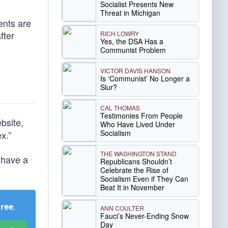
Socialist Presents New
Threat in Michigan
ents are
fter
RICH LOWRY
Yes, the DSA Has a
Communist Problem
VICTOR DAVIS HANSON
Is ‘Communist’ No Longer a
Slur?
CAL THOMAS
Testimonies From People
bsite,
Who Have Lived Under
Socialism
x.”
THE WASHINGTON STAND
I have a
Republicans Shouldn’t
Celebrate the Rise of
Socialism Even if They Can
Beat It in November
Free
.
ANN COULTER
Fauci’s Never-Ending Snow
Day