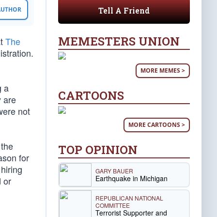
Tell A Friend
 AUTHOR
MEMESTERS UNION
at
The
stration.
MORE MEMES >
g a
CARTOONS
y are
were not
MORE CARTOONS >
 the
TOP OPINION
ason for
hiring
GARY BAUER
Earthquake in Michigan
 or
REPUBLICAN NATIONAL
COMMITTEE
Terrorist Supporter and