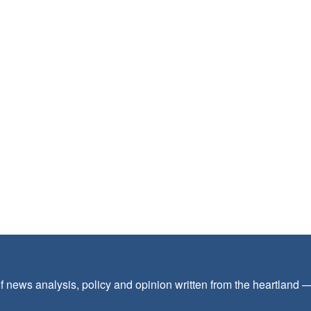
f news analysis, policy and opinion written from the heartland