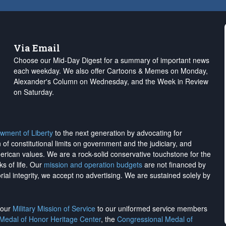
Via Email
Choose our Mid-Day Digest for a summary of important news
each weekday. We also offer Cartoons & Memes on Monday,
Alexander's Column on Wednesday, and the Week in Review
on Saturday.
wment of Liberty
to the next generation by advocating for
on of constitutional limits on government and the judiciary, and
merican values. We are a rock-solid conservative touchstone for the
ks of life. Our
mission and operation budgets
are
not financed
by
rial integrity, we
accept no advertising
. We are sustained solely by
h our
Military Mission of Service
to our uniformed service members
 Medal of Honor Heritage Center
, the
Congressional Medal of