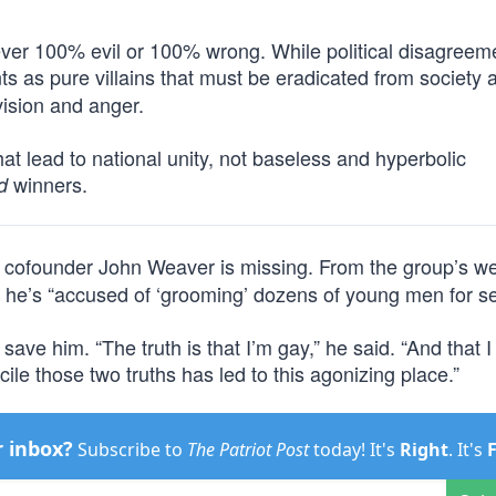
ever 100% evil or 100% wrong. While political disagreem
ts as pure villains that must be eradicated from society a
vision and anger.
at lead to national unity, not baseless and hyperbolic
winners.
d
t cofounder John Weaver is missing. From the group’s we
 he’s “accused of ‘grooming’ dozens of young men for se
 save him. “The truth is that I’m gay,” he said. “And that 
cile those two truths has led to this agonizing place.”
r inbox?
Subscribe to
The Patriot Post
today! It's
Right
. It's