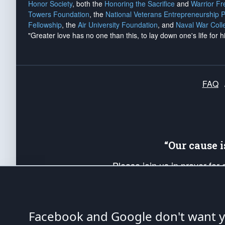
Honor Society
, both the
Honoring the Sacrifice
and
Warrior F
Towers Foundation
, the
National Veterans Entrepreneurship 
Fellowship
, the
Air University Foundation
, and
Naval War Coll
"Greater love has no one than this, to lay down one's life for h
FAQ
“Our cause 
Please join us in prayer for
Americans. Pray for the protecti
up your *Patriot Post* team a
Founding Principles, in order
Facebook and Google don't want yo
The Patriot Post
is protected speech, as en