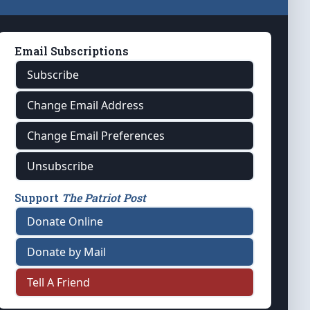
Email Subscriptions
Subscribe
Change Email Address
Change Email Preferences
Unsubscribe
Support
The Patriot Post
Donate Online
Donate by Mail
Tell A Friend