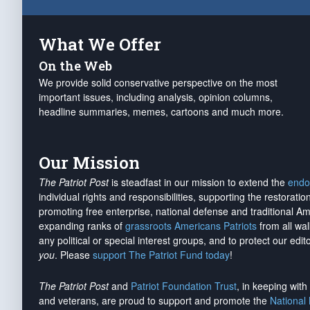
What We Offer
On the Web
We provide solid conservative perspective on the most
important issues, including analysis, opinion columns,
headline summaries, memes, cartoons and much more.
Our Mission
The Patriot Post
is steadfast in our mission to extend the
endo
individual rights and responsibilities, supporting the restorati
promoting free enterprise, national defense and traditional A
expanding ranks of
grassroots Americans Patriots
from all wal
any political or special interest groups, and to protect our edito
you
. Please
support The Patriot Fund today
!
The Patriot Post
and
Patriot Foundation Trust
, in keeping wit
and veterans, are proud to support and promote the
National