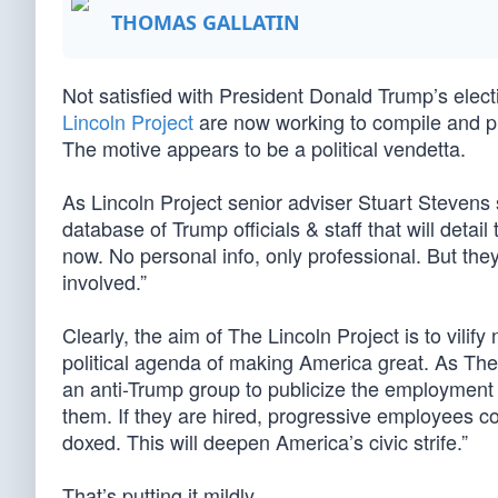
THOMAS GALLATIN
Not satisfied with President Donald Trump’s ele
Lincoln Project
are now working to compile and pub
The motive appears to be a political vendetta.
As Lincoln Project senior adviser Stuart Stevens
database of Trump officials & staff that will detai
now. No personal info, only professional. But the
involved.”
Clearly, the aim of The Lincoln Project is to vil
political agenda of making America great. As The 
an anti-Trump group to publicize the employment i
them. If they are hired, progressive employees cou
doxed. This will deepen America’s civic strife.”
That’s putting it mildly.