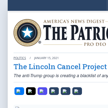
POLITICS
/
JANUARY 15, 2021
The Lincoln Cancel Project
The anti-Trump group is creating a blacklist of a