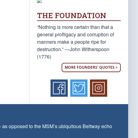
THE FOUNDATION
“Nothing is more certain than that a
general profligacy and corruption of
manners make a people ripe for
destruction.” —John Witherspoon
(1776)
MORE FOUNDERS' QUOTES >
 — as opposed to the MSM’s ubiquitous Beltway echo