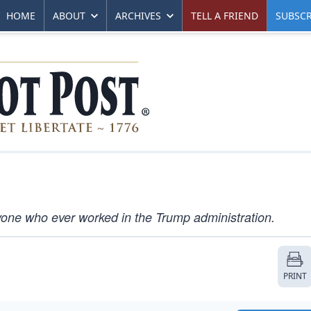
HOME
ABOUT
ARCHIVES
TELL A FRIEND
SUBSCR
nyone who ever worked in the Trump administration.
PRINT