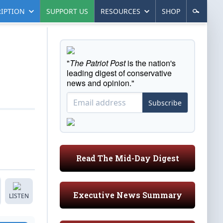
IPTION
SUPPORT US
RESOURCES
SHOP
"
The Patriot Post
is the nation's
leading digest of conservative
news and opinion."
Subscribe
Read The Mid-Day Digest
Executive News Summary
LISTEN