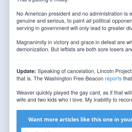
No American president and no administration is 
genuine and serious, to paint
political opponen
all
serving in government will only lead to greater di
Magnanimity in victory and grace in defeat are wh
demonization. But leftists are both sore losers
an
Speaking of cancelation, Lincoln Projec
Update:
that is. The Washington Free Beacon
reports
that
Weaver quickly played the gay card, as if that will
wife and two kids who I love. My inability to recon
Want more articles like this one in you