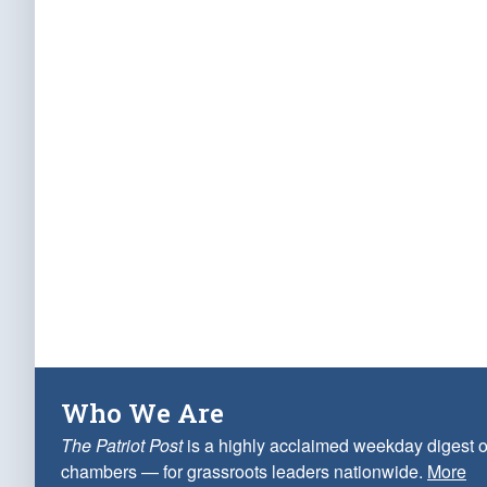
Who We Are
The Patriot Post
is a highly acclaimed weekday digest o
chambers — for grassroots leaders nationwide.
More