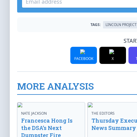
TAGS:
LINCOLN PROJECT
STAR
FACEBOOK
X
MORE ANALYSIS
NATE JACKSON
THE EDITORS
Francesca Hong Is
Thursday Execu
the DSA’s Next
News Summary
Dumpster Fire