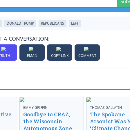
Sub
DONALD TRUMP
REPUBLICANS
LEFT
T A CONVERSATION:
TRUTH
EMAIL
COPY LINK
COMMENT
EMMY GRIFFIN
THOMAS GALLATIN
tive
Goodbye to CRAZ,
The Spokane
the Wisconsin
Arsonist Was 
Autonomous Zone
‘Climate Chang