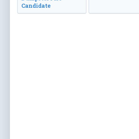
Candidate