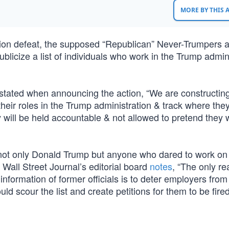
MORE BY THIS
ction defeat, the supposed “Republican” Never-Trumpers 
licize a list of individuals who work in the Trump admini
 stated when announcing the action, “We are constructin
l their roles in the Trump administration & track where the
y will be held accountable & not allowed to pretend they 
ify not only Donald Trump but anyone who dared to work on
Wall Street Journal’s editorial board
notes
, “The only re
nformation of former officials is to deter employers from 
ld scour the list and create petitions for them to be fired