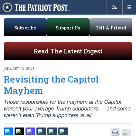
Subscribe
Support Us
Tell A Friend
Read The Latest Digest
JANUARY 15, 2021
Revisiting the Capitol
Mayhem
Those responsible for the mayhem at the Capitol
weren’t your average Trump supporters — and some
weren’t even Trump supporters at all.