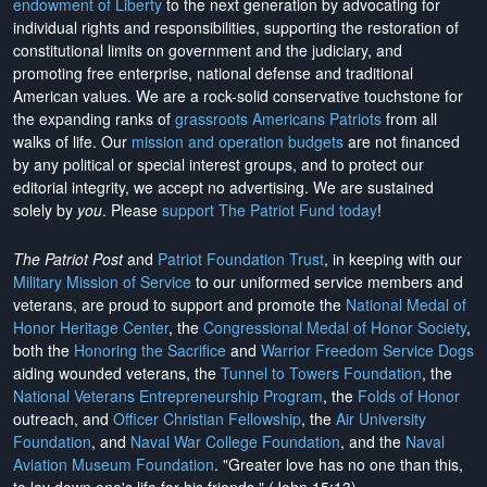
endowment of Liberty
to the next generation by advocating for
individual rights and responsibilities, supporting the restoration of
constitutional limits on government and the judiciary, and
promoting free enterprise, national defense and traditional
American values. We are a rock-solid conservative touchstone for
the expanding ranks of
grassroots Americans Patriots
from all
walks of life. Our
mission and operation budgets
are
not financed
by any political or special interest groups, and to protect our
editorial integrity, we
accept no advertising
. We are sustained
solely by
you
. Please
support The Patriot Fund today
!
The Patriot Post
and
Patriot Foundation Trust
, in keeping with our
Military Mission of Service
to our uniformed service members and
veterans, are proud to support and promote the
National Medal of
Honor Heritage Center
, the
Congressional Medal of Honor Society
,
both the
Honoring the Sacrifice
and
Warrior Freedom Service Dogs
aiding wounded veterans, the
Tunnel to Towers Foundation
, the
National Veterans Entrepreneurship Program
, the
Folds of Honor
outreach, and
Officer Christian Fellowship
, the
Air University
Foundation
, and
Naval War College Foundation
, and the
Naval
Aviation Museum Foundation
. "Greater love has no one than this,