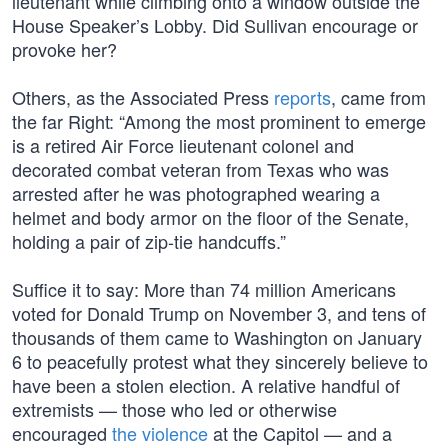
lieutenant while climbing onto a window outside the
House Speaker’s Lobby. Did Sullivan encourage or
provoke her?
Others, as the Associated Press
reports
, came from
the far Right: “Among the most prominent to emerge
is a retired Air Force lieutenant colonel and
decorated combat veteran from Texas who was
arrested after he was photographed wearing a
helmet and body armor on the floor of the Senate,
holding a pair of zip-tie handcuffs.”
Suffice it to say: More than 74 million Americans
voted for Donald Trump on November 3, and tens of
thousands of them came to Washington on January
6 to peacefully protest what they sincerely believe to
have been a stolen election. A relative handful of
extremists — those who led or otherwise
encouraged
the violence
at the Capitol — and a