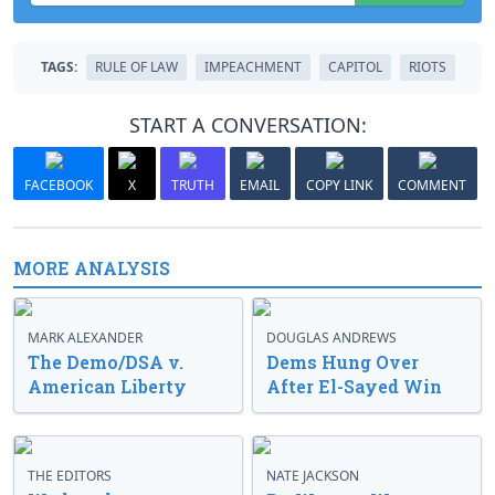
TAGS:
RULE OF LAW
IMPEACHMENT
CAPITOL
RIOTS
START A CONVERSATION:
FACEBOOK
X
TRUTH
EMAIL
COPY LINK
COMMENT
MORE ANALYSIS
MARK ALEXANDER
DOUGLAS ANDREWS
The Demo/DSA v.
Dems Hung Over
American Liberty
After El-Sayed Win
THE EDITORS
NATE JACKSON