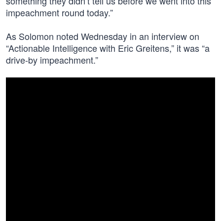
something they didn’t tell us before we went into this
impeachment round today.”
As Solomon noted Wednesday in an interview on
“Actionable Intelligence with Eric Greitens,” it was “a
drive-by impeachment.”