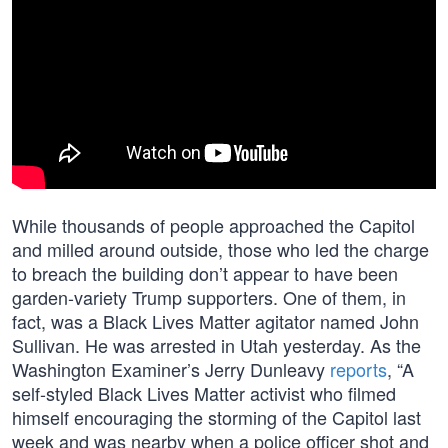
While thousands of people approached the Capitol
and milled around outside, those who led the charge
to breach the building don’t appear to have been
garden-variety Trump supporters. One of them, in
fact, was a Black Lives Matter agitator named John
Sullivan. He was arrested in Utah yesterday. As the
Washington Examiner’s Jerry Dunleavy
reports
, “A
self-styled Black Lives Matter activist who filmed
himself encouraging the storming of the Capitol last
week and was nearby when a police officer shot and