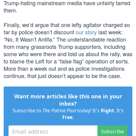
Trump-hating mainstream media have unfairly tarred
them.
Finally, we’d argue that one lefty agitator charged so
far by police doesn’t discount
our story
last week:
“No, It Wasn’t Antifa.” The understandable reaction
from many grassroots Trump supporters, including
some who were there and told us about the rally, was
to blame the Left for a “false flag” operation of sorts.
More than a week out and as police investigations
continue, that just doesn’t appear to be the case.
Want more articles like this one in your
inbox?
Subscribe to
The Patriot Post
today! It's
Right
. It's
Free
.
Subscribe