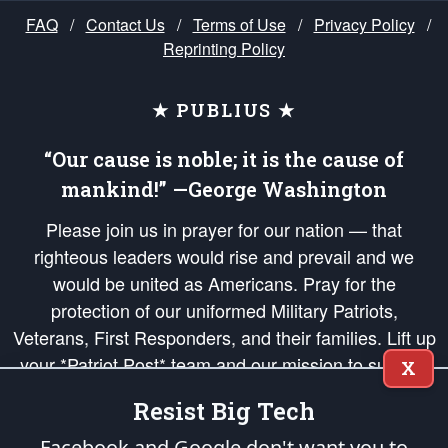
FAQ
/
Contact Us
/
Terms of Use
/
Privacy Policy
/
Reprinting Policy
★ PUBLIUS ★
“Our cause is noble; it is the cause of
mankind!” —George Washington
Please join us in prayer for our nation — that
righteous leaders would rise and prevail and we
would be united as Americans. Pray for the
protection of our uniformed Military Patriots,
Veterans, First Responders, and their families. Lift up
your *Patriot Post* team and our mission to support
X
and defend our legacy of American Liberty and our
Resist Big Tech
Republic's Founding Principles, in order that the fires
of freedom would be ignited in the hearts and minds
Facebook and Google don't want you to