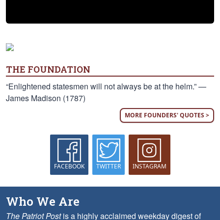
THE FOUNDATION
“Enlightened statesmen will not always be at the helm.” —
James Madison (1787)
MORE FOUNDERS' QUOTES >
FACEBOOK
TWITTER
INSTAGRAM
Who We Are
The Patriot Post
is a highly acclaimed weekday digest of