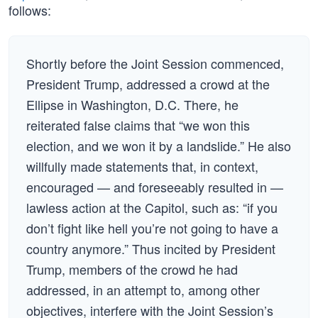
follows:
Shortly before the Joint Session commenced,
President Trump, addressed a crowd at the
Ellipse in Washington, D.C. There, he
reiterated false claims that “we won this
election, and we won it by a landslide.” He also
willfully made statements that, in context,
encouraged — and foreseeably resulted in —
lawless action at the Capitol, such as: “if you
don’t fight like hell you’re not going to have a
country anymore.” Thus incited by President
Trump, members of the crowd he had
addressed, in an attempt to, among other
objectives, interfere with the Joint Session’s