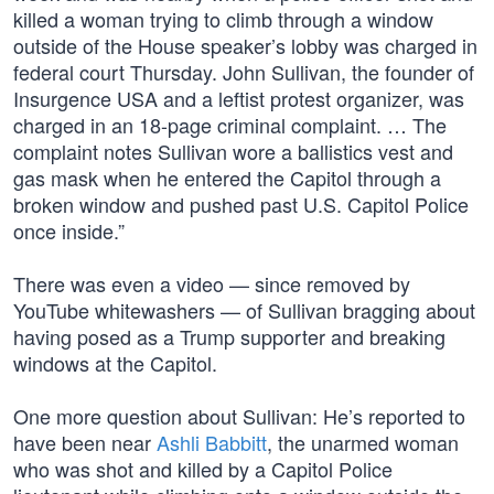
killed a woman trying to climb through a window
outside of the House speaker’s lobby was charged in
federal court Thursday. John Sullivan, the founder of
Insurgence USA and a leftist protest organizer, was
charged in an 18-page criminal complaint. … The
complaint notes Sullivan wore a ballistics vest and
gas mask when he entered the Capitol through a
broken window and pushed past U.S. Capitol Police
once inside.”
There was even a video — since removed by
YouTube whitewashers — of Sullivan bragging about
having posed as a Trump supporter and breaking
windows at the Capitol.
One more question about Sullivan: He’s reported to
have been near
Ashli Babbitt
, the unarmed woman
who was shot and killed by a Capitol Police