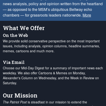
news analysis, policy and opinion written from the heartland
— as opposed to the MSM’s ubiquitous Beltway echo
chambers — for grassroots leaders nationwide.
More
What We Offer
On the Web
We provide solid conservative perspective on the most important
issues, including analysis, opinion columns, headline summaries,
memes, cartoons and much more.
Via Email
Choose our Mid-Day Digest for a summary of important news each
weekday. We also offer Cartoons & Memes on Monday,
Alexander's Column on Wednesday, and the Week in Review on
Saturday.
Our Mission
The Patriot Post
is steadfast in our mission to extend the