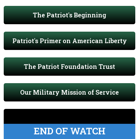
The Patriot's Beginning
Patriot's Primer on American Liberty
The Patriot Foundation Trust
Our Military Mission of Service
END OF WATCH