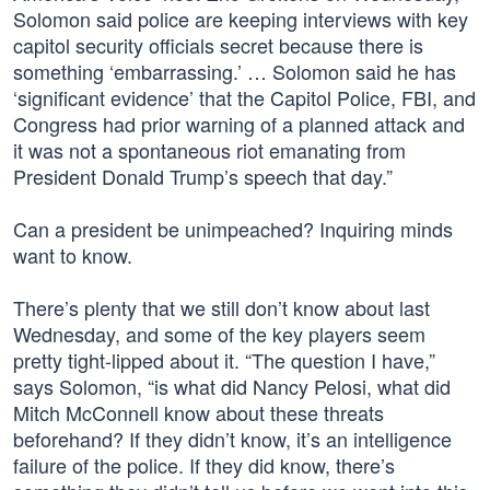
Solomon said police are keeping interviews with key
capitol security officials secret because there is
something ‘embarrassing.’ … Solomon said he has
‘significant evidence’ that the Capitol Police, FBI, and
Congress had prior warning of a planned attack and
it was not a spontaneous riot emanating from
President Donald Trump’s speech that day.”
Can a president be unimpeached? Inquiring minds
want to know.
There’s plenty that we still don’t know about last
Wednesday, and some of the key players seem
pretty tight-lipped about it. “The question I have,”
says Solomon, “is what did Nancy Pelosi, what did
Mitch McConnell know about these threats
beforehand? If they didn’t know, it’s an intelligence
failure of the police. If they did know, there’s