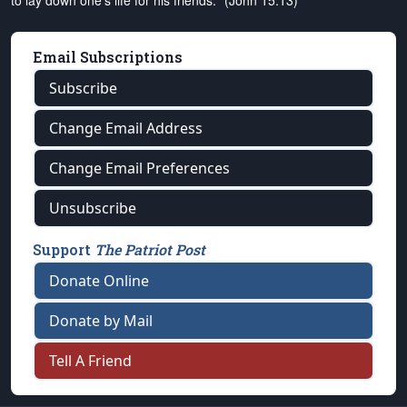
to lay down one's life for his friends." (John 15:13)
Email Subscriptions
Subscribe
Change Email Address
Change Email Preferences
Unsubscribe
Support
The Patriot Post
Donate Online
Donate by Mail
Tell A Friend