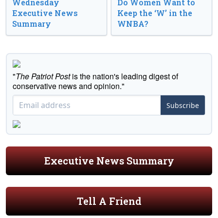
Wednesday
Do Women Want to
Executive News
Keep the ‘W’ in the
Summary
WNBA?
"
The Patriot Post
is the nation's leading digest of
conservative news and opinion."
Subscribe
Executive News Summary
Tell A Friend