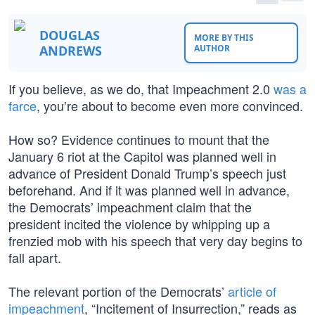
DOUGLAS
MORE BY THIS
ANDREWS
AUTHOR
If you believe, as we do, that Impeachment 2.0
was a
farce
, you’re about to become even more convinced.
How so? Evidence continues to mount that the
January 6 riot at the Capitol was planned well in
advance of President Donald Trump’s speech just
beforehand. And if it was planned well in advance,
the Democrats’ impeachment claim that the
president incited the violence by whipping up a
frenzied mob with his speech that very day begins to
fall apart.
The relevant portion of the Democrats’
article of
impeachment
, “Incitement of Insurrection,” reads as