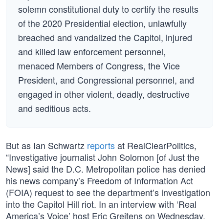
solemn constitutional duty to certify the results
of the 2020 Presidential election, unlawfully
breached and vandalized the Capitol, injured
and killed law enforcement personnel,
menaced Members of Congress, the Vice
President, and Congressional personnel, and
engaged in other violent, deadly, destructive
and seditious acts.
But as Ian Schwartz
reports
at RealClearPolitics,
“Investigative journalist John Solomon [of Just the
News] said the D.C. Metropolitan police has denied
his news company’s Freedom of Information Act
(FOIA) request to see the department’s investigation
into the Capitol Hill riot. In an interview with ‘Real
America’s Voice’ host Eric Greitens on Wednesday,