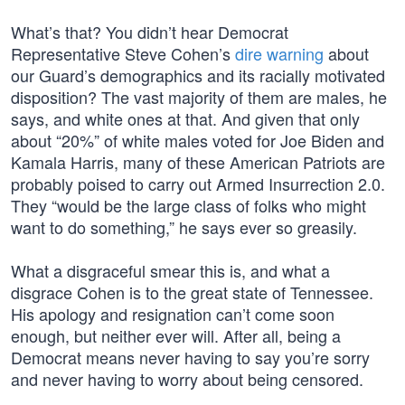
What’s that? You didn’t hear Democrat
Representative Steve Cohen’s
dire warning
about
our Guard’s demographics and its racially motivated
disposition? The vast majority of them are males, he
says, and white ones at that. And given that only
about “20%” of white males voted for Joe Biden and
Kamala Harris, many of these American Patriots are
probably poised to carry out Armed Insurrection 2.0.
They “would be the large class of folks who might
want to do something,” he says ever so greasily.
What a disgraceful smear this is, and what a
disgrace Cohen is to the great state of Tennessee.
His apology and resignation can’t come soon
enough, but neither ever will. After all, being a
Democrat means never having to say you’re sorry
and never having to worry about being censored.