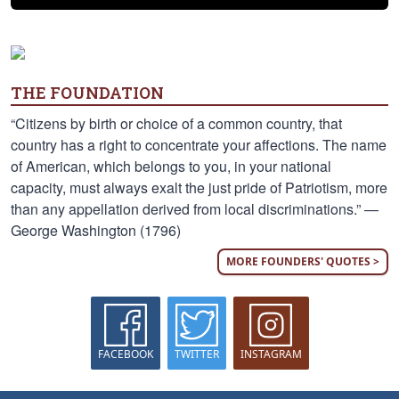
THE FOUNDATION
“Citizens by birth or choice of a common country, that
country has a right to concentrate your affections. The name
of American, which belongs to you, in your national
capacity, must always exalt the just pride of Patriotism, more
than any appellation derived from local discriminations.” —
George Washington (1796)
MORE FOUNDERS' QUOTES >
FACEBOOK
TWITTER
INSTAGRAM