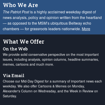
Who We Are
The Patriot Post
is a highly acclaimed weekday digest of
news analysis, policy and opinion written from the heartland
— as opposed to the MSM’s ubiquitous Beltway echo
chambers — for grassroots leaders nationwide.
More
What We Offer
On the Web
We provide solid conservative perspective on the most important
issues, including analysis, opinion columns, headline summaries,
memes, cartoons and much more.
Via Email
Choose our Mid-Day Digest for a summary of important news each
weekday. We also offer Cartoons & Memes on Monday,
Alexander's Column on Wednesday, and the Week in Review on
Saturday.