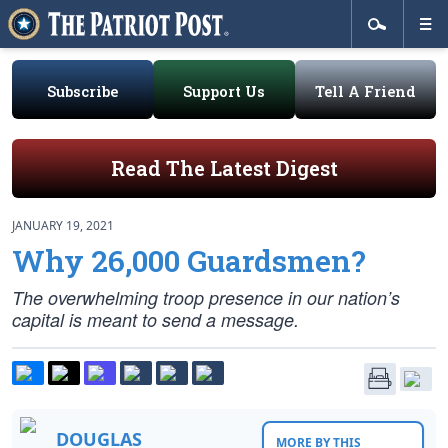
Subscribe
Support Us
Tell A Friend
Read The Latest Digest
JANUARY 19, 2021
Why 26,000 Guardsmen?
The overwhelming troop presence in our nation’s
capital is meant to send a message.
DOUGLAS
MORE BY THIS