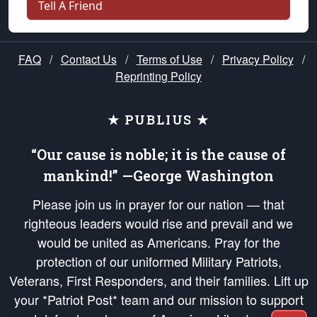
Tell A Friend
FAQ
/
Contact Us
/
Terms of Use
/
Privacy Policy
/
Reprinting Policy
★ PUBLIUS ★
“Our cause is noble; it is the cause of
mankind!” —George Washington
Please join us in prayer for our nation — that
righteous leaders would rise and prevail and we
would be united as Americans. Pray for the
protection of our uniformed Military Patriots,
Veterans, First Responders, and their families. Lift up
your *Patriot Post* team and our mission to support