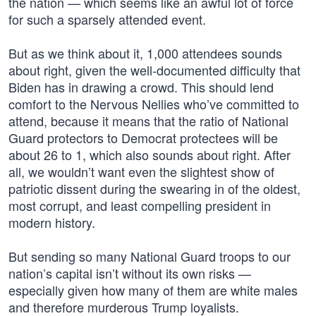
the nation — which seems like an awful lot of force
for such a sparsely attended event.
But as we think about it, 1,000 attendees sounds
about right, given the well-documented difficulty that
Biden has in drawing a crowd. This should lend
comfort to the Nervous Nellies who’ve committed to
attend, because it means that the ratio of National
Guard protectors to Democrat protectees will be
about 26 to 1, which also sounds about right. After
all, we wouldn’t want even the slightest show of
patriotic dissent during the swearing in of the oldest,
most corrupt, and least compelling president in
modern history.
But sending so many National Guard troops to our
nation’s capital isn’t without its own risks —
especially given how many of them are white males
and therefore murderous Trump loyalists.