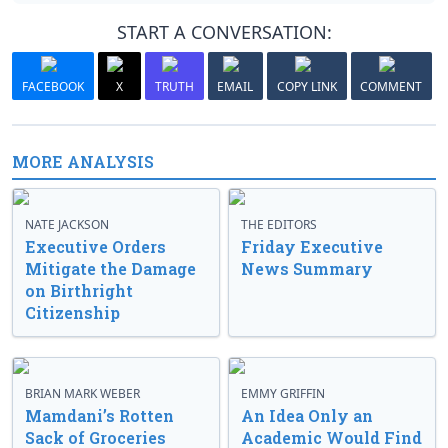
START A CONVERSATION:
FACEBOOK
X
TRUTH
EMAIL
COPY LINK
COMMENT
MORE ANALYSIS
NATE JACKSON
THE EDITORS
Executive Orders
Friday Executive
Mitigate the Damage
News Summary
on Birthright
Citizenship
BRIAN MARK WEBER
EMMY GRIFFIN
Mamdani’s Rotten
An Idea Only an
Sack of Groceries
Academic Would Find