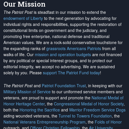
Our Mission
The Patriot Post
is steadfast in our mission to extend the
endowment of Liberty
to the next generation by advocating for
individual rights and responsibilities, supporting the restoration of
constitutional limits on government and the judiciary, and
promoting free enterprise, national defense and traditional
American values. We are a rock-solid conservative touchstone for
the expanding ranks of
grassroots Americans Patriots
from all
walks of life. Our
mission and operation budgets
are
not financed
by any political or special interest groups, and to protect our
editorial integrity, we
accept no advertising
. We are sustained
solely by
you
. Please
support The Patriot Fund today
!
The Patriot Post
and
Patriot Foundation Trust
, in keeping with our
Military Mission of Service
to our uniformed service members and
veterans, are proud to support and promote the
National Medal of
Honor Heritage Center
, the
Congressional Medal of Honor Society
,
both the
Honoring the Sacrifice
and
Warrior Freedom Service Dogs
aiding wounded veterans, the
Tunnel to Towers Foundation
, the
National Veterans Entrepreneurship Program
, the
Folds of Honor
outreach, and
Officer Christian Fellowship
, the
Air University