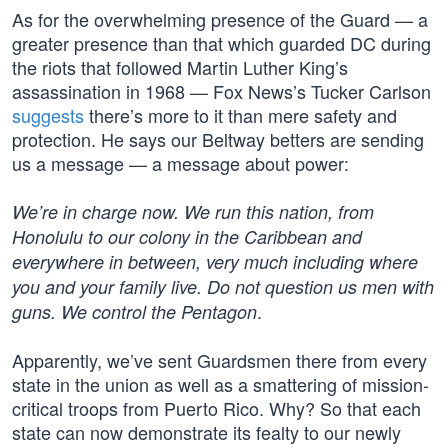
As for the overwhelming presence of the Guard — a
greater presence than that which guarded DC during
the riots that followed Martin Luther King’s
assassination in 1968 — Fox News’s Tucker Carlson
suggests
there’s more to it than mere safety and
protection. He says our Beltway betters are sending
us a message — a message about power:
We’re in charge now. We run this nation, from
Honolulu to our colony in the Caribbean and
everywhere in between, very much including where
you and your family live. Do not question us men with
.
guns. We control the Pentagon
Apparently, we’ve sent Guardsmen there from every
state in the union as well as a smattering of mission-
critical troops from Puerto Rico. Why? So that each
state can now demonstrate its fealty to our newly