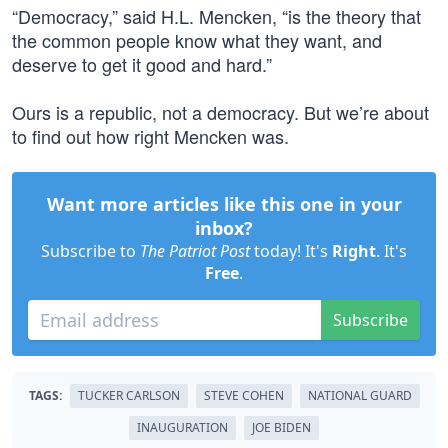
“Democracy,” said H.L. Mencken, “is the theory that
the common people know what they want, and
deserve to get it good and hard.”
Ours is a republic, not a democracy. But we’re about
to find out how right Mencken was.
Want more articles like this one in your
inbox?
Subscribe to
The Patriot Post
today! It's
Right
. It's
Free
.
Subscribe
TAGS:
TUCKER CARLSON
STEVE COHEN
NATIONAL GUARD
INAUGURATION
JOE BIDEN