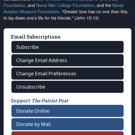
Foundation
, and
Naval War College Foundation
, and the
Naval
Aviation Museum Foundation
. "Greater love has no one than this,
to lay down one's life for his friends." (John 15:13)
Email Subscriptions
Subscribe
Change Email Address
Change Email Preferences
Unsubscribe
Support
The Patriot Post
Donate Online
Donate by Mail