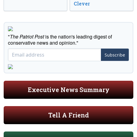
Clever
"
The Patriot Post
is the nation's leading digest of
conservative news and opinion."
Subscribe
Executive News Summary
Tell A Friend