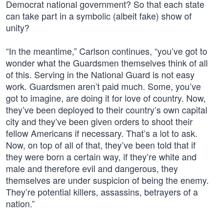
Democrat national government? So that each state
can take part in a symbolic (albeit fake) show of
unity?
“In the meantime,” Carlson continues, “you’ve got to
wonder what the Guardsmen themselves think of all
of this. Serving in the National Guard is not easy
work. Guardsmen aren’t paid much. Some, you’ve
got to imagine, are doing it for love of country. Now,
they’ve been deployed to their country’s own capital
city and they’ve been given orders to shoot their
fellow Americans if necessary. That’s a lot to ask.
Now, on top of all of that, they’ve been told that if
they were born a certain way, if they’re white and
male and therefore evil and dangerous, they
themselves are under suspicion of being the enemy.
They’re potential killers, assassins, betrayers of a
nation.”