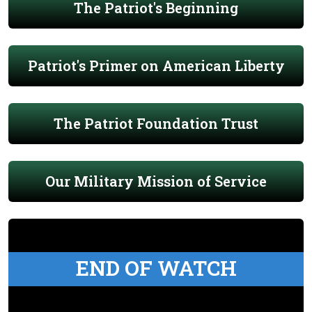
The Patriot's Beginning
Patriot's Primer on American Liberty
The Patriot Foundation Trust
Our Military Mission of Service
END OF WATCH