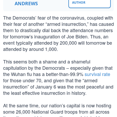
ANDREWS
AUTHOR
The Democrats’ fear of the coronavirus, coupled with
their fear of another “armed insurrection,” has caused
them to drastically dial back the attendance numbers
for tomorrow’s inauguration of Joe Biden. Thus, an
event typically attended by 200,000 will tomorrow be
attended by around 1,000.
This seems both a shame and a shameful
capitulation by the Democrats – especially given that
the Wuhan flu has a better-than-99.9%
survival rate
for those under 70, and given that the “armed
insurrection” of January 6 was the most peaceful and
the least effective insurrection in history.
At the same time, our nation’s capital is now hosting
some 26,000 National Guard troops from all across