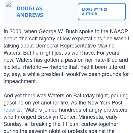
DOUGLAS
MORE BY THIS
ANDREWS
AUTHOR
In 2000, when George W. Bush spoke to the NAACP
about “the soft bigotry of low expectations,” he wasn’t
talking about Democrat Representative Maxine
Waters. But he might just as well have. For years
now, Waters has gotten a pass on her hate-filled and
inciteful rhetoric — rhetoric that, had it been uttered
by, say, a white president, would’ve been grounds for
impeachment.
And yet there was Waters on Saturday night, pouring
gasoline on yet another fire. As the New York Post
reports
, “Waters joined hundreds of angry protesters
who thronged Brooklyn Center, Minnesota, early
Sunday, all breaking the 11 p.m. curfew together
during the seventh night of protests against the