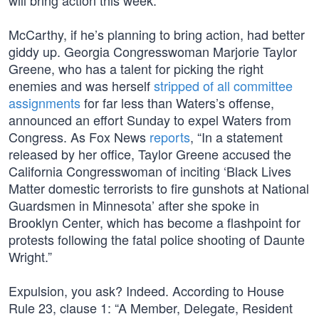
will bring action this week.”
McCarthy, if he’s planning to bring action, had better
giddy up. Georgia Congresswoman Marjorie Taylor
Greene, who has a talent for picking the right
enemies and was herself
stripped of all committee
assignments
for far less than Waters’s offense,
announced an effort Sunday to expel Waters from
Congress. As Fox News
reports
, “In a statement
released by her office, Taylor Greene accused the
California Congresswoman of inciting ‘Black Lives
Matter domestic terrorists to fire gunshots at National
Guardsmen in Minnesota’ after she spoke in
Brooklyn Center, which has become a flashpoint for
protests following the fatal police shooting of Daunte
Wright.”
Expulsion, you ask? Indeed. According to House
Rule 23, clause 1: “A Member, Delegate, Resident