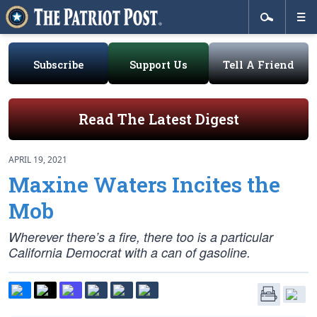
Subscribe
Support Us
Tell A Friend
Read The Latest Digest
APRIL 19, 2021
Maxine Waters Incites the
Mob
Wherever there’s a fire, there too is a particular
California Democrat with a can of gasoline.