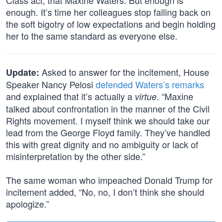
Class act, that Maxine Waters. But enough is
enough. It’s time her colleagues stop falling back on
the soft bigotry of low expectations and begin holding
her to the same standard as everyone else.
Asked to answer for the incitement, House
Update:
Speaker Nancy Pelosi
defended Waters’s remarks
and explained that it’s actually a
. “Maxine
virtue
talked about confrontation in the manner of the Civil
Rights movement. I myself think we should take our
lead from the George Floyd family. They’ve handled
this with great dignity and no ambiguity or lack of
misinterpretation by the other side.”
The same woman who impeached Donald Trump for
incitement added, “No, no, I don’t think she should
apologize.”