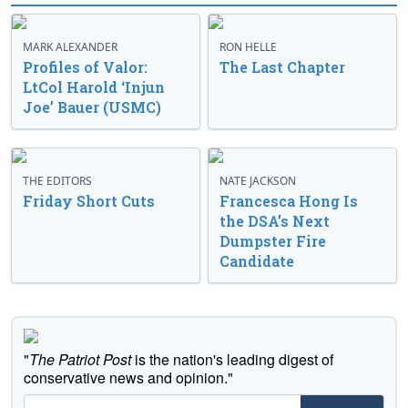
MARK ALEXANDER
RON HELLE
Profiles of Valor:
The Last Chapter
LtCol Harold ‘Injun
Joe’ Bauer (USMC)
THE EDITORS
NATE JACKSON
Friday Short Cuts
Francesca Hong Is
the DSA’s Next
Dumpster Fire
Candidate
"
The Patriot Post
is the nation's leading digest of
conservative news and opinion."