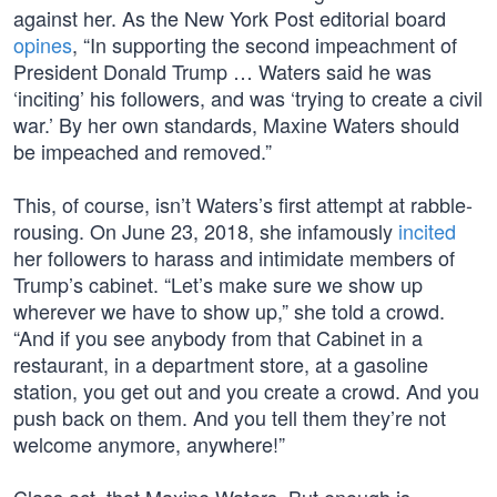
against her. As the New York Post editorial board
opines
, “In supporting the second impeachment of
President Donald Trump … Waters said he was
‘inciting’ his followers, and was ‘trying to create a civil
war.’ By her own standards, Maxine Waters should
be impeached and removed.”
This, of course, isn’t Waters’s first attempt at rabble-
rousing. On June 23, 2018, she infamously
incited
her followers to harass and intimidate members of
Trump’s cabinet. “Let’s make sure we show up
wherever we have to show up,” she told a crowd.
“And if you see anybody from that Cabinet in a
restaurant, in a department store, at a gasoline
station, you get out and you create a crowd. And you
push back on them. And you tell them they’re not
welcome anymore, anywhere!”