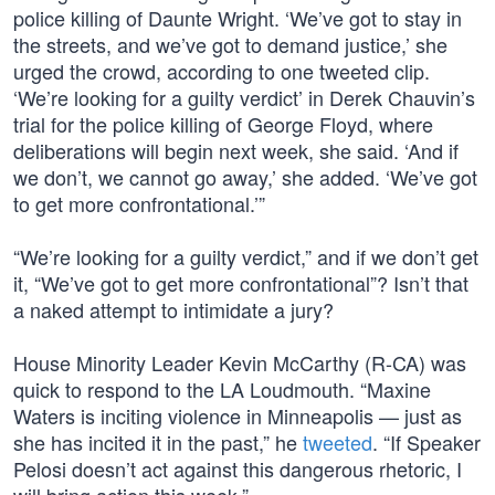
police killing of Daunte Wright. ‘We’ve got to stay in
the streets, and we’ve got to demand justice,’ she
urged the crowd, according to one tweeted clip.
‘We’re looking for a guilty verdict’ in Derek Chauvin’s
trial for the police killing of George Floyd, where
deliberations will begin next week, she said. ‘And if
we don’t, we cannot go away,’ she added. ‘We’ve got
to get more confrontational.’”
“We’re looking for a guilty verdict,” and if we don’t get
it, “We’ve got to get more confrontational”? Isn’t that
a naked attempt to intimidate a jury?
House Minority Leader Kevin McCarthy (R-CA) was
quick to respond to the LA Loudmouth. “Maxine
Waters is inciting violence in Minneapolis — just as
she has incited it in the past,” he
tweeted
. “If Speaker
Pelosi doesn’t act against this dangerous rhetoric, I