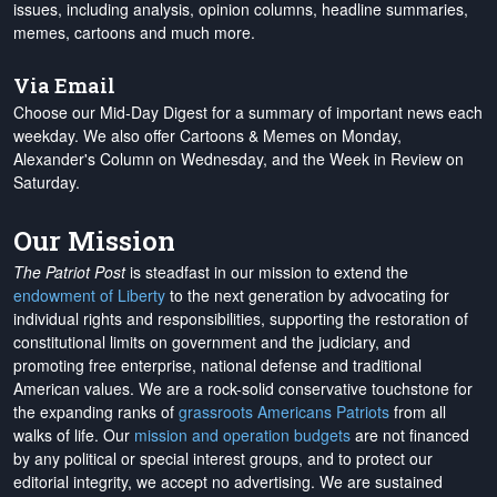
issues, including analysis, opinion columns, headline summaries,
memes, cartoons and much more.
Via Email
Choose our Mid-Day Digest for a summary of important news each
weekday. We also offer Cartoons & Memes on Monday,
Alexander's Column on Wednesday, and the Week in Review on
Saturday.
Our Mission
The Patriot Post
is steadfast in our mission to extend the
endowment of Liberty
to the next generation by advocating for
individual rights and responsibilities, supporting the restoration of
constitutional limits on government and the judiciary, and
promoting free enterprise, national defense and traditional
American values. We are a rock-solid conservative touchstone for
the expanding ranks of
grassroots Americans Patriots
from all
walks of life. Our
mission and operation budgets
are
not financed
by any political or special interest groups, and to protect our
editorial integrity, we
accept no advertising
. We are sustained