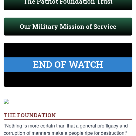
The Patriot Foundation Trust
Our Military Mission of Service
END OF WATCH
THE FOUNDATION
“Nothing is more certain than that a general profligacy and
corruption of manners make a people ripe for destruction.”