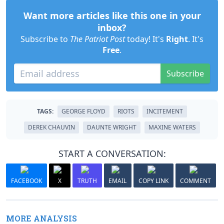
Want more articles like this one in your
inbox?
Subscribe to
The Patriot Post
today! It's
Right
. It's
Free
.
Subscribe
TAGS:
GEORGE FLOYD
RIOTS
INCITEMENT
DEREK CHAUVIN
DAUNTE WRIGHT
MAXINE WATERS
START A CONVERSATION:
FACEBOOK
X
TRUTH
EMAIL
COPY LINK
COMMENT
MORE ANALYSIS