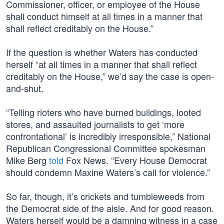
Commissioner, officer, or employee of the House
shall conduct himself at all times in a manner that
shall reflect creditably on the House.”
If the question is whether Waters has conducted
herself “at all times in a manner that shall reflect
creditably on the House,” we’d say the case is open-
and-shut.
“Telling rioters who have burned buildings, looted
stores, and assaulted journalists to get ‘more
confrontational’ is incredibly irresponsible,” National
Republican Congressional Committee spokesman
Mike Berg
told
Fox News. “Every House Democrat
should condemn Maxine Waters’s call for violence.”
So far, though, it’s crickets and tumbleweeds from
the Democrat side of the aisle. And for good reason.
Waters herself would be a damning witness in a case