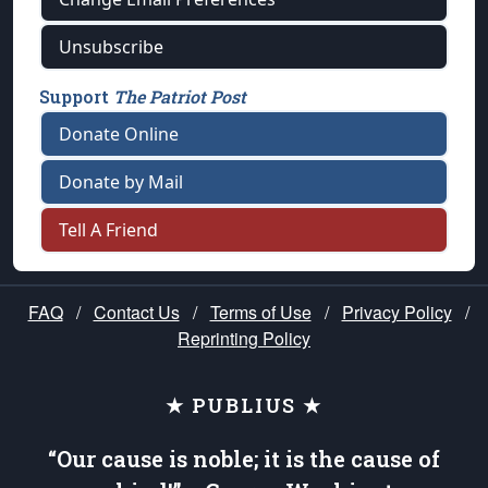
Unsubscribe
Support
The Patriot Post
Donate Online
Donate by Mail
Tell A Friend
FAQ
/
Contact Us
/
Terms of Use
/
Privacy Policy
/
Reprinting Policy
★ PUBLIUS ★
“Our cause is noble; it is the cause of