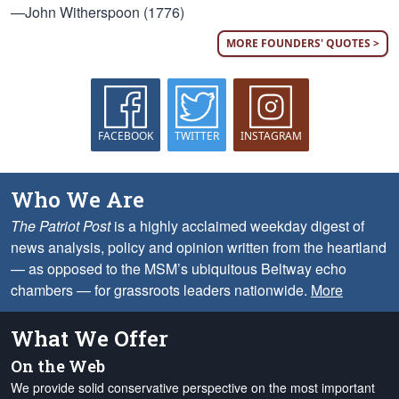
—John Witherspoon (1776)
MORE FOUNDERS' QUOTES >
FACEBOOK
TWITTER
INSTAGRAM
Who We Are
The Patriot Post
is a highly acclaimed weekday digest of
news analysis, policy and opinion written from the heartland
— as opposed to the MSM’s ubiquitous Beltway echo
chambers — for grassroots leaders nationwide.
More
What We Offer
On the Web
We provide solid conservative perspective on the most important