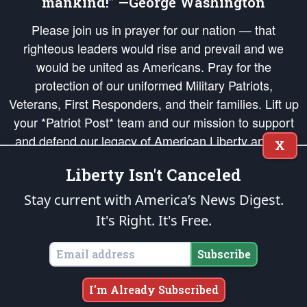
mankind!” —George Washington
Please join us in prayer for our nation — that
righteous leaders would rise and prevail and we
would be united as Americans. Pray for the
protection of our uniformed Military Patriots,
Veterans, First Responders, and their families. Lift up
your *Patriot Post* team and our mission to support
and defend our legacy of American Liberty and our
X
Republic's Founding Principles, in order that the fires
Liberty Isn't Canceled
of freedom would be ignited in the hearts and minds
of our countrymen.
Stay current with America’s News Digest.
It's Right. It's Free.
The Patriot Post
is protected speech, as enumerated in the
First Amendment
and enforced by the
Second Amendment
of the Constitution of the United
States of America, in accordance with the
endowed
and
unalienable Rights of
Subscribe
All Mankind
.
Copyright © 2026
The Patriot Post
. All Rights Reserved.
I'm Already Subscribed