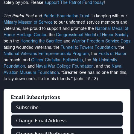
solely by
you
. Please
support The Patriot Fund today
!
The Patriot Post
and
Patriot Foundation Trust
, in keeping with our
Military Mission of Service
to our uniformed service members and
veterans, are proud to support and promote the
National Medal of
Honor Heritage Center
, the
Congressional Medal of Honor Society
,
both the
Honoring the Sacrifice
and
Warrior Freedom Service Dogs
aiding wounded veterans, the
Tunnel to Towers Foundation
, the
National Veterans Entrepreneurship Program
, the
Folds of Honor
outreach, and
Officer Christian Fellowship
, the
Air University
Foundation
, and
Naval War College Foundation
, and the
Naval
Aviation Museum Foundation
. "Greater love has no one than this,
to lay down one's life for his friends." (John 15:13)
Email Subscriptions
Subscribe
Change Email Address
Change Email Preferences