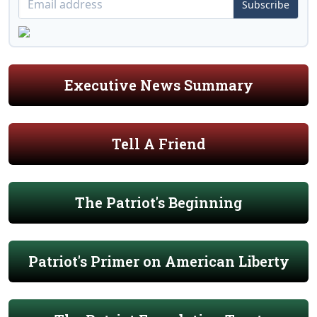
Subscribe
Executive News Summary
Tell A Friend
The Patriot's Beginning
Patriot's Primer on American Liberty