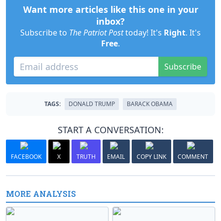
Want more articles like this one in your
inbox?
Subscribe to
The Patriot Post
today! It's
Right
. It's
Free
.
Subscribe
TAGS:
DONALD TRUMP
BARACK OBAMA
START A CONVERSATION:
FACEBOOK
X
TRUTH
EMAIL
COPY LINK
COMMENT
MORE ANALYSIS