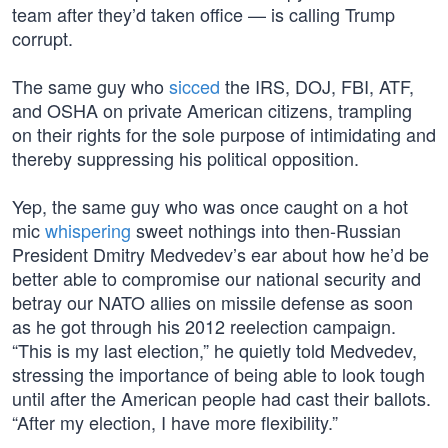
team after they’d taken office — is calling Trump
corrupt.
The same guy who
sicced
the IRS, DOJ, FBI, ATF,
and OSHA on private American citizens, trampling
on their rights for the sole purpose of intimidating and
thereby suppressing his political opposition.
Yep, the same guy who was once caught on a hot
mic
whispering
sweet nothings into then-Russian
President Dmitry Medvedev’s ear about how he’d be
better able to compromise our national security and
betray our NATO allies on missile defense as soon
as he got through his 2012 reelection campaign.
“This is my last election,” he quietly told Medvedev,
stressing the importance of being able to look tough
until after the American people had cast their ballots.
“After my election, I have more flexibility.”