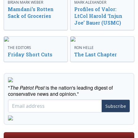
BRIAN MARK WEBER
MARK ALEXANDER
Mamdani’s Rotten
Profiles of Valor:
Sack of Groceries
LtCol Harold ‘Injun
Joe’ Bauer (USMC)
THE EDITORS
RON HELLE
Friday Short Cuts
The Last Chapter
"
The Patriot Post
is the nation's leading digest of
conservative news and opinion."
Subscribe