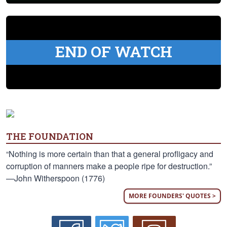
END OF WATCH
THE FOUNDATION
“Nothing is more certain than that a general profligacy and
corruption of manners make a people ripe for destruction.”
—John Witherspoon (1776)
MORE FOUNDERS' QUOTES >