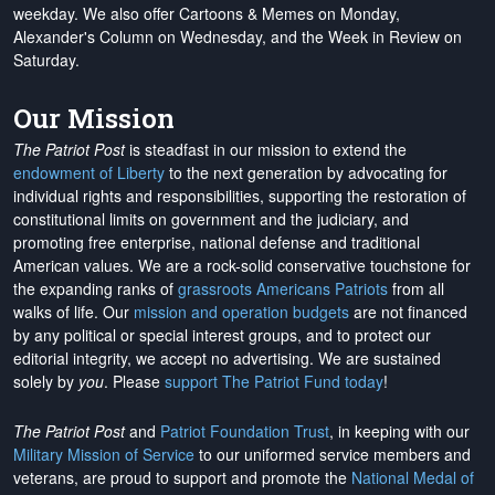
weekday. We also offer Cartoons & Memes on Monday,
Alexander's Column on Wednesday, and the Week in Review on
Saturday.
Our Mission
The Patriot Post
is steadfast in our mission to extend the
endowment of Liberty
to the next generation by advocating for
individual rights and responsibilities, supporting the restoration of
constitutional limits on government and the judiciary, and
promoting free enterprise, national defense and traditional
American values. We are a rock-solid conservative touchstone for
the expanding ranks of
grassroots Americans Patriots
from all
walks of life. Our
mission and operation budgets
are
not financed
by any political or special interest groups, and to protect our
editorial integrity, we
accept no advertising
. We are sustained
solely by
you
. Please
support The Patriot Fund today
!
The Patriot Post
and
Patriot Foundation Trust
, in keeping with our
Military Mission of Service
to our uniformed service members and
veterans, are proud to support and promote the
National Medal of