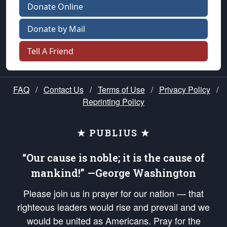
Donate Online
Donate by Mail
Tell A Friend
FAQ
/
Contact Us
/
Terms of Use
/
Privacy Policy
/
Reprinting Policy
★ PUBLIUS ★
“Our cause is noble; it is the cause of
mankind!” —George Washington
Please join us in prayer for our nation — that
righteous leaders would rise and prevail and we
would be united as Americans. Pray for the