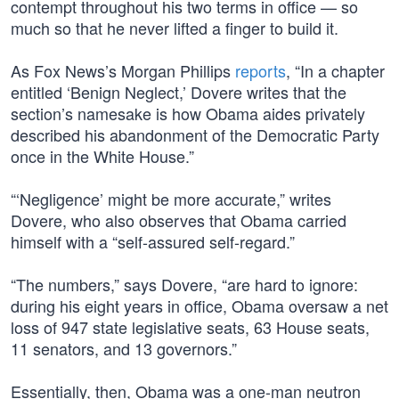
contempt throughout his two terms in office — so
much so that he never lifted a finger to build it.
As Fox News’s Morgan Phillips
reports
, “In a chapter
entitled ‘Benign Neglect,’ Dovere writes that the
section’s namesake is how Obama aides privately
described his abandonment of the Democratic Party
once in the White House.”
“‘Negligence’ might be more accurate,” writes
Dovere, who also observes that Obama carried
himself with a “self-assured self-regard.”
“The numbers,” says Dovere, “are hard to ignore:
during his eight years in office, Obama oversaw a net
loss of 947 state legislative seats, 63 House seats,
11 senators, and 13 governors.”
Essentially, then, Obama was a one-man neutron