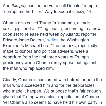
And
has the nerve to call Donald Trump a
this guy
“corrupt motherf—er.” Way to keep it classy, 44.
Obama also called Trump “a ‘madman, a 'racist,
sexist pig,’ and a ‘f***ing lunatic,’ according to a new
book set to release next week by Atlantic reporter
Edward-Isaac Dovere,”
writes
the Washington
Examiner’s Michael Lee. “The remarks, reportedly
made to donors and political advisers, were a
departure from the first three years of Trump’s
presidency when Obama rarely spoke out against
the man who replaced him.”
Clearly, Obama is consumed with hatred for both the
man who succeeded him and for the deplorables
who made it happen. We suppose that’s fair enough
given that Trump was a clear repudiation of Obama.
Yet Obama also seems to have held his own party in