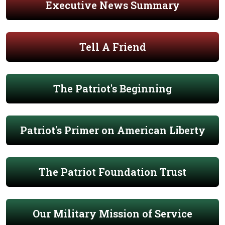
Executive News Summary
Tell A Friend
The Patriot's Beginning
Patriot's Primer on American Liberty
The Patriot Foundation Trust
Our Military Mission of Service