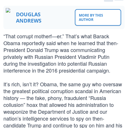
DOUGLAS
MORE BY THIS
ANDREWS
AUTHOR
“That corrupt motherf—er.” That’s what Barack
Obama reportedly said when he learned that then-
President Donald Trump was communicating
privately with Russian President Vladimir Putin
during the investigation into potential Russian
interference in the 2016 presidential campaign.
It’s rich, isn’t it? Obama, the same guy who oversaw
the greatest political corruption scandal in American
history — the fake, phony, fraudulent “Russia
collusion” hoax that allowed his administration to
weaponize the Department of Justice and our
nation’s intelligence services to spy on then-
candidate Trump and continue to spy on him and his