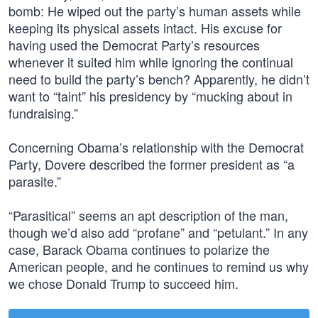
bomb: He wiped out the party’s human assets while
keeping its physical assets intact. His excuse for
having used the Democrat Party’s resources
whenever it suited him while ignoring the continual
need to build the party’s bench? Apparently, he didn’t
want to “taint” his presidency by “mucking about in
fundraising.”
Concerning Obama’s relationship with the Democrat
Party, Dovere described the former president as “a
parasite.”
“Parasitical” seems an apt description of the man,
though we’d also add “profane” and “petulant.” In any
case, Barack Obama continues to polarize the
American people, and he continues to remind us why
we chose Donald Trump to succeed him.