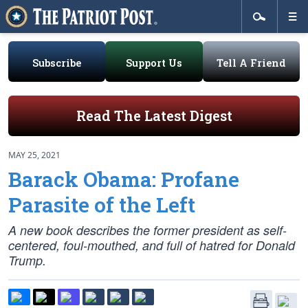
Subscribe
Support Us
Tell A Friend
Read The Latest Digest
MAY 25, 2021
Barack Obama: Profane
Parasite of the Left
A new book describes the former president as self-
centered, foul-mouthed, and full of hatred for Donald
Trump.