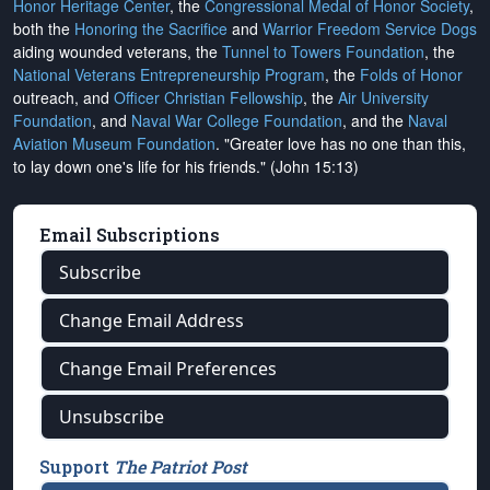
Honor Heritage Center
, the
Congressional Medal of Honor Society
,
both the
Honoring the Sacrifice
and
Warrior Freedom Service Dogs
aiding wounded veterans, the
Tunnel to Towers Foundation
, the
National Veterans Entrepreneurship Program
, the
Folds of Honor
outreach, and
Officer Christian Fellowship
, the
Air University
Foundation
, and
Naval War College Foundation
, and the
Naval
Aviation Museum Foundation
. "Greater love has no one than this,
to lay down one's life for his friends." (John 15:13)
Email Subscriptions
Subscribe
Change Email Address
Change Email Preferences
Unsubscribe
Support
The Patriot Post