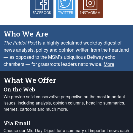
FACEBOOK
TWITTER
INSTAGRAM
Who We Are
The Patriot Post
is a highly acclaimed weekday digest of
news analysis, policy and opinion written from the heartland
— as opposed to the MSM’s ubiquitous Beltway echo
chambers — for grassroots leaders nationwide.
More
What We Offer
On the Web
We provide solid conservative perspective on the most important
issues, including analysis, opinion columns, headline summaries,
memes, cartoons and much more.
Via Email
Choose our Mid-Day Digest for a summary of important news each