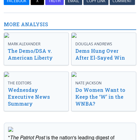
FACEBOOK
X
TRUTH
EMAIL
COPY LINK
COMMENT
MORE ANALYSIS
MARK ALEXANDER
DOUGLAS ANDREWS
The Demo/DSA v.
Dems Hung Over
American Liberty
After El-Sayed Win
THE EDITORS
NATE JACKSON
Wednesday
Do Women Want to
Executive News
Keep the ‘W’ in the
Summary
WNBA?
"
The Patriot Post
is the nation's leading digest of