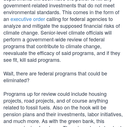
government-related investments that do not meet
environmental standards. This comes in the form of
an
executive order
calling for federal agencies to
analyze and mitigate the supposed financial risks of
climate change. Senior-level climate officials will
perform a government-wide review of federal
programs that contribute to climate change,
reevaluate the efficacy of said programs, and if they
see fit, kill said programs.
Wait, there are federal programs that could be
eliminated?
Programs up for review could include housing
projects, road projects, and of course anything
related to fossil fuels. Also on the hook will be
pension plans and their investments, labor initiatives,
and much more. As with the green bank, this