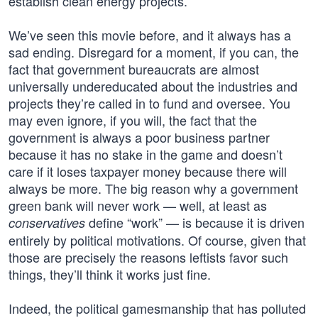
establish clean energy projects.
We’ve seen this movie before, and it always has a
sad ending. Disregard for a moment, if you can, the
fact that government bureaucrats are almost
universally undereducated about the industries and
projects they’re called in to fund and oversee. You
may even ignore, if you will, the fact that the
government is always a poor business partner
because it has no stake in the game and doesn’t
care if it loses taxpayer money because there will
always be more. The big reason why a government
green bank will never work — well, at least as
define “work” — is because it is driven
conservatives
entirely by political motivations. Of course, given that
those are precisely the reasons leftists favor such
things, they’ll think it works just fine.
Indeed, the political gamesmanship that has polluted