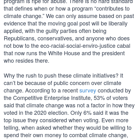
program is ripe for abuse. There is no hard standard
that defines when or how a program “contributes to
climate change.” We can only assume based on past
evidence that the moving goal post will be liberally
applied, with the guilty parties often being
Republicans, conservatives, and anyone who does
not bow to the eco-racial-social-enviro-justice cabal
that now runs the White House and the president
who resides there.
Why the rush to push these climate initiatives? It
can’t be because of public concern over climate
change. According to a recent
survey
conducted by
the Competitive Enterprise Institute, 53% of voters
said that climate change was not a factor in how they
voted in the 2020 election. Only 6% said it was the
top issue they considered when voting. Even more
telling, when asked whether they would be willing to
spend their own money to combat climate change,