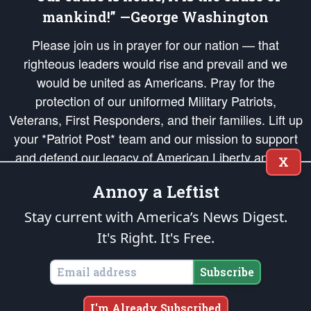
mankind!” —George Washington
Please join us in prayer for our nation — that
righteous leaders would rise and prevail and we
would be united as Americans. Pray for the
protection of our uniformed Military Patriots,
Veterans, First Responders, and their families. Lift up
your *Patriot Post* team and our mission to support
and defend our legacy of American Liberty and our
X
Republic's Founding Principles, in order that the fires
Annoy a Leftist
of freedom would be ignited in the hearts and minds
of our countrymen.
Stay current with America’s News Digest.
It's Right. It's Free.
The Patriot Post
is protected speech, as enumerated in the
First Amendment
and enforced by the
Second Amendment
of the Constitution of the United
States of America, in accordance with the
endowed
and
unalienable Rights of
Subscribe
All Mankind
.
Copyright © 2026
The Patriot Post
. All Rights Reserved.
I'm Already Subscribed