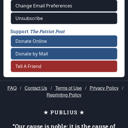
Change Email Preferences
Unsubscribe
Support
The Patriot Post
Donate Online
Donate by Mail
Tell A Friend
FAQ
/
Contact Us
/
Terms of Use
/
Privacy Policy
/
Reprinting Policy
★ PUBLIUS ★
“Our cause is noble; it is the cause of