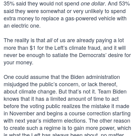
35% said they would not spend
. And 53%
one dollar
said they were somewhat or very unlikely to spend
extra money to replace a gas-powered vehicle with
an electric one.
The reality is that
of us are already paying a lot
all
more than $1 for the Left’s climate fraud, and it will
never be enough to satiate the Democrats’ desire for
your money.
One could assume that the Biden administration
misjudged the public’s concern, or lack thereof,
about climate change. But that’s not it. Team Biden
knows that it has a limited amount of time to act
before the voting public realizes the mistake it made
in November and begins a course correction starting
with next year’s midterm elections. The other reason
to create such a regime is to gain more power, which
is what the Left has always been about, no matter