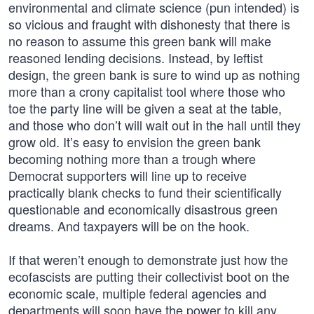
environmental and climate science (pun intended) is
so vicious and fraught with dishonesty that there is
no reason to assume this green bank will make
reasoned lending decisions. Instead, by leftist
design, the green bank is sure to wind up as nothing
more than a crony capitalist tool where those who
toe the party line will be given a seat at the table,
and those who don’t will wait out in the hall until they
grow old. It’s easy to envision the green bank
becoming nothing more than a trough where
Democrat supporters will line up to receive
practically blank checks to fund their scientifically
questionable and economically disastrous green
dreams. And taxpayers will be on the hook.
If that weren’t enough to demonstrate just how the
ecofascists are putting their collectivist boot on the
economic scale, multiple federal agencies and
departments will soon have the power to kill any