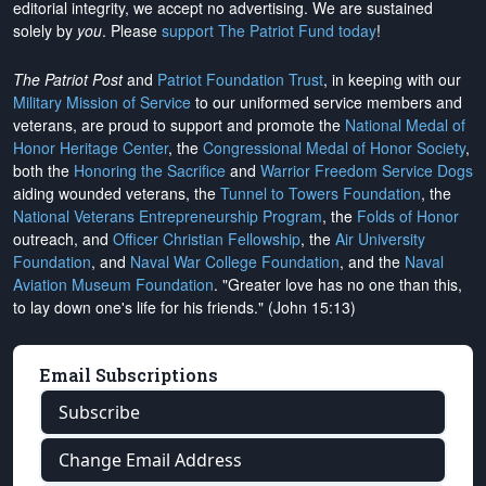
editorial integrity, we
accept no advertising
. We are sustained
solely by
you
. Please
support The Patriot Fund today
!
The Patriot Post
and
Patriot Foundation Trust
, in keeping with our
Military Mission of Service
to our uniformed service members and
veterans, are proud to support and promote the
National Medal of
Honor Heritage Center
, the
Congressional Medal of Honor Society
,
both the
Honoring the Sacrifice
and
Warrior Freedom Service Dogs
aiding wounded veterans, the
Tunnel to Towers Foundation
, the
National Veterans Entrepreneurship Program
, the
Folds of Honor
outreach, and
Officer Christian Fellowship
, the
Air University
Foundation
, and
Naval War College Foundation
, and the
Naval
Aviation Museum Foundation
. "Greater love has no one than this,
to lay down one's life for his friends." (John 15:13)
Email Subscriptions
Subscribe
Change Email Address