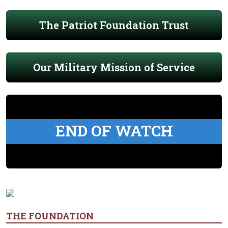
The Patriot Foundation Trust
Our Military Mission of Service
END OF WATCH
THE FOUNDATION