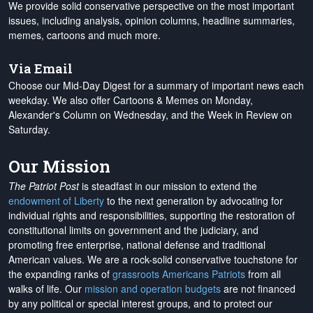
We provide solid conservative perspective on the most important
issues, including analysis, opinion columns, headline summaries,
memes, cartoons and much more.
Via Email
Choose our Mid-Day Digest for a summary of important news each
weekday. We also offer Cartoons & Memes on Monday,
Alexander's Column on Wednesday, and the Week in Review on
Saturday.
Our Mission
The Patriot Post
is steadfast in our mission to extend the
endowment of Liberty
to the next generation by advocating for
individual rights and responsibilities, supporting the restoration of
constitutional limits on government and the judiciary, and
promoting free enterprise, national defense and traditional
American values. We are a rock-solid conservative touchstone for
the expanding ranks of
grassroots Americans Patriots
from all
walks of life. Our
mission and operation budgets
are
not financed
by any political or special interest groups, and to protect our