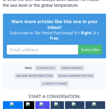
the sea level or the global temperature.
Want more articles like this one in your
inbox?
Subscribe to
The Patriot Post
today! It's
Right
. It's
Free
.
Subscribe
TAGS:
ECOFASCISTS
GREEN ENERGY
INCOME REDISTRIBUTION
BIDEN ADMINISTRATION
CLIMATE CHANGE
START A CONVERSATION: