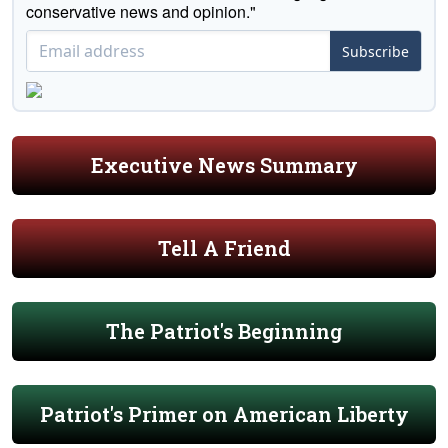
conservative news and opinion."
Subscribe
Executive News Summary
Tell A Friend
The Patriot's Beginning
Patriot's Primer on American Liberty