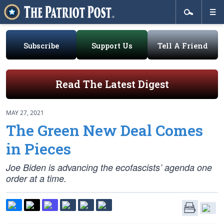
Subscribe
Support Us
Tell A Friend
Read The Latest Digest
MAY 27, 2021
The Green New Deal Comes
in Pieces
Joe Biden is advancing the ecofascists’ agenda one
order at a time.