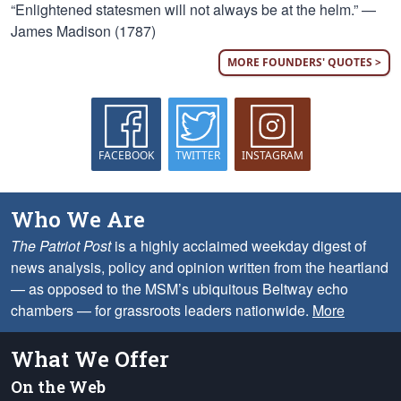
“Enlightened statesmen will not always be at the helm.” —
James Madison (1787)
MORE FOUNDERS' QUOTES >
FACEBOOK
TWITTER
INSTAGRAM
Who We Are
The Patriot Post
is a highly acclaimed weekday digest of
news analysis, policy and opinion written from the heartland
— as opposed to the MSM’s ubiquitous Beltway echo
chambers — for grassroots leaders nationwide.
More
What We Offer
On the Web