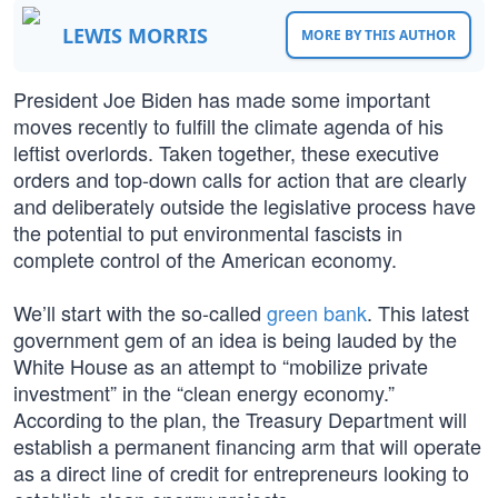
LEWIS MORRIS
MORE BY THIS AUTHOR
President Joe Biden has made some important
moves recently to fulfill the climate agenda of his
leftist overlords. Taken together, these executive
orders and top-down calls for action that are clearly
and deliberately outside the legislative process have
the potential to put environmental fascists in
complete control of the American economy.
We’ll start with the so-called
green bank
. This latest
government gem of an idea is being lauded by the
White House as an attempt to “mobilize private
investment” in the “clean energy economy.”
According to the plan, the Treasury Department will
establish a permanent financing arm that will operate
as a direct line of credit for entrepreneurs looking to