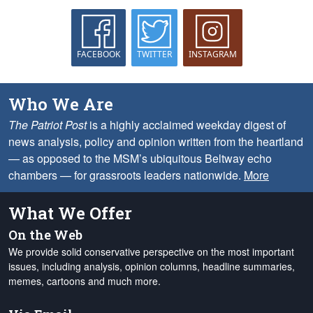
FACEBOOK
TWITTER
INSTAGRAM
Who We Are
The Patriot Post
is a highly acclaimed weekday digest of
news analysis, policy and opinion written from the heartland
— as opposed to the MSM’s ubiquitous Beltway echo
chambers — for grassroots leaders nationwide.
More
What We Offer
On the Web
We provide solid conservative perspective on the most important
issues, including analysis, opinion columns, headline summaries,
memes, cartoons and much more.