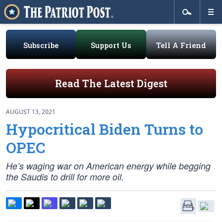
Subscribe
Support Us
Tell A Friend
Read The Latest Digest
AUGUST 13, 2021
Hypocritical Biden Turns to
OPEC
He’s waging war on American energy while begging
the Saudis to drill for more oil.