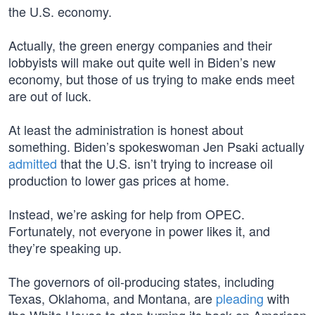
the U.S. economy.
Actually, the green energy companies and their
lobbyists will make out quite well in Biden’s new
economy, but those of us trying to make ends meet
are out of luck.
At least the administration is honest about
something. Biden’s spokeswoman Jen Psaki actually
admitted
that the U.S. isn’t trying to increase oil
production to lower gas prices at home.
Instead, we’re asking for help from OPEC.
Fortunately, not everyone in power likes it, and
they’re speaking up.
The governors of oil-producing states, including
Texas, Oklahoma, and Montana, are
pleading
with