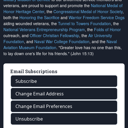
veterans, are proud to support and promote the
National Medal of
Honor Heritage Center
, the
Congressional Medal of Honor Society
,
both the
Honoring the Sacrifice
and
Warrior Freedom Service Dogs
aiding wounded veterans, the
Tunnel to Towers Foundation
, the
National Veterans Entrepreneurship Program
, the
Folds of Honor
outreach, and
Officer Christian Fellowship
, the
Air University
Foundation
, and
Naval War College Foundation
, and the
Naval
Aviation Museum Foundation
. "Greater love has no one than this,
to lay down one's life for his friends." (John 15:13)
Email Subscriptions
Subscribe
Change Email Address
Change Email Preferences
Unsubscribe