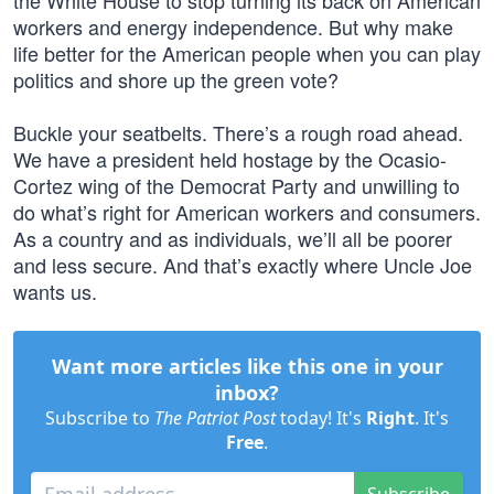
the White House to stop turning its back on American
workers and energy independence. But why make
life better for the American people when you can play
politics and shore up the green vote?
Buckle your seatbelts. There’s a rough road ahead.
We have a president held hostage by the Ocasio-
Cortez wing of the Democrat Party and unwilling to
do what’s right for American workers and consumers.
As a country and as individuals, we’ll all be poorer
and less secure. And that’s exactly where Uncle Joe
wants us.
Want more articles like this one in your
inbox?
Subscribe to
The Patriot Post
today! It's
Right
. It's
Free
.