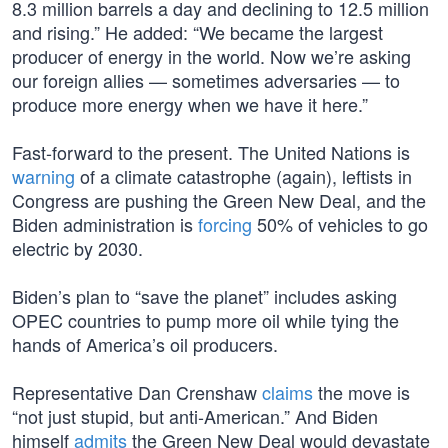
8.3 million barrels a day and declining to 12.5 million
and rising.” He added: “We became the largest
producer of energy in the world. Now we’re asking
our foreign allies — sometimes adversaries — to
produce more energy when we have it here.”
Fast-forward to the present. The United Nations is
warning
of a climate catastrophe (again), leftists in
Congress are pushing the Green New Deal, and the
Biden administration is
forcing
50% of vehicles to go
electric by 2030.
Biden’s plan to “save the planet” includes asking
OPEC countries to pump more oil while tying the
hands of America’s oil producers.
Representative Dan Crenshaw
claims
the move is
“not just stupid, but anti-American.” And Biden
himself
admits
the Green New Deal would devastate