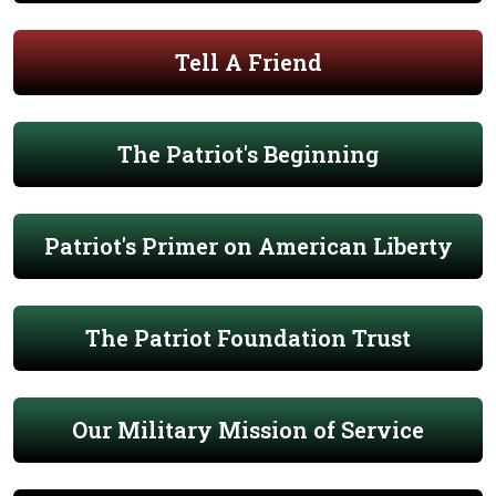
Tell A Friend
The Patriot's Beginning
Patriot's Primer on American Liberty
The Patriot Foundation Trust
Our Military Mission of Service