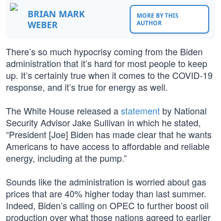
BRIAN MARK
MORE BY THIS
WEBER
AUTHOR
There’s so much hypocrisy coming from the Biden
administration that it’s hard for most people to keep
up. It’s certainly true when it comes to the COVID-19
response, and it’s true for energy as well.
The White House released a
statement
by National
Security Advisor Jake Sullivan in which he stated,
“President [Joe] Biden has made clear that he wants
Americans to have access to affordable and reliable
energy, including at the pump.”
Sounds like the administration is worried about gas
prices that are 40% higher today than last summer.
Indeed, Biden’s calling on OPEC to further boost oil
production over what those nations agreed to earlier