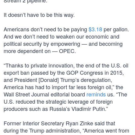
Stream 2 pipeline.
It doesn’t have to be this way.
Americans don’t need to be paying
$3.18
per gallon.
And we don’t need to weaken our economic and
political security by empowering — and becoming
more dependent on — OPEC.
“Thanks to private innovation, the end of the U.S. oil
export ban passed by the GOP Congress in 2015,
and President [Donald] Trump’s deregulation,
America has had to import far less foreign oil,” the
Wall Street Journal editorial board
reminds
us. “The
U.S. reduced the strategic leverage of foreign
producers such as Russia’s Vladimir Putin.”
Former Interior Secretary Ryan Zinke said that
during the Trump administration, “America went from