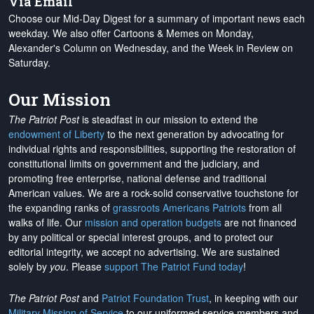
Via Email
Choose our Mid-Day Digest for a summary of important news each
weekday. We also offer Cartoons & Memes on Monday,
Alexander's Column on Wednesday, and the Week in Review on
Saturday.
Our Mission
The Patriot Post
is steadfast in our mission to extend the
endowment of Liberty
to the next generation by advocating for
individual rights and responsibilities, supporting the restoration of
constitutional limits on government and the judiciary, and
promoting free enterprise, national defense and traditional
American values. We are a rock-solid conservative touchstone for
the expanding ranks of
grassroots Americans Patriots
from all
walks of life. Our
mission and operation budgets
are
not financed
by any political or special interest groups, and to protect our
editorial integrity, we
accept no advertising
. We are sustained
solely by
you
. Please
support The Patriot Fund today
!
The Patriot Post
and
Patriot Foundation Trust
, in keeping with our
Military Mission of Service
to our uniformed service members and