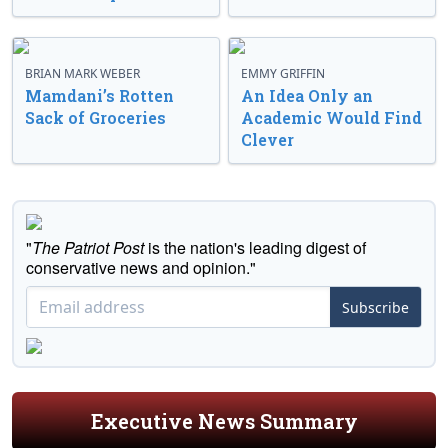
BRIAN MARK WEBER
EMMY GRIFFIN
Mamdani’s Rotten
An Idea Only an
Sack of Groceries
Academic Would Find
Clever
"
The Patriot Post
is the nation's leading digest of
conservative news and opinion."
Subscribe
Executive News Summary