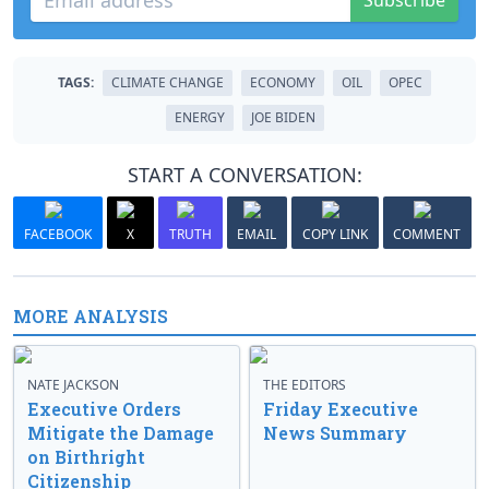
Subscribe
TAGS:
CLIMATE CHANGE
ECONOMY
OIL
OPEC
ENERGY
JOE BIDEN
START A CONVERSATION:
FACEBOOK
X
TRUTH
EMAIL
COPY LINK
COMMENT
MORE ANALYSIS
NATE JACKSON
THE EDITORS
Executive Orders
Friday Executive
Mitigate the Damage
News Summary
on Birthright
Citizenship