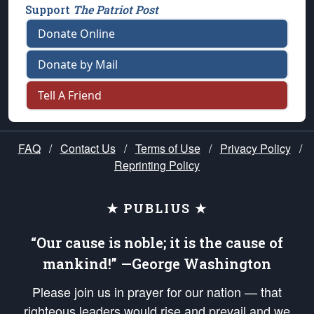
Support
The Patriot Post
Donate Online
Donate by Mail
Tell A Friend
FAQ
/
Contact Us
/
Terms of Use
/
Privacy Policy
/
Reprinting Policy
★ PUBLIUS ★
“Our cause is noble; it is the cause of
mankind!” —George Washington
Please join us in prayer for our nation — that
righteous leaders would rise and prevail and we