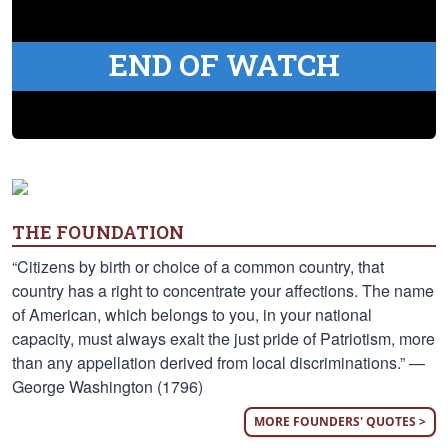
END OF WATCH
THE FOUNDATION
“Citizens by birth or choice of a common country, that
country has a right to concentrate your affections. The name
of American, which belongs to you, in your national
capacity, must always exalt the just pride of Patriotism, more
than any appellation derived from local discriminations.” —
George Washington (1796)
MORE FOUNDERS' QUOTES >