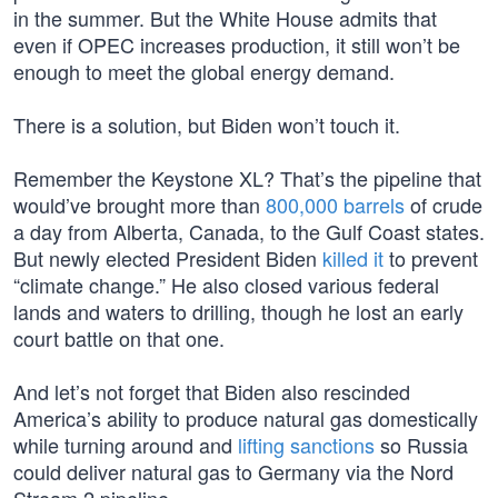
in the summer. But the White House admits that
even if OPEC increases production, it still won’t be
enough to meet the global energy demand.
There is a solution, but Biden won’t touch it.
Remember the Keystone XL? That’s the pipeline that
would’ve brought more than
800,000 barrels
of crude
a day from Alberta, Canada, to the Gulf Coast states.
But newly elected President Biden
killed it
to prevent
“climate change.” He also closed various federal
lands and waters to drilling, though he lost an early
court battle on that one.
And let’s not forget that Biden also rescinded
America’s ability to produce natural gas domestically
while turning around and
lifting sanctions
so Russia
could deliver natural gas to Germany via the Nord