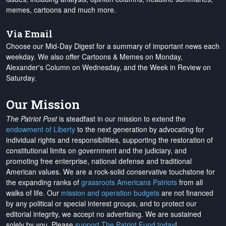
memes, cartoons and much more.
Via Email
Choose our Mid-Day Digest for a summary of important news each
weekday. We also offer Cartoons & Memes on Monday,
Alexander's Column on Wednesday, and the Week in Review on
Saturday.
Our Mission
The Patriot Post
is steadfast in our mission to extend the
endowment of Liberty
to the next generation by advocating for
individual rights and responsibilities, supporting the restoration of
constitutional limits on government and the judiciary, and
promoting free enterprise, national defense and traditional
American values. We are a rock-solid conservative touchstone for
the expanding ranks of
grassroots Americans Patriots
from all
walks of life. Our
mission and operation budgets
are
not financed
by any political or special interest groups, and to protect our
editorial integrity, we
accept no advertising
. We are sustained
solely by
you
. Please
support The Patriot Fund today
!