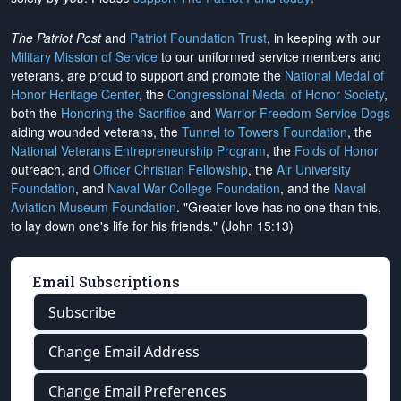
The Patriot Post
and
Patriot Foundation Trust
, in keeping with our
Military Mission of Service
to our uniformed service members and
veterans, are proud to support and promote the
National Medal of
Honor Heritage Center
, the
Congressional Medal of Honor Society
,
both the
Honoring the Sacrifice
and
Warrior Freedom Service Dogs
aiding wounded veterans, the
Tunnel to Towers Foundation
, the
National Veterans Entrepreneurship Program
, the
Folds of Honor
outreach, and
Officer Christian Fellowship
, the
Air University
Foundation
, and
Naval War College Foundation
, and the
Naval
Aviation Museum Foundation
. "Greater love has no one than this,
to lay down one's life for his friends." (John 15:13)
Email Subscriptions
Subscribe
Change Email Address
Change Email Preferences