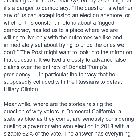
attacking California’s recall system by asserting that
it’s a danger to democracy: “The question is whether
any of us can accept losing an election anymore, or
whether this constant rhetoric about a ‘rigged’
democracy has led us to a place where we are
willing to live only with the outcomes we like and
immediately set about trying to undo the ones we
don’t.” The Post might want to look into the mirror on
that question. It worked tirelessly to advance false
claims over the entirety of Donald Trump’s
presidency — in particular the fantasy that he
supposedly colluded with the Russians to defeat
Hillary Clinton.
Meanwhile, where are the stories raising the
question of why voters in Democrat California, a
state as blue as they come, are seriously considering
ousting a governor who won election in 2018 with a
sizable 62% of the vote. The answer has everything