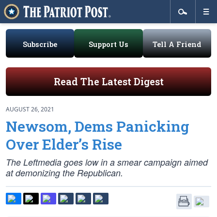
Subscribe
Support Us
Tell A Friend
Read The Latest Digest
AUGUST 26, 2021
Newsom, Dems Panicking
Over Elder’s Rise
The Leftmedia goes low in a smear campaign aimed
at demonizing the Republican.