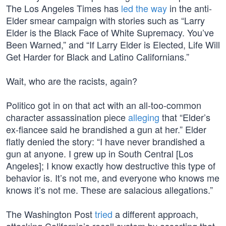
The Los Angeles Times has
led the way
in the anti-
Elder smear campaign with stories such as “Larry
Elder is the Black Face of White Supremacy. You’ve
Been Warned,” and “If Larry Elder is Elected, Life Will
Get Harder for Black and Latino Californians.”
Wait, who are the racists, again?
Politico got in on that act with an all-too-common
character assassination piece
alleging
that “Elder’s
ex-fiancee said he brandished a gun at her.” Elder
flatly denied the story: “I have never brandished a
gun at anyone. I grew up in South Central [Los
Angeles]; I know exactly how destructive this type of
behavior is. It’s not me, and everyone who knows me
knows it’s not me. These are salacious allegations.”
The Washington Post
tried
a different approach,