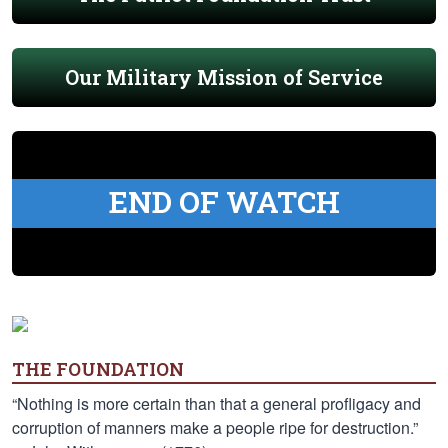
Our Military Mission of Service
END OF WATCH
THE FOUNDATION
“Nothing is more certain than that a general profligacy and
corruption of manners make a people ripe for destruction.”