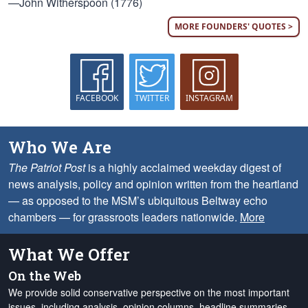
—John Witherspoon (1776)
MORE FOUNDERS' QUOTES >
FACEBOOK
TWITTER
INSTAGRAM
Who We Are
The Patriot Post
is a highly acclaimed weekday digest of
news analysis, policy and opinion written from the heartland
— as opposed to the MSM’s ubiquitous Beltway echo
chambers — for grassroots leaders nationwide.
More
What We Offer
On the Web
We provide solid conservative perspective on the most important
issues, including analysis, opinion columns, headline summaries,