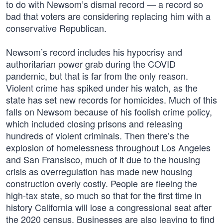
to do with Newsom’s dismal record — a record so
bad that voters are considering replacing him with a
conservative Republican.
Newsom’s record includes his hypocrisy and
authoritarian power grab during the COVID
pandemic, but that is far from the only reason.
Violent crime has spiked under his watch, as the
state has set new records for homicides. Much of this
falls on Newsom because of his foolish crime policy,
which included closing prisons and releasing
hundreds of violent criminals. Then there’s the
explosion of homelessness throughout Los Angeles
and San Fransisco, much of it due to the housing
crisis as overregulation has made new housing
construction overly costly. People are fleeing the
high-tax state, so much so that for the first time in
history California will lose a congressional seat after
the 2020 census. Businesses are also leaving to find