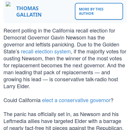
THOMAS
MORE BY THIS
GALLATIN
AUTHOR
Recent polling in the California recall election for
Democrat Governor Gavin Newsom has the
governor and leftists panicking. Due to the Golden
State’s
recall election system
, if the majority votes for
ousting Newsom, then the winner of the most votes
for replacement becomes the next governor. And the
man leading that pack of replacements — and
growing his lead — is conservative talk-radio host
Larry Elder.
Could California
elect a conservative governor
?
The panic has officially set in, as Newsom and his
Leftmedia allies have targeted Elder with a barrage
of nearly fact-free hit pieces against the Republican.