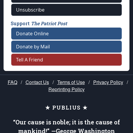
Unsubscribe
Support
The Patriot Post
Donate Online
Donate by Mail
Tell A Friend
FAQ
/
Contact Us
/
Terms of Use
/
Privacy Policy
/
Reprinting Policy
★ PUBLIUS ★
“Our cause is noble; it is the cause of
mankind!” —George Washington