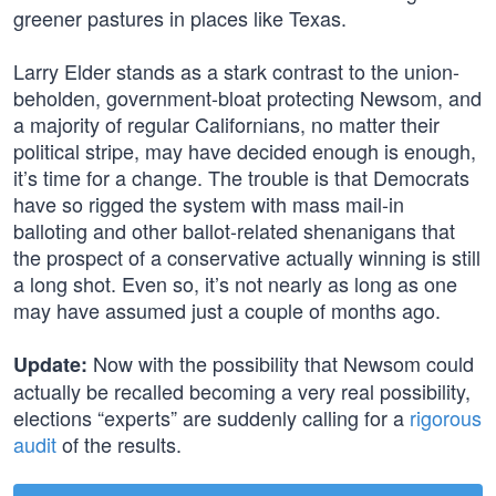
greener pastures in places like Texas.
Larry Elder stands as a stark contrast to the union-
beholden, government-bloat protecting Newsom, and
a majority of regular Californians, no matter their
political stripe, may have decided enough is enough,
it’s time for a change. The trouble is that Democrats
have so rigged the system with mass mail-in
balloting and other ballot-related shenanigans that
the prospect of a conservative actually winning is still
a long shot. Even so, it’s not nearly as long as one
may have assumed just a couple of months ago.
Now with the possibility that Newsom could
Update:
actually be recalled becoming a very real possibility,
elections “experts” are suddenly calling for a
rigorous
audit
of the results.