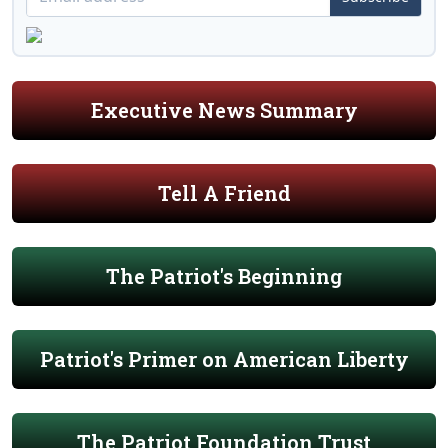
Executive News Summary
Tell A Friend
The Patriot's Beginning
Patriot's Primer on American Liberty
The Patriot Foundation Trust