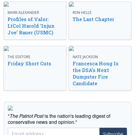
MARK ALEXANDER
RON HELLE
Profiles of Valor:
The Last Chapter
LtCol Harold ‘Injun
Joe’ Bauer (USMC)
THE EDITORS
NATE JACKSON
Friday Short Cuts
Francesca Hong Is
the DSA’s Next
Dumpster Fire
Candidate
"
The Patriot Post
is the nation's leading digest of
conservative news and opinion."
Subscribe