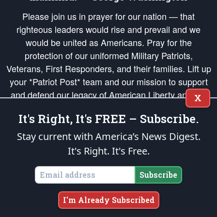
Please join us in prayer for our nation — that
righteous leaders would rise and prevail and we
would be united as Americans. Pray for the
protection of our uniformed Military Patriots,
Veterans, First Responders, and their families. Lift up
your *Patriot Post* team and our mission to support
and defend our legacy of American Liberty and our
X
Republic's Founding Principles, in order that the fires
It's Right, It's FREE – Subscribe.
of freedom would be ignited in the hearts and minds
of our countrymen.
Stay current with America’s News Digest.
It's Right. It's Free.
The Patriot Post
is protected speech, as enumerated in the
First Amendment
and enforced by the
Second Amendment
of the Constitution of the United
States of America, in accordance with the
endowed
and
unalienable Rights of
Subscribe
All Mankind
.
Copyright © 2026
The Patriot Post
. All Rights Reserved.
I'm Already Subscribed