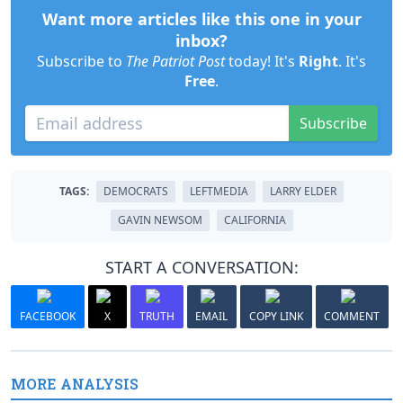
Want more articles like this one in your
inbox?
Subscribe to
The Patriot Post
today! It's
Right
. It's
Free
.
Subscribe
TAGS:
DEMOCRATS
LEFTMEDIA
LARRY ELDER
GAVIN NEWSOM
CALIFORNIA
START A CONVERSATION:
FACEBOOK
X
TRUTH
EMAIL
COPY LINK
COMMENT
MORE ANALYSIS