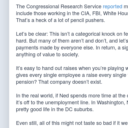
The Congressional Research Service
reported
mo
include those working in the CIA, FBI, White Hou
That’s a heck of a lot of pencil pushers.
Let’s be clear: This isn’t a categorical knock o
hard. But many of them aren’t and don’t, and let’
payments made by everyone else. In return, a sign
anything of value to society.
It’s easy to hand out raises when you’re playing 
gives every single employee a raise every single 
pension? That company doesn’t exist.
In the real world, if Ned spends more time at the 
it’s off to the unemployment line. In Washington, N
pretty good life in the DC suburbs.
Even still, all of this might not taste so bad if it w