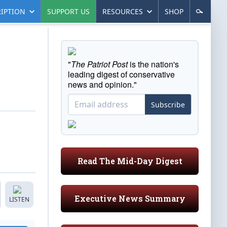
IPTION
SUPPORT US
RESOURCES
SHOP
"
The Patriot Post
is the nation's
leading digest of conservative
news and opinion."
Subscribe
Read The Mid-Day Digest
Executive News Summary
LISTEN