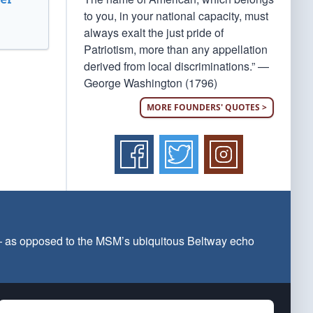
to you, in your national capacity, must
always exalt the just pride of
Patriotism, more than any appellation
derived from local discriminations.” —
George Washington (1796)
MORE FOUNDERS' QUOTES >
 — as opposed to the MSM’s ubiquitous Beltway echo