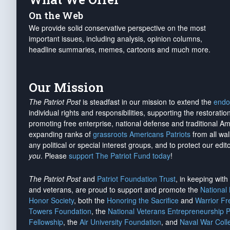
On the Web
We provide solid conservative perspective on the most
important issues, including analysis, opinion columns,
headline summaries, memes, cartoons and much more.
Our Mission
The Patriot Post
is steadfast in our mission to extend the
endo
individual rights and responsibilities, supporting the restorati
promoting free enterprise, national defense and traditional A
expanding ranks of
grassroots Americans Patriots
from all wal
any political or special interest groups, and to protect our edito
you
. Please
support The Patriot Fund today
!
The Patriot Post
and
Patriot Foundation Trust
, in keeping wit
and veterans, are proud to support and promote the
National
Honor Society
, both the
Honoring the Sacrifice
and
Warrior F
Towers Foundation
, the
National Veterans Entrepreneurship 
Fellowship
, the
Air University Foundation
, and
Naval War Coll