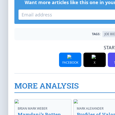
Want more articles like this one in you
TAGS:
JOE BI
STAR
FACEBOOK
X
MORE ANALYSIS
BRIAN MARK WEBER
MARK ALEXANDER
Mamdani’s Rotten
Profiles of Valor