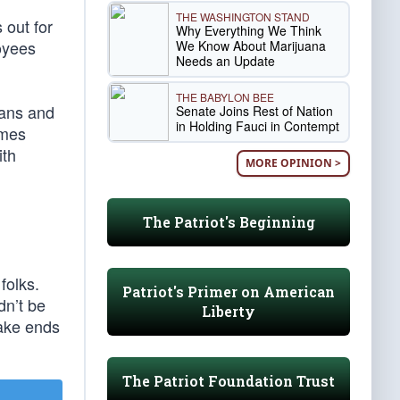
THE WASHINGTON STAND
 out for
Why Everything We Think
loyees
We Know About Marijuana
Needs an Update
THE BABYLON BEE
cans and
Senate Joins Rest of Nation
in Holding Fauci in Contempt
ames
ith
MORE OPINION >
The Patriot's Beginning
folks.
Patriot's Primer on American
dn’t be
Liberty
make ends
The Patriot Foundation Trust