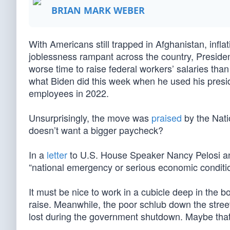
BRIAN MARK WEBER
With Americans still trapped in Afghanistan, infla
joblessness rampant across the country, President
worse time to raise federal workers’ salaries than 
what Biden did this week when he used his pres
employees in 2022.
Unsurprisingly, the move was
praised
by the Nati
doesn’t want a bigger paycheck?
In a
letter
to U.S. House Speaker Nancy Pelosi an
“national emergency or serious economic condition
It must be nice to work in a cubicle deep in the 
raise. Meanwhile, the poor schlub down the street
lost during the government shutdown. Maybe that 