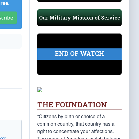
Free
.
Our Military Mission of Service
scribe
END OF WATCH
THE FOUNDATION
“Citizens by birth or choice of a
common country, that country has a
right to concentrate your affections.
er
The name of American, which belongs