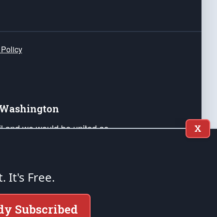
 Policy
e Washington
ail and we would be united as
X
ponders, and their families. Lift
can Liberty and our Republic's
s and minds of our countrymen.
t. It's Free.
nstitution of the United States of America, in
dy Subscribed