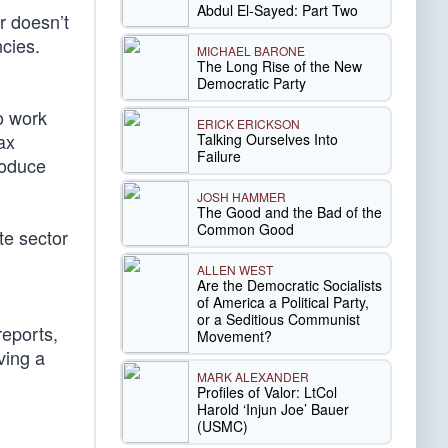
Abdul El-Sayed: Part Two
r doesn’t
cies.
MICHAEL BARONE
The Long Rise of the New
Democratic Party
o work
ERICK ERICKSON
ax
Talking Ourselves Into
Failure
roduce
JOSH HAMMER
The Good and the Bad of the
Common Good
te sector
ALLEN WEST
Are the Democratic Socialists
of America a Political Party,
or a Seditious Communist
reports,
Movement?
ving a
MARK ALEXANDER
Profiles of Valor: LtCol
Harold ‘Injun Joe’ Bauer
(USMC)