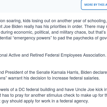
MORE BY THIS
tion soaring, kids losing out on another year of schooling
 Joe Biden really has his priorities in order. There may 
during economic, political, and military chaos, but that’s
idential “emergency powers” to pad the paychecks of go
onal Active and Retired Federal Employees Association
d President of the Senate Kamala Harris, Biden declare
s” warrant his decision to increase federal salaries.
bowels of a DC federal building and have Uncle Joe kick i
 has to pray for another stimulus check to make up for t
guy should apply for work in a federal agency.