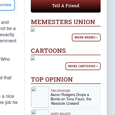
Tell A Friend
 AUTHOR
MEMESTERS UNION
, and
not be a
 exactly
MORE MEMES >
vernment
CARTOONS
. Who
MORE CARTOONS >
d that
TOP OPINION
TIM GRAHAM
Aaron Rodgers Drops a
n a nice
Bomb on Tony Fauci, the
he job he
‘Absolute Coward’
GARY BAUER