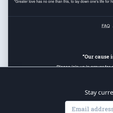
"Greater love has no one than this, to lay down one's life for h
FAQ
“Our cause 
Please join us in prayer for
Americans. Pray for the protecti
up your *Patriot Post* team a
Founding Principles, in order
Stay curr
The Patriot Post
is protected speech, as en