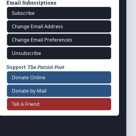
Email Subscriptions
Subscribe
Change Email Address
Change Email Preferences
Unsubscribe
Support
The Patriot Post
Donate Online
Donate by Mail
Tell A Friend