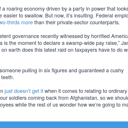
of a roaring economy driven by a party in power that looks
e easier to swallow. But now, it’s insulting. Federal emp
wo-thirds more
than their private-sector counterparts.
mpetent governance recently witnessed by horrified Ameri
his is the moment to declare a swamp-wide pay raise,” J
on earth does this latest raid on taxpayers have to do w
r someone pulling in six figures and guaranteed a cushy
 teeth.
en
just doesn’t get it
when it comes to relating to ordinary 
 our soldiers coming back from Afghanistan, so we shoul
ployees while the rest of us wonder how we’re going to 