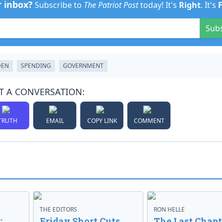
r inbox?
Subscribe to
The Patriot Post
today! It's
Right
. It's
Sub
DEN
SPENDING
GOVERNMENT
T A CONVERSATION:
TRUTH
EMAIL
COPY LINK
COMMENT
THE EDITORS
RON HELLE
:
Friday Short Cuts
The Last Chapt