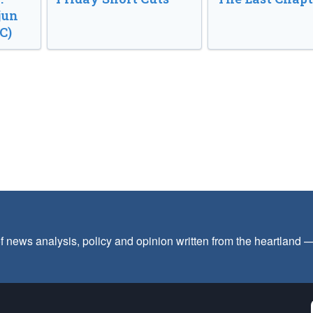
jun
C)
f news analysis, policy and opinion written from the heartland