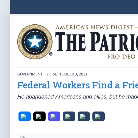
GOVERNMENT
/
SEPTEMBER 3, 2021
Federal Workers Find a Fri
He abandoned Americans and allies, but he made