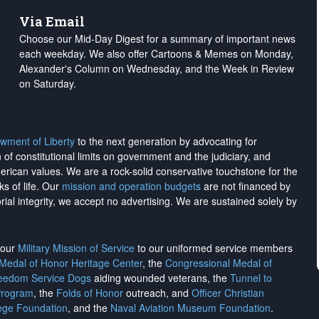
Via Email
Choose our Mid-Day Digest for a summary of important news
each weekday. We also offer Cartoons & Memes on Monday,
Alexander's Column on Wednesday, and the Week in Review
on Saturday.
wment of Liberty
to the next generation by advocating for
on of constitutional limits on government and the judiciary, and
merican values. We are a rock-solid conservative touchstone for the
ks of life. Our
mission and operation budgets
are
not financed
by
rial integrity, we
accept no advertising
. We are sustained solely by
h our
Military Mission of Service
to our uniformed service members
 Medal of Honor Heritage Center
, the
Congressional Medal of
reedom Service Dogs
aiding wounded veterans, the
Tunnel to
Program
, the
Folds of Honor
outreach, and
Officer Christian
ege Foundation
, and the
Naval Aviation Museum Foundation
.