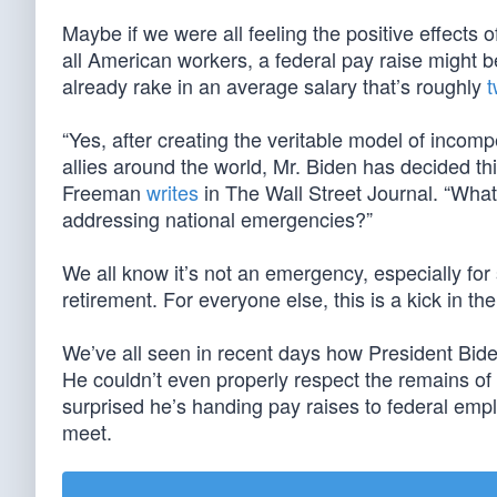
Maybe if we were all feeling the positive effects 
all American workers, a federal pay raise might b
already rake in an average salary that’s roughly
t
“Yes, after creating the veritable model of inco
allies around the world, Mr. Biden has decided t
Freeman
writes
in The Wall Street Journal. “What 
addressing national emergencies?”
We all know it’s not an emergency, especially fo
retirement. For everyone else, this is a kick in the
We’ve all seen in recent days how President Bid
He couldn’t even properly respect the remains of
surprised he’s handing pay raises to federal em
meet.