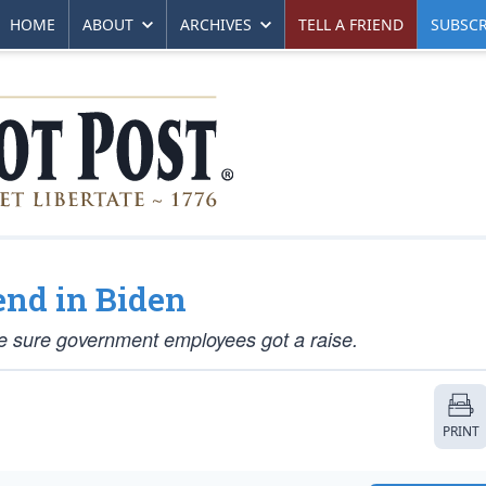
HOME
ABOUT
ARCHIVES
TELL A FRIEND
SUBSCR
end in Biden
 sure government employees got a raise.
PRINT