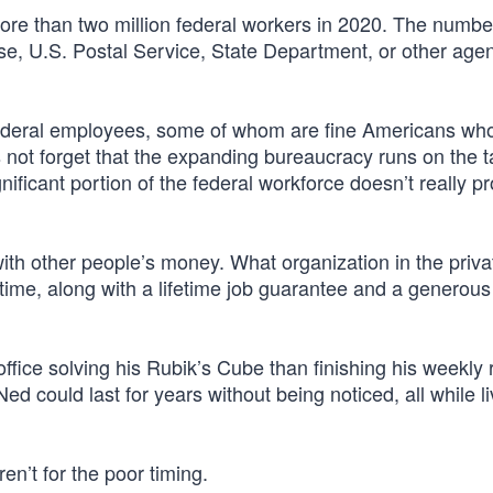
re than two million federal workers in 2020. The numbe
se, U.S. Postal Service, State Department, or other agen
n federal employees, some of whom are fine Americans wh
s not forget that the expanding bureaucracy runs on the t
ificant portion of the federal workforce doesn’t really p
with other people’s money. What organization in the priva
time, along with a lifetime job guarantee and a generous
office solving his Rubik’s Cube than finishing his weekly 
ed could last for years without being noticed, all while li
eren’t for the poor timing.