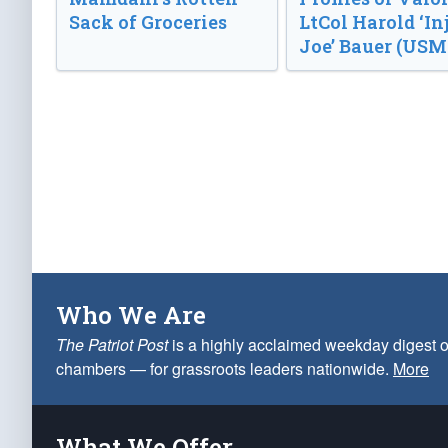
Sack of Groceries
LtCol Harold ‘In
Joe’ Bauer (USM
Who We Are
The Patriot Post
is a highly acclaimed weekday digest o
chambers — for grassroots leaders nationwide.
More
What We Offer