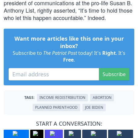
president of communications at the pro-life Susan B.
Anthony List, rightly asserted, “It’s time to hold those
who let this happen accountable.” Indeed.
Want more articles like this one in your
inbox?
Subscribe to
The Patriot Post
today! It's
Right
. It's
Free
.
Subscribe
TAGS:
INCOME REDISTRIBUTION
ABORTION
PLANNED PARENTHOOD
JOE BIDEN
START A CONVERSATION: