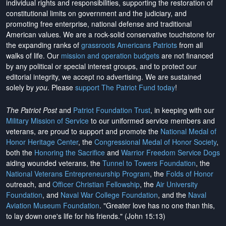
individual rights and responsibilities, supporting the restoration of
constitutional limits on government and the judiciary, and
promoting free enterprise, national defense and traditional
American values. We are a rock-solid conservative touchstone for
the expanding ranks of
grassroots Americans Patriots
from all
walks of life. Our
mission and operation budgets
are
not financed
by any political or special interest groups, and to protect our
editorial integrity, we
accept no advertising
. We are sustained
solely by
you
. Please
support The Patriot Fund today
!
The Patriot Post
and
Patriot Foundation Trust
, in keeping with our
Military Mission of Service
to our uniformed service members and
veterans, are proud to support and promote the
National Medal of
Honor Heritage Center
, the
Congressional Medal of Honor Society
,
both the
Honoring the Sacrifice
and
Warrior Freedom Service Dogs
aiding wounded veterans, the
Tunnel to Towers Foundation
, the
National Veterans Entrepreneurship Program
, the
Folds of Honor
outreach, and
Officer Christian Fellowship
, the
Air University
Foundation
, and
Naval War College Foundation
, and the
Naval
Aviation Museum Foundation
. "Greater love has no one than this,
to lay down one's life for his friends." (John 15:13)