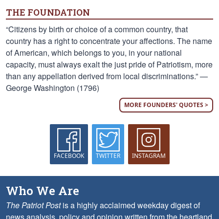
THE FOUNDATION
“Citizens by birth or choice of a common country, that
country has a right to concentrate your affections. The name
of American, which belongs to you, in your national
capacity, must always exalt the just pride of Patriotism, more
than any appellation derived from local discriminations.” —
George Washington (1796)
MORE FOUNDERS' QUOTES >
FACEBOOK
TWITTER
INSTAGRAM
Who We Are
The Patriot Post
is a highly acclaimed weekday digest of
news analysis, policy and opinion written from the heartland