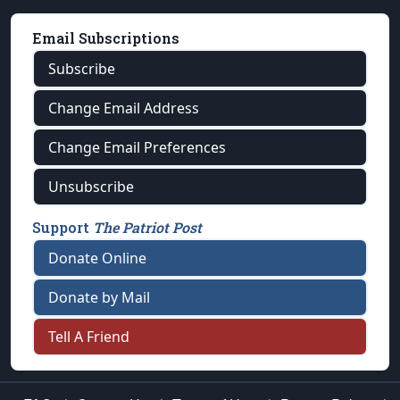
Email Subscriptions
Subscribe
Change Email Address
Change Email Preferences
Unsubscribe
Support
The Patriot Post
Donate Online
Donate by Mail
Tell A Friend