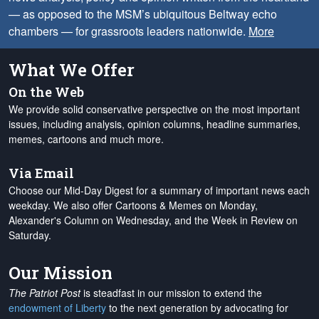
— as opposed to the MSM’s ubiquitous Beltway echo
chambers — for grassroots leaders nationwide.
More
What We Offer
On the Web
We provide solid conservative perspective on the most important
issues, including analysis, opinion columns, headline summaries,
memes, cartoons and much more.
Via Email
Choose our Mid-Day Digest for a summary of important news each
weekday. We also offer Cartoons & Memes on Monday,
Alexander's Column on Wednesday, and the Week in Review on
Saturday.
Our Mission
The Patriot Post
is steadfast in our mission to extend the
endowment of Liberty
to the next generation by advocating for