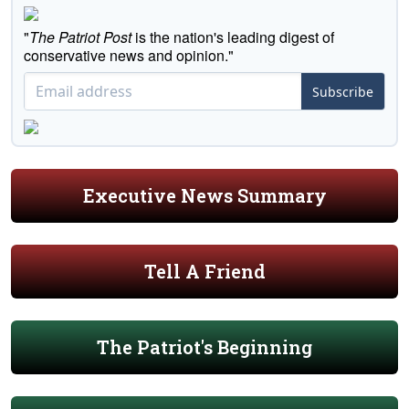
"
The Patriot Post
is the nation's leading digest of
conservative news and opinion."
Subscribe
Executive News Summary
Tell A Friend
The Patriot's Beginning