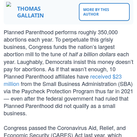
THOMAS
MORE BY THIS
GALLATIN
AUTHOR
Planned Parenthood performs roughly 350,000
abortions each year. To perpetuate this grisly
business, Congress funds the nation’s largest
abortion mill to the tune of
each
half a billion dollars
year. Laughably, Democrats insist this money doesn’t
pay for abortions. As if that wasn’t enough, 10
Planned Parenthood affiliates have
received $23
million
from the Small Business Administration (SBA)
via the Paycheck Protection Program thus far in 2021
— even after the federal government had ruled that
Planned Parenthood did not qualify as a small
business.
Congress passed the Coronavirus Aid, Relief, and
Economic Security (CARES) Act last year, which