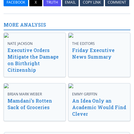
FACEBOOK
X
TRUTH
EMAIL
COPY LINK
COMMENT
MORE ANALYSIS
NATE JACKSON
THE EDITORS
Executive Orders
Friday Executive
Mitigate the Damage
News Summary
on Birthright
Citizenship
BRIAN MARK WEBER
EMMY GRIFFIN
Mamdani’s Rotten
An Idea Only an
Sack of Groceries
Academic Would Find
Clever