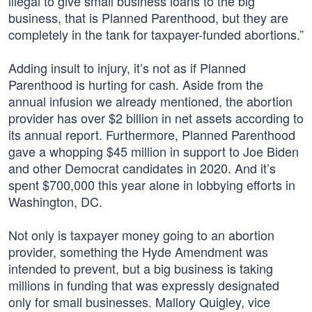
illegal to give small business loans to the big
business, that is Planned Parenthood, but they are
completely in the tank for taxpayer-funded abortions.”
Adding insult to injury, it’s not as if Planned
Parenthood is hurting for cash. Aside from the
annual infusion we already mentioned, the abortion
provider has over $2 billion in net assets according to
its annual report. Furthermore, Planned Parenthood
gave a whopping $45 million in support to Joe Biden
and other Democrat candidates in 2020. And it’s
spent $700,000 this year alone in lobbying efforts in
Washington, DC.
Not only is taxpayer money going to an abortion
provider, something the Hyde Amendment was
intended to prevent, but a big business is taking
millions in funding that was expressly designated
only for small businesses. Mallory Quigley, vice