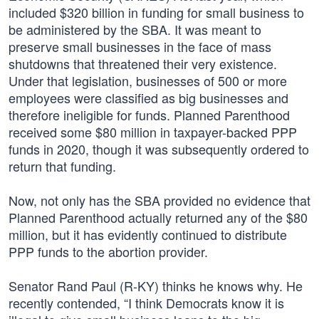
included $320 billion in funding for small business to
be administered by the SBA. It was meant to
preserve small businesses in the face of mass
shutdowns that threatened their very existence.
Under that legislation, businesses of 500 or more
employees were classified as big businesses and
therefore ineligible for funds. Planned Parenthood
received some $80 million in taxpayer-backed PPP
funds in 2020, though it was subsequently ordered to
return that funding.
Now, not only has the SBA provided no evidence that
Planned Parenthood actually returned any of the $80
million, but it has evidently continued to distribute
PPP funds to the abortion provider.
Senator Rand Paul (R-KY) thinks he knows why. He
recently contended, “I think Democrats know it is