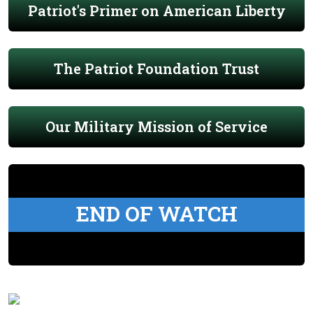
Patriot's Primer on American Liberty
The Patriot Foundation Trust
Our Military Mission of Service
END OF WATCH