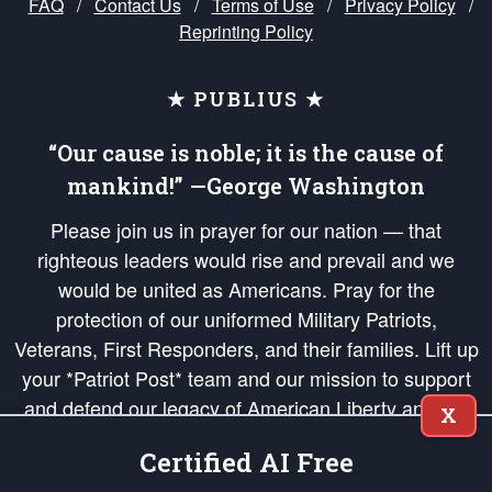
FAQ
/
Contact Us
/
Terms of Use
/
Privacy Policy
/
Reprinting Policy
★ PUBLIUS ★
“Our cause is noble; it is the cause of
mankind!” —George Washington
Please join us in prayer for our nation — that
righteous leaders would rise and prevail and we
would be united as Americans. Pray for the
protection of our uniformed Military Patriots,
Veterans, First Responders, and their families. Lift up
your *Patriot Post* team and our mission to support
and defend our legacy of American Liberty and our
X
Republic's Founding Principles, in order that the fires
Certified AI Free
of freedom would be ignited in the hearts and minds