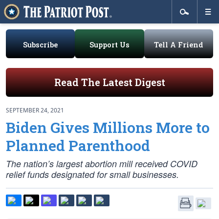
Subscribe
Support Us
Tell A Friend
Read The Latest Digest
SEPTEMBER 24, 2021
Biden Gives Millions More to
Planned Parenthood
The nation’s largest abortion mill received COVID
relief funds designated for small businesses.