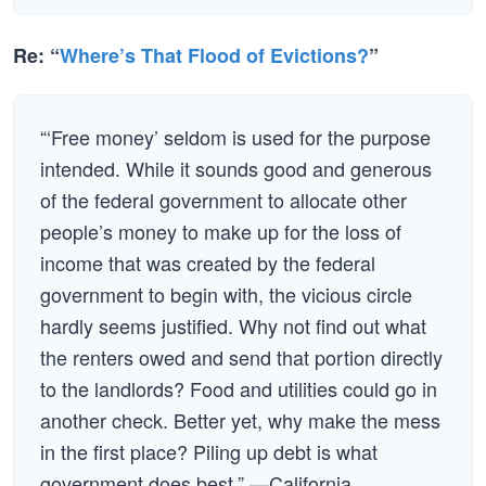
Re: “
Where’s That Flood of Evictions?
”
“‘Free money’ seldom is used for the purpose
intended. While it sounds good and generous
of the federal government to allocate other
people’s money to make up for the loss of
income that was created by the federal
government to begin with, the vicious circle
hardly seems justified. Why not find out what
the renters owed and send that portion directly
to the landlords? Food and utilities could go in
another check. Better yet, why make the mess
in the first place? Piling up debt is what
government does best.” —California