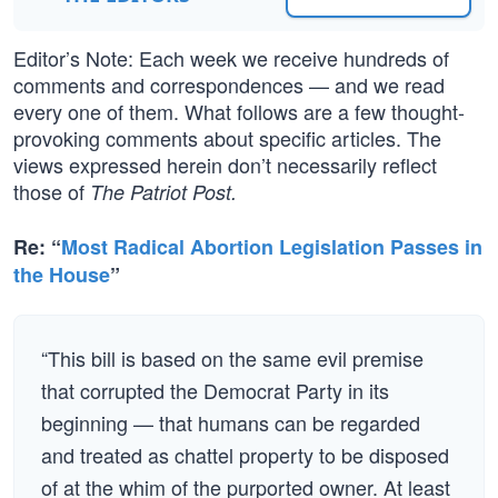
Editor’s Note: Each week we receive hundreds of
comments and correspondences — and we read
every one of them. What follows are a few thought-
provoking comments about specific articles. The
views expressed herein don’t necessarily reflect
those of
The Patriot Post.
Re: “
Most Radical Abortion Legislation Passes in
the House
”
“This bill is based on the same evil premise
that corrupted the Democrat Party in its
beginning — that humans can be regarded
and treated as chattel property to be disposed
of at the whim of the purported owner. At least