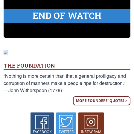
END OF WATCH
THE FOUNDATION
“Nothing is more certain than that a general profligacy and
corruption of manners make a people ripe for destruction.”
—John Witherspoon (1776)
MORE FOUNDERS' QUOTES >
FACEBOOK
TWITTER
INSTAGRAM