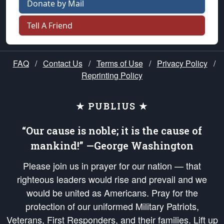
Donate by Mail
Tell A Friend
FAQ
/
Contact Us
/
Terms of Use
/
Privacy Policy
/
Reprinting Policy
★ PUBLIUS ★
“Our cause is noble; it is the cause of
mankind!” —George Washington
Please join us in prayer for our nation — that
righteous leaders would rise and prevail and we
would be united as Americans. Pray for the
protection of our uniformed Military Patriots,
Veterans, First Responders, and their families. Lift up