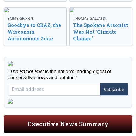
EMMY GRIFFIN
THOMAS GALLATIN
Goodbye to CRAZ, the
The Spokane Arsonist
Wisconsin
Was Not ‘Climate
Autonomous Zone
Change’
"
The Patriot Post
is the nation's leading digest of
conservative news and opinion."
Subscribe
Executive News Summary