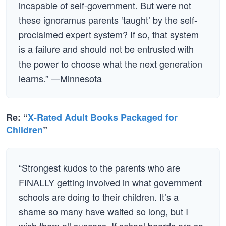
incapable of self-government. But were not
these ignoramus parents ‘taught’ by the self-
proclaimed expert system? If so, that system
is a failure and should not be entrusted with
the power to choose what the next generation
learns.” —Minnesota
Re: “
X-Rated Adult Books Packaged for
Children
”
“Strongest kudos to the parents who are
FINALLY getting involved in what government
schools are doing to their children. It’s a
shame so many have waited so long, but I