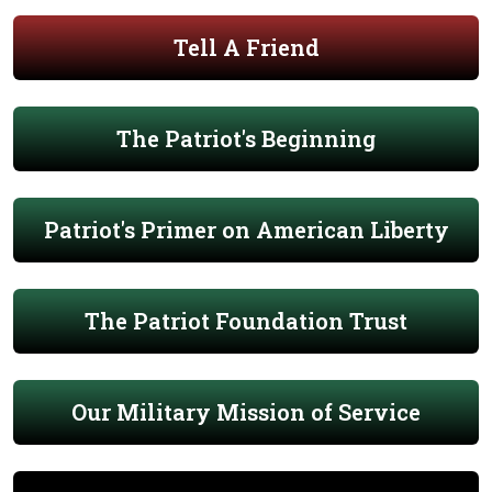
Tell A Friend
The Patriot's Beginning
Patriot's Primer on American Liberty
The Patriot Foundation Trust
Our Military Mission of Service