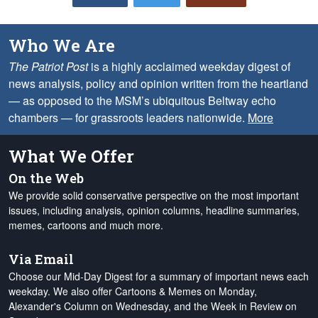
Who We Are
The Patriot Post
is a highly acclaimed weekday digest of
news analysis, policy and opinion written from the heartland
— as opposed to the MSM’s ubiquitous Beltway echo
chambers — for grassroots leaders nationwide.
More
What We Offer
On the Web
We provide solid conservative perspective on the most important
issues, including analysis, opinion columns, headline summaries,
memes, cartoons and much more.
Via Email
Choose our Mid-Day Digest for a summary of important news each
weekday. We also offer Cartoons & Memes on Monday,
Alexander's Column on Wednesday, and the Week in Review on