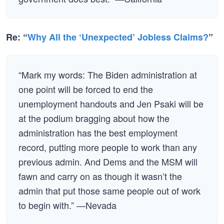
Re: “
Why All the ‘Unexpected’ Jobless Claims?
”
“Mark my words: The Biden administration at
one point will be forced to end the
unemployment handouts and Jen Psaki will be
at the podium bragging about how the
administration has the best employment
record, putting more people to work than any
previous admin. And Dems and the MSM will
fawn and carry on as though it wasn’t the
admin that put those same people out of work
to begin with.” —Nevada