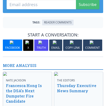
Subscribe
TAGS:
READER COMMENTS
START A CONVERSATION:
FACEBOOK
X
TRUTH
EMAIL
COPY LINK
COMMENT
MORE ANALYSIS
NATE JACKSON
THE EDITORS
Francesca Hong Is
Thursday Executive
the DSA’s Next
News Summary
Dumpster Fire
Candidate