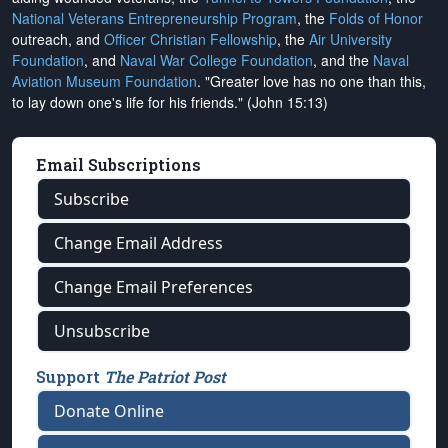
National Veterans Entrepreneurship Program
, the
Folds of Honor
outreach, and
Officer Christian Fellowship
, the
Air University
Foundation
, and
Naval War College Foundation
, and the
Naval
Aviation Museum Foundation
. "Greater love has no one than this,
to lay down one's life for his friends." (John 15:13)
Email Subscriptions
Subscribe
Change Email Address
Change Email Preferences
Unsubscribe
Support
The Patriot Post
Donate Online