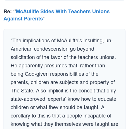
Re: “
McAuliffe Sides With Teachers Unions
Against Parents
”
“The implications of McAuliffe’s insulting, un-
American condescension go beyond
solicitation of the favor of the teachers unions.
He apparently presumes that, rather than
being God-given responsibilities of the
parents, children are subjects and property of
The State. Also implicit is the conceit that only
state-approved ‘experts’ know how to educate
children or what they should be taught. A
corollary to this is that a people incapable of
knowing what they themselves were taught are