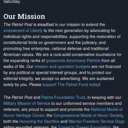
Saturday.
Our Mission
The Patriot Post
is steadfast in our mission to extend the
endowment of Liberty
to the next generation by advocating for
individual rights and responsibilities, supporting the restoration of
constitutional limits on government and the judiciary, and
promoting free enterprise, national defense and traditional
American values. We are a rock-solid conservative touchstone for
the expanding ranks of
grassroots Americans Patriots
from all
walks of life. Our
mission and operation budgets
are
not financed
by any political or special interest groups, and to protect our
editorial integrity, we
accept no advertising
. We are sustained
solely by
you
. Please
support The Patriot Fund today
!
The Patriot Post
and
Patriot Foundation Trust
, in keeping with our
Military Mission of Service
to our uniformed service members and
veterans, are proud to support and promote the
National Medal of
Honor Heritage Center
, the
Congressional Medal of Honor Society
,
both the
Honoring the Sacrifice
and
Warrior Freedom Service Dogs
aiding wounded veterans, the
Tunnel to Towers Foundation
, the