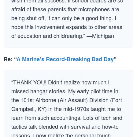
wish them all success. If school boards are so
afraid of these parents that microphones are
being shut off, it can only be a good thing. I
hope this involvement expands to other areas
of education and childrearing.” —Michigan
Re: “
A Marine’s Record-Breaking Bad Day
”
“THANK YOU! Didn’t realize how much I
missed hangar stories. My early pilot time in
the 101st Airborne (Air Assault) Division (Fort
Campbell, KY) in the mid-1970s taught me to
learn from such accountings. Lots of tech and
tactics talk blended with survival and how-to
lessons. I now realize the personal touch,