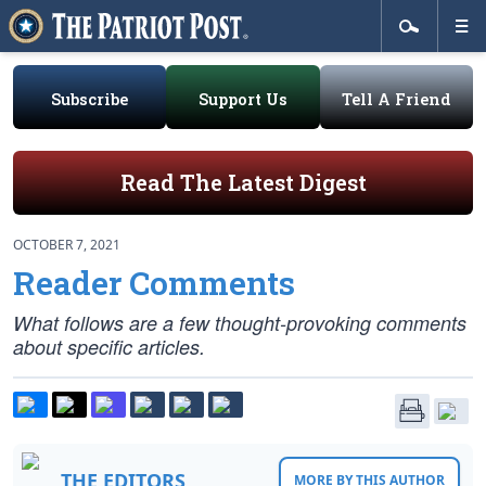
Subscribe
Support Us
Tell A Friend
Read The Latest Digest
OCTOBER 7, 2021
Reader Comments
What follows are a few thought-provoking comments
about specific articles.
THE EDITORS
MORE BY THIS AUTHOR