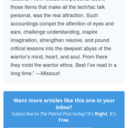
those items that make all the tech/tac talk
personal, was the real attraction. Such
accountings compel the attention of eyes and
ears, challenge understanding, inspire
imagination, strengthen resolve, and pound
critical lessons into the deepest abyss of the
warrior’s mind, heart, and soul. From there
they mold the warrior ethos. Best I’ve read in a
long time.” —Missouri
Want more articles like this one in your
inbox?
Subscribe to
The Patriot Post
today! It's
Right
. It's
Free
.