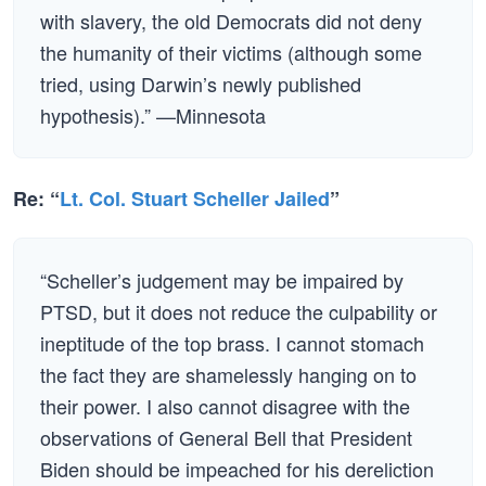
with slavery, the old Democrats did not deny
the humanity of their victims (although some
tried, using Darwin’s newly published
hypothesis).” —Minnesota
Re: “
Lt. Col. Stuart Scheller Jailed
”
“Scheller’s judgement may be impaired by
PTSD, but it does not reduce the culpability or
ineptitude of the top brass. I cannot stomach
the fact they are shamelessly hanging on to
their power. I also cannot disagree with the
observations of General Bell that President
Biden should be impeached for his dereliction