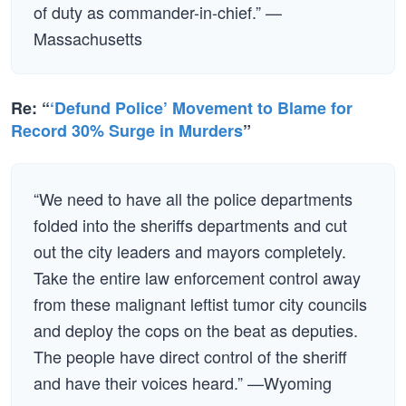
of duty as commander-in-chief.” —
Massachusetts
Re: “
‘Defund Police’ Movement to Blame for
Record 30% Surge in Murders
”
“We need to have all the police departments
folded into the sheriffs departments and cut
out the city leaders and mayors completely.
Take the entire law enforcement control away
from these malignant leftist tumor city councils
and deploy the cops on the beat as deputies.
The people have direct control of the sheriff
and have their voices heard.” —Wyoming