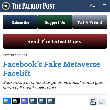
Subscribe
Support Us
Tell A Friend
Read The Latest Digest
OCTOBER 28, 2021
Facebook’s Fake Metaverse
Facelift
Zuckerberg’s name change of his social media giant
seems all about saving face.