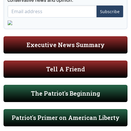
Subscribe
Executive News Summary
Tell A Friend
The Patriot's Beginning
Patriot's Primer on American Liberty