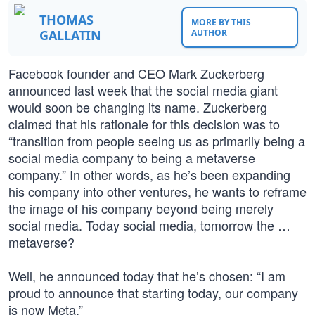
THOMAS
MORE BY THIS
GALLATIN
AUTHOR
Facebook founder and CEO Mark Zuckerberg
announced last week that the social media giant
would soon be changing its name. Zuckerberg
claimed that his rationale for this decision was to
“transition from people seeing us as primarily being a
social media company to being a metaverse
company.” In other words, as he’s been expanding
his company into other ventures, he wants to reframe
the image of his company beyond being merely
social media. Today social media, tomorrow the …
metaverse?
Well, he announced today that he’s chosen: “I am
proud to announce that starting today, our company
is now Meta.”