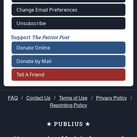
Change Email Preferences
Unsubscribe
Support
The Patriot Post
Donate Online
Donate by Mail
Tell A Friend
FAQ
/
Contact Us
/
Terms of Use
/
Privacy Policy
/
Reprinting Policy
★ PUBLIUS ★