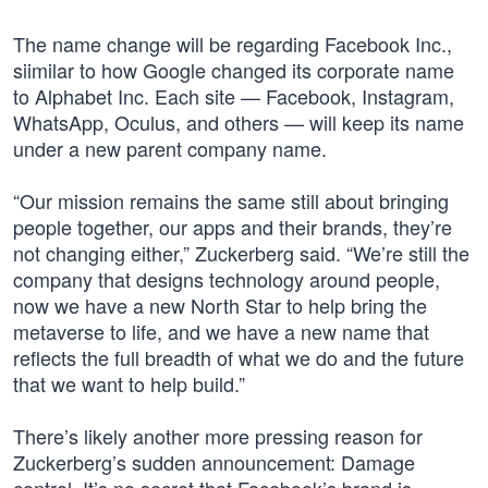
The name change will be regarding Facebook Inc.,
siimilar to how Google changed its corporate name
to Alphabet Inc. Each site — Facebook, Instagram,
WhatsApp, Oculus, and others — will keep its name
under a new parent company name.
“Our mission remains the same still about bringing
people together, our apps and their brands, they’re
not changing either,” Zuckerberg said. “We’re still the
company that designs technology around people,
now we have a new North Star to help bring the
metaverse to life, and we have a new name that
reflects the full breadth of what we do and the future
that we want to help build.”
There’s likely another more pressing reason for
Zuckerberg’s sudden announcement: Damage