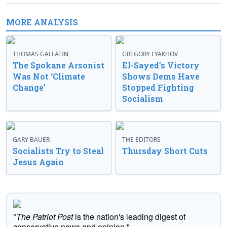
MORE ANALYSIS
THOMAS GALLATIN
GREGORY LYAKHOV
The Spokane Arsonist
El-Sayed’s Victory
Was Not ‘Climate
Shows Dems Have
Change’
Stopped Fighting
Socialism
GARY BAUER
THE EDITORS
Socialists Try to Steal
Thursday Short Cuts
Jesus Again
"
The Patriot Post
is the nation's leading digest of
conservative news and opinion."