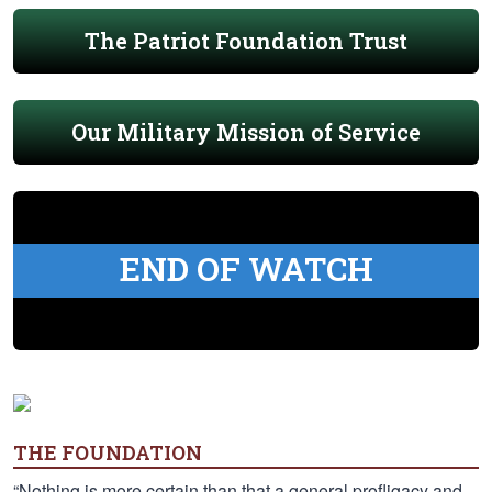
The Patriot Foundation Trust
Our Military Mission of Service
END OF WATCH
THE FOUNDATION
“Nothing is more certain than that a general profligacy and