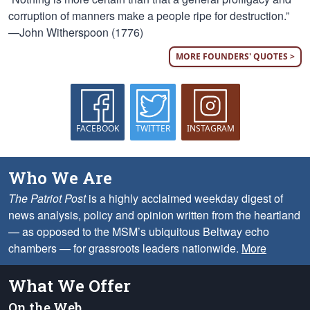
corruption of manners make a people ripe for destruction.”
—John Witherspoon (1776)
MORE FOUNDERS' QUOTES >
FACEBOOK
TWITTER
INSTAGRAM
Who We Are
The Patriot Post
is a highly acclaimed weekday digest of
news analysis, policy and opinion written from the heartland
— as opposed to the MSM’s ubiquitous Beltway echo
chambers — for grassroots leaders nationwide.
More
What We Offer
On the Web