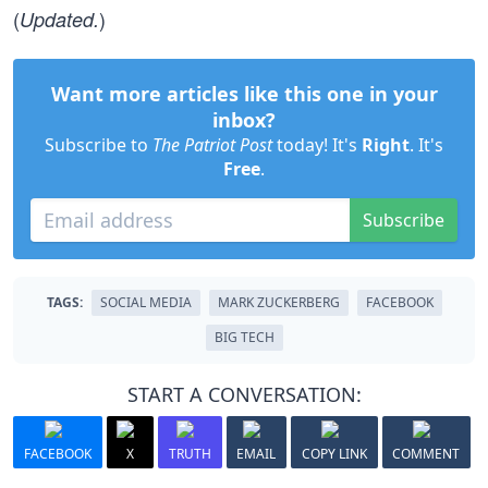
(
)
Updated.
Want more articles like this one in your
inbox?
Subscribe to
The Patriot Post
today! It's
Right
. It's
Free
.
Subscribe
TAGS:
SOCIAL MEDIA
MARK ZUCKERBERG
FACEBOOK
BIG TECH
START A CONVERSATION:
FACEBOOK
X
TRUTH
EMAIL
COPY LINK
COMMENT