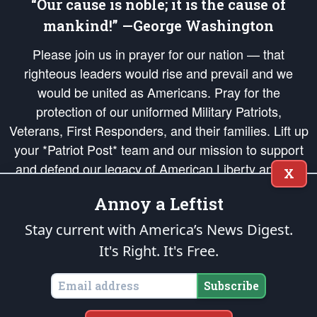
“Our cause is noble; it is the cause of
mankind!” —George Washington
Please join us in prayer for our nation — that
righteous leaders would rise and prevail and we
would be united as Americans. Pray for the
protection of our uniformed Military Patriots,
Veterans, First Responders, and their families. Lift up
your *Patriot Post* team and our mission to support
and defend our legacy of American Liberty and our
X
Republic's Founding Principles, in order that the fires
Annoy a Leftist
of freedom would be ignited in the hearts and minds
of our countrymen.
Stay current with America’s News Digest.
It's Right. It's Free.
The Patriot Post
is protected speech, as enumerated in the
First Amendment
and enforced by the
Second Amendment
of the Constitution of the United
States of America, in accordance with the
endowed
and
unalienable Rights of
Subscribe
All Mankind
.
Copyright © 2026
The Patriot Post
. All Rights Reserved.