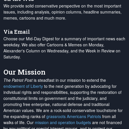
We provide solid conservative perspective on the most important
issues, including analysis, opinion columns, headline summaries,
memes, cartoons and much more.
Via Email
Choose our Mid-Day Digest for a summary of important news each
weekday. We also offer Cartoons & Memes on Monday,
Alexander's Column on Wednesday, and the Week in Review on
Saturday.
Our Mission
The Patriot Post
is steadfast in our mission to extend the
endowment of Liberty
to the next generation by advocating for
individual rights and responsibilities, supporting the restoration of
constitutional limits on government and the judiciary, and
promoting free enterprise, national defense and traditional
American values. We are a rock-solid conservative touchstone for
the expanding ranks of
grassroots Americans Patriots
from all
walks of life. Our
mission and operation budgets
are
not financed
by any political or special interest groups, and to protect our