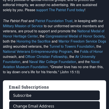
editorial integrity, we
accept no advertising
. We are sustained
solely by
you
. Please
support The Patriot Fund today
!
The Patriot Post
and
Patriot Foundation Trust
, in keeping with our
Military Mission of Service
to our uniformed service members and
veterans, are proud to support and promote the
National Medal of
Honor Heritage Center
, the
Congressional Medal of Honor Society
,
both the
Honoring the Sacrifice
and
Warrior Freedom Service Dogs
aiding wounded veterans, the
Tunnel to Towers Foundation
, the
National Veterans Entrepreneurship Program
, the
Folds of Honor
outreach, and
Officer Christian Fellowship
, the
Air University
Foundation
, and
Naval War College Foundation
, and the
Naval
Aviation Museum Foundation
. "Greater love has no one than this,
to lay down one's life for his friends." (John 15:13)
Email Subscriptions
Subscribe
Change Email Address