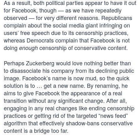
As a result, both political parties appear to have it out
for Facebook, though — as we have repeatedly
observed — for very different reasons. Republicans
complain about the social media giant infringing on
users’ free speech due to its censorship practices,
whereas Democrats complain that Facebook is not
doing
censorship of conservative content.
enough
Perhaps Zuckerberg would love nothing better than
to disassociate his company from its declining public
image. Facebook’s name is now mud, so the quick
solution is to … get a new name. By renaming, he
aims to give Facebook the appearance of a real
transition without any significant change. After all,
engaging in any real changes like ending censorship
practices or getting rid of the targeted “news feed”
algorithm that effectively shadow-bans conservative
content is a bridge too far.