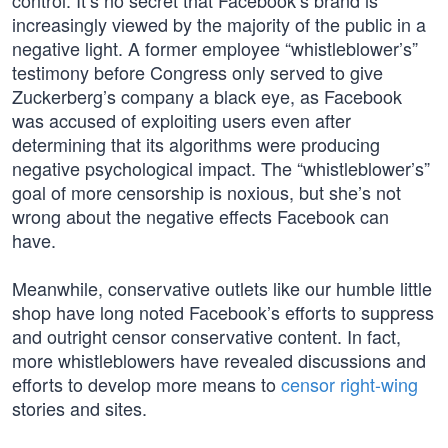
control. It’s no secret that Facebook’s brand is
increasingly viewed by the majority of the public in a
negative light. A former employee “whistleblower’s”
testimony before Congress only served to give
Zuckerberg’s company a black eye, as Facebook
was accused of exploiting users even after
determining that its algorithms were producing
negative psychological impact. The “whistleblower’s”
goal of more censorship is noxious, but she’s not
wrong about the negative effects Facebook can
have.
Meanwhile, conservative outlets like our humble little
shop have long noted Facebook’s efforts to suppress
and outright censor conservative content. In fact,
more whistleblowers have revealed discussions and
efforts to develop more means to
censor right-wing
stories and sites.