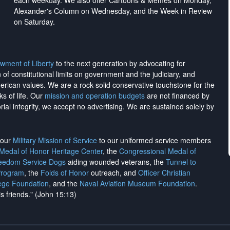
each weekday. We also offer Cartoons & Memes on Monday,
Alexander's Column on Wednesday, and the Week in Review
on Saturday.
wment of Liberty
to the next generation by advocating for
on of constitutional limits on government and the judiciary, and
merican values. We are a rock-solid conservative touchstone for the
ks of life. Our
mission and operation budgets
are
not financed
by
rial integrity, we
accept no advertising
. We are sustained solely by
h our
Military Mission of Service
to our uniformed service members
 Medal of Honor Heritage Center
, the
Congressional Medal of
reedom Service Dogs
aiding wounded veterans, the
Tunnel to
Program
, the
Folds of Honor
outreach, and
Officer Christian
ege Foundation
, and the
Naval Aviation Museum Foundation
.
is friends." (John 15:13)