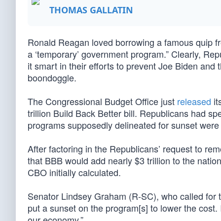
THOMAS GALLATIN
Ronald Reagan loved borrowing a famous quip fr
a ‘temporary’ government program.” Clearly, Repub
it smart in their efforts to prevent Joe Biden an
boondoggle.
The Congressional Budget Office just
released
it
trillion Build Back Better bill. Republicans had s
programs supposedly delineated for sunset were in
After factoring in the Republicans’ request to r
that BBB would add nearly $3 trillion to the nati
CBO initially calculated.
Senator Lindsey Graham (R-SC), who called for 
put a sunset on the program[s] to lower the cost. 
our economy.”