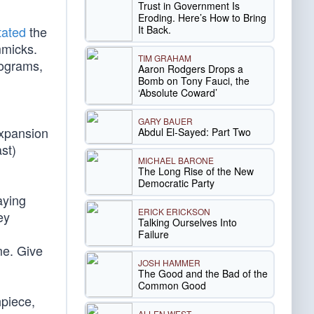
Trust in Government Is
Eroding. Here’s How to Bring
It Back.
tated
the
mmicks.
TIM GRAHAM
rograms,
Aaron Rodgers Drops a
Bomb on Tony Fauci, the
‘Absolute Coward’
GARY BAUER
expansion
Abdul El-Sayed: Part Two
st)
MICHAEL BARONE
The Long Rise of the New
Democratic Party
aying
ERICK ERICKSON
ey
Talking Ourselves Into
Failure
 me. Give
JOSH HAMMER
The Good and the Bad of the
Common Good
hpiece,
ALLEN WEST