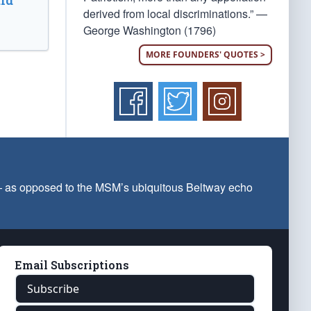
ld
derived from local discriminations.” —
George Washington (1796)
MORE FOUNDERS' QUOTES >
 — as opposed to the MSM’s ubiquitous Beltway echo
Email Subscriptions
Subscribe