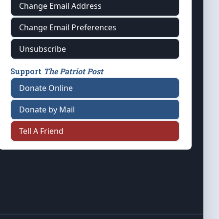
Change Email Address
Change Email Preferences
Unsubscribe
Support
The Patriot Post
Donate Online
Donate by Mail
Tell A Friend