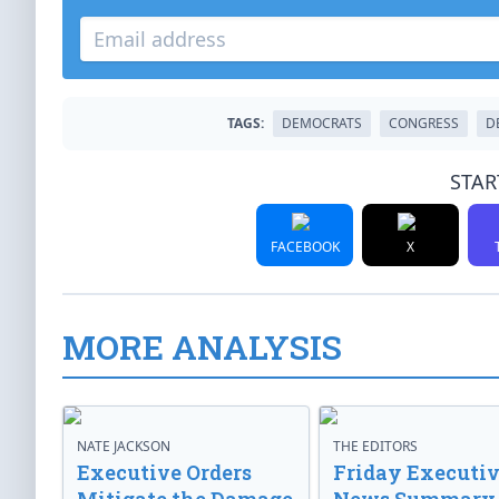
TAGS:
DEMOCRATS
CONGRESS
D
STAR
FACEBOOK
X
MORE ANALYSIS
NATE JACKSON
THE EDITORS
Executive Orders
Friday Executi