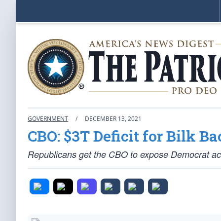
GOVERNMENT
/
DECEMBER 13, 2021
CBO: $3T Deficit for Bilk Ba
Republicans get the CBO to expose Democrat acc