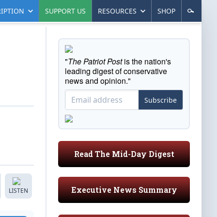
IPTION
SUPPORT US
RESOURCES
SHOP
"
The Patriot Post
is the nation's
leading digest of conservative
news and opinion."
Subscribe
Read The Mid-Day Digest
Executive News Summary
LISTEN