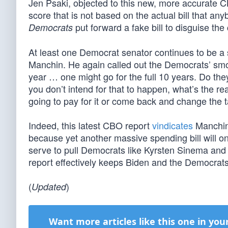
Jen Psaki, objected to this new, more accurate C
score that is not based on the actual bill that any
put forward a fake bill to disguise the 
Democrats
At least one Democrat senator continues to be a 
Manchin. He again called out the Democrats’ smo
year … one might go for the full 10 years. Do they 
you don’t intend for that to happen, what’s the rea
going to pay for it or come back and change the t
Indeed, this latest CBO report
vindicates
Manchin’
because yet another massive spending bill will o
serve to pull Democrats like Kyrsten Sinema and 
report effectively keeps Biden and the Democrats
(
)
Updated
Want more articles like this one in you