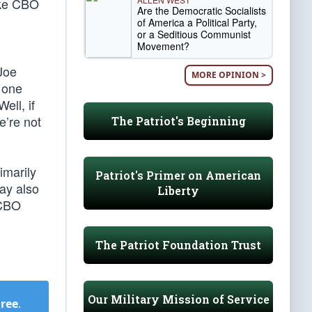
ake CBO
Are the Democratic Socialists
of America a Political Party,
or a Seditious Communist
Movement?
Joe
MORE OPINION >
 one
ell, if
e’re not
The Patriot's Beginning
imarily
Patriot's Primer on American
ay also
Liberty
 CBO
The Patriot Foundation Trust
Our Military Mission of Service
Free
.