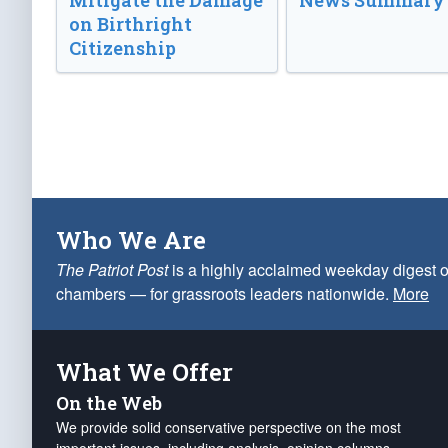
Mitigate the Damage
News Summary
on Birthright
Citizenship
Who We Are
The Patriot Post
is a highly acclaimed weekday digest o
chambers — for grassroots leaders nationwide.
More
What We Offer
On the Web
We provide solid conservative perspective on the most