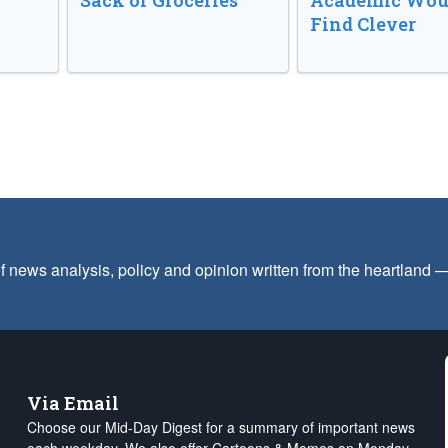
Sack of Groceries
Academic Wou
Find Clever
f news analysis, policy and opinion written from the heartland
Via Email
Choose our Mid-Day Digest for a summary of important news