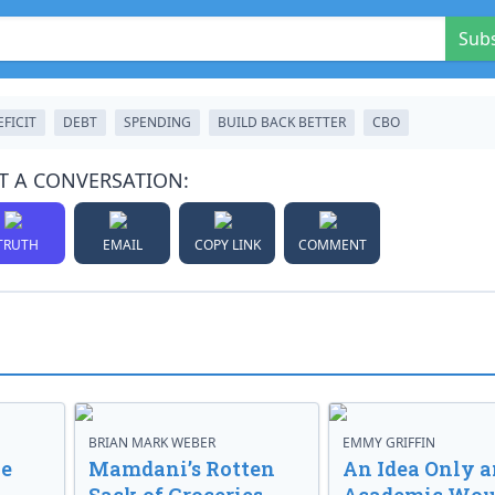
Sub
EFICIT
DEBT
SPENDING
BUILD BACK BETTER
CBO
T A CONVERSATION:
TRUTH
EMAIL
COPY LINK
COMMENT
BRIAN MARK WEBER
EMMY GRIFFIN
ve
Mamdani’s Rotten
An Idea Only a