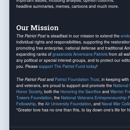
important issues, including analysis, opinion columns,
headline summaries, memes, cartoons and much more.
Our Mission
The Patriot Post
is steadfast in our mission to extend the
endo
individual rights and responsibilities, supporting the restorati
promoting free enterprise, national defense and traditional A
expanding ranks of
grassroots Americans Patriots
from all wal
any political or special interest groups, and to protect our edito
you
. Please
support The Patriot Fund today
!
The Patriot Post
and
Patriot Foundation Trust
, in keeping wit
and veterans, are proud to support and promote the
National
Honor Society
, both the
Honoring the Sacrifice
and
Warrior F
Towers Foundation
, the
National Veterans Entrepreneurship 
Fellowship
, the
Air University Foundation
, and
Naval War Coll
"Greater love has no one than this, to lay down one's life for h