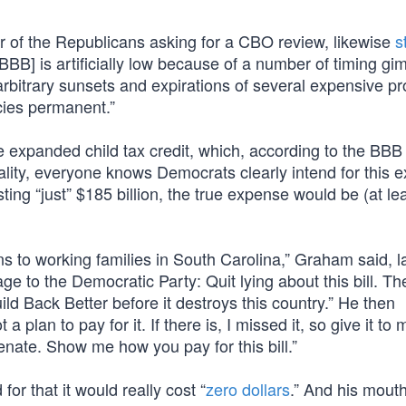
 of the Republicans asking for a CBO review, likewise
s
BB] is artificially low because of a number of timing gi
 arbitrary sunsets and expirations of several expensive p
cies permanent.”
e expanded child tax credit, which, according to the BBB
reality, everyone knows Democrats clearly intend for this 
ing “just” $185 billion, the true expense would be (at lea
ns to working families in South Carolina,” Graham said, l
e to the Democratic Party: Quit lying about this bill. Th
ld Back Better before it destroys this country.” He then
plan to pay for it. If there is, I missed it, so give it to
enate. Show me how you pay for this bill.”
or that it would really cost “
zero dollars
.” And his mout