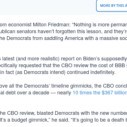
MORE BY THIS
om economist Milton Friedman: “Nothing is more perma
lican senators haven’t forgotten this lesson, and they’r
d the Democrats from saddling America with a massive soci
s latest (and more realistic) report on Biden’s supposedl
pecifically requested that the CBO review the cost of BBB i
 fact (as Democrats intend) continued indefinitely.
emove all the Democrats’ timeline gimmicks, the CBO con
onal debt over a decade — nearly
10 times the $367 billio
the CBO review, blasted Democrats with the new number
It’s a budget gimmick,” he said. “It’s going to be a death 