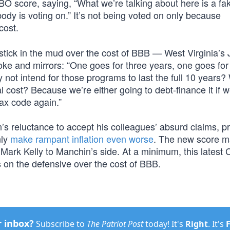
BO score, saying, “What we’re talking about here is a f
body is voting on.” It’s not being voted on only because
cost.
stick in the mud over the cost of BBB — West Virginia’s 
ke and mirrors: “One goes for three years, one goes for
not intend for those programs to last the full 10 years? W
l cost? Because we’re either going to debt-finance it if w
ax code again.”
s reluctance to accept his colleagues’ absurd claims, pr
nly
make rampant inflation even worse
. The new score m
Mark Kelly to Manchin’s side. At a minimum, this latest
 on the defensive over the cost of BBB.
r inbox?
Subscribe to
The Patriot Post
today! It's
Right
. It's