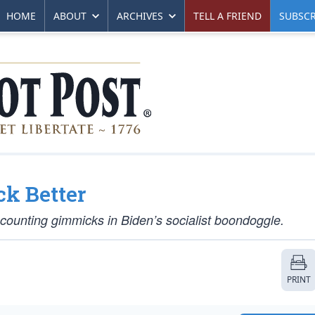
HOME
ABOUT
ARCHIVES
TELL A FRIEND
SUBSCR
ck Better
ounting gimmicks in Biden’s socialist boondoggle.
PRINT