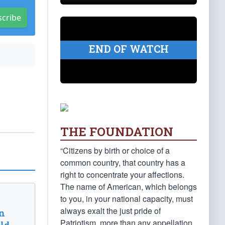
scribe
END OF WATCH
THE FOUNDATION
“Citizens by birth or choice of a
common country, that country has a
right to concentrate your affections.
The name of American, which belongs
to you, in your national capacity, must
always exalt the just pride of
n
Patriotism, more than any appellation