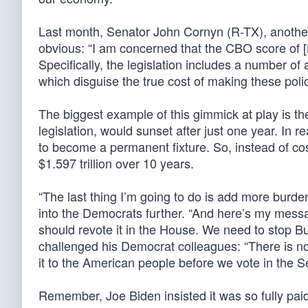
Last month, Senator John Cornyn (R-TX), another
obvious: “I am concerned that the CBO score of [B
Specifically, the legislation includes a number of
which disguise the true cost of making these poli
The biggest example of this gimmick at play is th
legislation, would sunset after just one year. In 
to become a permanent fixture. So, instead of cost
$1.597 trillion over 10 years.
“The last thing I’m going to do is add more burde
into the Democrats further. “And here’s my messag
should revote it in the House. We need to stop Bui
challenged his Democrat colleagues: “There is not a 
it to the American people before we vote in the S
Remember, Joe Biden insisted it was so fully paid f