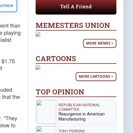
Tell A Friend
 AUTHOR
MEMESTERS UNION
nent than
e playing
alist
MORE MEMES >
CARTOONS
y $1.75
f
MORE CARTOONS >
cluded
TOP OPINION
n
that the
REPUBLICAN NATIONAL
COMMITTEE
Resurgence in American
. “They
Manufacturing
blow to
TONY PERKINS