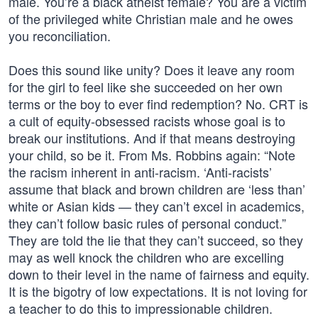
male. You’re a black atheist female? You are a victim
of the privileged white Christian male and he owes
you reconciliation.
Does this sound like unity? Does it leave any room
for the girl to feel like she succeeded on her own
terms or the boy to ever find redemption? No. CRT is
a cult of equity-obsessed racists whose goal is to
break our institutions. And if that means destroying
your child, so be it. From Ms. Robbins again: “Note
the racism inherent in anti-racism. ‘Anti-racists’
assume that black and brown children are ‘less than’
white or Asian kids — they can’t excel in academics,
they can’t follow basic rules of personal conduct.”
They are told the lie that they can’t succeed, so they
may as well knock the children who are excelling
down to their level in the name of fairness and equity.
It is the bigotry of low expectations. It is not loving for
a teacher to do this to impressionable children.