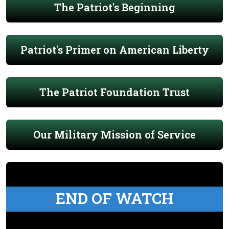
The Patriot's Beginning
Patriot's Primer on American Liberty
The Patriot Foundation Trust
Our Military Mission of Service
END OF WATCH