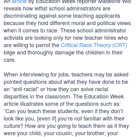
An
article
by Education Week reporter Madeline Will
reveals how leftist school administrators are
discriminating against some teaching applicants
because they hold different moral and political views
when it comes to race. These school administrator
activists are looking only for new teacher hires who
are willing to parrot the
Critical Race Theory (CRT)
bilge and thoroughly damage the children in their
care.
When interviewing for jobs, teachers may be asked
pointed questions about what they have done to be
an “anti-racist” or how they can solve racial
disparities in the classroom. The Education Week
article illustrates some of the questions such as:
“Can you teach these students, even if they don’t
look like you, [even if] you’re not familiar with their
culture? How are you going to teach them as if they
were your child, your cousin, your brother, your