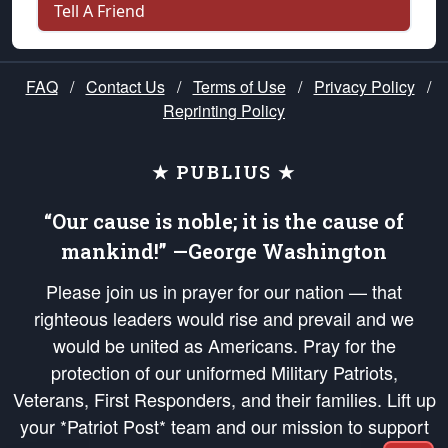
Tell A Friend
FAQ
/
Contact Us
/
Terms of Use
/
Privacy Policy
/
Reprinting Policy
★ PUBLIUS ★
“Our cause is noble; it is the cause of
mankind!” —George Washington
Please join us in prayer for our nation — that
righteous leaders would rise and prevail and we
would be united as Americans. Pray for the
protection of our uniformed Military Patriots,
Veterans, First Responders, and their families. Lift up
your *Patriot Post* team and our mission to support