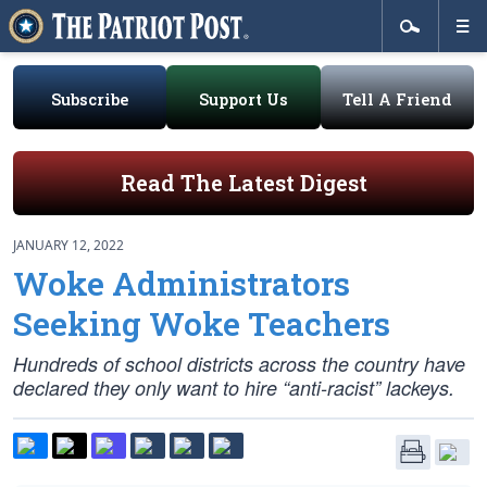
Subscribe
Support Us
Tell A Friend
Read The Latest Digest
JANUARY 12, 2022
Woke Administrators
Seeking Woke Teachers
Hundreds of school districts across the country have
declared they only want to hire “anti-racist” lackeys.