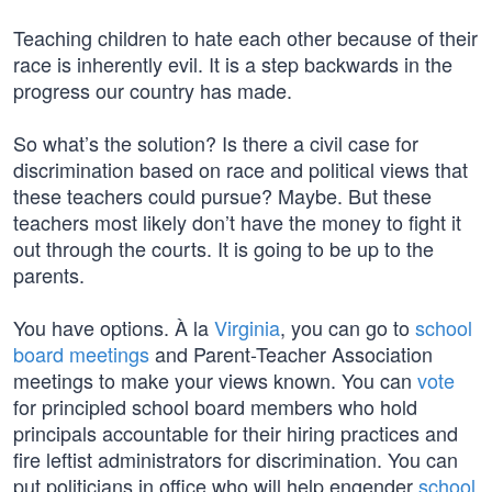
Teaching children to hate each other because of their
race is inherently evil. It is a step backwards in the
progress our country has made.
So what’s the solution? Is there a civil case for
discrimination based on race and political views that
these teachers could pursue? Maybe. But these
teachers most likely don’t have the money to fight it
out through the courts. It is going to be up to the
parents.
You have options. À la
Virginia
, you can go to
school
board meetings
and Parent-Teacher Association
meetings to make your views known. You can
vote
for principled school board members who hold
principals accountable for their hiring practices and
fire leftist administrators for discrimination. You can
put politicians in office who will help engender
school