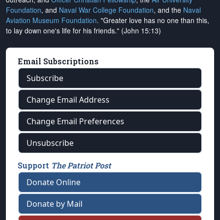
Foundation
, and
Naval War College Foundation
, and the
Naval
Aviation Museum Foundation
. "Greater love has no one than this,
to lay down one's life for his friends." (John 15:13)
Email Subscriptions
Subscribe
Change Email Address
Change Email Preferences
Unsubscribe
Support
The Patriot Post
Donate Online
Donate by Mail