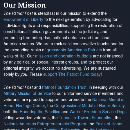
Our Mission
The Patriot Post
is steadfast in our mission to extend the
endowment of Liberty
to the next generation by advocating for
individual rights and responsibilities, supporting the restoration of
constitutional limits on government and the judiciary, and
promoting free enterprise, national defense and traditional
American values. We are a rock-solid conservative touchstone for
the expanding ranks of
grassroots Americans Patriots
from all
walks of life. Our
mission and operation budgets
are
not financed
by any political or special interest groups, and to protect our
editorial integrity, we
accept no advertising
. We are sustained
solely by
you
. Please
support The Patriot Fund today
!
The Patriot Post
and
Patriot Foundation Trust
, in keeping with our
Military Mission of Service
to our uniformed service members and
veterans, are proud to support and promote the
National Medal of
Honor Heritage Center
, the
Congressional Medal of Honor Society
,
both the
Honoring the Sacrifice
and
Warrior Freedom Service Dogs
aiding wounded veterans, the
Tunnel to Towers Foundation
, the
National Veterans Entrepreneurship Program
, the
Folds of Honor
outreach, and
Officer Christian Fellowship
, the
Air University