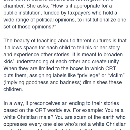
chamber. She asks, “How is it appropriate for a
public institution, funded by taxpayers who hold a
wide range of political opinions, to institutionalize one
set of those opinions?”
The beauty of teaching about different cultures is that
it allows space for each child to tell his or her story
and experience other stories. It is meant to broaden
kids’ understanding of each other and create unity.
When they are limited to the boxes in which CRT
puts them, assigning labels like “privilege” or “victim”
(implying goodness and badness) diminishes these
children.
In a way, it preconceives an ending to their stories
based on the CRT worldview. For example: You’re a
white Christian male? You are scum of the earth who
oppresses every one else who’s not a white Christian