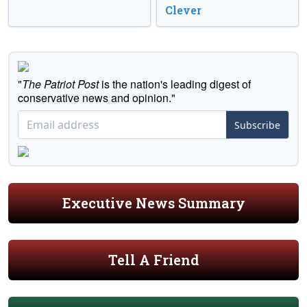
Clever
"
The Patriot Post
is the nation's leading digest of
conservative news and opinion."
Subscribe
Executive News Summary
Tell A Friend