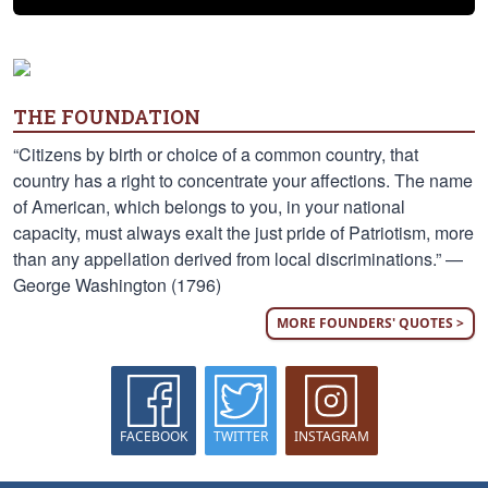
THE FOUNDATION
“Citizens by birth or choice of a common country, that
country has a right to concentrate your affections. The name
of American, which belongs to you, in your national
capacity, must always exalt the just pride of Patriotism, more
than any appellation derived from local discriminations.” —
George Washington (1796)
MORE FOUNDERS' QUOTES >
FACEBOOK
TWITTER
INSTAGRAM