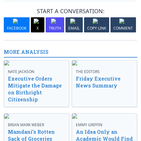
START A CONVERSATION:
FACEBOOK
X
TRUTH
EMAIL
COPY LINK
COMMENT
MORE ANALYSIS
NATE JACKSON
THE EDITORS
Executive Orders
Friday Executive
Mitigate the Damage
News Summary
on Birthright
Citizenship
BRIAN MARK WEBER
EMMY GRIFFIN
Mamdani’s Rotten
An Idea Only an
Sack of Groceries
Academic Would Find