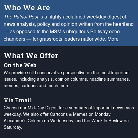
Who We Are
The Patriot Post
is a highly acclaimed weekday digest of
news analysis, policy and opinion written from the heartland
— as opposed to the MSM’s ubiquitous Beltway echo
chambers — for grassroots leaders nationwide.
More
What We Offer
On the Web
We provide solid conservative perspective on the most important
issues, including analysis, opinion columns, headline summaries,
memes, cartoons and much more.
Via Email
Choose our Mid-Day Digest for a summary of important news each
weekday. We also offer Cartoons & Memes on Monday,
Alexander's Column on Wednesday, and the Week in Review on
Saturday.