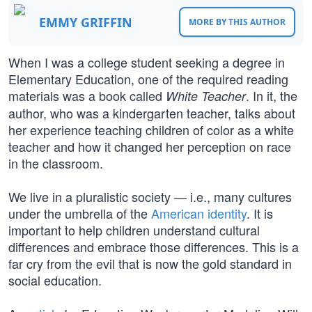
EMMY GRIFFIN
MORE BY THIS AUTHOR
When I was a college student seeking a degree in
Elementary Education, one of the required reading
materials was a book called
. In it, the
White Teacher
author, who was a kindergarten teacher, talks about
her experience teaching children of color as a white
teacher and how it changed her perception on race
in the classroom.
We live in a pluralistic society — i.e., many cultures
under the umbrella of the
American identity
. It is
important to help children understand cultural
differences and embrace those differences. This is a
far cry from the evil that is now the gold standard in
social education.