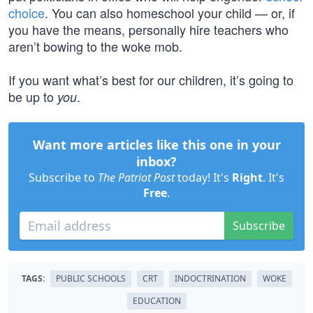
choice
. You can also homeschool your child — or, if
you have the means, personally hire teachers who
aren’t bowing to the woke mob.
If you want what’s best for our children, it’s going to
be up to
.
you
Want more articles like this one in your
inbox?
Subscribe to
The Patriot Post
today! It's
Right
. It's
Free
.
Subscribe
TAGS:
PUBLIC SCHOOLS
CRT
INDOCTRINATION
WOKE
EDUCATION