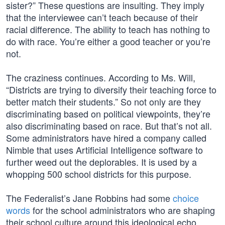
sister?” These questions are insulting. They imply
that the interviewee can’t teach because of their
racial difference. The ability to teach has nothing to
do with race. You’re either a good teacher or you’re
not.
The craziness continues. According to Ms. Will,
“Districts are trying to diversify their teaching force to
better match their students.” So not only are they
discriminating based on political viewpoints, they’re
also discriminating based on race. But that’s not all.
Some administrators have hired a company called
Nimble that uses Artificial Intelligence software to
further weed out the deplorables. It is used by a
whopping 500 school districts for this purpose.
The Federalist’s Jane Robbins had some
choice
words
for the school administrators who are shaping
their school culture around this ideological echo