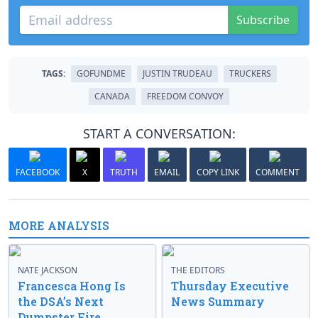
Subscribe
TAGS:
GOFUNDME
JUSTIN TRUDEAU
TRUCKERS
CANADA
FREEDOM CONVOY
START A CONVERSATION:
FACEBOOK
X
TRUTH
EMAIL
COPY LINK
COMMENT
MORE ANALYSIS
NATE JACKSON
THE EDITORS
Francesca Hong Is
Thursday Executive
the DSA’s Next
News Summary
Dumpster Fire