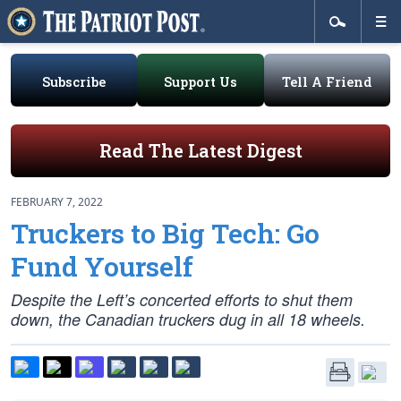
Subscribe
Support Us
Tell A Friend
Read The Latest Digest
FEBRUARY 7, 2022
Truckers to Big Tech: Go
Fund Yourself
Despite the Left’s concerted efforts to shut them
down, the Canadian truckers dug in all 18 wheels.