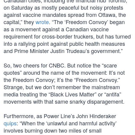
Canadian cities, including the financial hub Toronto,
on Saturday as mostly peaceful but noisy protests
against vaccine mandates spread from Ottawa, the
capital,” they
wrote
. “The ‘Freedom Convoy’ began
as a movement against a Canadian vaccine
requirement for cross-border truckers, but has turned
into a rallying point against public health measures
and Prime Minister Justin Trudeau’s government.”
So, two cheers for CNBC. But notice the “scare
quotes” around the name of the movement: It’s not
the Freedom Convoy; it’s the “Freedom Convoy.”
Strange, but we don’t remember the mainstream
media treating the “Black Lives Matter” or “antifa”
movements with that same snarky disparagement.
Furthermore, as Power Line’s John Hinderaker
quips
: “When the ‘unlawful and harmful activity’
involves burning down two miles of small