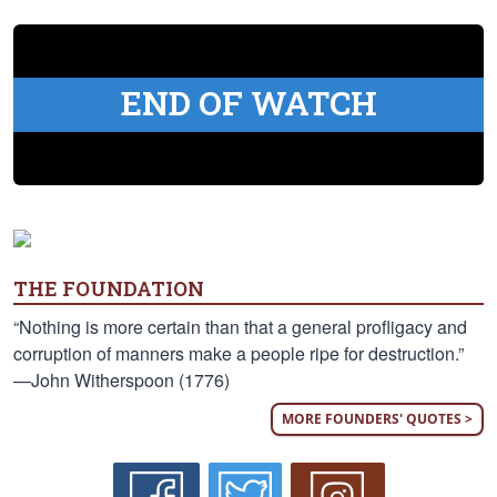
END OF WATCH
THE FOUNDATION
“Nothing is more certain than that a general profligacy and
corruption of manners make a people ripe for destruction.”
—John Witherspoon (1776)
MORE FOUNDERS' QUOTES >