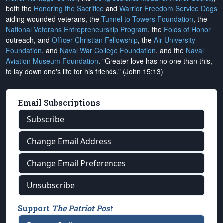
both the
Honoring the Sacrifice
and
Warrior Freedom Service Dogs
aiding wounded veterans, the
Tunnel to Towers Foundation
, the
National Veterans Entrepreneurship Program
, the
Folds of Honor
outreach, and
Officer Christian Fellowship
, the
Air University
Foundation
, and
Naval War College Foundation
, and the
Naval
Aviation Museum Foundation
. "Greater love has no one than this,
to lay down one's life for his friends." (John 15:13)
Email Subscriptions
Subscribe
Change Email Address
Change Email Preferences
Unsubscribe
Support
The Patriot Post