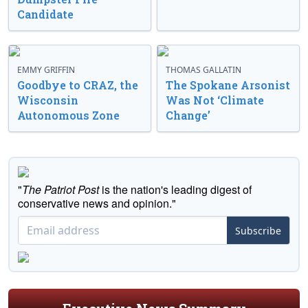
Candidate
EMMY GRIFFIN
THOMAS GALLATIN
Goodbye to CRAZ, the
The Spokane Arsonist
Wisconsin
Was Not ‘Climate
Autonomous Zone
Change’
"
The Patriot Post
is the nation's leading digest of
conservative news and opinion."
Subscribe