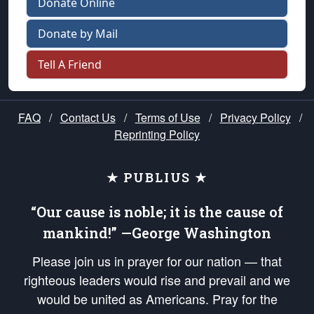
Donate Online
Donate by Mail
Tell A Friend
FAQ
/
Contact Us
/
Terms of Use
/
Privacy Policy
/
Reprinting Policy
★ PUBLIUS ★
“Our cause is noble; it is the cause of
mankind!” —George Washington
Please join us in prayer for our nation — that
righteous leaders would rise and prevail and we
would be united as Americans. Pray for the