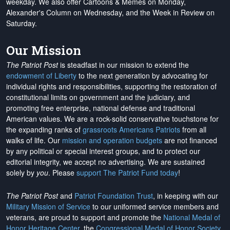
weekday. We also offer Cartoons & Memes on Monday,
Alexander's Column on Wednesday, and the Week in Review on
Saturday.
Our Mission
The Patriot Post
is steadfast in our mission to extend the
endowment of Liberty
to the next generation by advocating for
individual rights and responsibilities, supporting the restoration of
constitutional limits on government and the judiciary, and
promoting free enterprise, national defense and traditional
American values. We are a rock-solid conservative touchstone for
the expanding ranks of
grassroots Americans Patriots
from all
walks of life. Our
mission and operation budgets
are
not financed
by any political or special interest groups, and to protect our
editorial integrity, we
accept no advertising
. We are sustained
solely by
you
. Please
support The Patriot Fund today
!
The Patriot Post
and
Patriot Foundation Trust
, in keeping with our
Military Mission of Service
to our uniformed service members and
veterans, are proud to support and promote the
National Medal of
Honor Heritage Center
, the
Congressional Medal of Honor Society
,