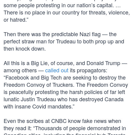
some people protesting in our nation’s capital. …
There is no place in our country for threats, violence,
or hatred.”
Then there was the predictable Nazi flag — the
perfect straw man for Trudeau to both prop up and
then knock down.
All this is a Big Lie, of course, and Donald Trump —
among others —
called out
its propagators:
“Facebook and Big Tech are seeking to destroy the
Freedom Convoy of Truckers. The Freedom Convoy
is peacefully protesting the harsh policies of far left
lunatic Justin Trudeau who has destroyed Canada
with insane Covid mandates.”
Even the scribes at CNBC know fake news when
they read it: “Thousands of people demonstrated in