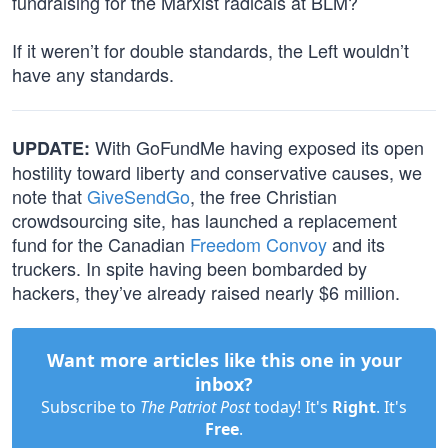
fundraising for the Marxist radicals at BLM?
If it weren’t for double standards, the Left wouldn’t
have any standards.
With GoFundMe having exposed its open
UPDATE:
hostility toward liberty and conservative causes, we
note that
GiveSendGo
, the free Christian
crowdsourcing site, has launched a replacement
fund for the Canadian
Freedom Convoy
and its
truckers. In spite having been bombarded by
hackers, they’ve already raised nearly $6 million.
Want more articles like this one in your
inbox?
Subscribe to
The Patriot Post
today! It's
Right
. It's
Free
.