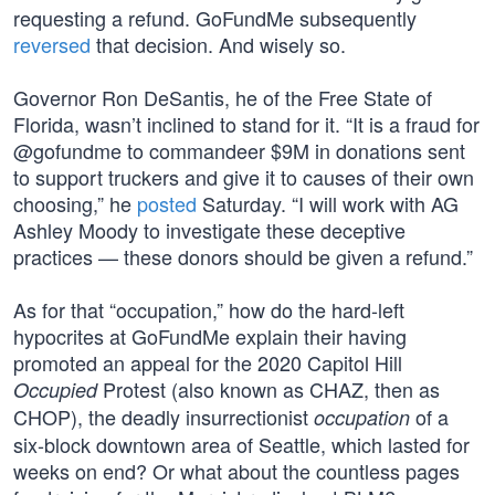
requesting a refund. GoFundMe subsequently
reversed
that decision. And wisely so.
Governor Ron DeSantis, he of the Free State of
Florida, wasn’t inclined to stand for it. “It is a fraud for
@gofundme to commandeer $9M in donations sent
to support truckers and give it to causes of their own
choosing,” he
posted
Saturday. “I will work with AG
Ashley Moody to investigate these deceptive
practices — these donors should be given a refund.”
As for that “occupation,” how do the hard-left
hypocrites at GoFundMe explain their having
promoted an appeal for the 2020 Capitol Hill
Protest (also known as CHAZ, then as
Occupied
CHOP), the deadly insurrectionist
of a
occupation
six-block downtown area of Seattle, which lasted for
weeks on end? Or what about the countless pages