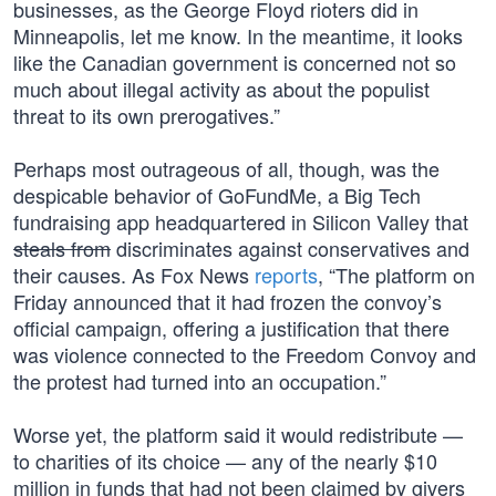
businesses, as the George Floyd rioters did in
Minneapolis, let me know. In the meantime, it looks
like the Canadian government is concerned not so
much about illegal activity as about the populist
threat to its own prerogatives.”
Perhaps most outrageous of all, though, was the
despicable behavior of GoFundMe, a Big Tech
fundraising app headquartered in Silicon Valley that
steals from
discriminates against conservatives and
their causes. As Fox News
reports
, “The platform on
Friday announced that it had frozen the convoy’s
official campaign, offering a justification that there
was violence connected to the Freedom Convoy and
the protest had turned into an occupation.”
Worse yet, the platform said it would redistribute —
to charities of its choice — any of the nearly $10
million in funds that had not been claimed by givers