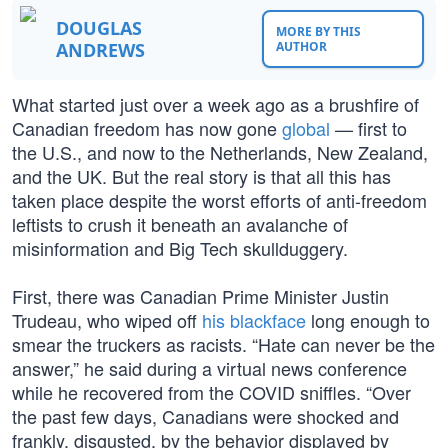
DOUGLAS
MORE BY THIS
ANDREWS
AUTHOR
What started just over a week ago as a brushfire of
Canadian freedom has now gone
global
— first to
the U.S., and now to the Netherlands, New Zealand,
and the UK. But the real story is that all this has
taken place despite the worst efforts of anti-freedom
leftists to crush it beneath an avalanche of
misinformation and Big Tech skullduggery.
First, there was Canadian Prime Minister Justin
Trudeau, who wiped off
his blackface
long enough to
smear the truckers as racists. “Hate can never be the
answer,” he said during a virtual news conference
while he recovered from the COVID sniffles. “Over
the past few days, Canadians were shocked and
frankly, disgusted, by the behavior displayed by