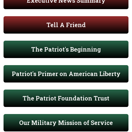
Executive News Summary
Tell A Friend
The Patriot's Beginning
Patriot's Primer on American Liberty
The Patriot Foundation Trust
Our Military Mission of Service