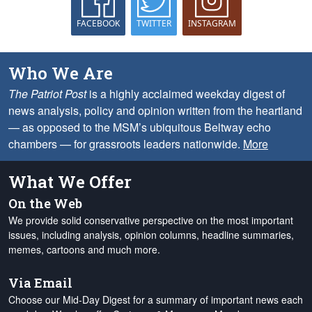
FACEBOOK
TWITTER
INSTAGRAM
Who We Are
The Patriot Post
is a highly acclaimed weekday digest of
news analysis, policy and opinion written from the heartland
— as opposed to the MSM’s ubiquitous Beltway echo
chambers — for grassroots leaders nationwide.
More
What We Offer
On the Web
We provide solid conservative perspective on the most important
issues, including analysis, opinion columns, headline summaries,
memes, cartoons and much more.
Via Email
Choose our Mid-Day Digest for a summary of important news each