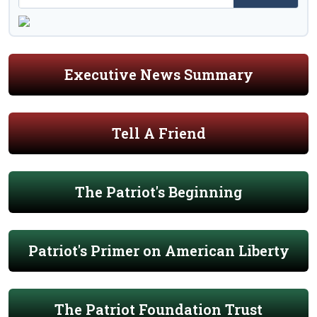
Executive News Summary
Tell A Friend
The Patriot's Beginning
Patriot's Primer on American Liberty
The Patriot Foundation Trust