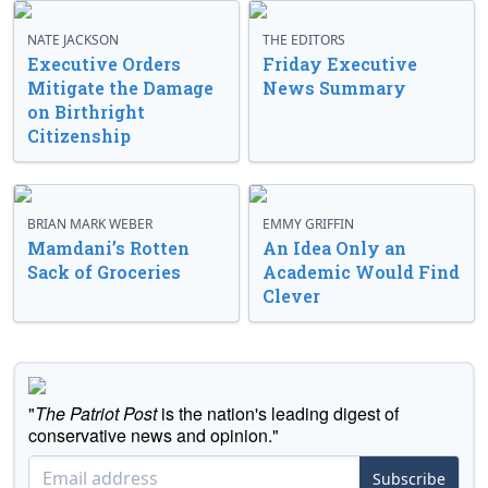
NATE JACKSON
THE EDITORS
Executive Orders
Friday Executive
Mitigate the Damage
News Summary
on Birthright
Citizenship
BRIAN MARK WEBER
EMMY GRIFFIN
Mamdani’s Rotten
An Idea Only an
Sack of Groceries
Academic Would Find
Clever
"
The Patriot Post
is the nation's leading digest of
conservative news and opinion."
Subscribe