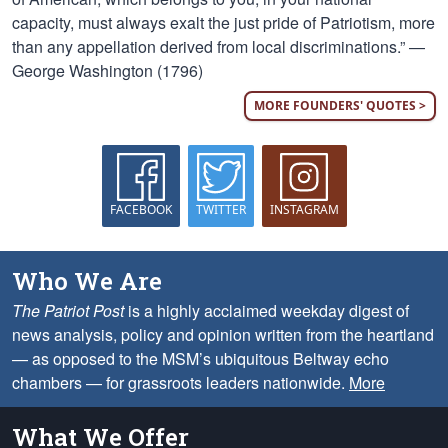
capacity, must always exalt the just pride of Patriotism, more
than any appellation derived from local discriminations.” —
George Washington (1796)
MORE FOUNDERS' QUOTES >
FACEBOOK
TWITTER
INSTAGRAM
Who We Are
The Patriot Post
is a highly acclaimed weekday digest of
news analysis, policy and opinion written from the heartland
— as opposed to the MSM’s ubiquitous Beltway echo
chambers — for grassroots leaders nationwide.
More
What We Offer