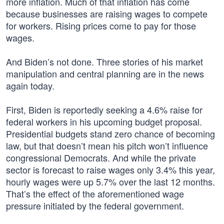
more inflation. Much of that inflation has come
because businesses are raising wages to compete
for workers. Rising prices come to pay for those
wages.
And Biden’s not done. Three stories of his market
manipulation and central planning are in the news
again today.
First, Biden is reportedly seeking a 4.6% raise for
federal workers in his upcoming budget proposal.
Presidential budgets stand zero chance of becoming
law, but that doesn’t mean his pitch won’t influence
congressional Democrats. And while the private
sector is forecast to raise wages only 3.4% this year,
hourly wages were up 5.7% over the last 12 months.
That’s the effect of the aforementioned wage
pressure initiated by the federal government.