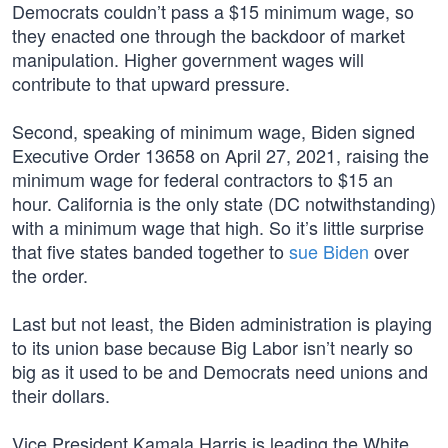
Democrats couldn’t pass a $15 minimum wage, so
they enacted one through the backdoor of market
manipulation. Higher government wages will
contribute to that upward pressure.
Second, speaking of minimum wage, Biden signed
Executive Order 13658 on April 27, 2021, raising the
minimum wage for federal contractors to $15 an
hour. California is the only state (DC notwithstanding)
with a minimum wage that high. So it’s little surprise
that five states banded together to
sue Biden
over
the order.
Last but not least, the Biden administration is playing
to its union base because Big Labor isn’t nearly so
big as it used to be and Democrats need unions and
their dollars.
Vice President Kamala Harris is leading the White