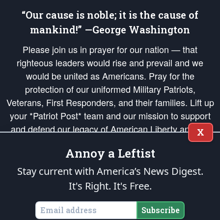
“Our cause is noble; it is the cause of
mankind!” —George Washington
Please join us in prayer for our nation — that
righteous leaders would rise and prevail and we
would be united as Americans. Pray for the
protection of our uniformed Military Patriots,
Veterans, First Responders, and their families. Lift up
your *Patriot Post* team and our mission to support
and defend our legacy of American Liberty and our
X
Republic's Founding Principles, in order that the fires
Annoy a Leftist
of freedom would be ignited in the hearts and minds
of our countrymen.
Stay current with America’s News Digest.
It's Right. It's Free.
The Patriot Post
is protected speech, as enumerated in the
First Amendment
and enforced by the
Second Amendment
of the Constitution of the United
States of America, in accordance with the
endowed
and
unalienable Rights of
Subscribe
All Mankind
.