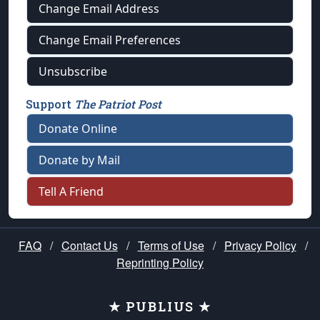
Change Email Address
Change Email Preferences
Unsubscribe
Support
The Patriot Post
Donate Online
Donate by Mail
Tell A Friend
FAQ
/
Contact Us
/
Terms of Use
/
Privacy Policy
/
Reprinting Policy
★ PUBLIUS ★