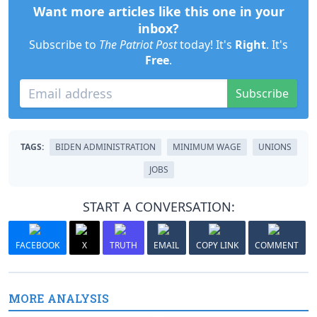
Want more articles like this one in your
inbox?
Subscribe to
The Patriot Post
today! It's
Right
. It's
Free
.
Subscribe
TAGS:
BIDEN ADMINISTRATION
MINIMUM WAGE
UNIONS
JOBS
START A CONVERSATION:
FACEBOOK
X
TRUTH
EMAIL
COPY LINK
COMMENT
MORE ANALYSIS