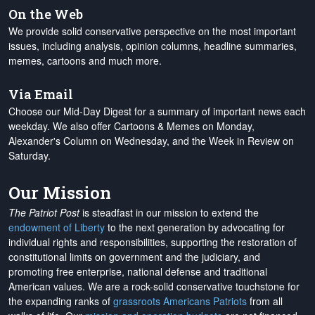
On the Web
We provide solid conservative perspective on the most important
issues, including analysis, opinion columns, headline summaries,
memes, cartoons and much more.
Via Email
Choose our Mid-Day Digest for a summary of important news each
weekday. We also offer Cartoons & Memes on Monday,
Alexander's Column on Wednesday, and the Week in Review on
Saturday.
Our Mission
The Patriot Post
is steadfast in our mission to extend the
endowment of Liberty
to the next generation by advocating for
individual rights and responsibilities, supporting the restoration of
constitutional limits on government and the judiciary, and
promoting free enterprise, national defense and traditional
American values. We are a rock-solid conservative touchstone for
the expanding ranks of
grassroots Americans Patriots
from all