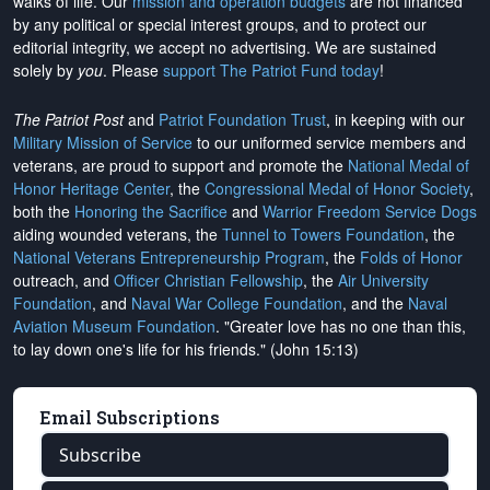
walks of life. Our
mission and operation budgets
are
not financed
by any political or special interest groups, and to protect our
editorial integrity, we
accept no advertising
. We are sustained
solely by
you
. Please
support The Patriot Fund today
!
The Patriot Post
and
Patriot Foundation Trust
, in keeping with our
Military Mission of Service
to our uniformed service members and
veterans, are proud to support and promote the
National Medal of
Honor Heritage Center
, the
Congressional Medal of Honor Society
,
both the
Honoring the Sacrifice
and
Warrior Freedom Service Dogs
aiding wounded veterans, the
Tunnel to Towers Foundation
, the
National Veterans Entrepreneurship Program
, the
Folds of Honor
outreach, and
Officer Christian Fellowship
, the
Air University
Foundation
, and
Naval War College Foundation
, and the
Naval
Aviation Museum Foundation
. "Greater love has no one than this,
to lay down one's life for his friends." (John 15:13)
Email Subscriptions
Subscribe