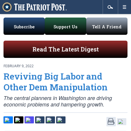
Subscribe
Support Us
Tell A Friend
Read The Latest Digest
FEBRUARY 9, 2022
Reviving Big Labor and
Other Dem Manipulation
The central planners in Washington are driving
economic problems and hampering growth.