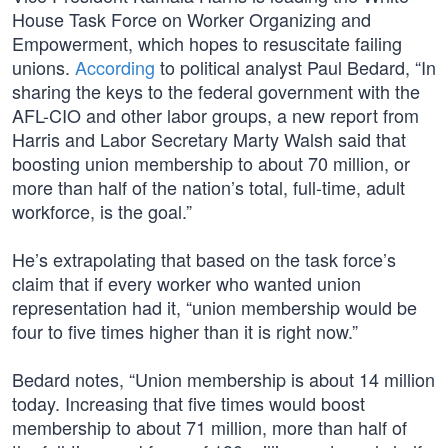
House Task Force on Worker Organizing and
Empowerment, which hopes to resuscitate failing
unions.
According
to political analyst Paul Bedard, “In
sharing the keys to the federal government with the
AFL-CIO and other labor groups, a new report from
Harris and Labor Secretary Marty Walsh said that
boosting union membership to about 70 million, or
more than half of the nation’s total, full-time, adult
workforce, is the goal.”
He’s extrapolating that based on the task force’s
claim that if every worker who wanted union
representation had it, “union membership would be
four to five times higher than it is right now.”
Bedard notes, “Union membership is about 14 million
today. Increasing that five times would boost
membership to about 71 million, more than half of