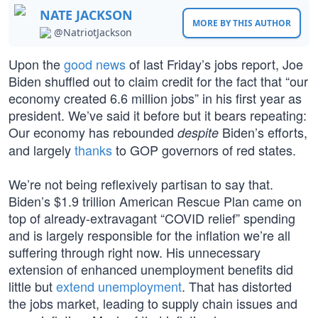
NATE JACKSON
MORE BY THIS AUTHOR
@NatriotJackson
Upon the
good news
of last Friday’s jobs report, Joe
Biden shuffled out to claim credit for the fact that “our
economy created 6.6 million jobs” in his first year as
president. We’ve said it before but it bears repeating:
Our economy has rebounded
Biden’s efforts,
despite
and largely
thanks
to GOP governors of red states.
We’re not being reflexively partisan to say that.
Biden’s $1.9 trillion American Rescue Plan came on
top of already-extravagant “COVID relief” spending
and is largely responsible for the inflation we’re all
suffering through right now. His unnecessary
extension of enhanced unemployment benefits did
little but
extend unemployment
. That has distorted
the jobs market, leading to supply chain issues and