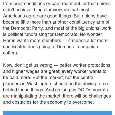
from poor conditions or bad treatment, or that unions
didn’t achieve things for workers that most
Americans agree are good things. But unions have
become little more than another constituency arm of
the Democrat Party, and most of the big unions’ work
is political fundraising for Democrats. No wonder
Harris wants more members — it means a lot more
confiscated dues going to Democrat campaign
coffers.
Now, don’t get us wrong — better worker protections
and higher wages are great; every worker wants to
be paid more. But the market, not the central
planners in Washington, should be the driving force
behind these things. And as long as DC Democrats
are manipulating the market, there will be challenges
and obstacles for the economy to overcome.