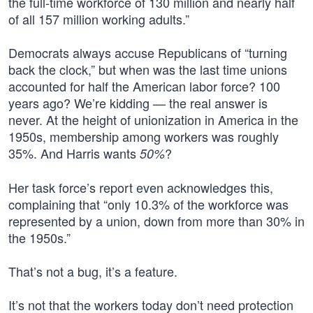
the full-time workforce of 130 million and nearly half
of all 157 million working adults.”
Democrats always accuse Republicans of “turning
back the clock,” but when was the last time unions
accounted for half the American labor force? 100
years ago? We’re kidding — the real answer is
never. At the height of unionization in America in the
1950s, membership among workers was roughly
35%. And Harris wants
?
50%
Her task force’s report even acknowledges this,
complaining that “only 10.3% of the workforce was
represented by a union, down from more than 30% in
the 1950s.”
That’s not a bug, it’s a feature.
It’s not that the workers today don’t need protection