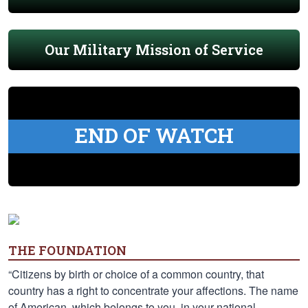
Our Military Mission of Service
END OF WATCH
THE FOUNDATION
“Citizens by birth or choice of a common country, that
country has a right to concentrate your affections. The name
of American, which belongs to you, in your national