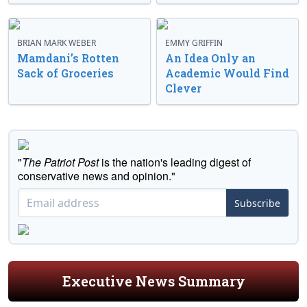
BRIAN MARK WEBER
EMMY GRIFFIN
Mamdani’s Rotten
An Idea Only an
Sack of Groceries
Academic Would Find
Clever
"
The Patriot Post
is the nation's leading digest of
conservative news and opinion."
Subscribe
Executive News Summary