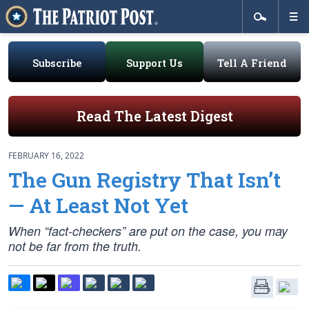
Subscribe
Support Us
Tell A Friend
Read The Latest Digest
FEBRUARY 16, 2022
The Gun Registry That Isn’t
— At Least Not Yet
When “fact-checkers” are put on the case, you may
not be far from the truth.