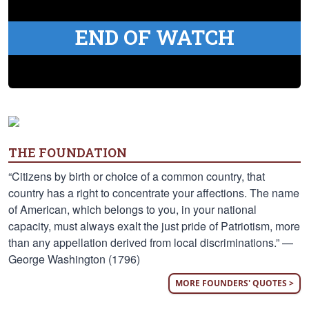
END OF WATCH
THE FOUNDATION
“Citizens by birth or choice of a common country, that
country has a right to concentrate your affections. The name
of American, which belongs to you, in your national
capacity, must always exalt the just pride of Patriotism, more
than any appellation derived from local discriminations.” —
George Washington (1796)
MORE FOUNDERS' QUOTES >