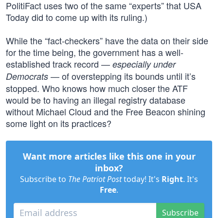
PolitiFact uses two of the same “experts” that USA
Today did to come up with its ruling.)
While the “fact-checkers” have the data on their side
for the time being, the government has a well-
established track record —
especially under
— of overstepping its bounds until it’s
Democrats
stopped. Who knows how much closer the ATF
would be to having an illegal registry database
without Michael Cloud and the Free Beacon shining
some light on its practices?
Want more articles like this one in your
inbox?
Subscribe to
The Patriot Post
today! It's
Right
. It's
Free
.
Subscribe