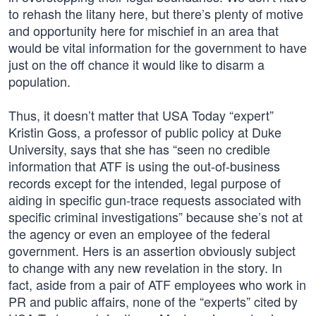
to rehash the litany here, but there’s plenty of motive
and opportunity here for mischief in an area that
would be vital information for the government to have
just on the off chance it would like to disarm a
population.
Thus, it doesn’t matter that USA Today “expert”
Kristin Goss, a professor of public policy at Duke
University, says that she has “seen no credible
information that ATF is using the out-of-business
records except for the intended, legal purpose of
aiding in specific gun-trace requests associated with
specific criminal investigations” because she’s not at
the agency or even an employee of the federal
government. Hers is an assertion obviously subject
to change with any new revelation in the story. In
fact, aside from a pair of ATF employees who work in
PR and public affairs, none of the “experts” cited by