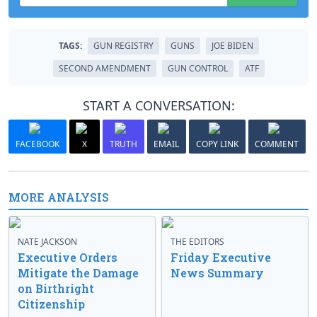
TAGS:
GUN REGISTRY
GUNS
JOE BIDEN
SECOND AMENDMENT
GUN CONTROL
ATF
START A CONVERSATION:
FACEBOOK
X
TRUTH
EMAIL
COPY LINK
COMMENT
MORE ANALYSIS
NATE JACKSON
THE EDITORS
Executive Orders
Friday Executive
Mitigate the Damage
News Summary
on Birthright
Citizenship