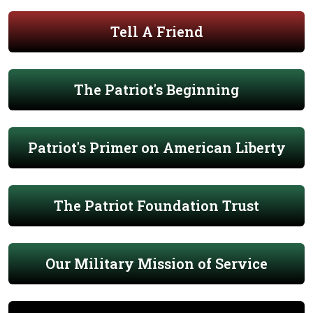
Tell A Friend
The Patriot's Beginning
Patriot's Primer on American Liberty
The Patriot Foundation Trust
Our Military Mission of Service