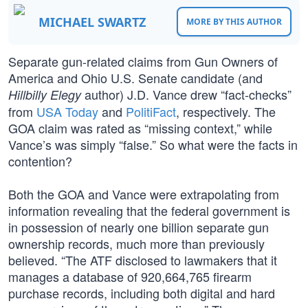
MICHAEL SWARTZ
MORE BY THIS AUTHOR
Separate gun-related claims from Gun Owners of
America and Ohio U.S. Senate candidate (and
author) J.D. Vance drew “fact-checks”
Hillbilly Elegy
from
USA Today
and
PolitiFact
, respectively. The
GOA claim was rated as “missing context,” while
Vance’s was simply “false.” So what were the facts in
contention?
Both the GOA and Vance were extrapolating from
information revealing that the federal government is
in possession of nearly one billion separate gun
ownership records, much more than previously
believed. “The ATF disclosed to lawmakers that it
manages a database of 920,664,765 firearm
purchase records, including both digital and hard