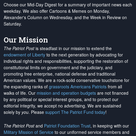
Choose our Mid-Day Digest for a summary of important news each
weekday. We also offer Cartoons & Memes on Monday,
Alexander's Column on Wednesday, and the Week in Review on
Saturday.
Our Mission
The Patriot Post
is steadfast in our mission to extend the
endowment of Liberty
to the next generation by advocating for
individual rights and responsibilities, supporting the restoration of
constitutional limits on government and the judiciary, and
promoting free enterprise, national defense and traditional
American values. We are a rock-solid conservative touchstone for
the expanding ranks of
grassroots Americans Patriots
from all
walks of life. Our
mission and operation budgets
are
not financed
by any political or special interest groups, and to protect our
editorial integrity, we
accept no advertising
. We are sustained
solely by
you
. Please
support The Patriot Fund today
!
The Patriot Post
and
Patriot Foundation Trust
, in keeping with our
Military Mission of Service
to our uniformed service members and