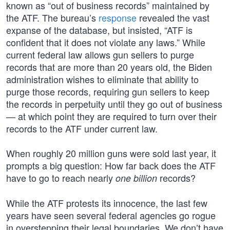
known as “out of business records” maintained by
the ATF. The bureau’s
response
revealed the vast
expanse of the database, but insisted, “ATF is
confident that it does not violate any laws.” While
current federal law allows gun sellers to purge
records that are more than 20 years old, the Biden
administration wishes to eliminate that ability to
purge those records, requiring gun sellers to keep
the records in perpetuity until they go out of business
— at which point they are required to turn over their
records to the ATF under current law.
When roughly 20 million guns were sold last year, it
prompts a big question: How far back does the ATF
have to go to reach nearly
records?
one billion
While the ATF protests its innocence, the last few
years have seen several federal agencies go rogue
in overstepping their legal boundaries. We don’t have