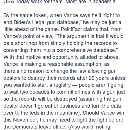
USA Today work for them. Most are in academia.
By the same token, when Vance says he’ll “fight to
end Biden’s illegal gun database,” he may be just a
little ahead of the game. PolitiFact claims that, from
Vance’s point of view, “The argument is that it would
be a short hop from simply holding the records to
converting them into a comprehensive database.”
With that motive and opportunity alluded to above,
Vance is making a reasonable assumption, as
there’s no reason to change the law allowing gun
dealers to destroy their records after 20 years unless
you wanted to start a registry — people aren’t going
to wait two decades to commit crimes with a gun just
so the records will be destroyed (assuming the gun
dealer doesn’t go out of business and turn the data
over to the feds in the meantime). Should Vance win
this November, he may need to fight the fight before
the Democrats leave office. (Also worth noting: