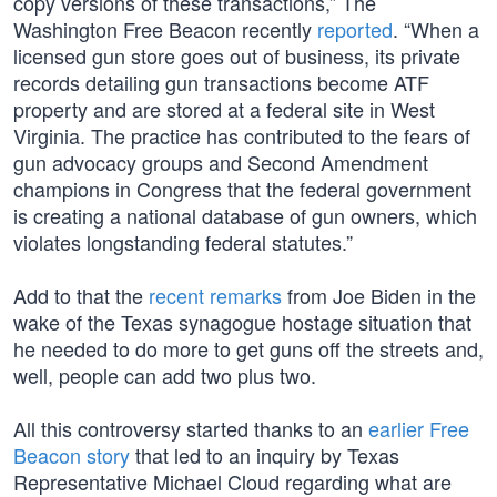
copy versions of these transactions,” The
Washington Free Beacon recently
reported
. “When a
licensed gun store goes out of business, its private
records detailing gun transactions become ATF
property and are stored at a federal site in West
Virginia. The practice has contributed to the fears of
gun advocacy groups and Second Amendment
champions in Congress that the federal government
is creating a national database of gun owners, which
violates longstanding federal statutes.”
Add to that the
recent remarks
from Joe Biden in the
wake of the Texas synagogue hostage situation that
he needed to do more to get guns off the streets and,
well, people can add two plus two.
All this controversy started thanks to an
earlier Free
Beacon story
that led to an inquiry by Texas
Representative Michael Cloud regarding what are