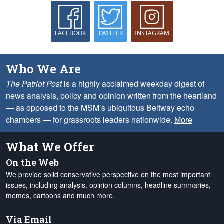
FACEBOOK
TWITTER
INSTAGRAM
Who We Are
The Patriot Post
is a highly acclaimed weekday digest of
news analysis, policy and opinion written from the heartland
— as opposed to the MSM’s ubiquitous Beltway echo
chambers — for grassroots leaders nationwide.
More
What We Offer
On the Web
We provide solid conservative perspective on the most important
issues, including analysis, opinion columns, headline summaries,
memes, cartoons and much more.
Via Email