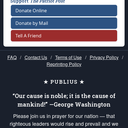
Support
The Patriot Post
Donate Online
Donate by Mail
Tell A Friend
FAQ
/
Contact Us
/
Terms of Use
/
Privacy Policy
/
Reprinting Policy
★ PUBLIUS ★
“Our cause is noble; it is the cause of
mankind!” —George Washington
Please join us in prayer for our nation — that
righteous leaders would rise and prevail and we