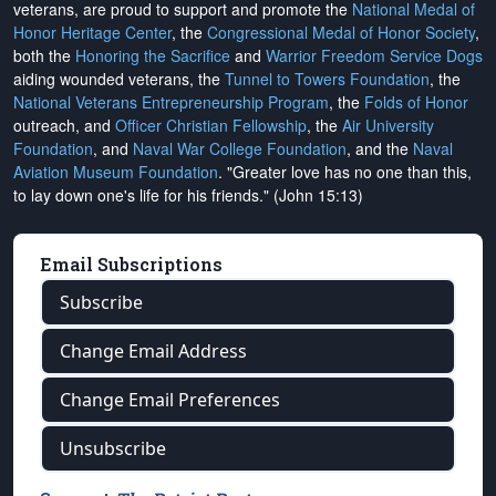
veterans, are proud to support and promote the
National Medal of
Honor Heritage Center
, the
Congressional Medal of Honor Society
,
both the
Honoring the Sacrifice
and
Warrior Freedom Service Dogs
aiding wounded veterans, the
Tunnel to Towers Foundation
, the
National Veterans Entrepreneurship Program
, the
Folds of Honor
outreach, and
Officer Christian Fellowship
, the
Air University
Foundation
, and
Naval War College Foundation
, and the
Naval
Aviation Museum Foundation
. "Greater love has no one than this,
to lay down one's life for his friends." (John 15:13)
Email Subscriptions
Subscribe
Change Email Address
Change Email Preferences
Unsubscribe