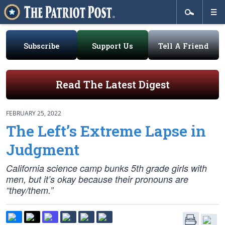
Subscribe
Support Us
Tell A Friend
Read The Latest Digest
FEBRUARY 25, 2022
The Left’s Extreme Lapse in
Judgment
California science camp bunks 5th grade girls with
men, but it’s okay because their pronouns are
“they/them.”