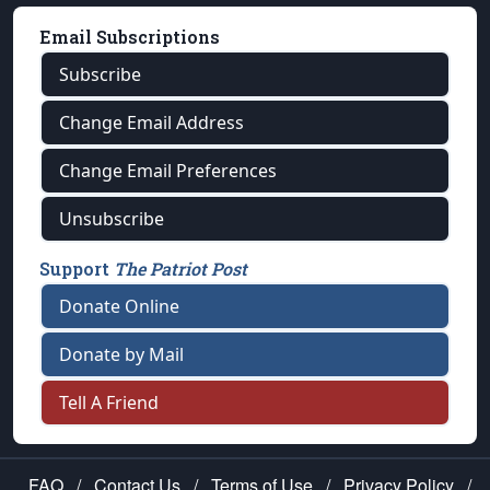
Email Subscriptions
Subscribe
Change Email Address
Change Email Preferences
Unsubscribe
Support
The Patriot Post
Donate Online
Donate by Mail
Tell A Friend
FAQ
/
Contact Us
/
Terms of Use
/
Privacy Policy
/