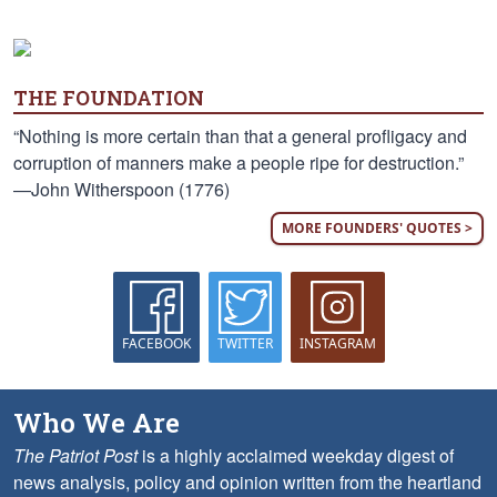
THE FOUNDATION
“Nothing is more certain than that a general profligacy and
corruption of manners make a people ripe for destruction.”
—John Witherspoon (1776)
MORE FOUNDERS' QUOTES >
FACEBOOK
TWITTER
INSTAGRAM
Who We Are
The Patriot Post
is a highly acclaimed weekday digest of
news analysis, policy and opinion written from the heartland