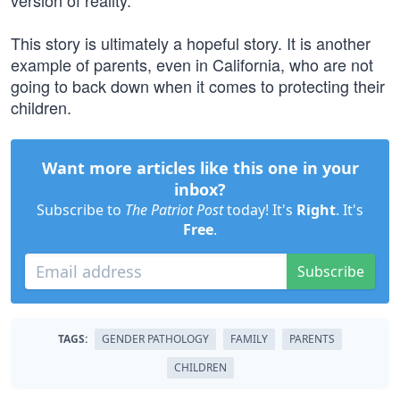
version of reality.
This story is ultimately a hopeful story. It is another
example of parents, even in California, who are not
going to back down when it comes to protecting their
children.
Want more articles like this one in your
inbox?
Subscribe to
The Patriot Post
today! It's
Right
. It's
Free
.
Subscribe
TAGS:
GENDER PATHOLOGY
FAMILY
PARENTS
CHILDREN