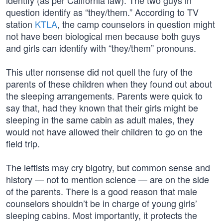
identify (as per California law). The two guys in
question identify as “they/them.” According to TV
station
KTLA
, the camp counselors in question might
not have been biological men because both guys
and girls can identify with “they/them” pronouns.
This utter nonsense did not quell the fury of the
parents of these children when they found out about
the sleeping arrangements. Parents were quick to
say that, had they known that their girls might be
sleeping in the same cabin as adult males, they
would not have allowed their children to go on the
field trip.
The leftists may cry bigotry, but common sense and
history — not to mention science — are on the side
of the parents. There is a good reason that male
counselors shouldn’t be in charge of young girls’
sleeping cabins. Most importantly, it protects the