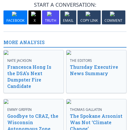
START A CONVERSATION:
FACEBOOK
X
TRUTH
EMAIL
COPY LINK
COMMENT
MORE ANALYSIS
NATE JACKSON
THE EDITORS
Francesca Hong Is
Thursday Executive
the DSA’s Next
News Summary
Dumpster Fire
Candidate
EMMY GRIFFIN
THOMAS GALLATIN
Goodbye to CRAZ, the
The Spokane Arsonist
Wisconsin
Was Not ‘Climate
Autonomous Zone
Change’