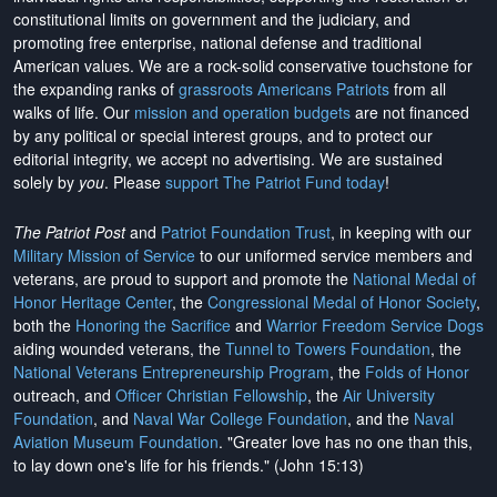
constitutional limits on government and the judiciary, and
promoting free enterprise, national defense and traditional
American values. We are a rock-solid conservative touchstone for
the expanding ranks of
grassroots Americans Patriots
from all
walks of life. Our
mission and operation budgets
are
not financed
by any political or special interest groups, and to protect our
editorial integrity, we
accept no advertising
. We are sustained
solely by
you
. Please
support The Patriot Fund today
!
The Patriot Post
and
Patriot Foundation Trust
, in keeping with our
Military Mission of Service
to our uniformed service members and
veterans, are proud to support and promote the
National Medal of
Honor Heritage Center
, the
Congressional Medal of Honor Society
,
both the
Honoring the Sacrifice
and
Warrior Freedom Service Dogs
aiding wounded veterans, the
Tunnel to Towers Foundation
, the
National Veterans Entrepreneurship Program
, the
Folds of Honor
outreach, and
Officer Christian Fellowship
, the
Air University
Foundation
, and
Naval War College Foundation
, and the
Naval
Aviation Museum Foundation
. "Greater love has no one than this,
to lay down one's life for his friends." (John 15:13)