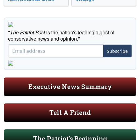
"
The Patriot Post
is the nation's leading digest of
conservative news and opinion."
Subscribe
Executive News Summary
Tell A Friend
The Patriot's Beginning