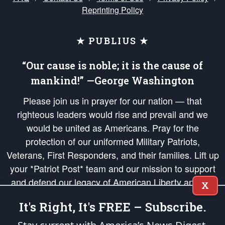
Reprinting Policy
★ PUBLIUS ★
“Our cause is noble; it is the cause of
mankind!” —George Washington
Please join us in prayer for our nation — that
righteous leaders would rise and prevail and we
would be united as Americans. Pray for the
protection of our uniformed Military Patriots,
Veterans, First Responders, and their families. Lift up
your *Patriot Post* team and our mission to support
and defend our legacy of American Liberty and our
X
Republic's Founding Principles, in order that the fires
It's Right, It's FREE – Subscribe.
of freedom would be ignited in the hearts and minds
of our countrymen.