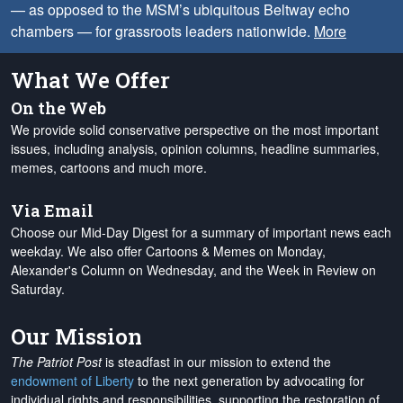
— as opposed to the MSM’s ubiquitous Beltway echo
chambers — for grassroots leaders nationwide.
More
What We Offer
On the Web
We provide solid conservative perspective on the most important
issues, including analysis, opinion columns, headline summaries,
memes, cartoons and much more.
Via Email
Choose our Mid-Day Digest for a summary of important news each
weekday. We also offer Cartoons & Memes on Monday,
Alexander's Column on Wednesday, and the Week in Review on
Saturday.
Our Mission
The Patriot Post
is steadfast in our mission to extend the
endowment of Liberty
to the next generation by advocating for
individual rights and responsibilities, supporting the restoration of