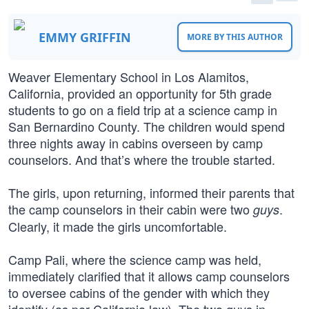
EMMY GRIFFIN
MORE BY THIS AUTHOR
Weaver Elementary School in Los Alamitos,
California, provided an opportunity for 5th grade
students to go on a field trip at a science camp in
San Bernardino County. The children would spend
three nights away in cabins overseen by camp
counselors. And that’s where the trouble started.
The girls, upon returning, informed their parents that
the camp counselors in their cabin were two
.
guys
Clearly, it made the girls uncomfortable.
Camp Pali, where the science camp was held,
immediately clarified that it allows camp counselors
to oversee cabins of the gender with which they