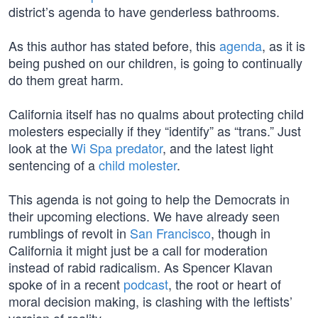
district’s agenda to have genderless bathrooms.
As this author has stated before, this
agenda
, as it is
being pushed on our children, is going to continually
do them great harm.
California itself has no qualms about protecting child
molesters especially if they “identify” as “trans.” Just
look at the
Wi Spa predator
, and the latest light
sentencing of a
child molester
.
This agenda is not going to help the Democrats in
their upcoming elections. We have already seen
rumblings of revolt in
San Francisco
, though in
California it might just be a call for moderation
instead of rabid radicalism. As Spencer Klavan
spoke of in a recent
podcast
, the root or heart of
moral decision making, is clashing with the leftists’