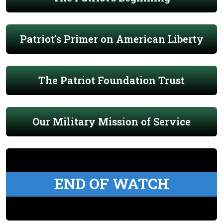
Patriot's Primer on American Liberty
The Patriot Foundation Trust
Our Military Mission of Service
END OF WATCH