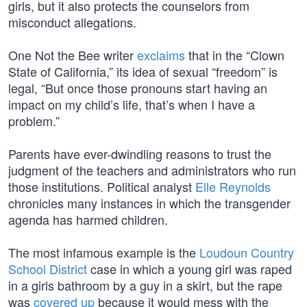
girls, but it also protects the counselors from
misconduct allegations.
One Not the Bee writer
exclaims
that in the “Clown
State of California,” its idea of sexual “freedom” is
legal, “But once those pronouns start having an
impact on my child’s life, that’s when I have a
problem.”
Parents have ever-dwindling reasons to trust the
judgment of the teachers and administrators who run
those institutions. Political analyst
Elle Reynolds
chronicles many instances in which the transgender
agenda has harmed children.
The most infamous example is the
Loudoun Country
School District
case in which a young girl was raped
in a girls bathroom by a guy in a skirt, but the rape
was
covered up
because it would mess with the