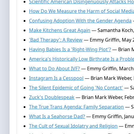
Scientific American Disingenuously Attacks 
How Do We Measure the Harm of Social Medi
Confusing Adoption With the Gender Agenda
Make Kitchens Great Again
— Samantha Koch, 
'Bad Therapy': A Review
— Emmy Griffin, May 2
Having Babies Is a 'Right-Wing Plot'?
— Brian M
America's Historically Low Birthrate Is a Prob
What to Do About IVF?
— Emmy Griffin, March 
Instagram Is a Cesspool
— Brian Mark Weber, 
The Silent Epidemic of Going 'No Contact'
— Sa
Zuck's Doublespeak
— Brian Mark Weber, Febr
The True Trans Agenda: Family Separation
— Sa
What Is a Seahorse Dad?
— Emmy Griffin, Janu
The Cult of Sexual Idolatry and Religion
— Emmy