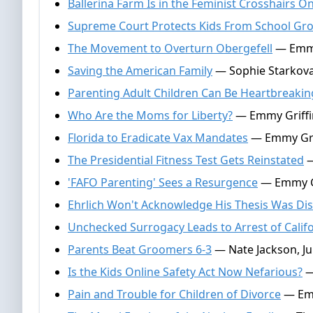
Ballerina Farm Is in the Feminist Crosshairs O
Supreme Court Protects Kids From School Gr
The Movement to Overturn Obergefell
— Emmy 
Saving the American Family
— Sophie Starkova,
Parenting Adult Children Can Be Heartbreakin
Who Are the Moms for Liberty?
— Emmy Griffin
Florida to Eradicate Vax Mandates
— Emmy Grif
The Presidential Fitness Test Gets Reinstated
—
'FAFO Parenting' Sees a Resurgence
— Emmy Gri
Ehrlich Won't Acknowledge His Thesis Was Di
Unchecked Surrogacy Leads to Arrest of Calif
Parents Beat Groomers 6-3
— Nate Jackson, Ju
Is the Kids Online Safety Act Now Nefarious?
—
Pain and Trouble for Children of Divorce
— Emm