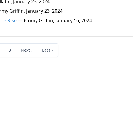
atin, January 23, 2024
y Griffin, January 23, 2024
he Rise
— Emmy Griffin, January 16, 2024
3
Next ›
Last »