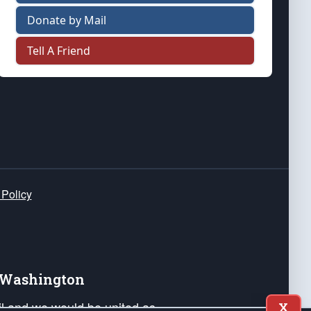
Donate by Mail
Tell A Friend
 Policy
e Washington
ail and we would be united as
X