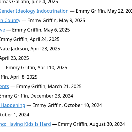
as Gallatin, June 4, 2025
Gender Ideology Indoctrination
— Emmy Griffin, May 22, 20
un County
— Emmy Griffin, May 9, 2025
ive
— Emmy Griffin, May 6, 2025
mmy Griffin, April 24, 2025
ate Jackson, April 23, 2025
pril 23, 2025
— Emmy Griffin, April 10, 2025
in, April 8, 2025
ents
— Emmy Griffin, March 21, 2025
mmy Griffin, December 23, 2024
re Happening
— Emmy Griffin, October 10, 2024
tober 1, 2024
: Having Kids Is Hard
— Emmy Griffin, August 30, 2024