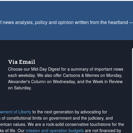
f news analysis, policy and opinion written from the heartland
Via Email
Choose our Mid-Day Digest for a summary of important news
each weekday. We also offer Cartoons & Memes on Monday,
Alexander's Column on Wednesday, and the Week in Review
on Saturday.
wment of Liberty
to the next generation by advocating for
on of constitutional limits on government and the judiciary, and
merican values. We are a rock-solid conservative touchstone for the
ks of life. Our
mission and operation budgets
are
not financed
by