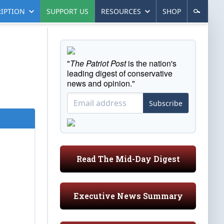
IPTION
SUPPORT US
RESOURCES
SHOP
"
The Patriot Post
is the nation's
leading digest of conservative
news and opinion."
Subscribe
Read The Mid-Day Digest
Executive News Summary