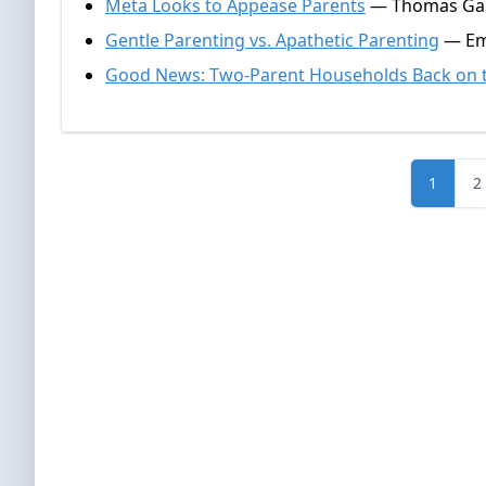
Meta Looks to Appease Parents
— Thomas Gall
Gentle Parenting vs. Apathetic Parenting
— Emm
Good News: Two-Parent Households Back on t
1
2