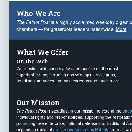
Who We Are
The Patriot Post
is a highly acclaimed weekday digest o
chambers — for grassroots leaders nationwide.
More
What We Offer
On the Web
We provide solid conservative perspective on the most
important issues, including analysis, opinion columns,
headline summaries, memes, cartoons and much more.
Our Mission
The Patriot Post
is steadfast in our mission to extend the
endo
individual rights and responsibilities, supporting the restorati
promoting free enterprise, national defense and traditional A
expanding ranks of
grassroots Americans Patriots
from all wal