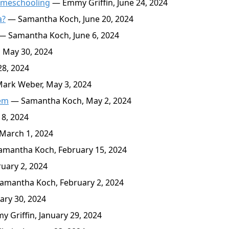
Homeschooling
— Emmy Griffin, June 24, 2024
a?
— Samantha Koch, June 20, 2024
— Samantha Koch, June 6, 2024
May 30, 2024
8, 2024
ark Weber, May 3, 2024
lem
— Samantha Koch, May 2, 2024
8, 2024
March 1, 2024
mantha Koch, February 15, 2024
uary 2, 2024
mantha Koch, February 2, 2024
ary 30, 2024
 Griffin, January 29, 2024