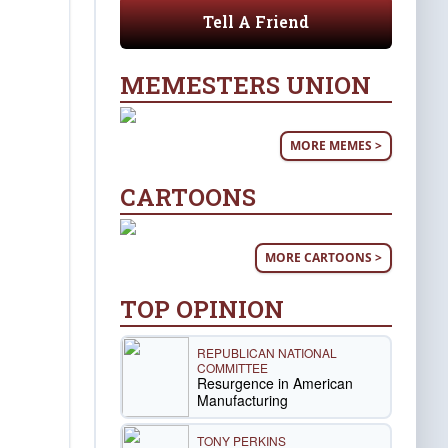
Tell A Friend
MEMESTERS UNION
MORE MEMES >
CARTOONS
MORE CARTOONS >
TOP OPINION
REPUBLICAN NATIONAL
COMMITTEE
Resurgence in American
Manufacturing
TONY PERKINS