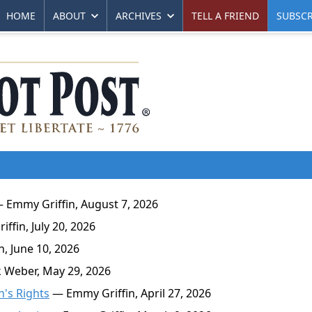
HOME
ABOUT
ARCHIVES
TELL A FRIEND
SUBSCR
 Emmy Griffin, August 7, 2026
fin, July 20, 2026
, June 10, 2026
 Weber, May 29, 2026
n's Rights
— Emmy Griffin, April 27, 2026