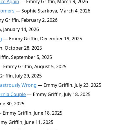
nce Again
— Emmy Griffin, March 9, 2026
oomers
— Sophie Starkova, March 4, 2026
Griffin, February 2, 2026
 January 14, 2026
g
— Emmy Griffin, December 19, 2025
, October 28, 2025
fin, September 5, 2025
 Emmy Griffin, August 5, 2025
ffin, July 29, 2025
sastrously Wrong
— Emmy Griffin, July 23, 2025
ornia Couple
— Emmy Griffin, July 18, 2025
ne 30, 2025
 Emmy Griffin, June 18, 2025
y Griffin, June 11, 2025