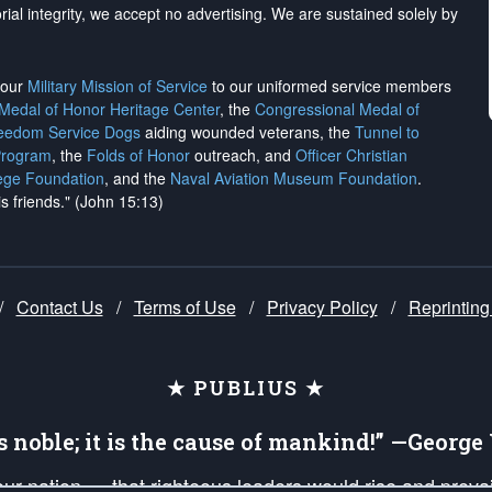
rial integrity, we
accept no advertising
. We are sustained solely by
h our
Military Mission of Service
to our uniformed service members
 Medal of Honor Heritage Center
, the
Congressional Medal of
reedom Service Dogs
aiding wounded veterans, the
Tunnel to
Program
, the
Folds of Honor
outreach, and
Officer Christian
ege Foundation
, and the
Naval Aviation Museum Foundation
.
is friends." (John 15:13)
/
Contact Us
/
Terms of Use
/
Privacy Policy
/
Reprinting
★ PUBLIUS ★
is noble; it is the cause of mankind!” —Georg
 our nation — that righteous leaders would rise and prev