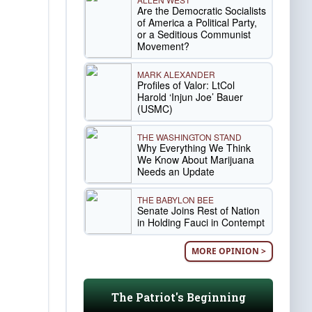
Are the Democratic Socialists
of America a Political Party,
or a Seditious Communist
Movement?
MARK ALEXANDER
Profiles of Valor: LtCol
Harold ‘Injun Joe’ Bauer
(USMC)
THE WASHINGTON STAND
Why Everything We Think
We Know About Marijuana
Needs an Update
THE BABYLON BEE
Senate Joins Rest of Nation
in Holding Fauci in Contempt
MORE OPINION >
The Patriot's Beginning