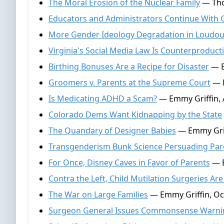
The Moral Erosion of the Nuclear Family
— Thom
Educators and Administrators Continue With 
More Gender Ideology Degradation in Loudo
Virginia's Social Media Law Is Counterproduct
Birthing Bonuses Are a Recipe for Disaster
— E
Groomers v. Parents at the Supreme Court
— N
Is Medicating ADHD a Scam?
— Emmy Griffin, A
Colorado Dems Want Kidnapping by the State
The Quandary of Designer Babies
— Emmy Griff
Transgenderism Bunk Science Persuading Par
For Once, Disney Caves in Favor of Parents
— E
Contra the Left, Child Mutilation Surgeries A
The War on Large Families
— Emmy Griffin, Oc
Surgeon General Issues Commonsense Warning