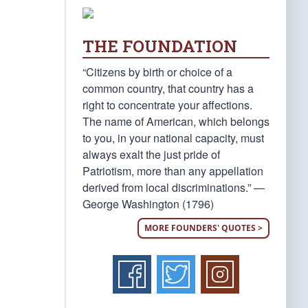
THE FOUNDATION
“Citizens by birth or choice of a
common country, that country has a
right to concentrate your affections.
The name of American, which belongs
to you, in your national capacity, must
always exalt the just pride of
Patriotism, more than any appellation
derived from local discriminations.” —
George Washington (1796)
MORE FOUNDERS' QUOTES >