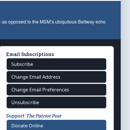
 — as opposed to the MSM’s ubiquitous Beltway echo
Email Subscriptions
Subscribe
Change Email Address
Change Email Preferences
Unsubscribe
Support
The Patriot Post
Donate Online