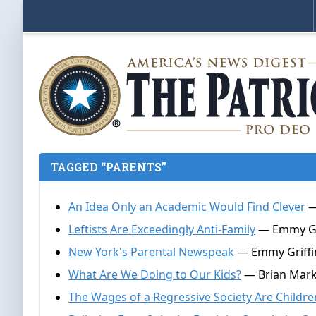
TAGGED “PARENTS”
An Idea Only an Academic Would Find Clever
—
Leftists Are Exceedingly Anti-Family
— Emmy Grif
New York's Parental Newspeak
— Emmy Griffin
What Are We Doing to Our Kids?
— Brian Mark
The Wages of a Regressive Society Are Childre