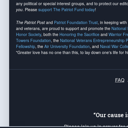
any political or special interest groups, and to protect our edito
you
. Please
support The Patriot Fund today
!
The Patriot Post
and
Patriot Foundation Trust
, in keeping wit
and veterans, are proud to support and promote the
National
Honor Society
, both the
Honoring the Sacrifice
and
Warrior F
Towers Foundation
, the
National Veterans Entrepreneurship 
Fellowship
, the
Air University Foundation
, and
Naval War Coll
"Greater love has no one than this, to lay down one's life for h
FAQ
“Our cause 
Please join us in prayer for