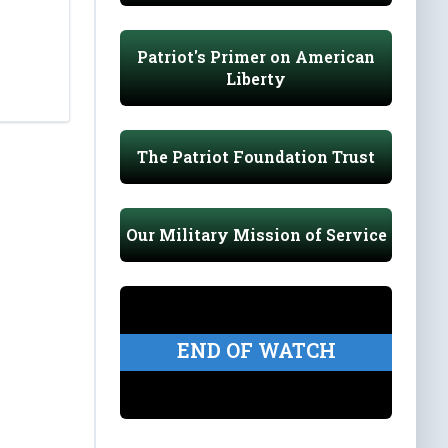
Patriot's Primer on American
Liberty
The Patriot Foundation Trust
Our Military Mission of Service
END OF WATCH