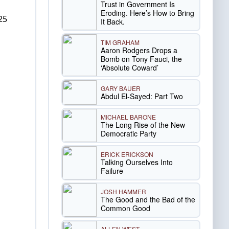
Trust in Government Is
Eroding. Here’s How to Bring
25
It Back.
TIM GRAHAM
Aaron Rodgers Drops a
Bomb on Tony Fauci, the
‘Absolute Coward’
GARY BAUER
Abdul El-Sayed: Part Two
MICHAEL BARONE
The Long Rise of the New
Democratic Party
ERICK ERICKSON
Talking Ourselves Into
Failure
JOSH HAMMER
The Good and the Bad of the
Common Good
ALLEN WEST