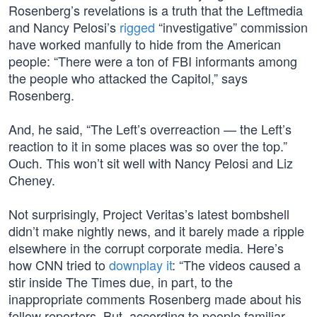
Rosenberg’s revelations is a truth that the Leftmedia
and Nancy Pelosi’s
rigged
“investigative” commission
have worked manfully to hide from the American
people: “There were a ton of FBI informants among
the people who attacked the Capitol,” says
Rosenberg.
And, he said, “The Left’s overreaction — the Left’s
reaction to it in some places was so over the top.”
Ouch. This won’t sit well with Nancy Pelosi and Liz
Cheney.
Not surprisingly, Project Veritas’s latest bombshell
didn’t make nightly news, and it barely made a ripple
elsewhere in the corrupt corporate media. Here’s
how CNN tried to
downplay it
: “The videos caused a
stir inside The Times due, in part, to the
inappropriate comments Rosenberg made about his
fellow reporters. But, according to people familiar