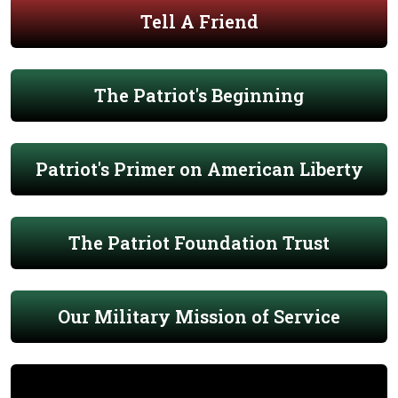
Tell A Friend
The Patriot's Beginning
Patriot's Primer on American Liberty
The Patriot Foundation Trust
Our Military Mission of Service