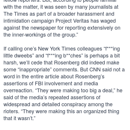
with the matter, it was seen by many journalists at
The Times as part of a broader harassment and
intimidation campaign Project Veritas has waged
against the newspaper for reporting extensively on
the inner-workings of the group.”
If calling one’s New York Times colleagues “f***ing
little dweebs” and “f***ing b**ches” is perhaps a bit
harsh, we’ll cede that Rosenberg did indeed make
some “inappropriate” comments. But CNN said not a
word in the entire article about Rosenberg’s
assertions of FBI involvement and media
overreaction. “They were making too big a deal,” he
said of the media’s repeated assertions of
widespread and detailed conspiracy among the
rioters. “They were making this an organized thing
that it wasn’t.”