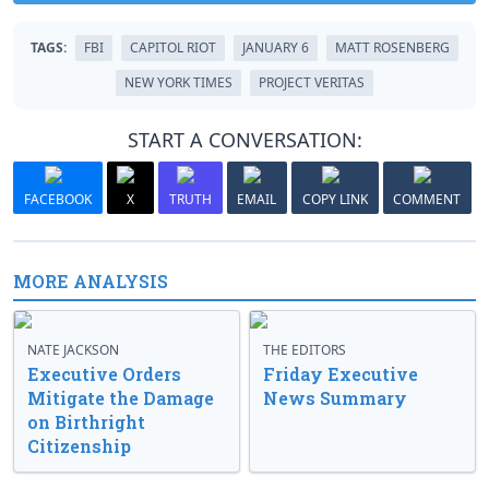
TAGS:
FBI
CAPITOL RIOT
JANUARY 6
MATT ROSENBERG
NEW YORK TIMES
PROJECT VERITAS
START A CONVERSATION:
FACEBOOK
X
TRUTH
EMAIL
COPY LINK
COMMENT
MORE ANALYSIS
NATE JACKSON
THE EDITORS
Executive Orders
Friday Executive
Mitigate the Damage
News Summary
on Birthright
Citizenship