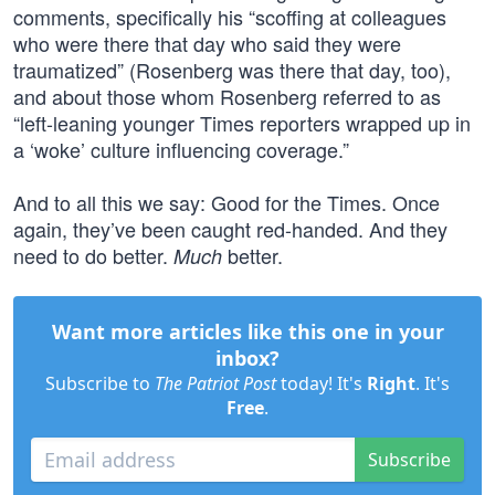
comments, specifically his “scoffing at colleagues
who were there that day who said they were
traumatized” (Rosenberg was there that day, too),
and about those whom Rosenberg referred to as
“left-leaning younger Times reporters wrapped up in
a ‘woke’ culture influencing coverage.”
And to all this we say: Good for the Times. Once
again, they’ve been caught red-handed. And they
need to do better.
better.
Much
Want more articles like this one in your
inbox?
Subscribe to
The Patriot Post
today! It's
Right
. It's
Free
.
Subscribe