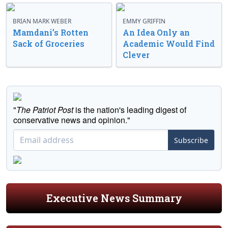
BRIAN MARK WEBER
EMMY GRIFFIN
Mamdani’s Rotten
An Idea Only an
Sack of Groceries
Academic Would Find
Clever
"
The Patriot Post
is the nation's leading digest of
conservative news and opinion."
Subscribe
Executive News Summary