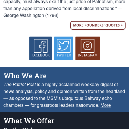
capacity, must always exalt the just pride of Patriotism, more
than any appellation derived from local discriminations.” —
George Washington (1796)
MORE FOUNDERS' QUOTES >
FACEBOOK
TWITTER
INSTAGRAM
Who We Are
The Patriot Post
is a highly acclaimed weekday digest of
news analysis, policy and opinion written from the heartland
— as opposed to the MSM’s ubiquitous Beltway echo
chambers — for grassroots leaders nationwide.
More
What We Offer