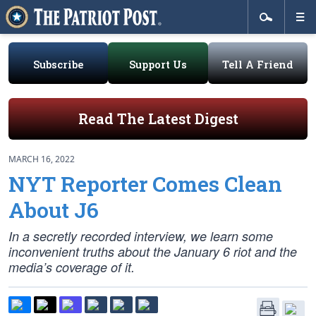
Subscribe
Support Us
Tell A Friend
Read The Latest Digest
MARCH 16, 2022
NYT Reporter Comes Clean
About J6
In a secretly recorded interview, we learn some
inconvenient truths about the January 6 riot and the
media’s coverage of it.