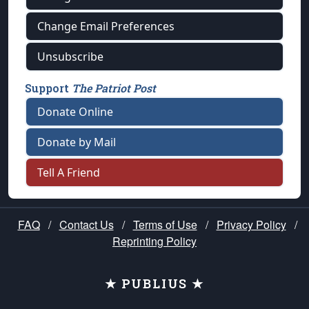
Change Email Preferences
Unsubscribe
Support
The Patriot Post
Donate Online
Donate by Mail
Tell A Friend
FAQ
/
Contact Us
/
Terms of Use
/
Privacy Policy
/
Reprinting Policy
★ PUBLIUS ★