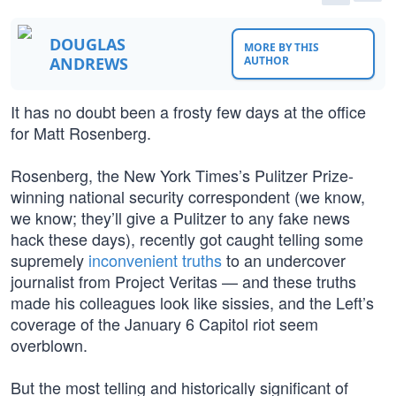
DOUGLAS
MORE BY THIS
ANDREWS
AUTHOR
It has no doubt been a frosty few days at the office
for Matt Rosenberg.
Rosenberg, the New York Times’s Pulitzer Prize-
winning national security correspondent (we know,
we know; they’ll give a Pulitzer to any fake news
hack these days), recently got caught telling some
supremely
inconvenient truths
to an undercover
journalist from Project Veritas — and these truths
made his colleagues look like sissies, and the Left’s
coverage of the January 6 Capitol riot seem
overblown.
But the most telling and historically significant of