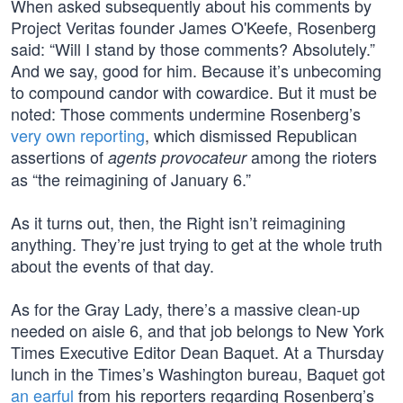
When asked subsequently about his comments by
Project Veritas founder James O'Keefe, Rosenberg
said: “Will I stand by those comments? Absolutely.”
And we say, good for him. Because it’s unbecoming
to compound candor with cowardice. But it must be
noted: Those comments undermine Rosenberg’s
very own reporting
, which dismissed Republican
assertions of
among the rioters
agents provocateur
as “the reimagining of January 6.”
As it turns out, then, the Right isn’t reimagining
anything. They’re just trying to get at the whole truth
about the events of that day.
As for the Gray Lady, there’s a massive clean-up
needed on aisle 6, and that job belongs to New York
Times Executive Editor Dean Baquet. At a Thursday
lunch in the Times’s Washington bureau, Baquet got
an earful
from his reporters regarding Rosenberg’s