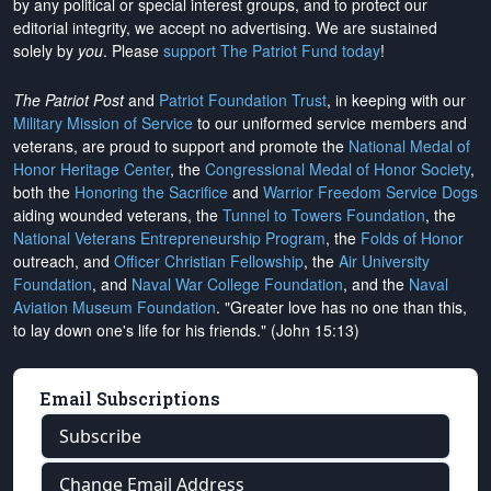
by any political or special interest groups, and to protect our
editorial integrity, we
accept no advertising
. We are sustained
solely by
you
. Please
support The Patriot Fund today
!
The Patriot Post
and
Patriot Foundation Trust
, in keeping with our
Military Mission of Service
to our uniformed service members and
veterans, are proud to support and promote the
National Medal of
Honor Heritage Center
, the
Congressional Medal of Honor Society
,
both the
Honoring the Sacrifice
and
Warrior Freedom Service Dogs
aiding wounded veterans, the
Tunnel to Towers Foundation
, the
National Veterans Entrepreneurship Program
, the
Folds of Honor
outreach, and
Officer Christian Fellowship
, the
Air University
Foundation
, and
Naval War College Foundation
, and the
Naval
Aviation Museum Foundation
. "Greater love has no one than this,
to lay down one's life for his friends." (John 15:13)
Email Subscriptions
Subscribe
Change Email Address