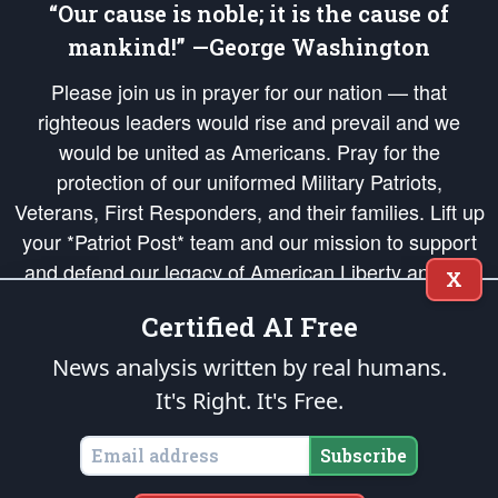
“Our cause is noble; it is the cause of
mankind!” —George Washington
Please join us in prayer for our nation — that
righteous leaders would rise and prevail and we
would be united as Americans. Pray for the
protection of our uniformed Military Patriots,
Veterans, First Responders, and their families. Lift up
your *Patriot Post* team and our mission to support
and defend our legacy of American Liberty and our
X
Republic's Founding Principles, in order that the fires
Certified AI Free
of freedom would be ignited in the hearts and minds
of our countrymen.
News analysis written by real humans.
It's Right. It's Free.
The Patriot Post
is protected speech, as enumerated in the
First Amendment
and enforced by the
Second Amendment
of the Constitution of the United
States of America, in accordance with the
endowed
and
unalienable Rights of
Subscribe
All Mankind
.
Copyright © 2026
The Patriot Post
. All Rights Reserved.