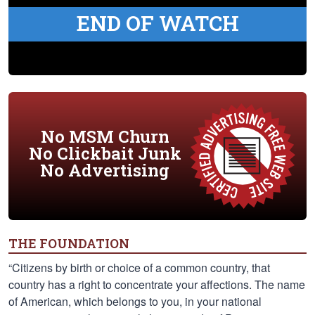
END OF WATCH
No MSM Churn
No Clickbait Junk
No Advertising
THE FOUNDATION
“Citizens by birth or choice of a common country, that
country has a right to concentrate your affections. The name
of American, which belongs to you, in your national