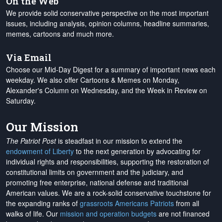
On the Web
We provide solid conservative perspective on the most important
issues, including analysis, opinion columns, headline summaries,
memes, cartoons and much more.
Via Email
Choose our Mid-Day Digest for a summary of important news each
weekday. We also offer Cartoons & Memes on Monday,
Alexander's Column on Wednesday, and the Week in Review on
Saturday.
Our Mission
The Patriot Post
is steadfast in our mission to extend the
endowment of Liberty
to the next generation by advocating for
individual rights and responsibilities, supporting the restoration of
constitutional limits on government and the judiciary, and
promoting free enterprise, national defense and traditional
American values. We are a rock-solid conservative touchstone for
the expanding ranks of
grassroots Americans Patriots
from all
walks of life. Our
mission and operation budgets
are
not financed