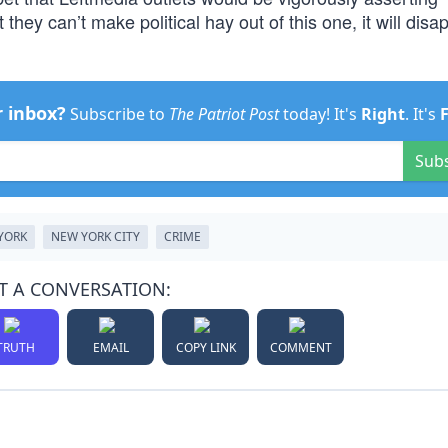
hey can’t make political hay out of this one, it will disa
r inbox?
Subscribe to
The Patriot Post
today! It's
Right
. It's
Sub
YORK
NEW YORK CITY
CRIME
T A CONVERSATION:
TRUTH
EMAIL
COPY LINK
COMMENT