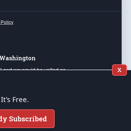
 Policy
e Washington
ail and we would be united as
X
ponders, and their families. Lift
can Liberty and our Republic's
s and minds of our countrymen.
 It's Free.
nstitution of the United States of America, in
dy Subscribed