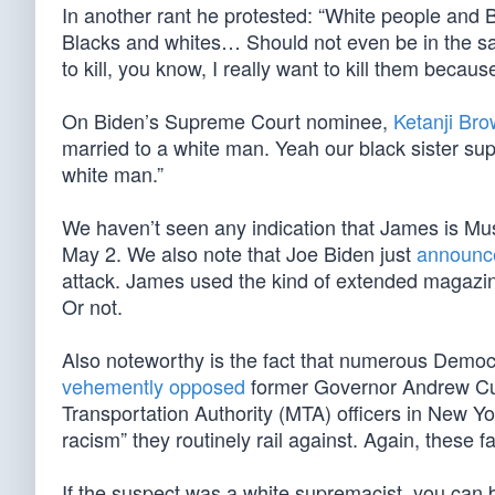
In another rant he protested: “White people and
Blacks and whites… Should not even be in the sa
to kill, you know, I really want to kill them becaus
On Biden’s Supreme Court nominee,
Ketanji Br
married to a white man. Yeah our black sister sup
white man.”
We haven’t seen any indication that James is Mu
May 2. We also note that Joe Biden just
announc
attack. James used the kind of extended magazin
Or not.
Also noteworthy is the fact that numerous Democr
vehemently opposed
former Governor Andrew Cuo
Transportation Authority (MTA) officers in New Yo
racism” they routinely rail against. Again, these f
If the suspect was a white supremacist, you can b