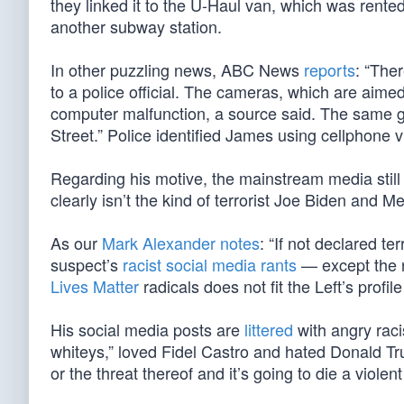
they linked it to the U-Haul van, which was rente
another subway station.
In other puzzling news, ABC News
reports
: “The
to a police official. The cameras, which are aimed a
computer malfunction, a source said. The same gl
Street.” Police identified James using cellphone 
Regarding his motive, the mainstream media still i
clearly isn’t the kind of terrorist Joe Biden and 
As our
Mark Alexander notes
: “If not declared te
suspect’s
racist social media rants
— except the n
Lives Matter
radicals does not fit the Left’s profile
His social media posts are
littered
with angry racis
whiteys,” loved Fidel Castro and hated Donald Tru
or the threat thereof and it’s going to die a viole