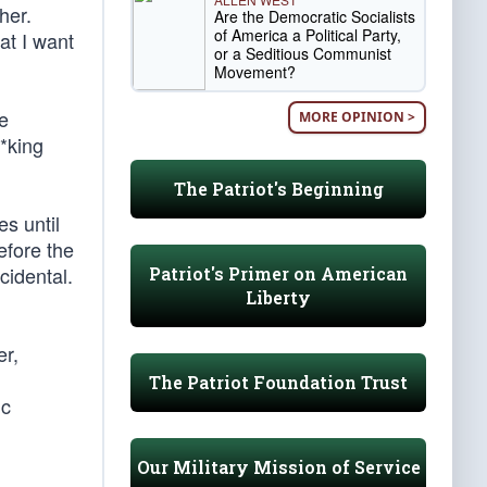
her.
Are the Democratic Socialists
of America a Political Party,
at I want
or a Seditious Communist
Movement?
be
MORE OPINION >
**king
The Patriot's Beginning
s until
efore the
cidental.
Patriot's Primer on American
Liberty
er,
The Patriot Foundation Trust
ic
Our Military Mission of Service