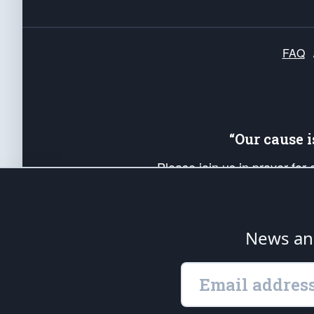
FAQ
“Our cause 
Please join us in prayer for
Americans. Pray for the protecti
up your *Patriot Post* team a
Founding Principles, in order
News ana
The Patriot Post
is protected speech, as en