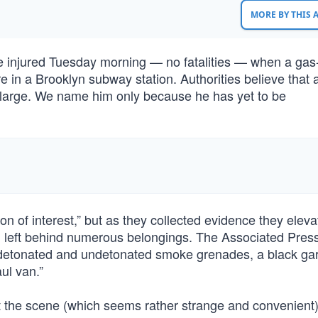
MORE BY THIS
re injured Tuesday morning — no fatalities — when a ga
e in a Brooklyn subway station. Authorities believe that 
at large. We name him only because he has yet to be
n of interest,” but as they collected evidence they elev
and left behind numerous belongings. The Associated Pres
, detonated and undetonated smoke grenades, a black ga
ul van.”
at the scene (which seems rather strange and convenient