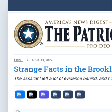
CRIME
/
APRIL 13, 2022
Strange Facts in the Broo
The assailant left a lot of evidence behind, and 