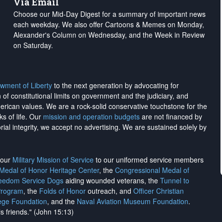
Via Email
Choose our Mid-Day Digest for a summary of important news
each weekday. We also offer Cartoons & Memes on Monday,
Alexander's Column on Wednesday, and the Week in Review
on Saturday.
wment of Liberty
to the next generation by advocating for
on of constitutional limits on government and the judiciary, and
merican values. We are a rock-solid conservative touchstone for the
ks of life. Our
mission and operation budgets
are
not financed
by
rial integrity, we
accept no advertising
. We are sustained solely by
h our
Military Mission of Service
to our uniformed service members
 Medal of Honor Heritage Center
, the
Congressional Medal of
reedom Service Dogs
aiding wounded veterans, the
Tunnel to
Program
, the
Folds of Honor
outreach, and
Officer Christian
ege Foundation
, and the
Naval Aviation Museum Foundation
.
is friends." (John 15:13)