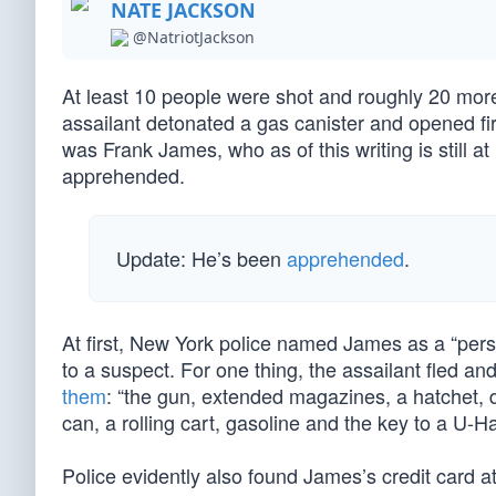
NATE JACKSON
@NatriotJackson
At least 10 people were shot and roughly 20 mo
assailant detonated a gas canister and opened fir
was Frank James, who as of this writing is still 
apprehended.
Update: He’s been
apprehended
.
At first, New York police named James as a “perso
to a suspect. For one thing, the assailant fled 
them
: “the gun, extended magazines, a hatchet
can, a rolling cart, gasoline and the key to a U-Ha
Police evidently also found James’s credit card 