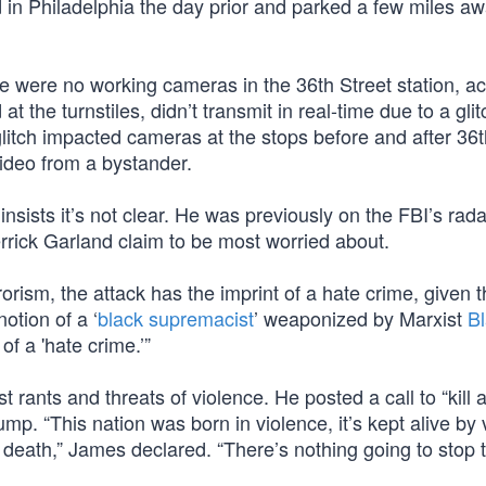
d in Philadelphia the day prior and parked a few miles aw
re were no working cameras in the 36th Street station, a
t the turnstiles, didn’t transmit in real-time due to a glit
itch impacted cameras at the stops before and after 36t
video from a bystander.
nsists it’s not clear. He was previously on the FBI’s rada
Merrick Garland claim to be most worried about.
rrorism, the attack has the imprint of a hate crime, given 
otion of a ‘
black supremacist
’ weaponized by Marxist
B
 of a 'hate crime.’”
t rants and threats of violence. He posted a call to “kill a
mp. “This nation was born in violence, it’s kept alive by 
nt death,” James declared. “There’s nothing going to stop t