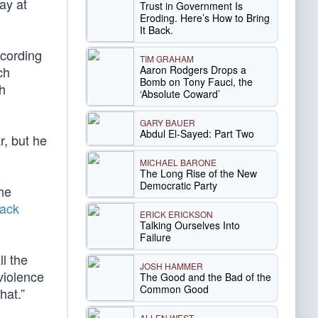
ay at
Trust in Government Is
Eroding. Here’s How to Bring
It Back.
ccording
TIM GRAHAM
Aaron Rodgers Drops a
ch
Bomb on Tony Fauci, the
h
‘Absolute Coward’
GARY BAUER
Abdul El-Sayed: Part Two
r, but he
MICHAEL BARONE
The Long Rise of the New
Democratic Party
the
lack
ERICK ERICKSON
Talking Ourselves Into
Failure
ll the
JOSH HAMMER
violence
The Good and the Bad of the
Common Good
hat.”
ALLEN WEST