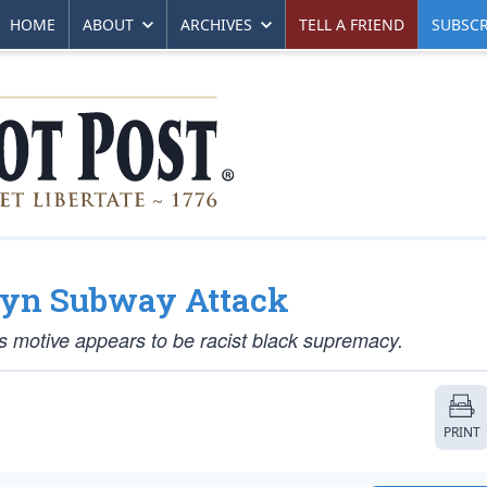
HOME
ABOUT
ARCHIVES
TELL A FRIEND
SUBSCR
klyn Subway Attack
his motive appears to be racist black supremacy.
PRINT