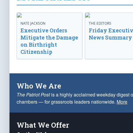
NATE JACKSON
THE EDITORS
Executive Orders
Friday Executi
Mitigate the Damage
News Summary
on Birthright
Citizenship
Who We Are
The Patriot Post
is a highly acclaimed weekday digest o
chambers — for grassroots leaders nationwide.
More
What We Offer