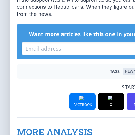
connections to Republicans. When they figure out t
from the news.
Want more articles like this one in you
TAGS:
NEW 
STAR
FACEBOOK
X
MORE ANALYSIS