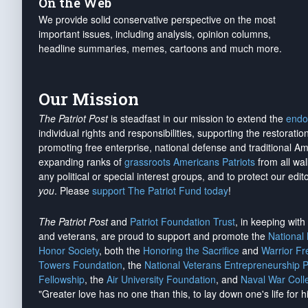
On the Web
We provide solid conservative perspective on the most
important issues, including analysis, opinion columns,
headline summaries, memes, cartoons and much more.
Our Mission
The Patriot Post
is steadfast in our mission to extend the
endo
individual rights and responsibilities, supporting the restorati
promoting free enterprise, national defense and traditional A
expanding ranks of
grassroots Americans Patriots
from all wal
any political or special interest groups, and to protect our edito
you
. Please
support The Patriot Fund today
!
The Patriot Post
and
Patriot Foundation Trust
, in keeping wit
and veterans, are proud to support and promote the
National
Honor Society
, both the
Honoring the Sacrifice
and
Warrior F
Towers Foundation
, the
National Veterans Entrepreneurship 
Fellowship
, the
Air University Foundation
, and
Naval War Coll
"Greater love has no one than this, to lay down one's life for h