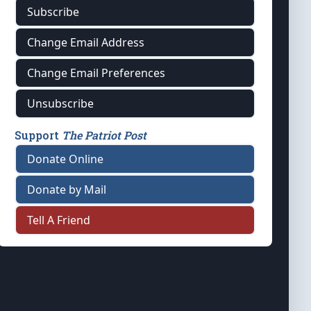
Subscribe
Change Email Address
Change Email Preferences
Unsubscribe
Support
The Patriot Post
Donate Online
Donate by Mail
Tell A Friend