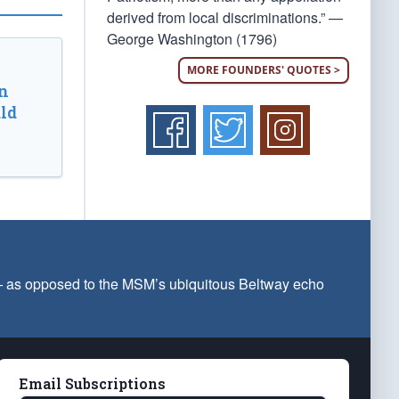
derived from local discriminations.” —
George Washington (1796)
MORE FOUNDERS' QUOTES >
n
ld
 — as opposed to the MSM’s ubiquitous Beltway echo
Email Subscriptions