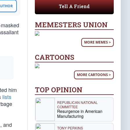
Tell A Friend
 AUTHOR
MEMESTERS UNION
s-masked
assailant
MORE MEMES >
CARTOONS
MORE CARTOONS >
TOP OPINION
ated him
s
lists
REPUBLICAN NATIONAL
rbage
COMMITTEE
Resurgence in American
Manufacturing
), and
TONY PERKINS