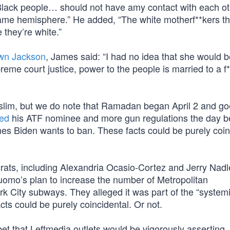
 Black people… should not have amy contact with each ot
me hemisphere.” He added, “The white motherf**kers th
e they’re white.”
own Jackson
, James said: “I had no idea that she would 
reme court justice, power to the people is married to a f
slim, but we do note that Ramadan began April 2 and goe
ed
his ATF nominee and more gun regulations the day b
es Biden wants to ban. These facts could be purely coin
ats, including Alexandria Ocasio-Cortez and Jerry Nadl
mo’s plan to increase the number of Metropolitan
rk City subways. They alleged it was part of the “system
acts could be purely coincidental. Or not.
et that Leftmedia outlets would be vigorously asserting