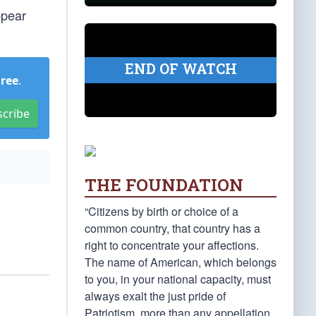
ppear
END OF WATCH
Free
.
scribe
THE FOUNDATION
“Citizens by birth or choice of a
common country, that country has a
right to concentrate your affections.
The name of American, which belongs
to you, in your national capacity, must
always exalt the just pride of
Patriotism, more than any appellation