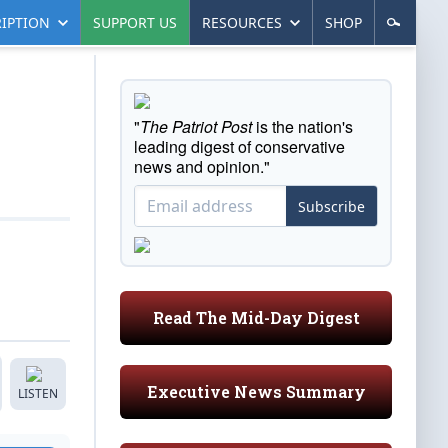
IPTION
SUPPORT US
RESOURCES
SHOP
"
The Patriot Post
is the nation's
leading digest of conservative
news and opinion."
Subscribe
Read The Mid-Day Digest
Executive News Summary
LISTEN