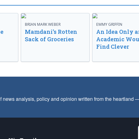
BRIAN MARK WEBER
EMMY GRIFFIN
ve
Mamdani’s Rotten
An Idea Only a
Sack of Groceries
Academic Wou
Find Clever
f news analysis, policy and opinion written from the heartland