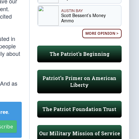
ave our
ent.
AUSTIN BAY
Scott Bessent’s Money
cited
Ammo
MORE OPINION >
sted in
 people
lly about
The Patriot's Beginning
Patriot's Primer on American
 And as
Liberty
The Patriot Foundation Trust
Free
.
scribe
Our Military Mission of Service