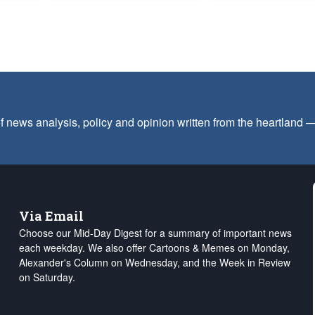
f news analysis, policy and opinion written from the heartland
Via Email
Choose our Mid-Day Digest for a summary of important news
each weekday. We also offer Cartoons & Memes on Monday,
Alexander's Column on Wednesday, and the Week in Review
on Saturday.