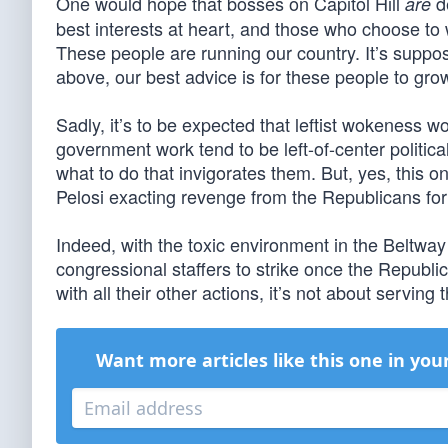
One would hope that bosses on Capitol Hill
d
are
best interests at heart, and those who choose t
These people are running our country. It’s suppose
above, our best advice is for these people to gro
Sadly, it’s to be expected that leftist wokeness wo
government work tend to be left-of-center politicall
what to do that invigorates them. But, yes, this o
Pelosi exacting revenge from the Republicans for 
Indeed, with the toxic environment in the Beltway
congressional staffers to strike once the Republi
with all their other actions, it’s not about servin
Want more articles like this one in you