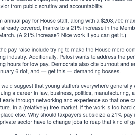
ior from public scrutiny and accountability.
 annual pay for House staff, along with a $203,700 m
e already covered, thanks to a 21% increase in the Mem
arch. (A 21% increase? Nice work if you can get it.)
the pay raise include trying to make the House more com
ng industry. Additionally, Pelosi wants to address the pe
long hours for low pay. Democrats also cite burnout and 
January 6 riot, and — get this — demanding bosses.
s, we’d suggest that young staffers everywhere generally
suing a career in law, business, politics, manufacturing, 
ot early through networking and experience so that one c
uture. In a (relatively) free market, if the work is too hard 
meplace else. Why should taxpayers subsidize a 21% pay 
private sector have to change jobs to reap that kind of g