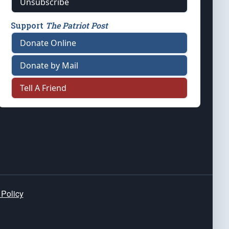
Unsubscribe
Support
The Patriot Post
Donate Online
Donate by Mail
Tell A Friend
 Policy