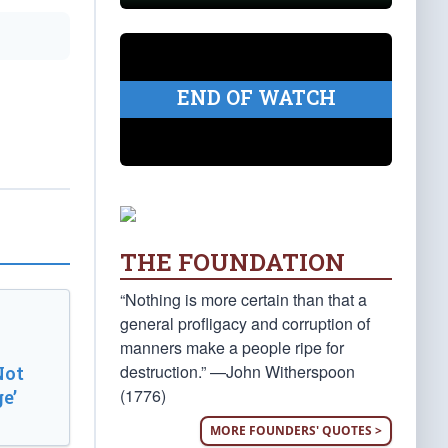
END OF WATCH
THE FOUNDATION
“Nothing is more certain than that a
general profligacy and corruption of
manners make a people ripe for
destruction.” —John Witherspoon
Not
(1776)
e’
MORE FOUNDERS' QUOTES >