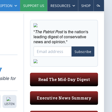
IPTION
SUPPORT US
RESOURCES
SHOP
"
The Patriot Post
is the nation's
leading digest of conservative
news and opinion."
Subscribe
y
ible for
Read The Mid-Day Digest
Executive News Summary
LISTEN