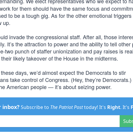
emanding. We elect representatives who we expect to h
o work for them should have the same focus and commitm
d to be a tough gig. As for the other emotional triggers 
w up.
uld invade the congressional staff. After all, those intere
y. It’s the attraction to power and the ability to tell other
ne-two punch of staffer unionization and pay raises is rea
their likely takeover of the House in the midterms.
 these days, we’d almost expect the Democrats to stir
cans take control of Congress. (Hey, they’re Democrats.)
g the American people — it’s about seizing power.
r inbox?
Subscribe to
The Patriot Post
today! It's
Right
. It's
Sub