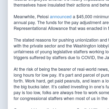
themselves have insulated their actions and behav
Meanwhile, Pelosi
announced
a $45,000 minimum
annual pay. The funds for the pay adjustment ar
Representational Allowance that was enacted in M
The stated reasons for pushing unionization and 
with the private sector and the Washington lobbyi
unfairness of young legislative staffers working 
triggers suffered by staffers due to COVID, the 
At the risk of being the bearer of real-world new
long hours for low pay. It’s part and parcel of pur
forth. Work hard, get paid peanuts, and learn a l
the big bucks later. It’s called investing in one’s f
pay is too low, folks are always free to work so
for congressional staffers when most of us in the 