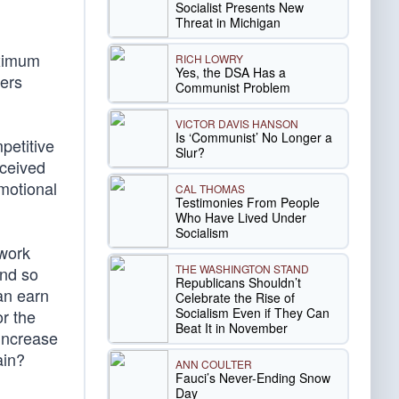
Socialist Presents New
Threat in Michigan
aximum
RICH LOWRY
Yes, the DSA Has a
bers
Communist Problem
VICTOR DAVIS HANSON
Is ‘Communist’ No Longer a
petitive
Slur?
rceived
emotional
CAL THOMAS
Testimonies From People
Who Have Lived Under
Socialism
 work
THE WASHINGTON STAND
and so
Republicans Shouldn’t
an earn
Celebrate the Rise of
Socialism Even if They Can
or the
Beat It in November
increase
ain?
ANN COULTER
Fauci’s Never-Ending Snow
Day