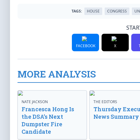
TAGS:
HOUSE
CONGRESS
UN
STAR
FACEBOOK
X
MORE ANALYSIS
NATE JACKSON
THE EDITORS
Francesca Hong Is
Thursday Execu
the DSA’s Next
News Summary
Dumpster Fire
Candidate