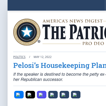
POLITICS
/
MAY 12, 2022
Pelosi’s Housekeeping Pla
If the speaker is destined to become the petty ex
her Republican successor.