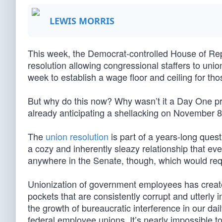
LEWIS MORRIS
This week, the Democrat-controlled House of Repr
resolution allowing congressional staffers to un
week to establish a wage floor and ceiling for tho
But why do this now? Why wasn’t it a Day One prio
already anticipating a shellacking on November 8
The
union resolution
is part of a years-long ques
a cozy and inherently sleazy relationship that ev
anywhere in the Senate, though, which would requ
Unionization of government employees has creat
pockets that are consistently corrupt and utterl
the growth of bureaucratic interference in our daily
federal employee unions. It’s nearly impossible t