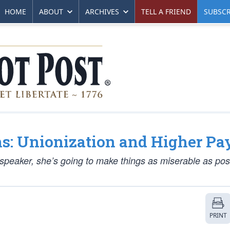
HOME
ABOUT
ARCHIVES
TELL A FRIEND
SUBSCR
ns: Unionization and Higher Pa
-speaker, she’s going to make things as miserable as poss
PRINT