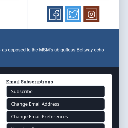
 — as opposed to the MSM’s ubiquitous Beltway echo
Email Subscriptions
Subscribe
Change Email Address
Change Email Preferences