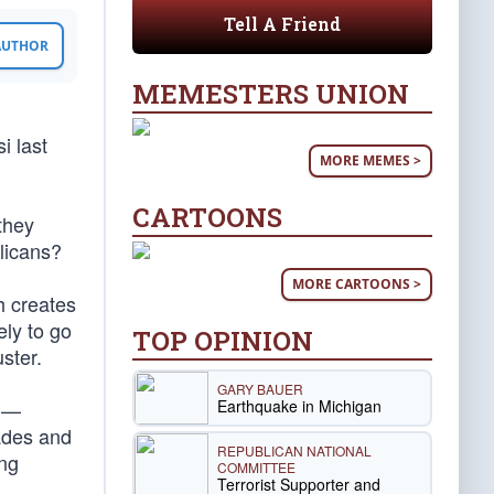
Tell A Friend
 AUTHOR
MEMESTERS UNION
i last
MORE MEMES >
CARTOONS
they
licans?
MORE CARTOONS >
h creates
ely to go
TOP OPINION
ster.
GARY BAUER
Earthquake in Michigan
y —
cades and
REPUBLICAN NATIONAL
ing
COMMITTEE
Terrorist Supporter and