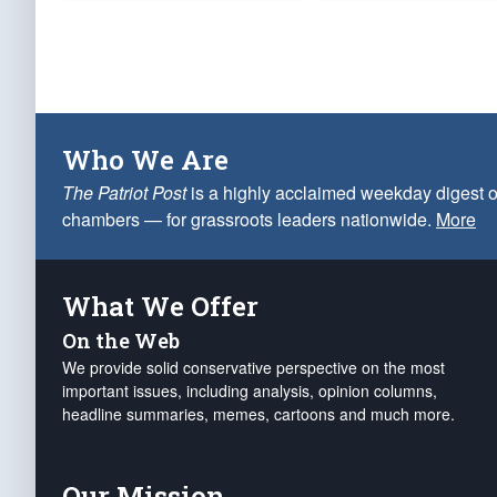
Who We Are
The Patriot Post
is a highly acclaimed weekday digest o
chambers — for grassroots leaders nationwide.
More
What We Offer
On the Web
We provide solid conservative perspective on the most
important issues, including analysis, opinion columns,
headline summaries, memes, cartoons and much more.
Our Mission