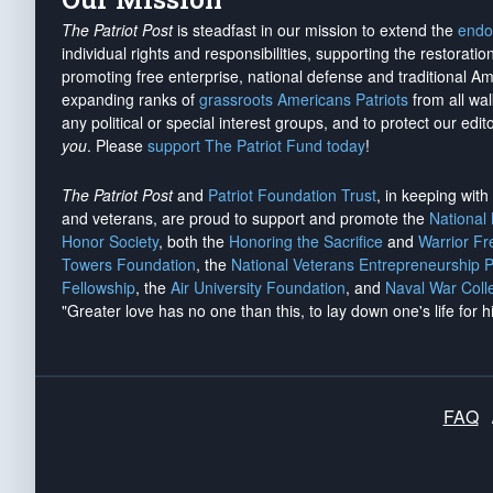
The Patriot Post
is steadfast in our mission to extend the
endo
individual rights and responsibilities, supporting the restorati
promoting free enterprise, national defense and traditional A
expanding ranks of
grassroots Americans Patriots
from all wal
any political or special interest groups, and to protect our edito
you
. Please
support The Patriot Fund today
!
The Patriot Post
and
Patriot Foundation Trust
, in keeping wit
and veterans, are proud to support and promote the
National
Honor Society
, both the
Honoring the Sacrifice
and
Warrior F
Towers Foundation
, the
National Veterans Entrepreneurship 
Fellowship
, the
Air University Foundation
, and
Naval War Coll
"Greater love has no one than this, to lay down one's life for h
FAQ