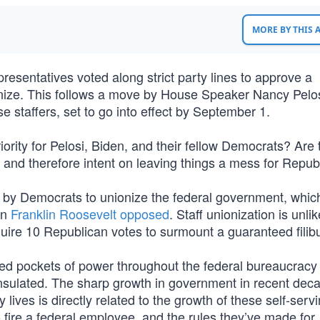
MORE BY THIS
esentatives voted along strict party lines to approve a
ionize. This follows a move by House Speaker Nancy Pelos
se staffers, set to go into effect by September 1.
rity for Pelosi, Biden, and their fellow Democrats? Are 
 and therefore intent on leaving things a mess for Repub
t by Democrats to unionize the federal government, whic
en
Franklin Roosevelt opposed
. Staff unionization is unlik
ire 10 Republican votes to surmount a guaranteed filibu
ed pockets of power throughout the federal bureaucrac
y insulated. The sharp growth in government in recent de
 lives is directly related to the growth of these self-serv
o fire a federal employee, and the rules they’ve made for