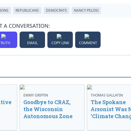
IONS
REPUBLICANS
DEMOCRATS
NANCY PELOSI
T A CONVERSATION:
TRUTH
EMAIL
COPY LINK
COMMENT
EMMY GRIFFIN
THOMAS GALLATIN
tive
Goodbye to CRAZ,
The Spokane
the Wisconsin
Arsonist Was 
Autonomous Zone
‘Climate Chang