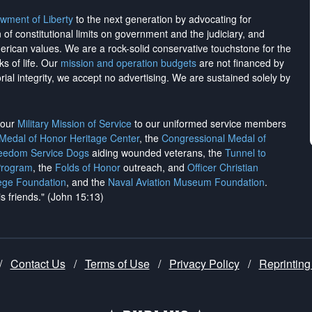
wment of Liberty
to the next generation by advocating for
on of constitutional limits on government and the judiciary, and
merican values. We are a rock-solid conservative touchstone for the
ks of life. Our
mission and operation budgets
are
not financed
by
rial integrity, we
accept no advertising
. We are sustained solely by
h our
Military Mission of Service
to our uniformed service members
 Medal of Honor Heritage Center
, the
Congressional Medal of
reedom Service Dogs
aiding wounded veterans, the
Tunnel to
Program
, the
Folds of Honor
outreach, and
Officer Christian
ege Foundation
, and the
Naval Aviation Museum Foundation
.
is friends." (John 15:13)
/
Contact Us
/
Terms of Use
/
Privacy Policy
/
Reprinting