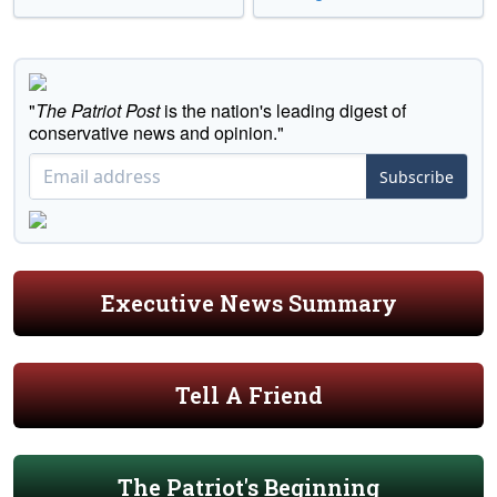
"
The Patriot Post
is the nation's leading digest of
conservative news and opinion."
Subscribe
Executive News Summary
Tell A Friend
The Patriot's Beginning