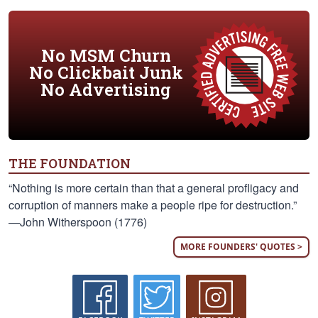
No MSM Churn
No Clickbait Junk
No Advertising
THE FOUNDATION
“Nothing is more certain than that a general profligacy and
corruption of manners make a people ripe for destruction.”
—John Witherspoon (1776)
MORE FOUNDERS' QUOTES >