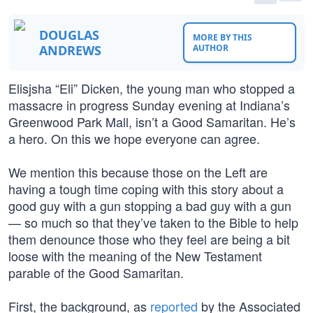
DOUGLAS
MORE BY THIS
ANDREWS
AUTHOR
Elisjsha “Eli” Dicken, the young man who stopped a
massacre in progress Sunday evening at Indiana’s
Greenwood Park Mall, isn’t a Good Samaritan. He’s
a hero. On this we hope everyone can agree.
We mention this because those on the Left are
having a tough time coping with this story about a
good guy with a gun stopping a bad guy with a gun
— so much so that they’ve taken to the Bible to help
them denounce those who they feel are being a bit
loose with the meaning of the New Testament
parable of the Good Samaritan.
First, the background, as
reported
by the Associated