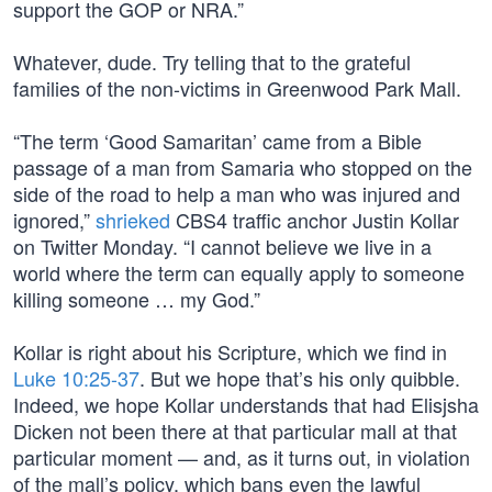
support the GOP or NRA.”
Whatever, dude. Try telling that to the grateful
families of the non-victims in Greenwood Park Mall.
“The term ‘Good Samaritan’ came from a Bible
passage of a man from Samaria who stopped on the
side of the road to help a man who was injured and
ignored,”
shrieked
CBS4 traffic anchor Justin Kollar
on Twitter Monday. “I cannot believe we live in a
world where the term can equally apply to someone
killing someone … my God.”
Kollar is right about his Scripture, which we find in
Luke 10:25-37
. But we hope that’s his only quibble.
Indeed, we hope Kollar understands that had Elisjsha
Dicken not been there at that particular mall at that
particular moment — and, as it turns out, in violation
of the mall’s policy, which bans even the lawful