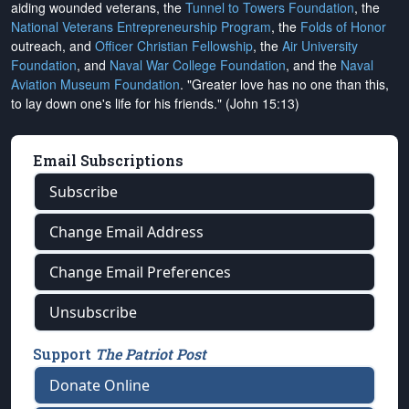
aiding wounded veterans, the
Tunnel to Towers Foundation
, the
National Veterans Entrepreneurship Program
, the
Folds of Honor
outreach, and
Officer Christian Fellowship
, the
Air University
Foundation
, and
Naval War College Foundation
, and the
Naval
Aviation Museum Foundation
. "Greater love has no one than this,
to lay down one's life for his friends." (John 15:13)
Email Subscriptions
Subscribe
Change Email Address
Change Email Preferences
Unsubscribe
Support
The Patriot Post
Donate Online