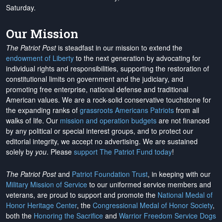
Saturday.
Our Mission
The Patriot Post
is steadfast in our mission to extend the
endowment of Liberty
to the next generation by advocating for
individual rights and responsibilities, supporting the restoration of
constitutional limits on government and the judiciary, and
promoting free enterprise, national defense and traditional
American values. We are a rock-solid conservative touchstone for
the expanding ranks of
grassroots Americans Patriots
from all
walks of life. Our
mission and operation budgets
are
not financed
by any political or special interest groups, and to protect our
editorial integrity, we
accept no advertising
. We are sustained
solely by
you
. Please
support The Patriot Fund today
!
The Patriot Post
and
Patriot Foundation Trust
, in keeping with our
Military Mission of Service
to our uniformed service members and
veterans, are proud to support and promote the
National Medal of
Honor Heritage Center
, the
Congressional Medal of Honor Society
,
both the
Honoring the Sacrifice
and
Warrior Freedom Service Dogs