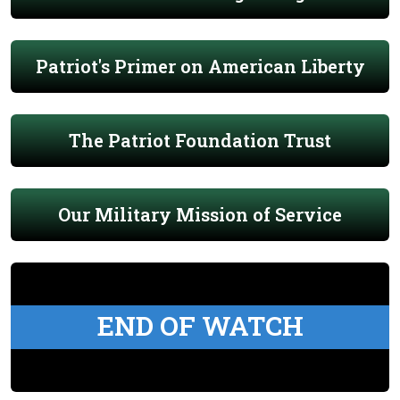
Patriot's Primer on American Liberty
The Patriot Foundation Trust
Our Military Mission of Service
END OF WATCH