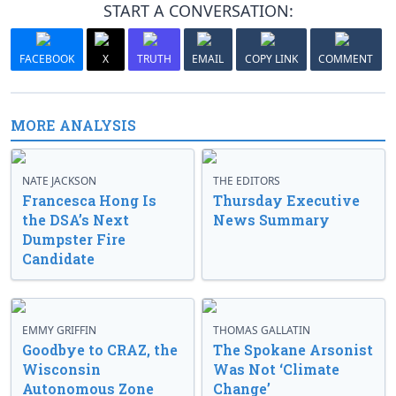
START A CONVERSATION:
FACEBOOK
X
TRUTH
EMAIL
COPY LINK
COMMENT
MORE ANALYSIS
NATE JACKSON
THE EDITORS
Francesca Hong Is
Thursday Executive
the DSA’s Next
News Summary
Dumpster Fire
Candidate
EMMY GRIFFIN
THOMAS GALLATIN
Goodbye to CRAZ, the
The Spokane Arsonist
Wisconsin
Was Not ‘Climate
Autonomous Zone
Change’