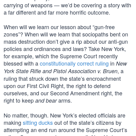
carrying of weapons — we’d be covering a story with
a far different and far more horrific outcome.
When will we learn our lesson about “gun-free
zones”? When will we learn that sociopaths bent on
mass destruction don’t give a rip about our anti-gun
policies and ordinances and laws? Take New York,
for example, which the Supreme Court recently
blessed with a
constitutionally correct ruling
in
New
, a
York State Rifle and Pistol Association v. Bruen
ruling that struck down the state’s encroachment
upon our First Civil Right, the right to defend
ourselves, and our Second Amendment right, the
right to keep
arms.
and bear
No matter, though. New York’s elected officials are
making
sitting ducks
out of the state’s citizens by
attempting an end run around the Supreme Court’s