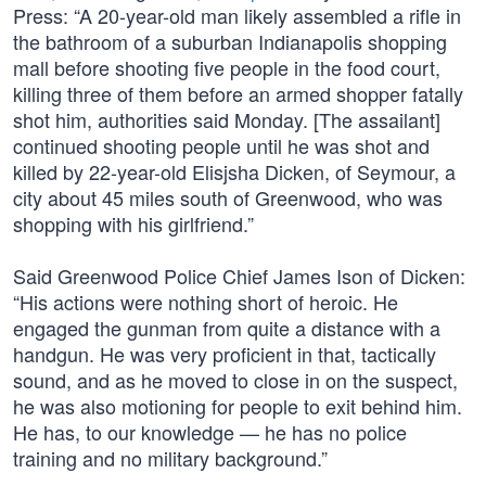
Press: “A 20-year-old man likely assembled a rifle in
the bathroom of a suburban Indianapolis shopping
mall before shooting five people in the food court,
killing three of them before an armed shopper fatally
shot him, authorities said Monday. [The assailant]
continued shooting people until he was shot and
killed by 22-year-old Elisjsha Dicken, of Seymour, a
city about 45 miles south of Greenwood, who was
shopping with his girlfriend.”
Said Greenwood Police Chief James Ison of Dicken:
“His actions were nothing short of heroic. He
engaged the gunman from quite a distance with a
handgun. He was very proficient in that, tactically
sound, and as he moved to close in on the suspect,
he was also motioning for people to exit behind him.
He has, to our knowledge — he has no police
training and no military background.”