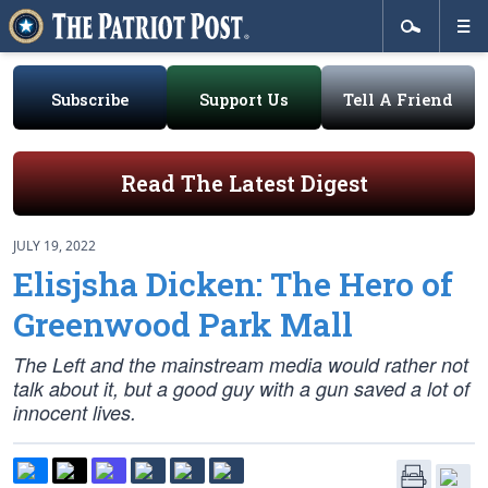
Subscribe
Support Us
Tell A Friend
Read The Latest Digest
JULY 19, 2022
Elisjsha Dicken: The Hero of
Greenwood Park Mall
The Left and the mainstream media would rather not
talk about it, but a good guy with a gun saved a lot of
innocent lives.