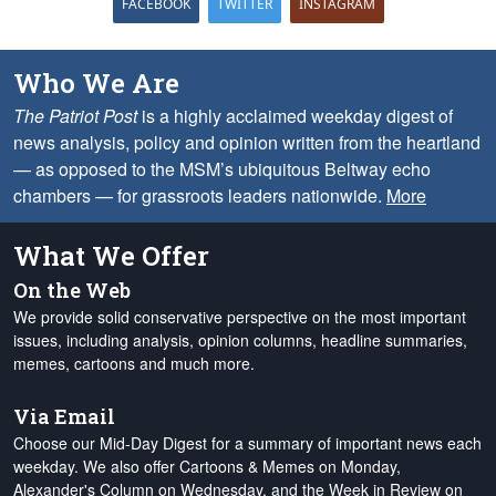
FACEBOOK
TWITTER
INSTAGRAM
Who We Are
The Patriot Post
is a highly acclaimed weekday digest of
news analysis, policy and opinion written from the heartland
— as opposed to the MSM’s ubiquitous Beltway echo
chambers — for grassroots leaders nationwide.
More
What We Offer
On the Web
We provide solid conservative perspective on the most important
issues, including analysis, opinion columns, headline summaries,
memes, cartoons and much more.
Via Email
Choose our Mid-Day Digest for a summary of important news each
weekday. We also offer Cartoons & Memes on Monday,
Alexander's Column on Wednesday, and the Week in Review on