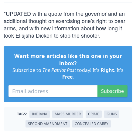
*UPDATED with a quote from the governor and an
additional thought on exercising one’s right to bear
arms, and with new information about how long it
took Elisjsha Dicken to stop the shooter.
Want more articles like this one in your
inbox?
Subscribe to
The Patriot Post
today! It's
Right
. It's
Free
.
Subscribe
TAGS:
INDIANA
MASS MURDER
CRIME
GUNS
SECOND AMENDMENT
CONCEALED CARRY