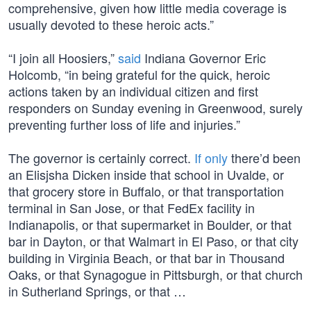
comprehensive, given how little media coverage is
usually devoted to these heroic acts.”
“I join all Hoosiers,”
said
Indiana Governor Eric
Holcomb, “in being grateful for the quick, heroic
actions taken by an individual citizen and first
responders on Sunday evening in Greenwood, surely
preventing further loss of life and injuries.”
The governor is certainly correct.
If only
there’d been
an Elisjsha Dicken inside that school in Uvalde, or
that grocery store in Buffalo, or that transportation
terminal in San Jose, or that FedEx facility in
Indianapolis, or that supermarket in Boulder, or that
bar in Dayton, or that Walmart in El Paso, or that city
building in Virginia Beach, or that bar in Thousand
Oaks, or that Synagogue in Pittsburgh, or that church
in Sutherland Springs, or that …