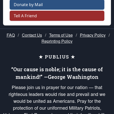
Donate by Mail
Tell A Friend
FAQ
/
Contact Us
/
Terms of Use
/
Privacy Policy
/
Reprinting Policy
★ PUBLIUS ★
“Our cause is noble; it is the cause of
mankind!” —George Washington
Please join us in prayer for our nation — that
righteous leaders would rise and prevail and we
would be united as Americans. Pray for the
protection of our uniformed Military Patriots,