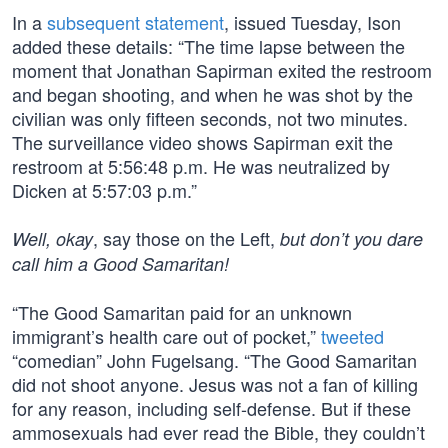
In a
subsequent statement
, issued Tuesday, Ison
added these details: “The time lapse between the
moment that Jonathan Sapirman exited the restroom
and began shooting, and when he was shot by the
civilian was only fifteen seconds, not two minutes.
The surveillance video shows Sapirman exit the
restroom at 5:56:48 p.m. He was neutralized by
Dicken at 5:57:03 p.m.”
, say those on the Left,
Well, okay
but don’t you dare
call him a Good Samaritan!
“The Good Samaritan paid for an unknown
immigrant’s health care out of pocket,”
tweeted
“comedian” John Fugelsang. “The Good Samaritan
did not shoot anyone. Jesus was not a fan of killing
for any reason, including self-defense. But if these
ammosexuals had ever read the Bible, they couldn’t