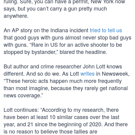
ruling. Sure, you can have a permit, New York now
says, but you can’t carry a gun pretty much
anywhere.
An AP story on the Indiana incident
tried to tell us
that good guys with guns almost never stop bad guys
with guns. “Rare in US for an active shooter to be
stopped by bystander,” blared the headline.
But author and crime researcher John Lott knows
different. And so do we. As Lott
writes
in Newsweek,
“These heroic acts happen much more frequently
than most imagine, because they rarely get national
news coverage.”
Lott continues: “According to my research, there
have been at least 10 similar cases over the last
year, and 21 since the beginning of 2020. And there
is no reason to believe those tallies are