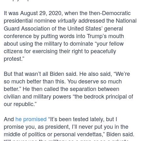
It was August 29, 2020, when the then-Democratic
presidential nominee
addressed the National
virtually
Guard Association of the United States’ general
conference by putting words into Trump’s mouth
about using the military to dominate “your fellow
citizens for exercising their right to peacefully
protest.”
But that wasn’t all Biden said. He also said, “We’re
so much better than this. You deserve so much
better.” He then called the separation between
civilian and military powers “the bedrock principal of
our republic.”
And
he promised
“It’s been tested lately, but I
promise you, as president, I’ll never put you in the
middle of politics or personal vendettas,” Biden said.