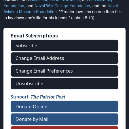
Foundation
, and
Naval War College Foundation
, and the
Naval
Aviation Museum Foundation
. "Greater love has no one than this,
to lay down one's life for his friends." (John 15:13)
Email Subscriptions
Subscribe
Change Email Address
Change Email Preferences
Unsubscribe
Support
The Patriot Post
Donate Online
Donate by Mail