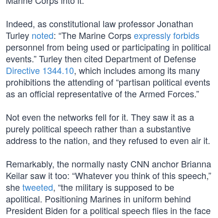
Marine Corps into it.
Indeed, as constitutional law professor Jonathan
Turley
noted
: “The Marine Corps
expressly forbids
personnel from being used or participating in political
events.” Turley then cited Department of Defense
Directive 1344.10
, which includes among its many
prohibitions the attending of “partisan political events
as an official representative of the Armed Forces.”
Not even the networks fell for it. They saw it as a
purely political speech rather than a substantive
address to the nation, and they refused to even air it.
Remarkably, the normally nasty CNN anchor Brianna
Keilar saw it too: “Whatever you think of this speech,”
she
tweeted
, “the military is supposed to be
apolitical. Positioning Marines in uniform behind
President Biden for a political speech flies in the face