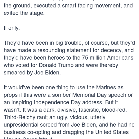
the ground, executed a smart facing movement, and
exited the stage.
If only.
They’d have been in big trouble, of course, but they’d
have made a resounding statement for decency, and
they’d have been heroes to the 75 million Americans
who voted for Donald Trump and were thereby
smeared by Joe Biden.
It would’ve been one thing to use the Marines as
props if this were a somber Memorial Day speech or
an inspiring Independence Day address. But it
wasn’t. It was a dark, divisive, fascistic, blood-red,
Third-Reichy rant; an ugly, vicious, utterly
unpresidential screed from Joe Biden, and he had no
business co-opting and dragging the United States