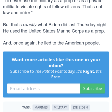
“I’ll never use the military as a prop or as a private
militia to violate rights of fellow citizens. That’s not
law and order.”
But that’s
what Biden did last Thursday night.
exactly
He used the United States Marine Corps as a prop.
And, once again, he lied to the American people.
Want more articles like this one in your
inbox?
Subscribe to
The Patriot Post
today! It's
Right
. It's
Free
.
Subscribe
TAGS:
MARINES
MILITARY
JOE BIDEN