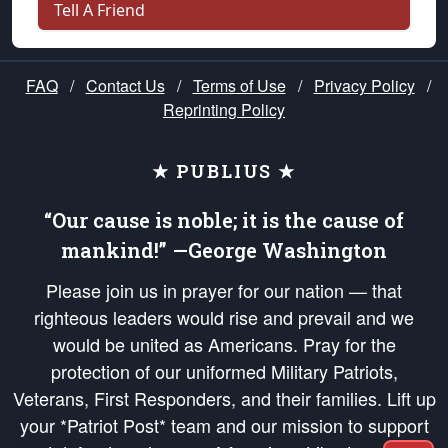
Tell A Friend
FAQ
/
Contact Us
/
Terms of Use
/
Privacy Policy
/
Reprinting Policy
★ PUBLIUS ★
“Our cause is noble; it is the cause of
mankind!” —George Washington
Please join us in prayer for our nation — that
righteous leaders would rise and prevail and we
would be united as Americans. Pray for the
protection of our uniformed Military Patriots,
Veterans, First Responders, and their families. Lift up
your *Patriot Post* team and our mission to support