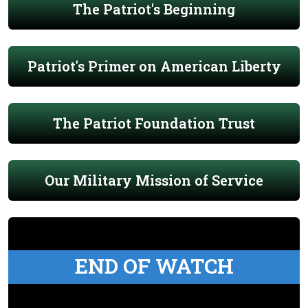
The Patriot's Beginning
Patriot's Primer on American Liberty
The Patriot Foundation Trust
Our Military Mission of Service
END OF WATCH