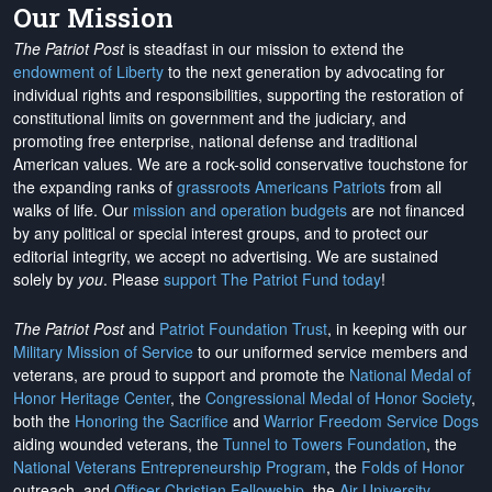
Our Mission
The Patriot Post
is steadfast in our mission to extend the
endowment of Liberty
to the next generation by advocating for
individual rights and responsibilities, supporting the restoration of
constitutional limits on government and the judiciary, and
promoting free enterprise, national defense and traditional
American values. We are a rock-solid conservative touchstone for
the expanding ranks of
grassroots Americans Patriots
from all
walks of life. Our
mission and operation budgets
are
not financed
by any political or special interest groups, and to protect our
editorial integrity, we
accept no advertising
. We are sustained
solely by
you
. Please
support The Patriot Fund today
!
The Patriot Post
and
Patriot Foundation Trust
, in keeping with our
Military Mission of Service
to our uniformed service members and
veterans, are proud to support and promote the
National Medal of
Honor Heritage Center
, the
Congressional Medal of Honor Society
,
both the
Honoring the Sacrifice
and
Warrior Freedom Service Dogs
aiding wounded veterans, the
Tunnel to Towers Foundation
, the
National Veterans Entrepreneurship Program
, the
Folds of Honor
outreach, and
Officer Christian Fellowship
, the
Air University