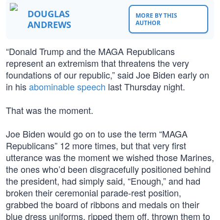
DOUGLAS
MORE BY THIS
ANDREWS
AUTHOR
“Donald Trump and the MAGA Republicans
represent an extremism that threatens the very
foundations of our republic,” said Joe Biden early on
in his
abominable speech
last Thursday night.
That was the moment.
Joe Biden would go on to use the term “MAGA
Republicans” 12 more times, but that very first
utterance was the moment we wished those Marines,
the ones who’d been disgracefully positioned behind
the president, had simply said, “Enough,” and had
broken their ceremonial parade-rest position,
grabbed the board of ribbons and medals on their
blue dress uniforms, ripped them off, thrown them to