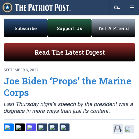
Subscribe
Support Us
Tell A Friend
Read The Latest Digest
SEPTEMBER 6, 2022
Joe Biden ‘Props’ the Marine
Corps
Last Thursday night’s speech by the president was a
disgrace in more ways than just its content.