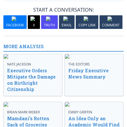
START A CONVERSATION:
FACEBOOK
X
TRUTH
EMAIL
COPY LINK
COMMENT
MORE ANALYSIS
NATE JACKSON
THE EDITORS
Executive Orders
Friday Executive
Mitigate the Damage
News Summary
on Birthright
Citizenship
BRIAN MARK WEBER
EMMY GRIFFIN
Mamdani’s Rotten
An Idea Only an
Sack of Groceries
Academic Would Find