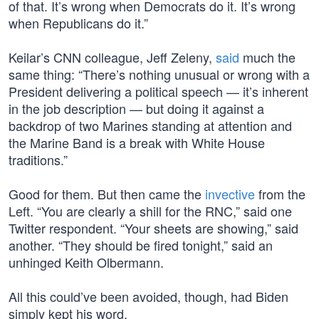
of that. It’s wrong when Democrats do it. It’s wrong
when Republicans do it.”
Keilar’s CNN colleague, Jeff Zeleny,
said
much the
same thing: “There’s nothing unusual or wrong with a
President delivering a political speech — it’s inherent
in the job description — but doing it against a
backdrop of two Marines standing at attention and
the Marine Band is a break with White House
traditions.”
Good for them. But then came the
invective
from the
Left. “You are clearly a shill for the RNC,” said one
Twitter respondent. “Your sheets are showing,” said
another. “They should be fired tonight,” said an
unhinged Keith Olbermann.
All this could’ve been avoided, though, had Biden
simply kept his word.