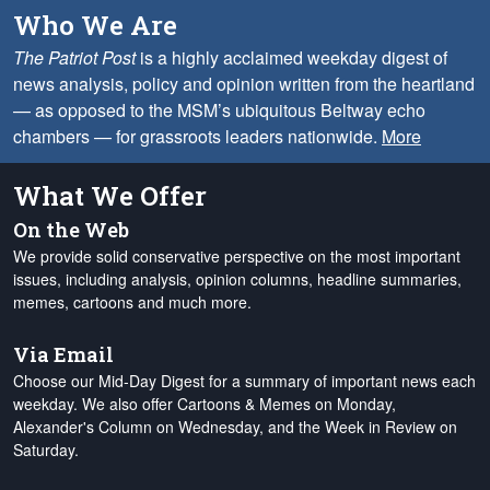
Who We Are
The Patriot Post
is a highly acclaimed weekday digest of
news analysis, policy and opinion written from the heartland
— as opposed to the MSM’s ubiquitous Beltway echo
chambers — for grassroots leaders nationwide.
More
What We Offer
On the Web
We provide solid conservative perspective on the most important
issues, including analysis, opinion columns, headline summaries,
memes, cartoons and much more.
Via Email
Choose our Mid-Day Digest for a summary of important news each
weekday. We also offer Cartoons & Memes on Monday,
Alexander's Column on Wednesday, and the Week in Review on
Saturday.