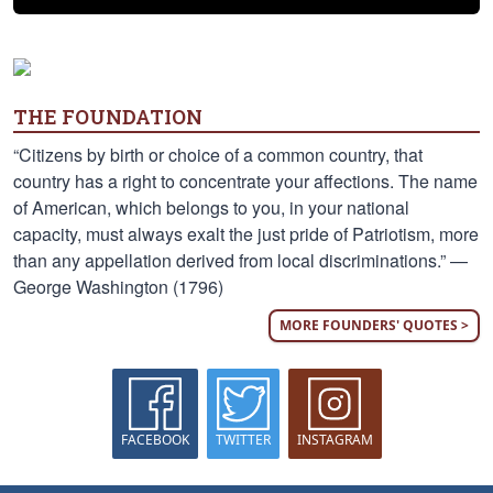
THE FOUNDATION
“Citizens by birth or choice of a common country, that
country has a right to concentrate your affections. The name
of American, which belongs to you, in your national
capacity, must always exalt the just pride of Patriotism, more
than any appellation derived from local discriminations.” —
George Washington (1796)
MORE FOUNDERS' QUOTES >
FACEBOOK
TWITTER
INSTAGRAM