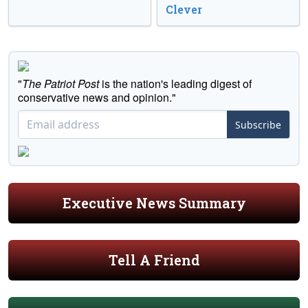
Clever
"
The Patriot Post
is the nation's leading digest of
conservative news and opinion."
Subscribe
Executive News Summary
Tell A Friend