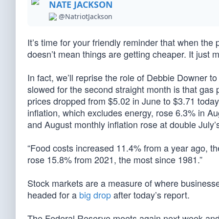
NATE JACKSON
@NatriotJackson
It’s time for your friendly reminder that when the
doesn’t mean things are getting cheaper. It just 
In fact, we’ll reprise the role of Debbie Downer to
slowed for the second straight month is that gas
prices dropped from $5.02 in June to $3.71 today;
inflation, which excludes energy, rose 6.3% in A
and August monthly inflation rose at double July’
“Food costs increased 11.4% from a year ago, th
rose 15.8% from 2021, the most since 1981.”
Stock markets are a measure of where businesses
headed for a
big drop
after today’s report.
The Federal Reserve meets again next week and wil