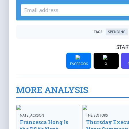
TAGS:
SPENDING
STAR
FACEBOOK
X
MORE ANALYSIS
NATE JACKSON
THE EDITORS
Francesca Hong Is
Thursday Execu