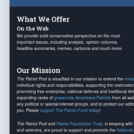
What We Offer
On the Web
We provide solid conservative perspective on the most
important issues, including analysis, opinion columns,
headline summaries, memes, cartoons and much more.
Our Mission
The Patriot Post
is steadfast in our mission to extend the
endo
individual rights and responsibilities, supporting the restorati
promoting free enterprise, national defense and traditional A
expanding ranks of
grassroots Americans Patriots
from all wal
any political or special interest groups, and to protect our edito
you
. Please
support The Patriot Fund today
!
The Patriot Post
and
Patriot Foundation Trust
, in keeping wit
and veterans, are proud to support and promote the
National