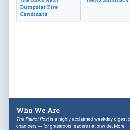
the DSA’s Next
News Summary
Dumpster Fire
Candidate
Who We Are
The Patriot Post
is a highly acclaimed weekday digest o
chambers — for grassroots leaders nationwide.
More