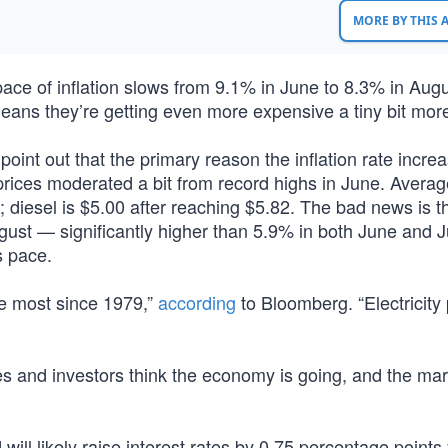
MORE BY THIS
 pace of inflation slows from 9.1% in June to 8.3% in Augu
means they’re getting even more expensive a tiny bit more
 point out that the primary reason the inflation rate incre
 prices moderated a bit from record highs in June. Avera
 diesel is $5.00 after reaching $5.82. The bad news is t
ugust — significantly higher than 5.9% in both June and 
s pace.
e most since 1979,”
according
to Bloomberg. “Electricity 
 and investors think the economy is going, and the mar
l likely raise interest rates by 0.75 percentage points 