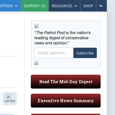
IPTION
SUPPORT US
RESOURCES
SHOP
"
The Patriot Post
is the nation's
leading digest of conservative
news and opinion."
Subscribe
Read The Mid-Day Digest
Executive News Summary
LISTEN