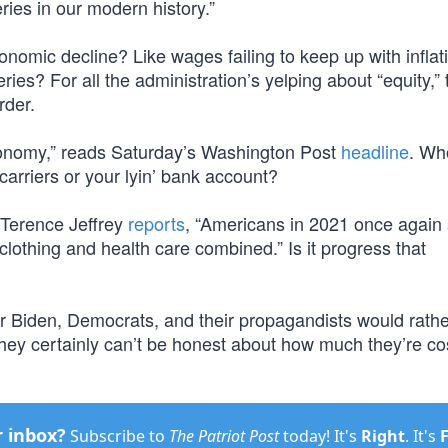
ies in our modern history.”
economic decline? Like wages failing to keep up with inflat
ies? For all the administration’s yelping about “equity,” 
rder.
economy,” reads Saturday’s Washington Post
headline
. Wh
arriers or your lyin’ bank account?
x, Terence Jeffrey
reports
, “Americans in 2021 once again
lothing and health care combined.” Is it progress that
er Biden, Democrats, and their propagandists would rath
They certainly can’t be honest about how much they’re co
r inbox?
Subscribe to
The Patriot Post
today! It's
Right
. It's