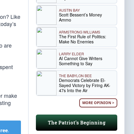
AUSTIN BAY
Scott Bessent’s Money
ion? Like
Ammo
today’s
ARMSTRONG WILLIAMS
The First Rule of Politics:
Make No Enemies
o are
LARRY ELDER
AI Cannot Give Writers
Something to Say
 spent
THE BABYLON BEE
Democrats Celebrate El-
Sayed Victory by Firing AK-
47s Into the Air
er make
sting
MORE OPINION >
The Patriot's Beginning
Free
.