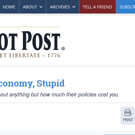
HOME
ABOUT
ARCHIVES
TELL A FRIEND
SUBSCR
 Economy, Stupid
ut anything but how much their policies cost you.
PRINT