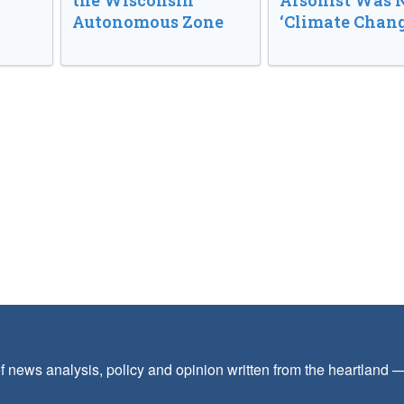
the Wisconsin
Arsonist Was 
Autonomous Zone
‘Climate Chang
f news analysis, policy and opinion written from the heartland