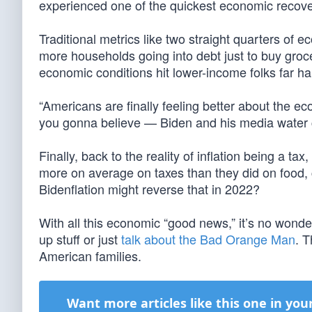
experienced one of the quickest economic recover
Traditional metrics like two straight quarters of 
more households going into debt just to buy grocer
economic conditions hit lower-income folks far ha
“Americans are finally feeling better about the 
you gonna believe — Biden and his media water c
Finally, back to the reality of inflation being a ta
more on average on taxes than they did on food, c
Bidenflation might reverse that in 2022?
With all this economic “good news,” it’s no wond
up stuff or just
talk about the Bad Orange Man
. 
American families.
Want more articles like this one in you