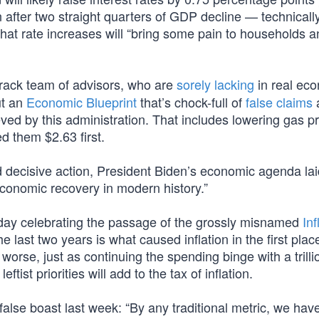
after two straight quarters of GDP decline — technicall
at rate increases will “bring some pain to households a
crack team of advisors, who are
sorely lacking
in real ec
ut an
Economic Blueprint
that’s chock-full of
false claims
ed by this administration. That includes lowering gas pr
d them $2.63 first.
 decisive action, President Biden’s economic agenda lai
economic recovery in modern history.”
day celebrating the passage of the grossly misnamed
Inf
the last two years is what caused inflation in the first plac
orse, just as continuing the spending binge with a trilli
ist priorities will add to the tax of inflation.
false boast last week: “By any traditional metric, we hav