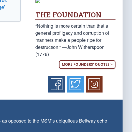
Not
e’
THE FOUNDATION
“Nothing is more certain than that a
general profligacy and corruption of
manners make a people ripe for
destruction.” —John Witherspoon
(1776)
MORE FOUNDERS' QUOTES >
 — as opposed to the MSM’s ubiquitous Beltway echo