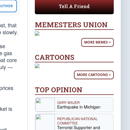
Tell A Friend
 AUTHOR
MEMESTERS UNION
st, that
 slowly.
MORE MEMES >
ase
ge gas
CARTOONS
hat core
July —
MORE CARTOONS >
prices
TOP OPINION
GARY BAUER
Earthquake in Michigan
ket is
REPUBLICAN NATIONAL
COMMITTEE
Terrorist Supporter and
yet