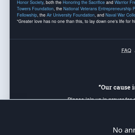
Honor Society
, both the
Honoring the Sacrifice
and
Warrior F
Towers Foundation
, the
National Veterans Entrepreneurship 
Fellowship
, the
Air University Foundation
, and
Naval War Coll
"Greater love has no one than this, to lay down one's life for h
FAQ
“Our cause 
Please join us in prayer for
Americans. Pray for the protecti
up your *Patriot Post* team a
Founding Principles, in order
No ann
The Patriot Post
is protected speech, as en