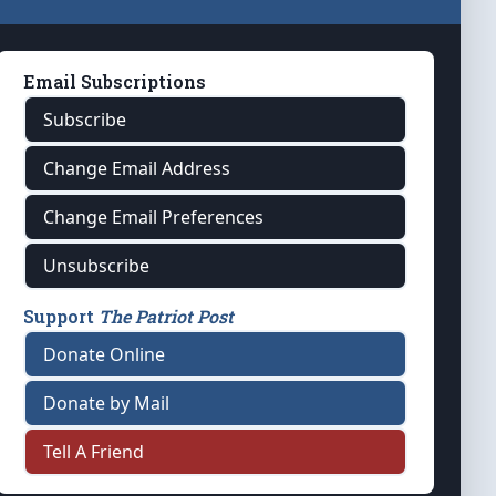
Email Subscriptions
Subscribe
Change Email Address
Change Email Preferences
Unsubscribe
Support
The Patriot Post
Donate Online
Donate by Mail
Tell A Friend