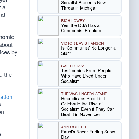
Socialist Presents New
y a
Threat in Michigan
nd
RICH LOWRY
Yes, the DSA Has a
Communist Problem
onomic
VICTOR DAVIS HANSON
about
Is ‘Communist’ No Longer a
ices by
Slur?
CAL THOMAS
Testimonies From People
d the
Who Have Lived Under
Socialism
THE WASHINGTON STAND
lation
Republicans Shouldn’t
e.
Celebrate the Rise of
Socialism Even if They Can
on
Beat It in November
ANN COULTER
Fauci’s Never-Ending Snow
e
Day