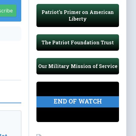
scribe
Patriot's Primer on American
Liberty
The Patriot Foundation Trust
Our Military Mission of Service
END OF WATCH