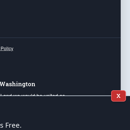
 Policy
e Washington
ail and we would be united as
X
ponders, and their families. Lift
can Liberty and our Republic's
s and minds of our countrymen.
's Free.
nstitution of the United States of America, in