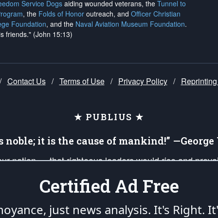
reedom Service Dogs
aiding wounded veterans, the
Tunnel to
Program
, the
Folds of Honor
outreach, and
Officer Christian
ege Foundation
, and the
Naval Aviation Museum Foundation
.
is friends." (John 15:13)
/
Contact Us
/
Terms of Use
/
Privacy Policy
/
Reprinting
★ PUBLIUS ★
is noble; it is the cause of mankind!” —Georg
 our nation — that righteous leaders would rise and prev
on of our uniformed Military Patriots, Veterans, First Res
Certified Ad Free
nd our mission to support and defend our legacy of Ameri
 that the fires of freedom would be ignited in the heart
oyance, just news analysis.
It's Right. It
umerated in the
First Amendment
and enforced by the
Second Amendment
of the Co