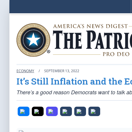
ECONOMY
/
SEPTEMBER 13, 2022
It’s Still Inflation and the
There’s a good reason Democrats want to talk abo