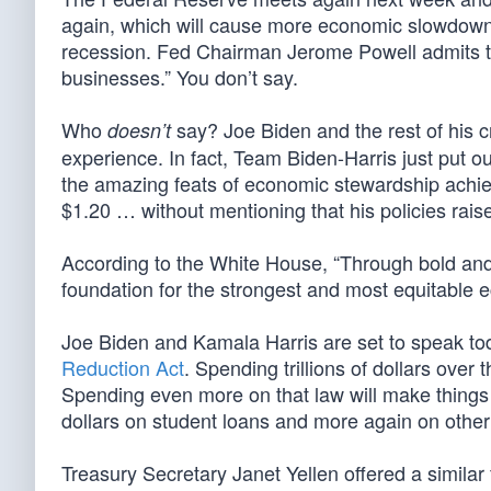
again, which will cause more economic slowdown 
recession. Fed Chairman Jerome Powell admits th
businesses.” You don’t say.
Who
say? Joe Biden and the rest of his 
doesn’t
experience. In fact, Team Biden-Harris just put o
the amazing feats of economic stewardship achiev
$1.20 … without mentioning that his policies raise
According to the White House, “Through bold and
foundation for the strongest and most equitable 
Joe Biden and Kamala Harris are set to speak to
Reduction Act
. Spending trillions of dollars over 
Spending even more on that law will make things w
dollars on student loans and more again on other left
Treasury Secretary Janet Yellen offered a similar 