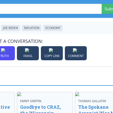
Sub
JOE BIDEN
INFLATION
ECONOMY
T A CONVERSATION:
TRUTH
EMAIL
COPY LINK
COMMENT
EMMY GRIFFIN
THOMAS GALLATIN
tive
Goodbye to CRAZ,
The Spokane