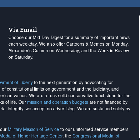
Via Email
Choose our Mid-Day Digest for a summary of important news
each weekday. We also offer Cartoons & Memes on Monday,
Alexander's Column on Wednesday, and the Week in Review
on Saturday.
wment of Liberty
to the next generation by advocating for
on of constitutional limits on government and the judiciary, and
merican values. We are a rock-solid conservative touchstone for the
ks of life. Our
mission and operation budgets
are
not financed
by
rial integrity, we
accept no advertising
. We are sustained solely by
h our
Military Mission of Service
to our uniformed service members
 Medal of Honor Heritage Center
, the
Congressional Medal of