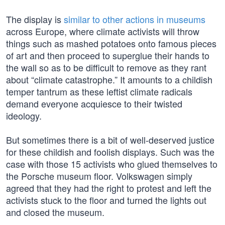
The display is
similar to other actions in museums
across Europe, where climate activists will throw
things such as mashed potatoes onto famous pieces
of art and then proceed to superglue their hands to
the wall so as to be difficult to remove as they rant
about “climate catastrophe.” It amounts to a childish
temper tantrum as these leftist climate radicals
demand everyone acquiesce to their twisted
ideology.
But sometimes there is a bit of well-deserved justice
for these childish and foolish displays. Such was the
case with those 15 activists who glued themselves to
the Porsche museum floor. Volkswagen simply
agreed that they had the right to protest and left the
activists stuck to the floor and turned the lights out
and closed the museum.