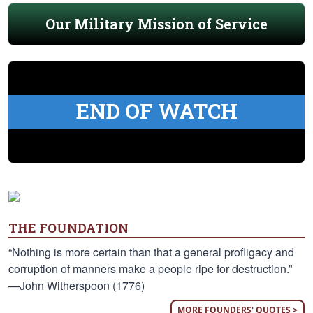
Our Military Mission of Service
END OF WATCH
THE FOUNDATION
“Nothing is more certain than that a general profligacy and
corruption of manners make a people ripe for destruction.”
—John Witherspoon (1776)
MORE FOUNDERS' QUOTES >