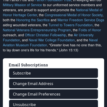
Military Mission of Service
to our uniformed service members and
veterans, are proud to support and promote the
National Medal of
Honor Heritage Center
, the
Congressional Medal of Honor Society
,
both the
Honoring the Sacrifice
and
Warrior Freedom Service Dogs
aiding wounded veterans, the
Tunnel to Towers Foundation
, the
National Veterans Entrepreneurship Program
, the
Folds of Honor
outreach, and
Officer Christian Fellowship
, the
Air University
Foundation
, and
Naval War College Foundation
, and the
Naval
Aviation Museum Foundation
. "Greater love has no one than this,
to lay down one's life for his friends." (John 15:13)
Email Subscriptions
Subscribe
Change Email Address
Change Email Preferences
Unsubscribe