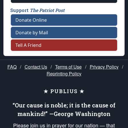
Support
The Patriot Post
Donate Online
Donate by Mail
Tell A Friend
FAQ
/
Contact Us
/
Terms of Use
/
Privacy Policy
/
Reprinting Policy
★ PUBLIUS ★
“Our cause is noble; it is the cause of
mankind!” —George Washington
Please join us in prayer for our nation — that