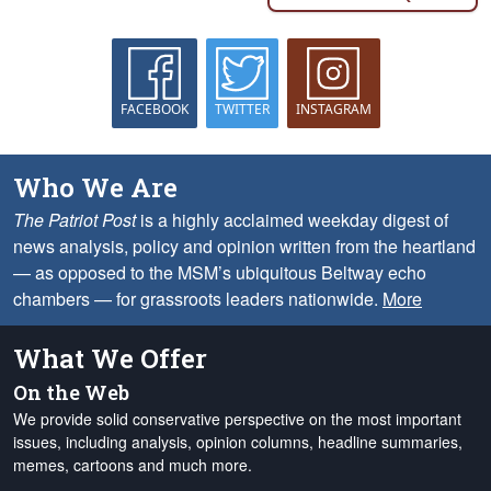
FACEBOOK
TWITTER
INSTAGRAM
Who We Are
The Patriot Post
is a highly acclaimed weekday digest of
news analysis, policy and opinion written from the heartland
— as opposed to the MSM’s ubiquitous Beltway echo
chambers — for grassroots leaders nationwide.
More
What We Offer
On the Web
We provide solid conservative perspective on the most important
issues, including analysis, opinion columns, headline summaries,
memes, cartoons and much more.