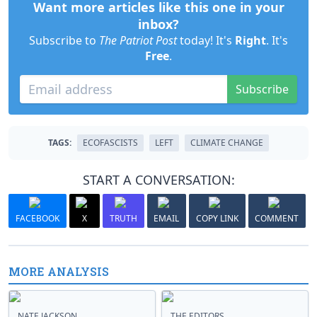
Want more articles like this one in your
inbox?
Subscribe to
The Patriot Post
today! It's
Right
. It's
Free
.
Subscribe
TAGS:
ECOFASCISTS
LEFT
CLIMATE CHANGE
START A CONVERSATION:
FACEBOOK
X
TRUTH
EMAIL
COPY LINK
COMMENT
MORE ANALYSIS
NATE JACKSON
THE EDITORS