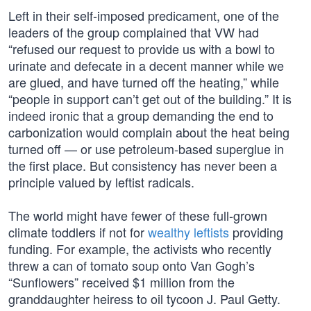
Left in their self-imposed predicament, one of the
leaders of the group complained that VW had
“refused our request to provide us with a bowl to
urinate and defecate in a decent manner while we
are glued, and have turned off the heating,” while
“people in support can’t get out of the building.” It is
indeed ironic that a group demanding the end to
carbonization would complain about the heat being
turned off — or use petroleum-based superglue in
the first place. But consistency has never been a
principle valued by leftist radicals.
The world might have fewer of these full-grown
climate toddlers if not for
wealthy leftists
providing
funding. For example, the activists who recently
threw a can of tomato soup onto Van Gogh’s
“Sunflowers” received $1 million from the
granddaughter heiress to oil tycoon J. Paul Getty.