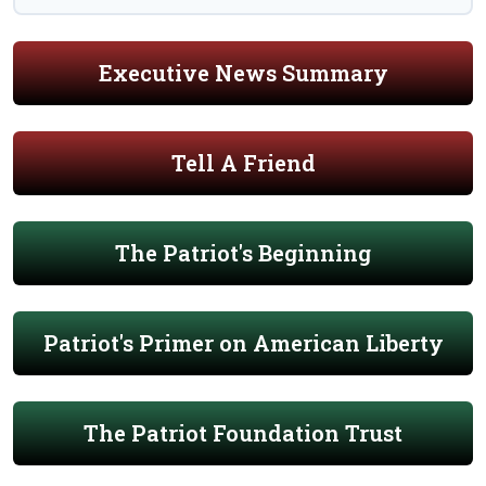
Executive News Summary
Tell A Friend
The Patriot's Beginning
Patriot's Primer on American Liberty
The Patriot Foundation Trust