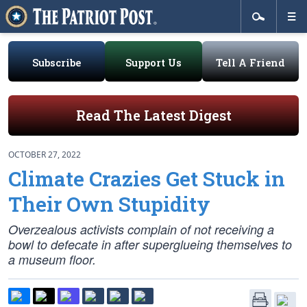
Subscribe
Support Us
Tell A Friend
Read The Latest Digest
OCTOBER 27, 2022
Climate Crazies Get Stuck in
Their Own Stupidity
Overzealous activists complain of not receiving a
bowl to defecate in after superglueing themselves to
a museum floor.