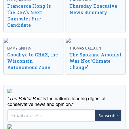
Francesca Hong Is
Thursday Executive
the DSA’s Next
News Summary
Dumpster Fire
Candidate
EMMY GRIFFIN
THOMAS GALLATIN
Goodbye to CRAZ, the
The Spokane Arsonist
Wisconsin
Was Not ‘Climate
Autonomous Zone
Change’
"
The Patriot Post
is the nation's leading digest of
conservative news and opinion."
Subscribe