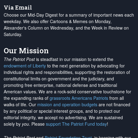
Via Email
Choose our Mid-Day Digest for a summary of important news each
weekday. We also offer Cartoons & Memes on Monday,
Alexander's Column on Wednesday, and the Week in Review on
Saturday.
Our Mission
The Patriot Post
is steadfast in our mission to extend the
endowment of Liberty
to the next generation by advocating for
individual rights and responsibilities, supporting the restoration of
constitutional limits on government and the judiciary, and
promoting free enterprise, national defense and traditional
American values. We are a rock-solid conservative touchstone for
the expanding ranks of
grassroots Americans Patriots
from all
walks of life. Our
mission and operation budgets
are
not financed
by any political or special interest groups, and to protect our
editorial integrity, we
accept no advertising
. We are sustained
solely by
you
. Please
support The Patriot Fund today
!
The Patriot Post
and
Patriot Foundation Trust
, in keeping with our