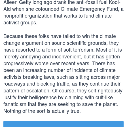
Aileen Getty long ago drank the anti-fossil fuel Kool-
Aid when she cofounded Climate Emergency Fund, a
nonprofit organization that works to fund climate
activist groups.
Because these folks have failed to win the climate
change argument on sound scientific grounds, they
have resorted to a form of soft terrorism. Most of it is
merely annoying and inconvenient, but it has gotten
progressively worse over recent years. There has
been an increasing number of incidents of climate
activists breaking laws, such as sitting across major
roadways and blocking traffic, as they continue their
pattern of escalation. Of course, they self-righteously
justify their belligerence by claiming with cult-like
fanaticism that they are seeking to save the planet.
Nothing of the sort is actually true.