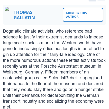
THOMAS
MORE BY THIS
GALLATIN
AUTHOR
Dogmatic climate activists, who reference bad
science to justify their extremist demands to impose
large scale socialism onto the Western world, have
gone to increasingly ridiculous lengths in an effort to
gin up attention for their fairy-tale ideology. One of
the more humorous actions these leftist activists took
recently was at the Porsche Austostadt museum in
Wolfsburg, Germany. Fifteen members of an
ecofascist group called ScientistRebel1 superglued
their hands to the floor of the museum and declared
that they would stay there and go on a hunger strike
until their demands for decarbonizing the German
transport industry and socializing the economy were
met.