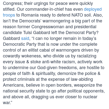
Congress; their urgings for peace were quickly
stifled. Our commander-in-chief has even
deployed
troops
to Romania ready to defend NATO soil. Also,
isn’t the Democrats’ warmongering a big part of the
reason former Congresswoman and presidential
candidate Tulsi Gabbard left the Democrat Party?
Gabbard
said
, “I can no longer remain in today’s
Democratic Party that is now under the complete
control of an elitist cabal of warmongers driven by
cowardly wokeness, who divide us by racializing
every issue & stoke anti-white racism, actively work
to undermine our God-given freedoms, are hostile to
people of faith & spirituality, demonize the police &
protect criminals at the expense of law-abiding
Americans, believe in open borders, weaponize the
national security state to go after political opponents,
and above all, dragging us ever closer to nuclear
war.”