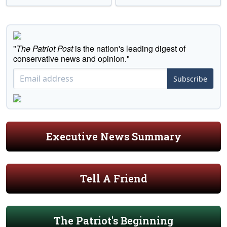
"
The Patriot Post
is the nation's leading digest of
conservative news and opinion."
Subscribe
Executive News Summary
Tell A Friend
The Patriot's Beginning