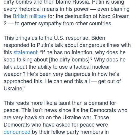
dirty bombs and then blame Russia. Putin is using
every rhetorical means in his power — even blaming
the
British military
for the destruction of Nord Stream
2 — to garner sympathy from other countries.
This brings us to the U.S. response. Biden
responded to Putin’s talk about dangerous times with
this
statement
: “If he has no intention, why does he
keep talking about [the dirty bombs]? Why does he
talk about the ability to use a tactical nuclear
weapon? He’s been very dangerous in how he’s
approached this. He can end this all — get out of
Ukraine.”
This reads more like a taunt than a demand for
peace. This isn’t news since it’s the Democrats who
are very hawkish on the Ukraine war. Those
Democrats who have asked for peace were
denounced
by their fellow party members in