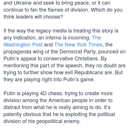
and Ukraine and seek to bring peace, or it can
continue to fan the flames of division. Which do you
think leaders will choose?
If the way the legacy media is treating this story is
any indication, an inferno is incoming.
The
Washington Post
and
The New York Times
, the
propaganda wing of the Democrat Party, pounced on
Putin’s appeal to conservative Christians. By
mentioning this part of the speech, they no doubt are
trying to further show how evil Republicans are. But
they are playing right into Putin’s game.
Putin is playing 4D chess, trying to create more
division among the American people in order to
distract from what he is really aiming to do. It’s
patently obvious that he is exploiting the political
division of his geopolitical enemy.