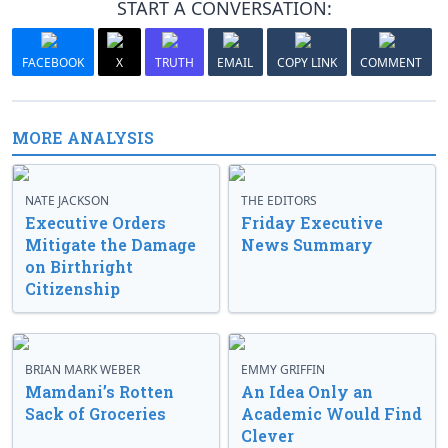
START A CONVERSATION:
FACEBOOK
X
TRUTH
EMAIL
COPY LINK
COMMENT
MORE ANALYSIS
NATE JACKSON
THE EDITORS
Executive Orders
Friday Executive
Mitigate the Damage
News Summary
on Birthright
Citizenship
BRIAN MARK WEBER
EMMY GRIFFIN
Mamdani’s Rotten
An Idea Only an
Sack of Groceries
Academic Would Find
Clever