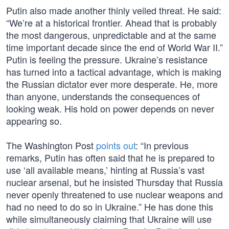
Putin also made another thinly veiled threat. He said:
“We’re at a historical frontier. Ahead that is probably
the most dangerous, unpredictable and at the same
time important decade since the end of World War II.”
Putin is feeling the pressure. Ukraine’s resistance
has turned into a tactical advantage, which is making
the Russian dictator ever more desperate. He, more
than anyone, understands the consequences of
looking weak. His hold on power depends on never
appearing so.
The Washington Post
points out
: “In previous
remarks, Putin has often said that he is prepared to
use ‘all available means,’ hinting at Russia’s vast
nuclear arsenal, but he insisted Thursday that Russia
never openly threatened to use nuclear weapons and
had no need to do so in Ukraine.” He has done this
while simultaneously claiming that Ukraine will use