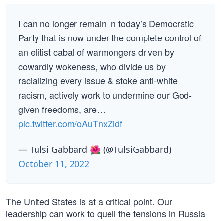
I can no longer remain in today’s Democratic
Party that is now under the complete control of
an elitist cabal of warmongers driven by
cowardly wokeness, who divide us by
racializing every issue & stoke anti-white
racism, actively work to undermine our God-
given freedoms, are…
pic.twitter.com/oAuTnxZldf
— Tulsi Gabbard 🌺 (@TulsiGabbard)
October 11, 2022
The United States is at a critical point. Our
leadership can work to quell the tensions in Russia