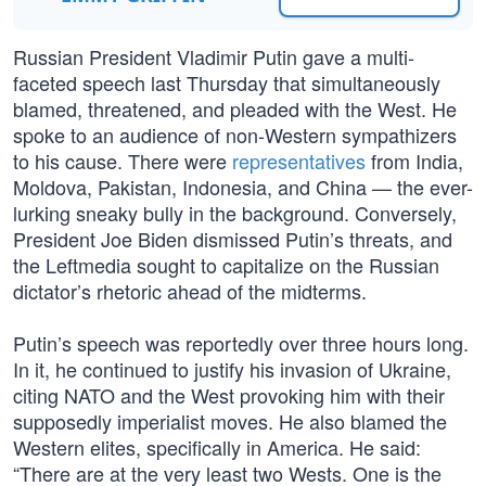
Russian President Vladimir Putin gave a multi-
faceted speech last Thursday that simultaneously
blamed, threatened, and pleaded with the West. He
spoke to an audience of non-Western sympathizers
to his cause. There were
representatives
from India,
Moldova, Pakistan, Indonesia, and China — the ever-
lurking sneaky bully in the background. Conversely,
President Joe Biden dismissed Putin’s threats, and
the Leftmedia sought to capitalize on the Russian
dictator’s rhetoric ahead of the midterms.
Putin’s speech was reportedly over three hours long.
In it, he continued to justify his invasion of Ukraine,
citing NATO and the West provoking him with their
supposedly imperialist moves. He also blamed the
Western elites, specifically in America. He said:
“There are at the very least two Wests. One is the