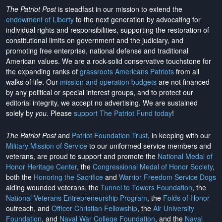
The Patriot Post
is steadfast in our mission to extend the
endowment of Liberty
to the next generation by advocating for
individual rights and responsibilities, supporting the restoration of
constitutional limits on government and the judiciary, and
promoting free enterprise, national defense and traditional
American values. We are a rock-solid conservative touchstone for
the expanding ranks of
grassroots Americans Patriots
from all
walks of life. Our
mission and operation budgets
are
not financed
by any political or special interest groups, and to protect our
editorial integrity, we
accept no advertising
. We are sustained
solely by
you
. Please
support The Patriot Fund today
!
The Patriot Post
and
Patriot Foundation Trust
, in keeping with our
Military Mission of Service
to our uniformed service members and
veterans, are proud to support and promote the
National Medal of
Honor Heritage Center
, the
Congressional Medal of Honor Society
,
both the
Honoring the Sacrifice
and
Warrior Freedom Service Dogs
aiding wounded veterans, the
Tunnel to Towers Foundation
, the
National Veterans Entrepreneurship Program
, the
Folds of Honor
outreach, and
Officer Christian Fellowship
, the
Air University
Foundation
, and
Naval War College Foundation
, and the
Naval