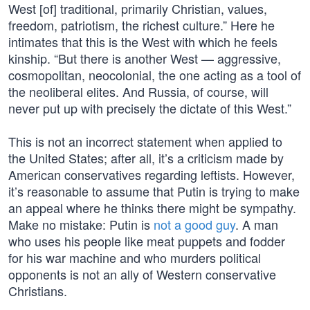
West [of] traditional, primarily Christian, values,
freedom, patriotism, the richest culture.” Here he
intimates that this is the West with which he feels
kinship. “But there is another West — aggressive,
cosmopolitan, neocolonial, the one acting as a tool of
the neoliberal elites. And Russia, of course, will
never put up with precisely the dictate of this West.”
This is not an incorrect statement when applied to
the United States; after all, it’s a criticism made by
American conservatives regarding leftists. However,
it’s reasonable to assume that Putin is trying to make
an appeal where he thinks there might be sympathy.
Make no mistake: Putin is
not a good guy
. A man
who uses his people like meat puppets and fodder
for his war machine and who murders political
opponents is not an ally of Western conservative
Christians.