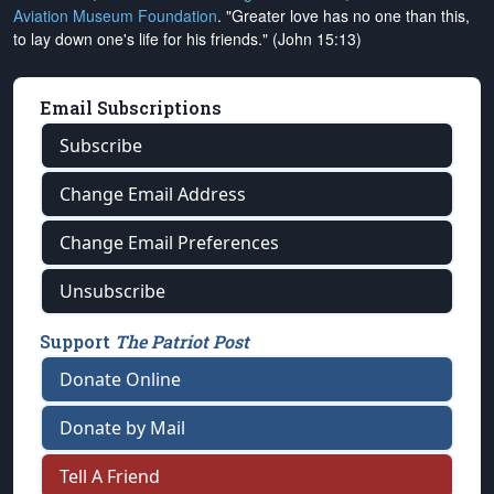
Aviation Museum Foundation
. "Greater love has no one than this,
to lay down one's life for his friends." (John 15:13)
Email Subscriptions
Subscribe
Change Email Address
Change Email Preferences
Unsubscribe
Support
The Patriot Post
Donate Online
Donate by Mail
Tell A Friend