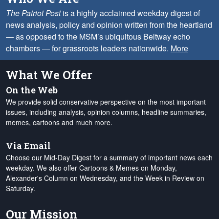
The Patriot Post
is a highly acclaimed weekday digest of
news analysis, policy and opinion written from the heartland
— as opposed to the MSM’s ubiquitous Beltway echo
chambers — for grassroots leaders nationwide.
More
What We Offer
On the Web
We provide solid conservative perspective on the most important
issues, including analysis, opinion columns, headline summaries,
memes, cartoons and much more.
Via Email
Choose our Mid-Day Digest for a summary of important news each
weekday. We also offer Cartoons & Memes on Monday,
Alexander's Column on Wednesday, and the Week in Review on
Saturday.
Our Mission