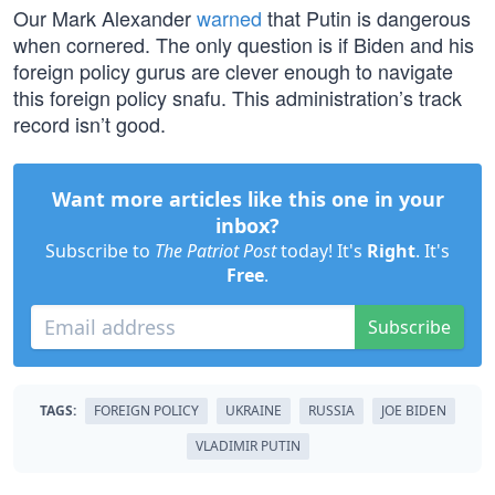
Our Mark Alexander
warned
that Putin is dangerous
when cornered. The only question is if Biden and his
foreign policy gurus are clever enough to navigate
this foreign policy snafu. This administration’s track
record isn’t good.
Want more articles like this one in your
inbox?
Subscribe to
The Patriot Post
today! It's
Right
. It's
Free
.
Subscribe
TAGS:
FOREIGN POLICY
UKRAINE
RUSSIA
JOE BIDEN
VLADIMIR PUTIN