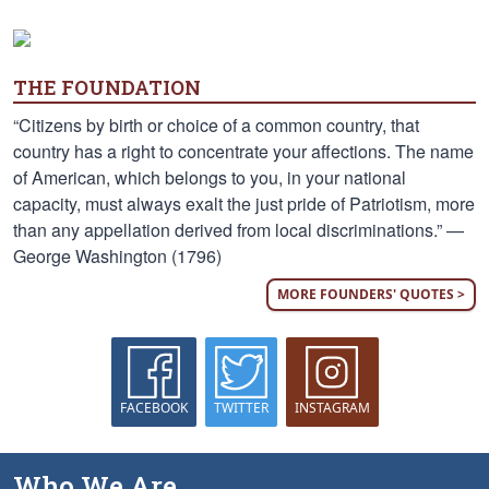
THE FOUNDATION
“Citizens by birth or choice of a common country, that
country has a right to concentrate your affections. The name
of American, which belongs to you, in your national
capacity, must always exalt the just pride of Patriotism, more
than any appellation derived from local discriminations.” —
George Washington (1796)
MORE FOUNDERS' QUOTES >
FACEBOOK
TWITTER
INSTAGRAM
Who We Are