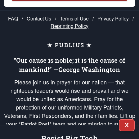
FAQ
/
Contact Us
/
Terms of Use
/
Privacy Policy
/
Reprinting Policy
★ PUBLIUS ★
“Our cause is noble; it is the cause of
mankind!” —George Washington
Please join us in prayer for our nation — that
righteous leaders would rise and prevail and we
would be united as Americans. Pray for the
protection of our uniformed Military Patriots,
Veterans, First Responders, and their families. Lift up
your *Patriot Post* team and our mission to support
X
and defend our legacy of American Liberty and our
Resist Big Tech