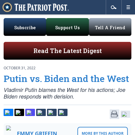
Subscribe
Support Us
Tell A Friend
Read The Latest Digest
OCTOBER 31, 2022
Putin vs. Biden and the West
Vladimir Putin blames the West for his actions; Joe
Biden responds with derision.
EMMY GRIFFIN
MORE BY THIS AUTHOR