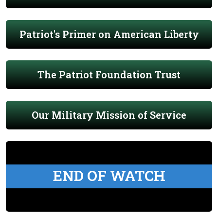
Patriot's Primer on American Liberty
The Patriot Foundation Trust
Our Military Mission of Service
END OF WATCH