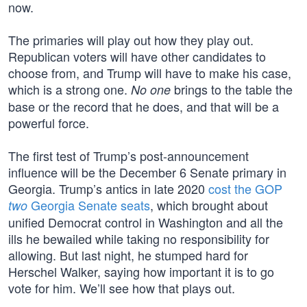
now.
The primaries will play out how they play out.
Republican voters will have other candidates to
choose from, and Trump will have to make his case,
which is a strong one.
brings to the table the
No one
base or the record that he does, and that will be a
powerful force.
The first test of Trump’s post-announcement
influence will be the December 6 Senate primary in
Georgia. Trump’s antics in late 2020
cost the GOP
Georgia Senate seats
, which brought about
two
unified Democrat control in Washington and all the
ills he bewailed while taking no responsibility for
allowing. But last night, he stumped hard for
Herschel Walker, saying how important it is to go
vote for him. We’ll see how that plays out.