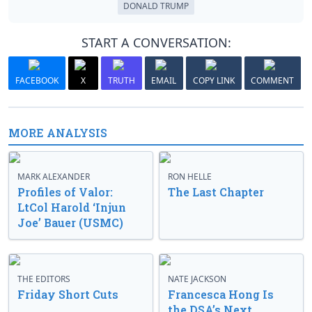
DONALD TRUMP
START A CONVERSATION:
FACEBOOK
X
TRUTH
EMAIL
COPY LINK
COMMENT
MORE ANALYSIS
MARK ALEXANDER
RON HELLE
Profiles of Valor:
The Last Chapter
LtCol Harold ‘Injun
Joe’ Bauer (USMC)
THE EDITORS
NATE JACKSON
Friday Short Cuts
Francesca Hong Is
the DSA’s Next