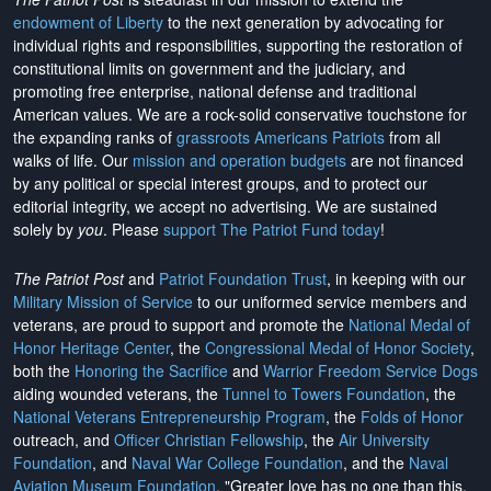
endowment of Liberty
to the next generation by advocating for
individual rights and responsibilities, supporting the restoration of
constitutional limits on government and the judiciary, and
promoting free enterprise, national defense and traditional
American values. We are a rock-solid conservative touchstone for
the expanding ranks of
grassroots Americans Patriots
from all
walks of life. Our
mission and operation budgets
are
not financed
by any political or special interest groups, and to protect our
editorial integrity, we
accept no advertising
. We are sustained
solely by
you
. Please
support The Patriot Fund today
!
The Patriot Post
and
Patriot Foundation Trust
, in keeping with our
Military Mission of Service
to our uniformed service members and
veterans, are proud to support and promote the
National Medal of
Honor Heritage Center
, the
Congressional Medal of Honor Society
,
both the
Honoring the Sacrifice
and
Warrior Freedom Service Dogs
aiding wounded veterans, the
Tunnel to Towers Foundation
, the
National Veterans Entrepreneurship Program
, the
Folds of Honor
outreach, and
Officer Christian Fellowship
, the
Air University
Foundation
, and
Naval War College Foundation
, and the
Naval
Aviation Museum Foundation
. "Greater love has no one than this,