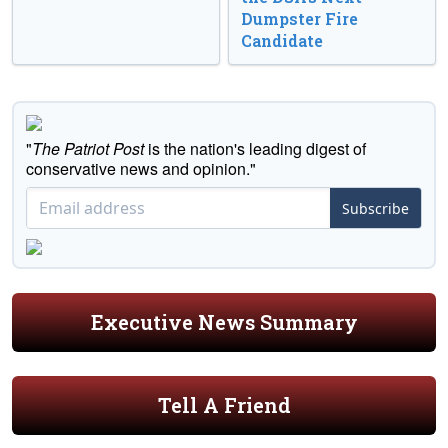
Dumpster Fire
Candidate
"
The Patriot Post
is the nation's leading digest of
conservative news and opinion."
Subscribe
Executive News Summary
Tell A Friend