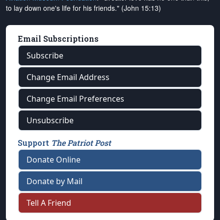
to lay down one's life for his friends." (John 15:13)
Email Subscriptions
Subscribe
Change Email Address
Change Email Preferences
Unsubscribe
Support
The Patriot Post
Donate Online
Donate by Mail
Tell A Friend