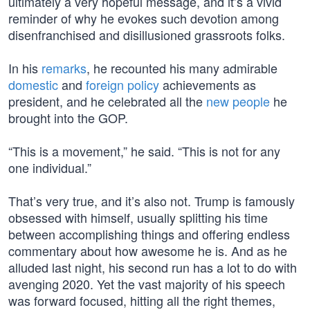
ultimately a very hopeful message, and it’s a vivid
reminder of why he evokes such devotion among
disenfranchised and disillusioned grassroots folks.
In his
remarks
, he recounted his many admirable
domestic
and
foreign policy
achievements as
president, and he celebrated all the
new people
he
brought into the GOP.
“This is a movement,” he said. “This is not for any
one individual.”
That’s very true, and it’s also not. Trump is famously
obsessed with himself, usually splitting his time
between accomplishing things and offering endless
commentary about how awesome he is. And as he
alluded last night, his second run has a lot to do with
avenging 2020. Yet the vast majority of his speech
was forward focused, hitting all the right themes,