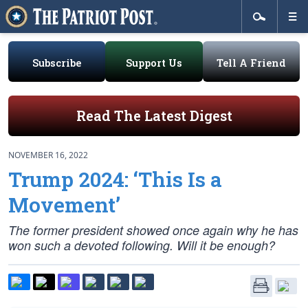
Subscribe
Support Us
Tell A Friend
Read The Latest Digest
NOVEMBER 16, 2022
Trump 2024: ‘This Is a
Movement’
The former president showed once again why he has
won such a devoted following. Will it be enough?