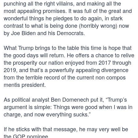
punching all the right villains, and making all the
most appealing promises. It was full of the great and
wonderful things he pledges to do again, in stark
contrast to what is being done (horribly wrong) now
by Joe Biden and his Democrats.
What Trump brings to the table this time is hope that
the good days will return. He offers a chance to relive
the prosperity our nation enjoyed from 2017 through
2019, and that’s a powerfully appealing divergence
from the terrible record of the current non compos
mentis president.
As political analyst Ben Domenech put it, “Trump’s
argument is simple: Things were good when I was in
charge, and now everything sucks.”
If he sticks with that message, he may very well be
the GOP nominee.