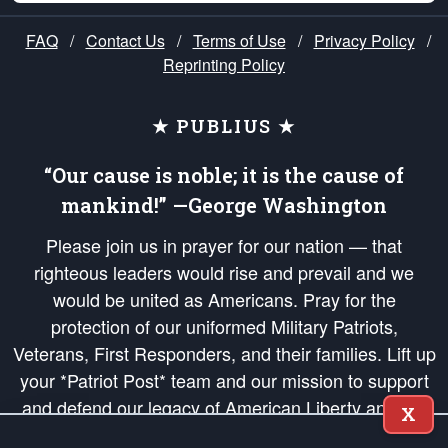
FAQ
/
Contact Us
/
Terms of Use
/
Privacy Policy
/
Reprinting Policy
★ PUBLIUS ★
“Our cause is noble; it is the cause of
mankind!” —George Washington
Please join us in prayer for our nation — that
righteous leaders would rise and prevail and we
would be united as Americans. Pray for the
protection of our uniformed Military Patriots,
Veterans, First Responders, and their families. Lift up
your *Patriot Post* team and our mission to support
and defend our legacy of American Liberty and our
X
Republic's Founding Principles, in order that the fires