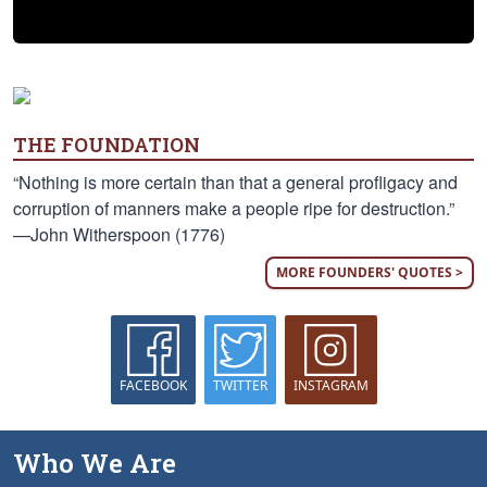
THE FOUNDATION
“Nothing is more certain than that a general profligacy and
corruption of manners make a people ripe for destruction.”
—John Witherspoon (1776)
MORE FOUNDERS' QUOTES >
FACEBOOK
TWITTER
INSTAGRAM
Who We Are