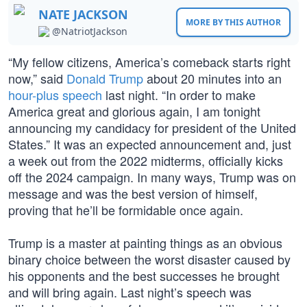
NATE JACKSON
MORE BY THIS AUTHOR
@NatriotJackson
“My fellow citizens, America’s comeback starts right
now,” said
Donald Trump
about 20 minutes into an
hour-plus speech
last night. “In order to make
America great and glorious again, I am tonight
announcing my candidacy for president of the United
States.” It was an expected announcement and, just
a week out from the 2022 midterms, officially kicks
off the 2024 campaign. In many ways, Trump was on
message and was the best version of himself,
proving that he’ll be formidable once again.
Trump is a master at painting things as an obvious
binary choice between the worst disaster caused by
his opponents and the best successes he brought
and will bring again. Last night’s speech was