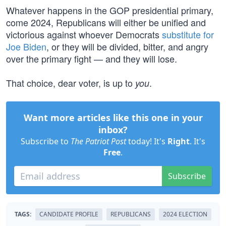
Whatever happens in the GOP presidential primary,
come 2024, Republicans will either be unified and
victorious against whoever Democrats
substitute for
Joe Biden
, or they will be divided, bitter, and angry
over the primary fight — and they will lose.
That choice, dear voter, is up to
.
you
Want more articles like this one in your
inbox?
Subscribe to
The Patriot Post
today! It's
Right
. It's
Free
.
Subscribe
TAGS:
CANDIDATE PROFILE
REPUBLICANS
2024 ELECTION