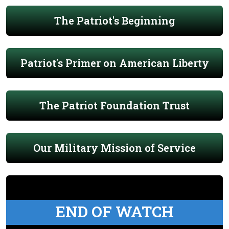
The Patriot's Beginning
Patriot's Primer on American Liberty
The Patriot Foundation Trust
Our Military Mission of Service
END OF WATCH