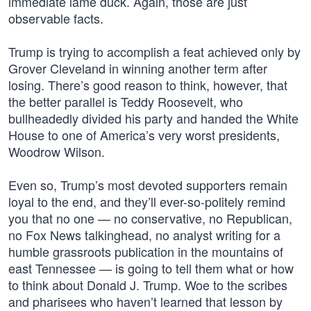
immediate lame duck. Again, those are just
observable facts.
Trump is trying to accomplish a feat achieved only by
Grover Cleveland in winning another term after
losing. There’s good reason to think, however, that
the better parallel is Teddy Roosevelt, who
bullheadedly divided his party and handed the White
House to one of America’s very worst presidents,
Woodrow Wilson.
Even so, Trump’s most devoted supporters remain
loyal to the end, and they’ll ever-so-politely remind
you that no one — no conservative, no Republican,
no Fox News talkinghead, no analyst writing for a
humble grassroots publication in the mountains of
east Tennessee — is going to tell them what or how
to think about Donald J. Trump. Woe to the scribes
and pharisees who haven’t learned that lesson by