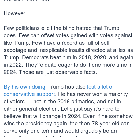
However.
Few politicians elicit the blind hatred that Trump
does. Few can offset votes gained with votes against
like Trump. Few have a record as full of self-
sabotage and inexplicable insults directed at allies as
Trump. Democrats beat him in 2018, 2020, and again
in 2022. They’re quite eager to do it one more time in
2024. Those are just observable facts.
By his own doing
, Trump has also
lost a lot of
conservative support
. He has never won a majority
of voters — not in the 2016 primaries, and not in
either general election. Let’s just say it’s hard to
believe that will change in 2024. Even if he somehow
wins the presidency again, the then-78-year-old can
serve only one term and would arguably be an