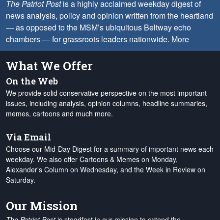
The Patriot Post
is a highly acclaimed weekday digest of
news analysis, policy and opinion written from the heartland
— as opposed to the MSM’s ubiquitous Beltway echo
chambers — for grassroots leaders nationwide.
More
What We Offer
On the Web
We provide solid conservative perspective on the most important
issues, including analysis, opinion columns, headline summaries,
memes, cartoons and much more.
Via Email
Choose our Mid-Day Digest for a summary of important news each
weekday. We also offer Cartoons & Memes on Monday,
Alexander's Column on Wednesday, and the Week in Review on
Saturday.
Our Mission
The Patriot Post
is steadfast in our mission to extend the