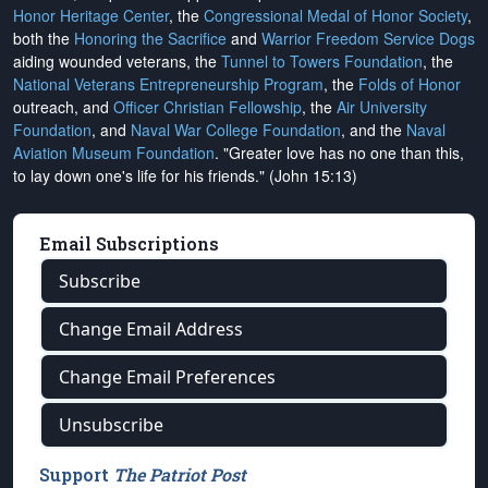
Honor Heritage Center
, the
Congressional Medal of Honor Society
,
both the
Honoring the Sacrifice
and
Warrior Freedom Service Dogs
aiding wounded veterans, the
Tunnel to Towers Foundation
, the
National Veterans Entrepreneurship Program
, the
Folds of Honor
outreach, and
Officer Christian Fellowship
, the
Air University
Foundation
, and
Naval War College Foundation
, and the
Naval
Aviation Museum Foundation
. "Greater love has no one than this,
to lay down one's life for his friends." (John 15:13)
Email Subscriptions
Subscribe
Change Email Address
Change Email Preferences
Unsubscribe
Support
The Patriot Post