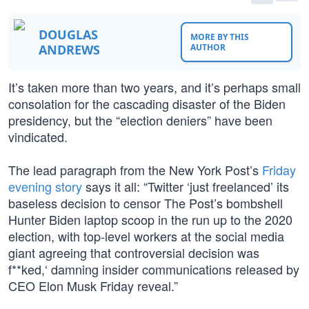
DOUGLAS
MORE BY THIS
ANDREWS
AUTHOR
It’s taken more than two years, and it’s perhaps small
consolation for the cascading disaster of the Biden
presidency, but the “election deniers” have been
vindicated.
The lead paragraph from the New York Post’s
Friday
evening story
says it all: “Twitter ‘just freelanced’ its
baseless decision to censor The Post’s bombshell
Hunter Biden laptop scoop in the run up to the 2020
election, with top-level workers at the social media
giant agreeing that controversial decision was
f**ked,‘ damning insider communications released by
CEO Elon Musk Friday reveal.”