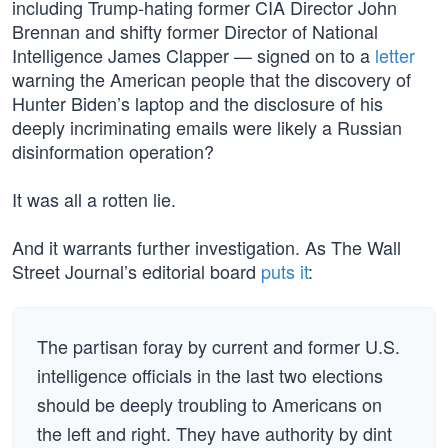
including Trump-hating former CIA Director John
Brennan and shifty former Director of National
Intelligence James Clapper — signed on to a
letter
warning the American people that the discovery of
Hunter Biden’s laptop and the disclosure of his
deeply incriminating emails were likely a Russian
disinformation operation?
It was all a rotten lie.
And it warrants further investigation. As The Wall
Street Journal’s editorial board
puts it
:
The partisan foray by current and former U.S.
intelligence officials in the last two elections
should be deeply troubling to Americans on
the left and right. They have authority by dint