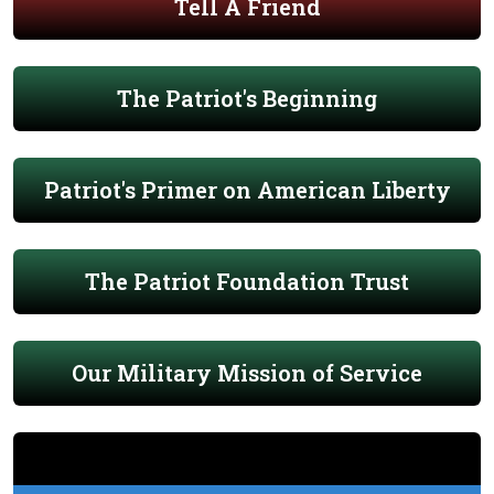
Tell A Friend
The Patriot's Beginning
Patriot's Primer on American Liberty
The Patriot Foundation Trust
Our Military Mission of Service