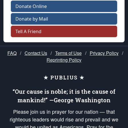
Donate Online
Donate by Mail
Tell A Friend
FAQ
/
Contact Us
/
Terms of Use
/
Privacy Policy
/
Reprinting Policy
★ PUBLIUS ★
“Our cause is noble; it is the cause of
mankind!” —George Washington
Please join us in prayer for our nation — that
righteous leaders would rise and prevail and we
would be united as Americans. Pray for the