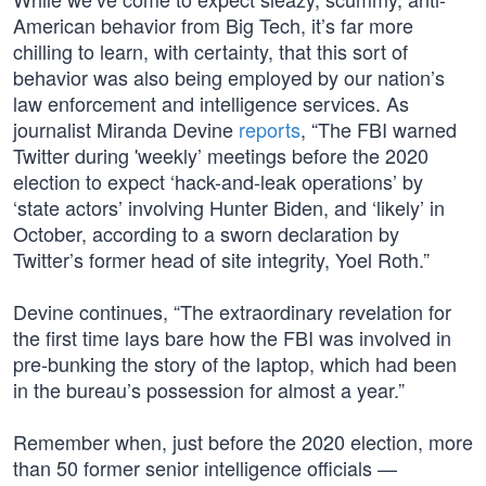
American behavior from Big Tech, it’s far more
chilling to learn, with certainty, that this sort of
behavior was also being employed by our nation’s
law enforcement and intelligence services. As
journalist Miranda Devine
reports
, “The FBI warned
Twitter during 'weekly’ meetings before the 2020
election to expect ‘hack-and-leak operations’ by
‘state actors’ involving Hunter Biden, and ‘likely’ in
October, according to a sworn declaration by
Twitter’s former head of site integrity, Yoel Roth.”
Devine continues, “The extraordinary revelation for
the first time lays bare how the FBI was involved in
pre-bunking the story of the laptop, which had been
in the bureau’s possession for almost a year.”
Remember when, just before the 2020 election, more
than 50 former senior intelligence officials —