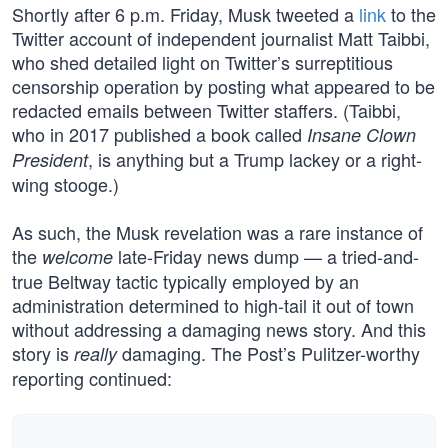
Shortly after 6 p.m. Friday, Musk tweeted a
link
to the
Twitter account of independent journalist Matt Taibbi,
who shed detailed light on Twitter’s surreptitious
censorship operation by posting what appeared to be
redacted emails between Twitter staffers. (Taibbi,
who in 2017 published a book called
Insane Clown
, is anything but a Trump lackey or a right-
President
wing stooge.)
As such, the Musk revelation was a rare instance of
the
late-Friday news dump — a tried-and-
welcome
true Beltway tactic typically employed by an
administration determined to high-tail it out of town
without addressing a damaging news story. And this
story is
damaging. The Post’s Pulitzer-worthy
really
reporting continued: