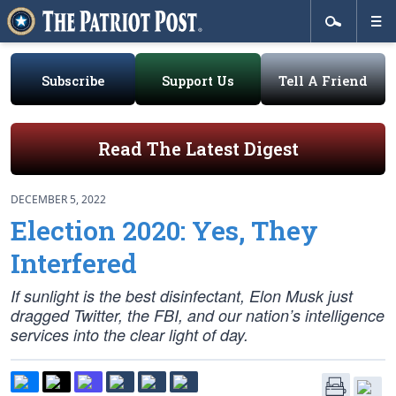
Subscribe
Support Us
Tell A Friend
Read The Latest Digest
DECEMBER 5, 2022
Election 2020: Yes, They
Interfered
If sunlight is the best disinfectant, Elon Musk just
dragged Twitter, the FBI, and our nation’s intelligence
services into the clear light of day.