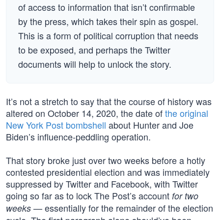
of access to information that isn’t confirmable
by the press, which takes their spin as gospel.
This is a form of political corruption that needs
to be exposed, and perhaps the Twitter
documents will help to unlock the story.
It’s not a stretch to say that the course of history was
altered on October 14, 2020, the date of
the original
New York Post bombshell
about Hunter and Joe
Biden’s influence-peddling operation.
That story broke just over two weeks before a hotly
contested presidential election and was immediately
suppressed by Twitter and Facebook, with Twitter
going so far as to lock The Post’s account
for two
— essentially for the remainder of the election
weeks