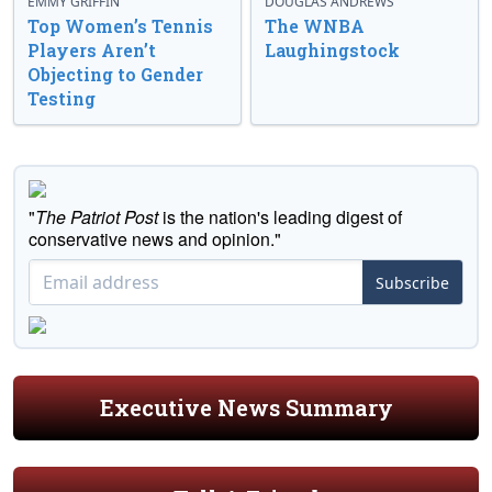
EMMY GRIFFIN
DOUGLAS ANDREWS
Top Women’s Tennis
The WNBA
Players Aren’t
Laughingstock
Objecting to Gender
Testing
"
The Patriot Post
is the nation's leading digest of
conservative news and opinion."
Subscribe
Executive News Summary