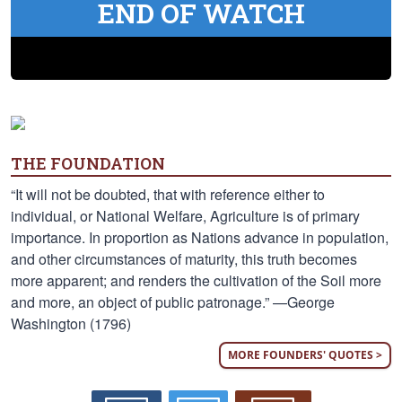
END OF WATCH
THE FOUNDATION
“It will not be doubted, that with reference either to
individual, or National Welfare, Agriculture is of primary
importance. In proportion as Nations advance in population,
and other circumstances of maturity, this truth becomes
more apparent; and renders the cultivation of the Soil more
and more, an object of public patronage.” —George
Washington (1796)
MORE FOUNDERS' QUOTES >