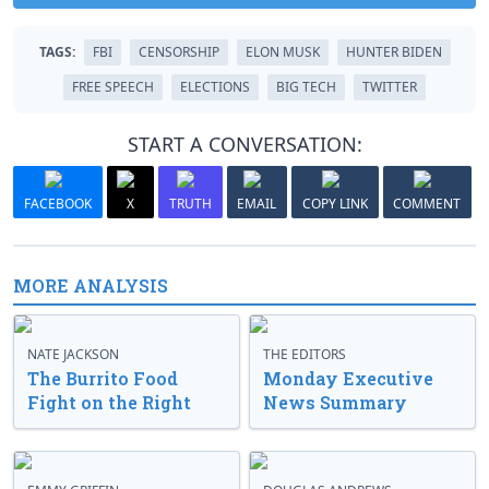
TAGS:
FBI
CENSORSHIP
ELON MUSK
HUNTER BIDEN
FREE SPEECH
ELECTIONS
BIG TECH
TWITTER
START A CONVERSATION:
FACEBOOK
X
TRUTH
EMAIL
COPY LINK
COMMENT
MORE ANALYSIS
NATE JACKSON
THE EDITORS
The Burrito Food
Monday Executive
Fight on the Right
News Summary