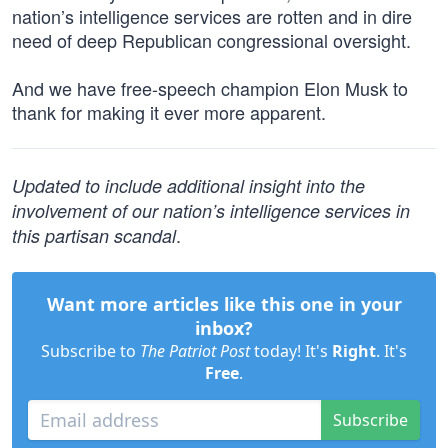
nation’s intelligence services are rotten and in dire
need of deep Republican congressional oversight.
And we have free-speech champion Elon Musk to
thank for making it ever more apparent.
Updated to include additional insight into the
involvement of our nation’s intelligence services in
.
this partisan scandal
Want more articles like this one in your
inbox?
Subscribe to
The Patriot Post
today! It's
Right
. It's
Free
.
Subscribe