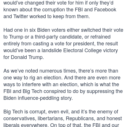
would’ve changed their vote for him if only they’d
known about the corruption the FBI and Facebook
and Twitter worked to keep from them.
Had one in six Biden voters either switched their vote
to Trump or a third-party candidate, or refrained
entirely from casting a vote for president, the result
would’ve been a landslide Electoral College victory
for Donald Trump.
As we’ve noted numerous times, there’s more than
one way to rig an election. And there are even more
ways to interfere with an election, which is what the
FBI and Big Tech conspired to do by suppressing the
Biden influence-peddling story.
Big Tech is corrupt, even evil, and it’s the enemy of
conservatives, libertarians, Republicans, and honest
liberals everywhere. On top of that, the FBI and our