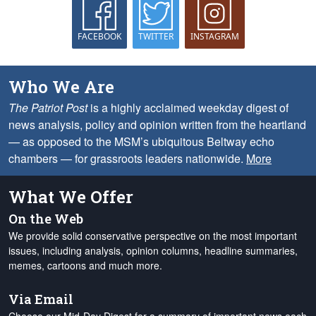
FACEBOOK
TWITTER
INSTAGRAM
Who We Are
The Patriot Post
is a highly acclaimed weekday digest of
news analysis, policy and opinion written from the heartland
— as opposed to the MSM’s ubiquitous Beltway echo
chambers — for grassroots leaders nationwide.
More
What We Offer
On the Web
We provide solid conservative perspective on the most important
issues, including analysis, opinion columns, headline summaries,
memes, cartoons and much more.
Via Email