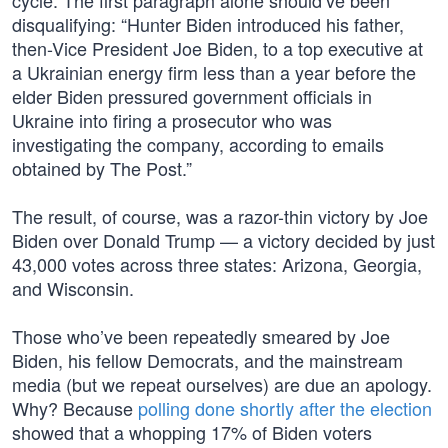
cycle. The first paragraph alone should’ve been
disqualifying: “Hunter Biden introduced his father,
then-Vice President Joe Biden, to a top executive at
a Ukrainian energy firm less than a year before the
elder Biden pressured government officials in
Ukraine into firing a prosecutor who was
investigating the company, according to emails
obtained by The Post.”
The result, of course, was a razor-thin victory by Joe
Biden over Donald Trump — a victory decided by just
43,000 votes across three states: Arizona, Georgia,
and Wisconsin.
Those who’ve been repeatedly smeared by Joe
Biden, his fellow Democrats, and the mainstream
media (but we repeat ourselves) are due an apology.
Why? Because
polling done shortly after the election
showed that a whopping 17% of Biden voters