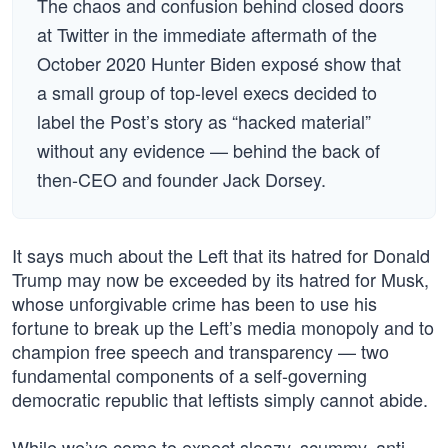
The chaos and confusion behind closed doors
at Twitter in the immediate aftermath of the
October 2020 Hunter Biden exposé show that
a small group of top-level execs decided to
label the Post’s story as “hacked material”
without any evidence — behind the back of
then-CEO and founder Jack Dorsey.
It says much about the Left that its hatred for Donald
Trump may now be exceeded by its hatred for Musk,
whose unforgivable crime has been to use his
fortune to break up the Left’s media monopoly and to
champion free speech and transparency — two
fundamental components of a self-governing
democratic republic that leftists simply cannot abide.
While we’ve come to expect sleazy, scummy, anti-