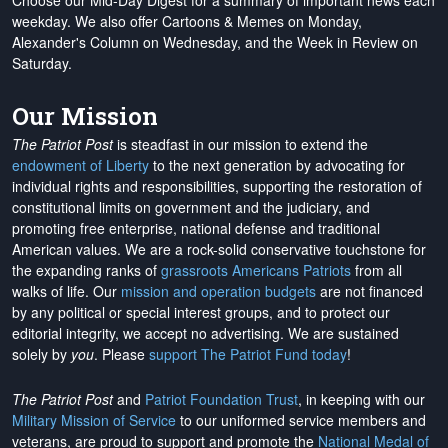
Choose our Mid-Day Digest for a summary of important news each
weekday. We also offer Cartoons & Memes on Monday,
Alexander's Column on Wednesday, and the Week in Review on
Saturday.
Our Mission
The Patriot Post
is steadfast in our mission to extend the
endowment of Liberty
to the next generation by advocating for
individual rights and responsibilities, supporting the restoration of
constitutional limits on government and the judiciary, and
promoting free enterprise, national defense and traditional
American values. We are a rock-solid conservative touchstone for
the expanding ranks of
grassroots Americans Patriots
from all
walks of life. Our
mission and operation budgets
are
not financed
by any political or special interest groups, and to protect our
editorial integrity, we
accept no advertising
. We are sustained
solely by
you
. Please
support The Patriot Fund today
!
The Patriot Post
and
Patriot Foundation Trust
, in keeping with our
Military Mission of Service
to our uniformed service members and
veterans, are proud to support and promote the
National Medal of